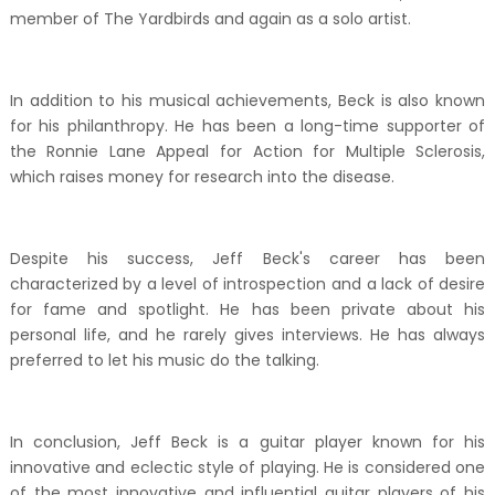
member of The Yardbirds and again as a solo artist.
In addition to his musical achievements, Beck is also known
for his philanthropy. He has been a long-time supporter of
the Ronnie Lane Appeal for Action for Multiple Sclerosis,
which raises money for research into the disease.
Despite his success, Jeff Beck's career has been
characterized by a level of introspection and a lack of desire
for fame and spotlight. He has been private about his
personal life, and he rarely gives interviews. He has always
preferred to let his music do the talking.
In conclusion, Jeff Beck is a guitar player known for his
innovative and eclectic style of playing. He is considered one
of the most innovative and influential guitar players of his