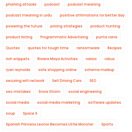
phishing attacks
podcast
podcast meaning
podcast meaning in urdu
positive affirmations for better day
powering the future
pricing strategies
product hunting
product listing
Programmatic Advertising
punta cana
Quotes
quotes for tough time
ransomware
Recipes
rich snippets
Riviera Maya Activities
roblox
robux
ryan reynolds
safe shopping online
schema markup
securing wifi network
Self Driving Cars
SEO
seo mistakes
Snow Strom
social engineering
social media
social media marketing
software updates
soup
Space X
Spanish Princess Leonor Becomes Little Monster
Sports