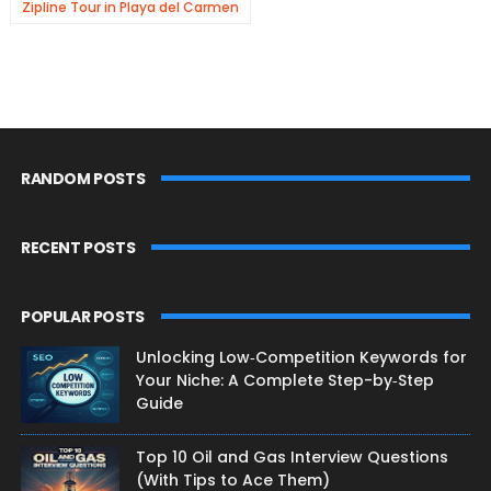
Zipline Tour in Playa del Carmen
RANDOM POSTS
RECENT POSTS
POPULAR POSTS
Unlocking Low‑Competition Keywords for
Your Niche: A Complete Step-by‑Step
Guide
Top 10 Oil and Gas Interview Questions
(With Tips to Ace Them)