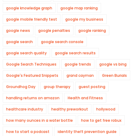
google knowledge graph
google map ranking
google mobile friendly test
google my business
google news
google penalties
google ranking
google search
google search console
google search quality
google search results
Google Search Techniques
google trends
google vs bing
Google's Featured Snippets
grand cayman
Green Burials
Groundhog Day
group therapy
guest posting
handling returns on amazon
Health and Fitness
healthcare industry
healthy preworkout
hollywood
how many ounces in a water bottle
how to get free robux
how to start a podcast
identity theft prevention guide