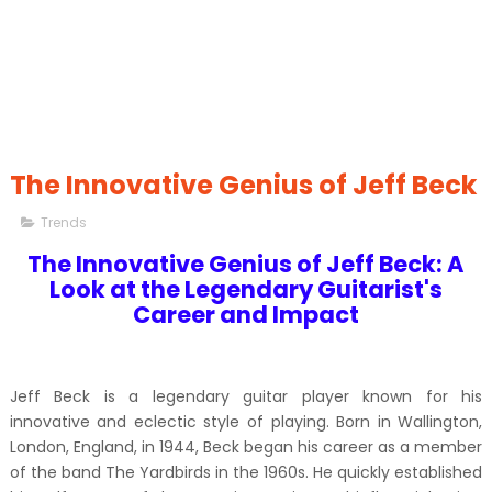
The Innovative Genius of Jeff Beck
Trends
The Innovative Genius of Jeff Beck: A
Look at the Legendary Guitarist's
Career and Impact
Jeff Beck is a legendary guitar player known for his
innovative and eclectic style of playing. Born in Wallington,
London, England, in 1944, Beck began his career as a member
of the band The Yardbirds in the 1960s. He quickly established