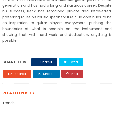
generation and has had a long and illustrious career. Despite
his success, Beck has remained private and introverted,
preferring to let his music speak for itself. He continues to be
an inspiration to guitar players everywhere, pushing the
boundaries of what is possible on the instrument and
showing that with hard work and dedication, anything is
possible.
SHARE THIS
Share it
Tweet
Share it
Share it
Pin it
RELATED POSTS
Trends