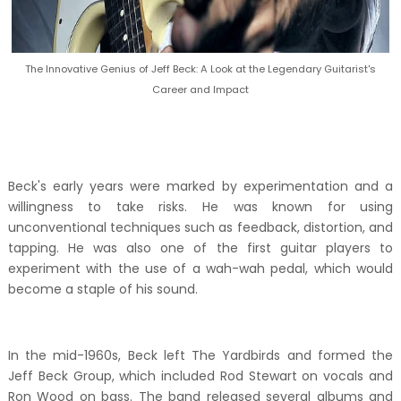
The Innovative Genius of Jeff Beck: A Look at the Legendary Guitarist's
Career and Impact
Beck's early years were marked by experimentation and a
willingness to take risks. He was known for using
unconventional techniques such as feedback, distortion, and
tapping. He was also one of the first guitar players to
experiment with the use of a wah-wah pedal, which would
become a staple of his sound.
In the mid-1960s, Beck left The Yardbirds and formed the
Jeff Beck Group, which included Rod Stewart on vocals and
Ron Wood on bass. The band released several albums and