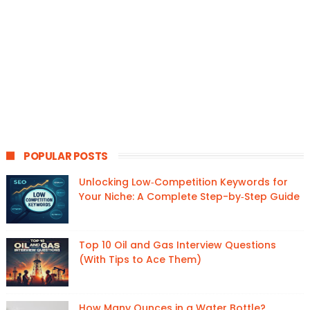
POPULAR POSTS
Unlocking Low‑Competition Keywords for
Your Niche: A Complete Step-by‑Step Guide
Top 10 Oil and Gas Interview Questions
(With Tips to Ace Them)
How Many Ounces in a Water Bottle?