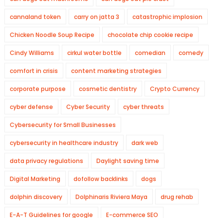
cannaland token
carry on jatta 3
catastrophic implosion
Chicken Noodle Soup Recipe
chocolate chip cookie recipe
Cindy Williams
cirkul water bottle
comedian
comedy
comfort in crisis
content marketing strategies
corporate purpose
cosmetic dentistry
Crypto Currency
cyber defense
Cyber Security
cyber threats
Cybersecurity for Small Businesses
cybersecurity in healthcare industry
dark web
data privacy regulations
Daylight saving time
Digital Marketing
dofollow backlinks
dogs
dolphin discovery
Dolphinaris Riviera Maya
drug rehab
E-A-T Guidelines for google
E-commerce SEO