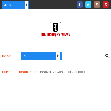
HOME
Home
>
Trends
>
The Innovative Genius of Jeff Beck