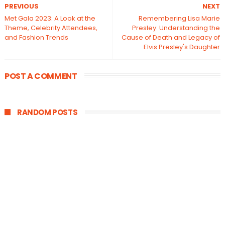
PREVIOUS
NEXT
Met Gala 2023: A Look at the
Remembering Lisa Marie
Theme, Celebrity Attendees,
Presley: Understanding the
and Fashion Trends
Cause of Death and Legacy of
Elvis Presley's Daughter
POST A COMMENT
RANDOM POSTS