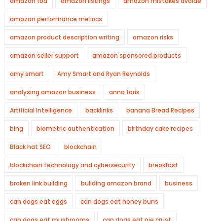
amazon fba
amazon listings
amazon mistakes avoide
amazon performance metrics
amazon product description writing
amazon risks
amazon seller support
amazon sponsored products
amy smart
Amy Smart and Ryan Reynolds
analysing amazon business
anna faris
Artificial Intelligence
backlinks
banana Bread Recipes
bing
biometric authentication
birthday cake recipes
Black hat SEO
blockchain
blockchain technology and cybersecurity
breakfast
broken link building
buliding amazon brand
business
can dogs eat eggs
can dogs eat honey buns
can dogs eat mushrooms
can dogs eat pie crust