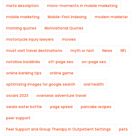
meta description
micro-moments in mobile marketing
mobile marketing
Mobile-First Indexing
modern marketer
morning quotes
Motivational Quotes
motorcycle injury lawyers
movies
must visit travel destinations
myth or fact
News
NFL
nofollow backlinks
off-page seo
on-page seo
online banking tips
online game
optimizing images for google search
oral health
oscars 2023
overseas adventure travel
owala water bottle
page speed
pancake recipes
peer support
Peer Support and Group Therapy in Outpatient Settings
pets