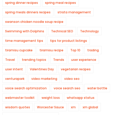
spring dinner recipes
spring meal recipes
spring meals dinners recipes
strata management
swanson chicken noodle soup recipe
Swimming with Dolphins
Technical SEO
Technology
time management tips
tips for product listings
tiramisu cupcake
tiramisu recipe
Top 10
trading
Travel
trending topics
Trends
user experience
user intent
Valentines Day
vegetarian recipes
venturapark
video marketing
video seo
voice search optimization
voice search seo
water bottle
webmaster toolkit
weight loss
whatsapp status
wisdom quotes
Worcester Sauce
xm
xm global