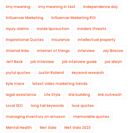
imy meaning
imy meaning in text
Independence day
Influencer Marketing
Influencer Marketing ROI
injury claims
inside liposuction
insiders threats
Inspirational Quotes
Insurance
intellectual property
internal links
internet of things
interview
Jay Briscoe
Jeff Beck
job interview
job interview guide
joe alwyn
joyful quotes
Justin Roiland
keyword research
kyle macs
latest video marketing trends
legal assistance
Life Style
link building
link outreach
Local SEO
long tail keywords
love quotes
managing inventory on amazon
memorable quotes
Mental Health
Met Gala
Met Gala 2023