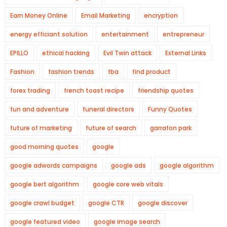
Earn Money Online
Email Marketing
encryption
energy efficiant solution
entertainment
entrepreneur
EPILLO
ethical hacking
Evil Twin attack
External Links
Fashion
fashion trends
fba
find product
forex trading
french toast recipe
friendship quotes
fun and adventure
funeral directors
Funny Quotes
future of marketing
future of search
garrafon park
good morning quotes
google
google adwords campaigns
google ads
google algorithm
google bert algorithm
google core web vitals
google crawl budget
google CTR
google discover
google featured video
google image search