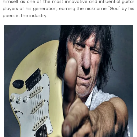
himself as one of the most innovative and influential guitar
players of his generation, earning the nickname "God" by his
peers in the industry.