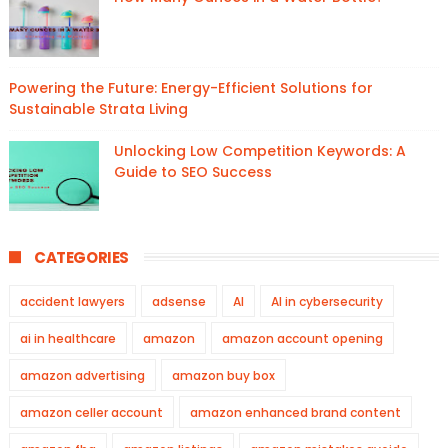
Powering the Future: Energy-Efficient Solutions for
Sustainable Strata Living
Unlocking Low Competition Keywords: A
Guide to SEO Success
CATEGORIES
accident lawyers
adsense
AI
AI in cybersecurity
ai in healthcare
amazon
amazon account opening
amazon advertising
amazon buy box
amazon celler account
amazon enhanced brand content