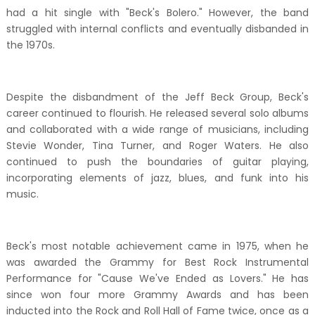
had a hit single with "Beck's Bolero." However, the band
struggled with internal conflicts and eventually disbanded in
the 1970s.
Despite the disbandment of the Jeff Beck Group, Beck's
career continued to flourish. He released several solo albums
and collaborated with a wide range of musicians, including
Stevie Wonder, Tina Turner, and Roger Waters. He also
continued to push the boundaries of guitar playing,
incorporating elements of jazz, blues, and funk into his
music.
Beck's most notable achievement came in 1975, when he
was awarded the Grammy for Best Rock Instrumental
Performance for "Cause We've Ended as Lovers." He has
since won four more Grammy Awards and has been
inducted into the Rock and Roll Hall of Fame twice, once as a