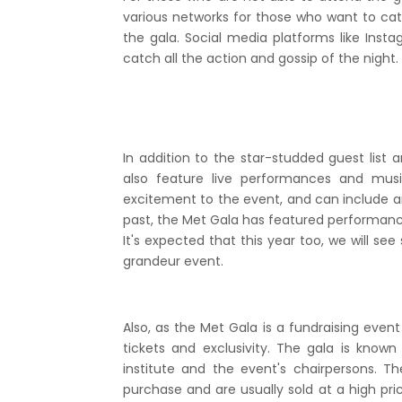
various networks for those who want to catc
the gala. Social media platforms like Insta
catch all the action and gossip of the night.
In addition to the star-studded guest list 
also feature live performances and mus
excitement to the event, and can include any
past, the Met Gala has featured performance
It's expected that this year too, we will se
grandeur event.
Also, as the Met Gala is a fundraising event
tickets and exclusivity. The gala is known 
institute and the event's chairpersons. Th
purchase and are usually sold at a high pri