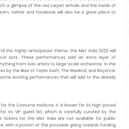
h a glimpse of the red carpet arrivals and the inside of
gram, twitter and Facebook will also be a great place to
and the highly-anticipated theme, the Met Gala 2023 will
ical acts. These performances add an extra layer of
thing from solo artists to large-scale orchestras. In the
s by the likes of Taylor Swift, The Weeknd, and Beyoncé.
e some exciting performances that will add to the already
 for the Costume Institute, it is known for its high-priced
for its VIP guest list, which is carefully curated by the
e tickets for the Met Gala are not available for public
ce, with a portion of the proceeds going towards funding