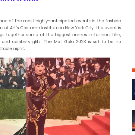
 one of the most highly-anticipated events in the fashion
of Art's Costume Institute in New York City, the event is
ings together some of the biggest names in fashion, film,
 and celebrity glitz. The Met Gala 2023 is set to be no
table night.