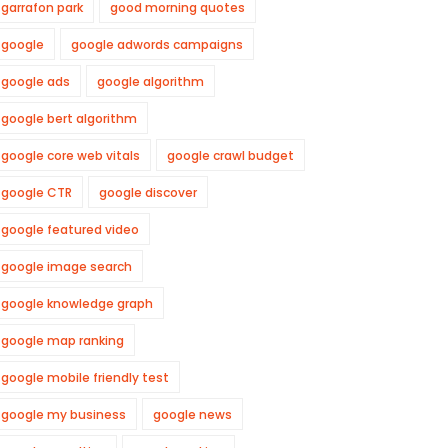
garrafon park
good morning quotes
google
google adwords campaigns
google ads
google algorithm
google bert algorithm
google core web vitals
google crawl budget
google CTR
google discover
google featured video
google image search
google knowledge graph
google map ranking
google mobile friendly test
google my business
google news