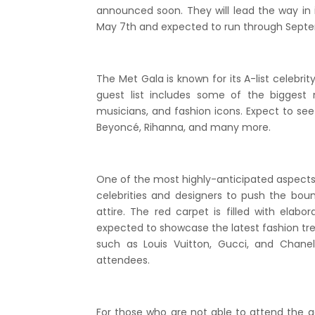
announced soon. They will lead the way in 
May 7th and expected to run through Septe
The Met Gala is known for its A-list celebri
guest list includes some of the biggest 
musicians, and fashion icons. Expect to se
Beyoncé, Rihanna, and many more.
One of the most highly-anticipated aspects 
celebrities and designers to push the bou
attire. The red carpet is filled with ela
expected to showcase the latest fashion tr
such as Louis Vuitton, Gucci, and Chan
attendees.
For those who are not able to attend the g