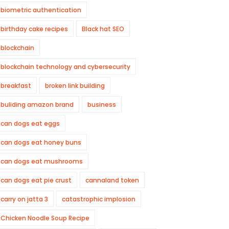
biometric authentication
birthday cake recipes
Black hat SEO
blockchain
blockchain technology and cybersecurity
breakfast
broken link building
buliding amazon brand
business
can dogs eat eggs
can dogs eat honey buns
can dogs eat mushrooms
can dogs eat pie crust
cannaland token
carry on jatta 3
catastrophic implosion
Chicken Noodle Soup Recipe