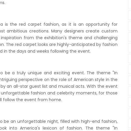
ms.
 is the red carpet fashion, as it is an opportunity for
ost ambitious creations. Many designers create custom
g inspiration from the exhibition's theme and challenging
n. The red carpet looks are highly-anticipated by fashion
ed in the days and weeks following the event.
to be a truly unique and exciting event. The theme "In
intriguing perspective on the role of American style in the
y an all-star guest list and musical acts. With the event
th unforgettable fashion and celebrity moments, for those
ll follow the event from home.
 be an unforgettable night, filled with high-end fashion,
ook into America's lexicon of fashion. The theme "In