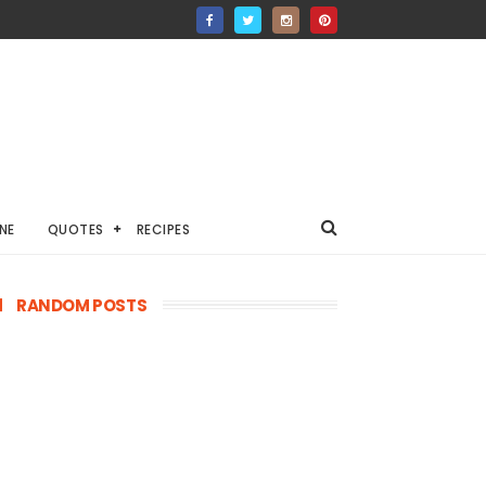
NE
QUOTES
RECIPES
RANDOM POSTS