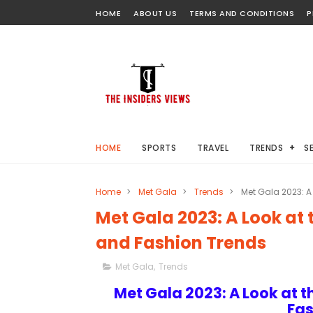
HOME
ABOUT US
TERMS AND CONDITIONS
P
HOME
SPORTS
TRAVEL
TRENDS
S
Home
>
Met Gala
>
Trends
>
Met Gala 2023: A
Met Gala 2023: A Look at
and Fashion Trends
Met Gala
,
Trends
Met Gala 2023: A Look at 
Fas