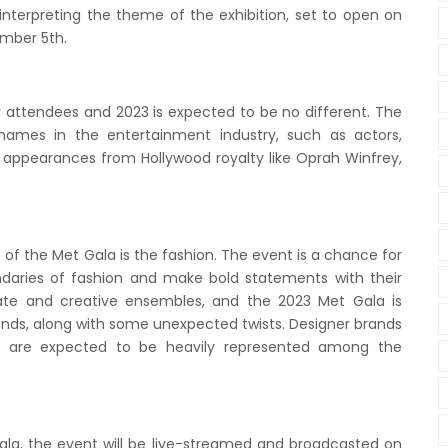
interpreting the theme of the exhibition, set to open on
mber 5th.
ty attendees and 2023 is expected to be no different. The
names in the entertainment industry, such as actors,
e appearances from Hollywood royalty like Oprah Winfrey,
of the Met Gala is the fashion. The event is a chance for
ndaries of fashion and make bold statements with their
borate and creative ensembles, and the 2023 Met Gala is
ends, along with some unexpected twists. Designer brands
el are expected to be heavily represented among the
ala, the event will be live-streamed and broadcasted on