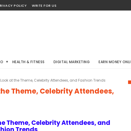
RIVACY POLICY
WRITE FOR US
EO
HEALTH & FITNESS
DIGITAL MARKETING
EARN MONEY ONLI
 Look at the Theme, Celebrity Attendees, and Fashion Trends
 the Theme, Celebrity Attendees,
the Theme, Celebrity Attendees, and
hion Trends