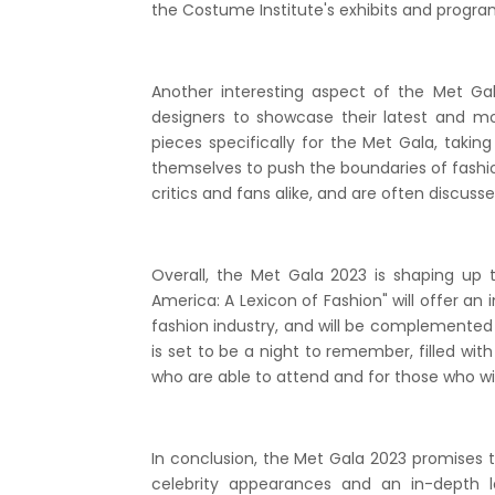
the Costume Institute's exhibits and progra
Another interesting aspect of the Met Gala
designers to showcase their latest and m
pieces specifically for the Met Gala, takin
themselves to push the boundaries of fashio
critics and fans alike, and are often discuss
Overall, the Met Gala 2023 is shaping up 
America: A Lexicon of Fashion" will offer an 
fashion industry, and will be complemented b
is set to be a night to remember, filled wi
who are able to attend and for those who wi
In conclusion, the Met Gala 2023 promises to
celebrity appearances and an in-depth l