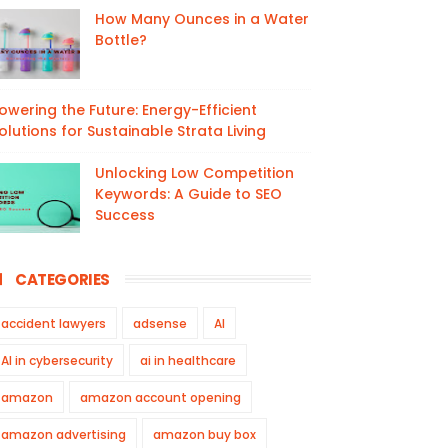
How Many Ounces in a Water
Bottle?
owering the Future: Energy-Efficient
olutions for Sustainable Strata Living
Unlocking Low Competition
Keywords: A Guide to SEO
Success
CATEGORIES
accident lawyers
adsense
AI
AI in cybersecurity
ai in healthcare
amazon
amazon account opening
amazon advertising
amazon buy box