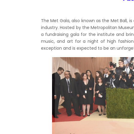
The Met Gala, also known as the Met Ball, is
industry. Hosted by the Metropolitan Museum 
a fundraising gala for the institute and br
music, and art for a night of high fashion
exception and is expected to be an unforget