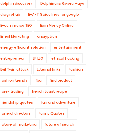
dolphin discovery
Dolphinaris Riviera Maya
drug rehab
E-A-T Guidelines for google
E-commerce SEO
Earn Money Online
Email Marketing
encryption
energy efficiant solution
entertainment
entrepreneur
EPILLO
ethical hacking
Evil Twin attack
External Links
Fashion
fashion trends
fba
find product
forex trading
french toast recipe
friendship quotes
fun and adventure
funeral directors
Funny Quotes
future of marketing
future of search