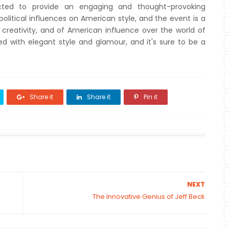
ected to provide an engaging and thought-provoking
olitical influences on American style, and the event is a
 creativity, and of American influence over the world of
led with elegant style and glamour, and it's sure to be a
Share it
Share it
Pin it
NEXT
The Innovative Genius of Jeff Beck