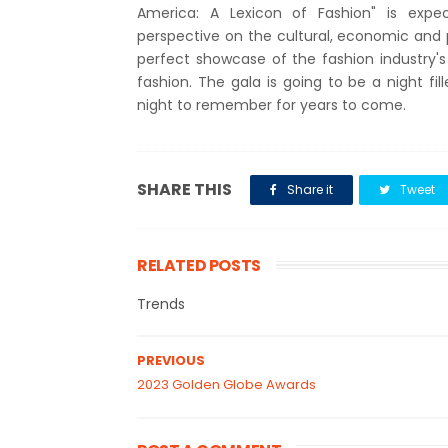
America: A Lexicon of Fashion" is exp
perspective on the cultural, economic and p
perfect showcase of the fashion industry's
fashion. The gala is going to be a night fil
night to remember for years to come.
SHARE THIS
Share it
Tweet
RELATED POSTS
Trends
PREVIOUS
2023 Golden Globe Awards