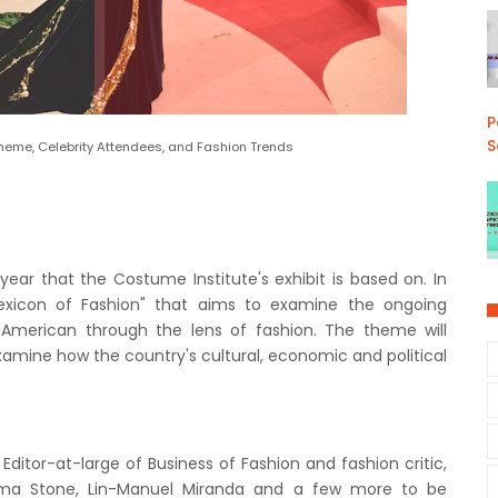
P
S
Theme, Celebrity Attendees, and Fashion Trends
ar that the Costume Institute's exhibit is based on. In
Lexicon of Fashion" that aims to examine the ongoing
American through the lens of fashion. The theme will
amine how the country's cultural, economic and political
Editor-at-large of Business of Fashion and fashion critic,
mma Stone, Lin-Manuel Miranda and a few more to be