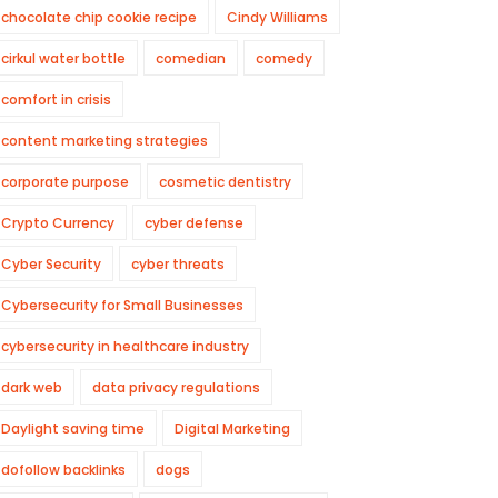
chocolate chip cookie recipe
Cindy Williams
cirkul water bottle
comedian
comedy
comfort in crisis
content marketing strategies
corporate purpose
cosmetic dentistry
Crypto Currency
cyber defense
Cyber Security
cyber threats
Cybersecurity for Small Businesses
cybersecurity in healthcare industry
dark web
data privacy regulations
Daylight saving time
Digital Marketing
dofollow backlinks
dogs