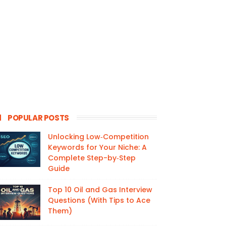
POPULAR POSTS
Unlocking Low‑Competition
Keywords for Your Niche: A
Complete Step-by‑Step
Guide
Top 10 Oil and Gas Interview
Questions (With Tips to Ace
Them)