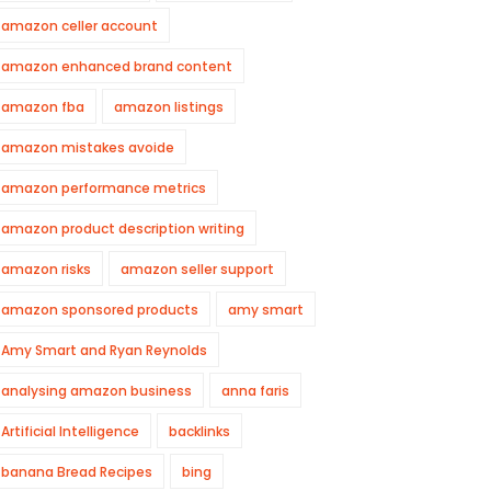
amazon celler account
amazon enhanced brand content
amazon fba
amazon listings
amazon mistakes avoide
amazon performance metrics
amazon product description writing
amazon risks
amazon seller support
amazon sponsored products
amy smart
Amy Smart and Ryan Reynolds
analysing amazon business
anna faris
Artificial Intelligence
backlinks
banana Bread Recipes
bing