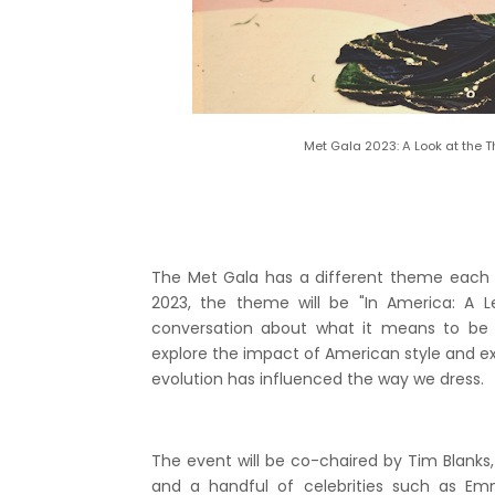
Met Gala 2023: A Look at the 
The Met Gala has a different theme each ye
2023, the theme will be "In America: A 
conversation about what it means to be 
explore the impact of American style and ex
evolution has influenced the way we dress.
The event will be co-chaired by Tim Blanks, 
and a handful of celebrities such as E