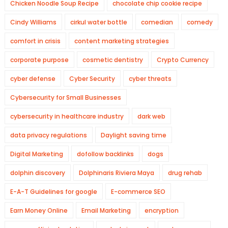
Chicken Noodle Soup Recipe
chocolate chip cookie recipe
Cindy Williams
cirkul water bottle
comedian
comedy
comfort in crisis
content marketing strategies
corporate purpose
cosmetic dentistry
Crypto Currency
cyber defense
Cyber Security
cyber threats
Cybersecurity for Small Businesses
cybersecurity in healthcare industry
dark web
data privacy regulations
Daylight saving time
Digital Marketing
dofollow backlinks
dogs
dolphin discovery
Dolphinaris Riviera Maya
drug rehab
E-A-T Guidelines for google
E-commerce SEO
Earn Money Online
Email Marketing
encryption