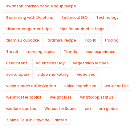
swanson chicken noodle soup recipe
Swimming with Dolphins
Technical SEO
Technology
time management tips
tips for product listings
tiramisu cupcake
tiramisu recipe
Top 10
trading
Travel
trending topics
Trends
user experience
user intent
Valentines Day
vegetarian recipes
venturapark
video marketing
video seo
voice search optimization
voice search seo
water bottle
webmaster toolkit
weight loss
whatsapp status
wisdom quotes
Worcester Sauce
xm
xm global
Zipline Tour in Playa del Carmen