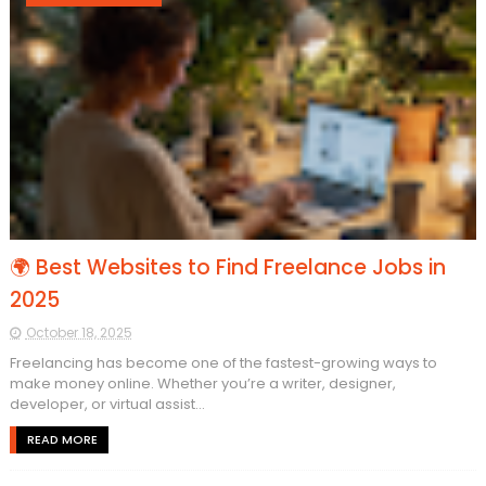
🌍 Best Websites to Find Freelance Jobs in
2025
October 18, 2025
Freelancing has become one of the fastest-growing ways to
make money online. Whether you’re a writer, designer,
developer, or virtual assist...
READ MORE