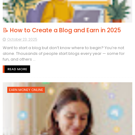
📝 How to Create a Blog and Earn in 2025
October 23, 2025
Want to start a blog but don’t know where to begin? You’re not
alone. Thousands of people start blogs every year — some for
fun, and others ...
READ MORE
EARN MONEY ONLINE