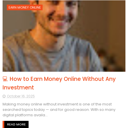
EARN MONEY ONLINE
💻 How to Earn Money Online Without Any
Investment
October 16, 2025
Making money online without investment is one of the most
searched topics today — and for good reason. With so many
digital platforms availa...
READ MORE