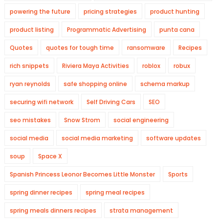
powering the future
pricing strategies
product hunting
product listing
Programmatic Advertising
punta cana
Quotes
quotes for tough time
ransomware
Recipes
rich snippets
Riviera Maya Activities
roblox
robux
ryan reynolds
safe shopping online
schema markup
securing wifi network
Self Driving Cars
SEO
seo mistakes
Snow Strom
social engineering
social media
social media marketing
software updates
soup
Space X
Spanish Princess Leonor Becomes Little Monster
Sports
spring dinner recipes
spring meal recipes
spring meals dinners recipes
strata management