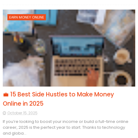
EARN MONEY ONLINE
💼 15 Best Side Hustles to Make Money
Online in 2025
October 15, 2025
If you’re looking to boost your income or build a full-time online
career, 2025 is the perfect year to start. Thanks to technology
and globa...