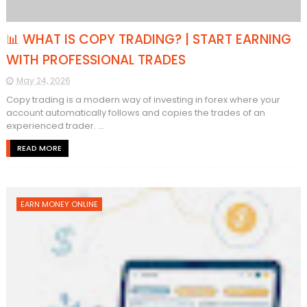
📊 WHAT IS COPY TRADING? | START EARNING
WITH PROFESSIONAL TRADES
May 24, 2026
Copy trading is a modern way of investing in forex where your
account automatically follows and copies the trades of an
experienced trader. ...
READ MORE
EARN MONEY ONLINE