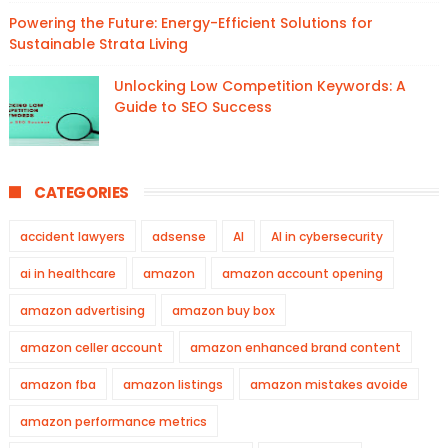
Powering the Future: Energy-Efficient Solutions for
Sustainable Strata Living
Unlocking Low Competition Keywords: A
Guide to SEO Success
CATEGORIES
accident lawyers
adsense
AI
AI in cybersecurity
ai in healthcare
amazon
amazon account opening
amazon advertising
amazon buy box
amazon celler account
amazon enhanced brand content
amazon fba
amazon listings
amazon mistakes avoide
amazon performance metrics