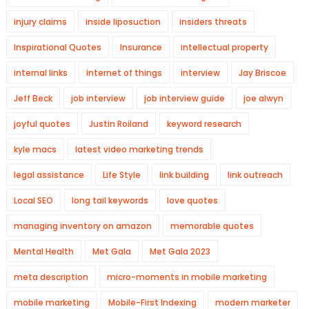
injury claims
inside liposuction
insiders threats
Inspirational Quotes
Insurance
intellectual property
internal links
internet of things
interview
Jay Briscoe
Jeff Beck
job interview
job interview guide
joe alwyn
joyful quotes
Justin Roiland
keyword research
kyle macs
latest video marketing trends
legal assistance
Life Style
link building
link outreach
Local SEO
long tail keywords
love quotes
managing inventory on amazon
memorable quotes
Mental Health
Met Gala
Met Gala 2023
meta description
micro-moments in mobile marketing
mobile marketing
Mobile-First Indexing
modern marketer