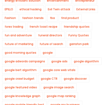
energy efficiant solution
entertainment
entrepreneur
EPILLO
ethical hacking
Evil Twin attack
External Links
Fashion
fashion trends
fba
find product
forex trading
french toast recipe
friendship quotes
fun and adventure
funeral directors
Funny Quotes
future of marketing
future of search
garrafon park
good morning quotes
google
google adwords campaigns
google ads
google algorithm
google bert algorithm
google core web vitals
google crawl budget
google CTR
google discover
google featured video
google image search
google knowledge graph
google map ranking
google mobile friendly test
google my business