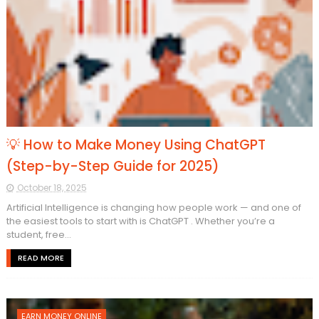
💡 How to Make Money Using ChatGPT
(Step-by-Step Guide for 2025)
October 18, 2025
Artificial Intelligence is changing how people work — and one of
the easiest tools to start with is ChatGPT . Whether you’re a
student, free...
READ MORE
EARN MONEY ONLINE