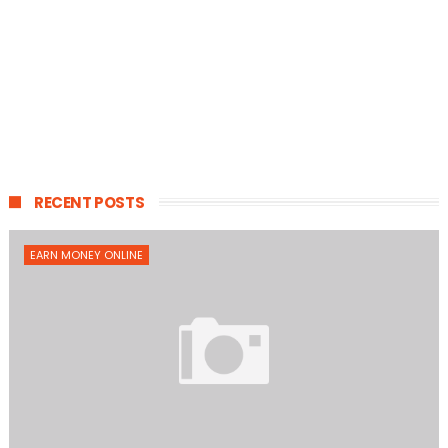
RECENT POSTS
EARN MONEY ONLINE