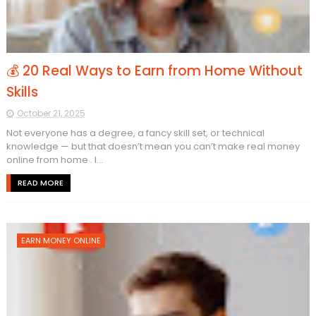
💰 20 Real Ways to Earn from Home Without
Skills
October 21, 2025
Not everyone has a degree, a fancy skill set, or technical
knowledge — but that doesn’t mean you can’t make real money
online from home . I...
READ MORE
EARN MONEY ONLINE