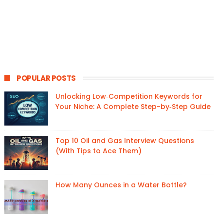
POPULAR POSTS
Unlocking Low‑Competition Keywords for
Your Niche: A Complete Step-by‑Step Guide
Top 10 Oil and Gas Interview Questions
(With Tips to Ace Them)
How Many Ounces in a Water Bottle?