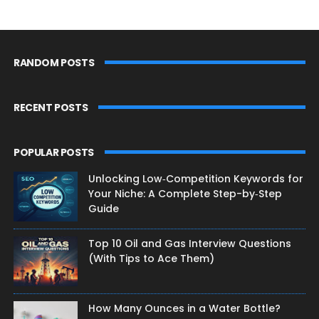
RANDOM POSTS
RECENT POSTS
POPULAR POSTS
Unlocking Low‑Competition Keywords for
Your Niche: A Complete Step-by‑Step
Guide
Top 10 Oil and Gas Interview Questions
(With Tips to Ace Them)
How Many Ounces in a Water Bottle?