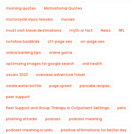
morning quotes
Motivational Quotes
motorcycle injury lawyers
movies
must visit travel destinations
myth or fact
News
NFL
nofollow backlinks
off-page seo
on-page seo
online banking tips
online game
optimizing images for google search
oral health
oscars 2023
overseas adventure travel
owala water bottle
page speed
pancake recipes
peer support
Peer Support and Group Therapy in Outpatient Settings
pets
phishing attacks
podcast
podcast meaning
podcast meaning in urdu
positive affirmations for better day