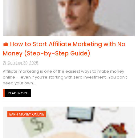
💼 How to Start Affiliate Marketing with No
Money (Step-by-Step Guide)
October 20, 2025
Affiliate marketing is one of the easiest ways to make money
online — even if you’re starting with zero investment . You don’t
need your own...
READ MORE
EARN MONEY ONLINE