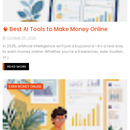
🧠 Best AI Tools to Make Money Online
October 25, 2025
In 2025, artificial intelligence isn’t just a buzzword—it’s a real way
to earn money online. Whether you’re a freelancer, side-hustler,
or j...
READ MORE
EARN MONEY ONLINE