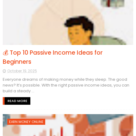
💰 Top 10 Passive Income Ideas for
Beginners
October 19, 2025
Everyone dreams of making money while they sleep. The good
news? It’s possible. With the right passive income ideas, you can
build a steady ...
READ MORE
EARN MONEY ONLINE