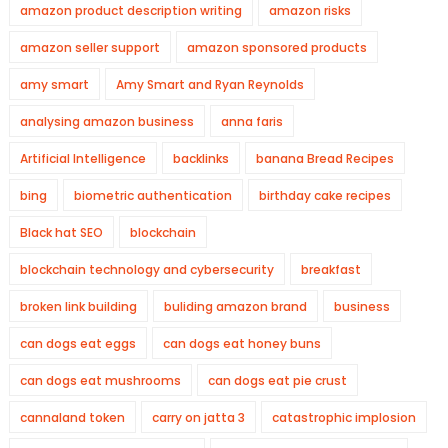
amazon product description writing
amazon risks
amazon seller support
amazon sponsored products
amy smart
Amy Smart and Ryan Reynolds
analysing amazon business
anna faris
Artificial Intelligence
backlinks
banana Bread Recipes
bing
biometric authentication
birthday cake recipes
Black hat SEO
blockchain
blockchain technology and cybersecurity
breakfast
broken link building
buliding amazon brand
business
can dogs eat eggs
can dogs eat honey buns
can dogs eat mushrooms
can dogs eat pie crust
cannaland token
carry on jatta 3
catastrophic implosion