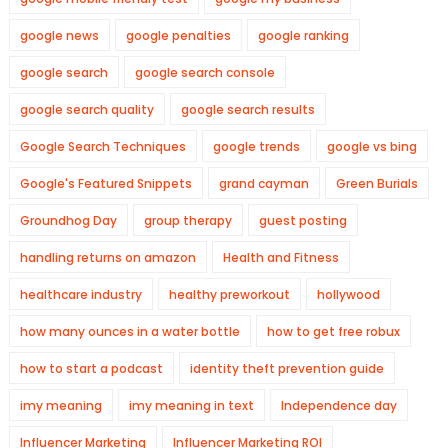
google news
google penalties
google ranking
google search
google search console
google search quality
google search results
Google Search Techniques
google trends
google vs bing
Google's Featured Snippets
grand cayman
Green Burials
Groundhog Day
group therapy
guest posting
handling returns on amazon
Health and Fitness
healthcare industry
healthy preworkout
hollywood
how many ounces in a water bottle
how to get free robux
how to start a podcast
identity theft prevention guide
imy meaning
imy meaning in text
Independence day
Influencer Marketing
Influencer Marketing ROI