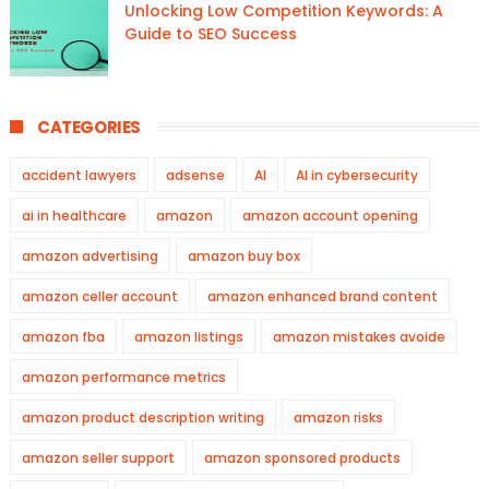
Unlocking Low Competition Keywords: A
Guide to SEO Success
CATEGORIES
accident lawyers
adsense
AI
AI in cybersecurity
ai in healthcare
amazon
amazon account opening
amazon advertising
amazon buy box
amazon celler account
amazon enhanced brand content
amazon fba
amazon listings
amazon mistakes avoide
amazon performance metrics
amazon product description writing
amazon risks
amazon seller support
amazon sponsored products