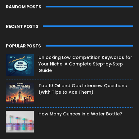
RANDOM POSTS
RECENT POSTS
POPULAR POSTS
Unlocking Low‑Competition Keywords for
Your Niche: A Complete Step-by‑Step
Guide
Top 10 Oil and Gas Interview Questions
(With Tips to Ace Them)
How Many Ounces in a Water Bottle?