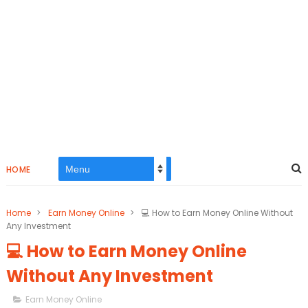
HOME
Home
>
Earn Money Online
>
💻 How to Earn Money Online Without
Any Investment
💻 How to Earn Money Online
Without Any Investment
Earn Money Online