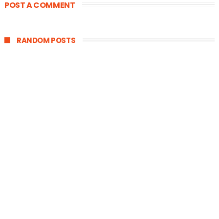
POST A COMMENT
RANDOM POSTS