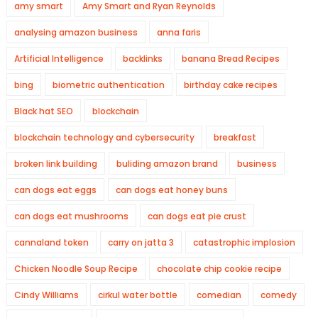
amy smart
Amy Smart and Ryan Reynolds
analysing amazon business
anna faris
Artificial Intelligence
backlinks
banana Bread Recipes
bing
biometric authentication
birthday cake recipes
Black hat SEO
blockchain
blockchain technology and cybersecurity
breakfast
broken link building
buliding amazon brand
business
can dogs eat eggs
can dogs eat honey buns
can dogs eat mushrooms
can dogs eat pie crust
cannaland token
carry on jatta 3
catastrophic implosion
Chicken Noodle Soup Recipe
chocolate chip cookie recipe
Cindy Williams
cirkul water bottle
comedian
comedy