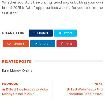
Whether you start freelancing, teaching, or building your own
brand, 2025 is full of opportunities waiting for you to take the
first step.
SHARE THIS
Share it
Tweet
Share it
Share it
Pin it
RELATED POSTS
Earn Money Online
PREVIOUS
NEXT
💼 15 Best Side Hustles to Make
🌍 Best Websites to Find
Money Online in 2025
Freelance Jobs in 2025