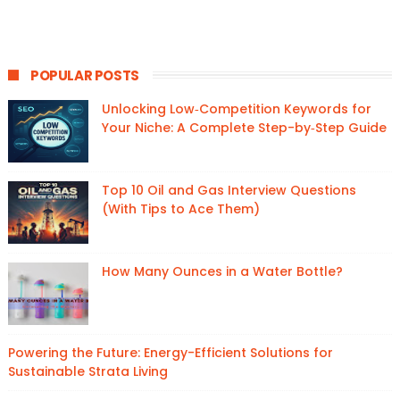
POPULAR POSTS
Unlocking Low‑Competition Keywords for
Your Niche: A Complete Step-by‑Step Guide
Top 10 Oil and Gas Interview Questions
(With Tips to Ace Them)
How Many Ounces in a Water Bottle?
Powering the Future: Energy-Efficient Solutions for
Sustainable Strata Living