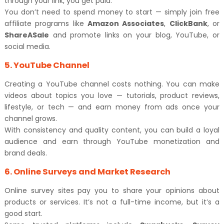
through your link, you get paid.
You don’t need to spend money to start — simply join free
affiliate programs like
Amazon Associates
,
ClickBank
, or
ShareASale
and promote links on your blog, YouTube, or
social media.
5. YouTube Channel
Creating a YouTube channel costs nothing. You can make
videos about topics you love — tutorials, product reviews,
lifestyle, or tech — and earn money from ads once your
channel grows.
With consistency and quality content, you can build a loyal
audience and earn through YouTube monetization and
brand deals.
6. Online Surveys and Market Research
Online survey sites pay you to share your opinions about
products or services. It’s not a full-time income, but it’s a
good start.