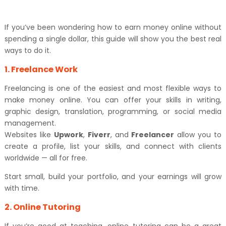
If you’ve been wondering how to earn money online without
spending a single dollar, this guide will show you the best real
ways to do it.
1. Freelance Work
Freelancing is one of the easiest and most flexible ways to
make money online. You can offer your skills in writing,
graphic design, translation, programming, or social media
management.
Websites like
Upwork
,
Fiverr
, and
Freelancer
allow you to
create a profile, list your skills, and connect with clients
worldwide — all for free.
Start small, build your portfolio, and your earnings will grow
with time.
2. Online Tutoring