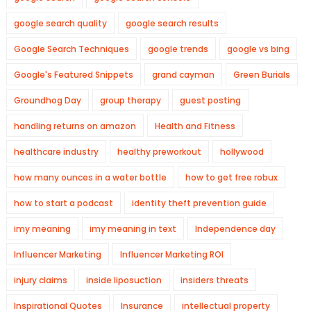
google search quality
google search results
Google Search Techniques
google trends
google vs bing
Google's Featured Snippets
grand cayman
Green Burials
Groundhog Day
group therapy
guest posting
handling returns on amazon
Health and Fitness
healthcare industry
healthy preworkout
hollywood
how many ounces in a water bottle
how to get free robux
how to start a podcast
identity theft prevention guide
imy meaning
imy meaning in text
Independence day
Influencer Marketing
Influencer Marketing ROI
injury claims
inside liposuction
insiders threats
Inspirational Quotes
Insurance
intellectual property