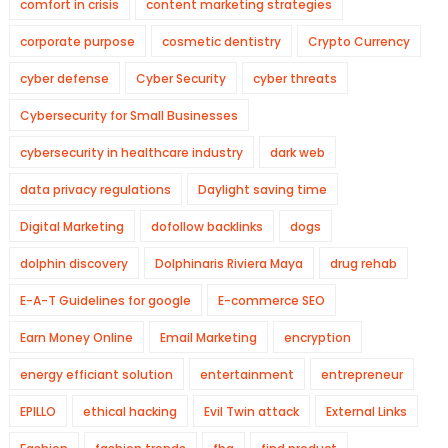
comfort in crisis
content marketing strategies
corporate purpose
cosmetic dentistry
Crypto Currency
cyber defense
Cyber Security
cyber threats
Cybersecurity for Small Businesses
cybersecurity in healthcare industry
dark web
data privacy regulations
Daylight saving time
Digital Marketing
dofollow backlinks
dogs
dolphin discovery
Dolphinaris Riviera Maya
drug rehab
E-A-T Guidelines for google
E-commerce SEO
Earn Money Online
Email Marketing
encryption
energy efficiant solution
entertainment
entrepreneur
EPILLO
ethical hacking
Evil Twin attack
External Links