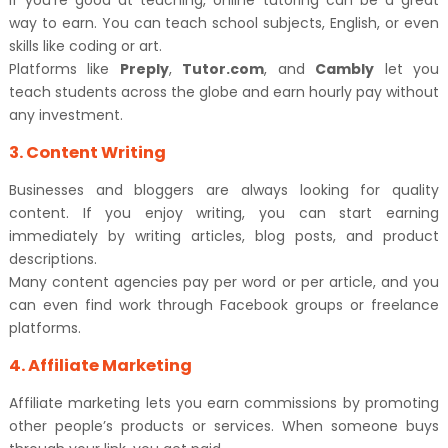
If you’re good at teaching, online tutoring can be a great
way to earn. You can teach school subjects, English, or even
skills like coding or art.
Platforms like
Preply
,
Tutor.com
, and
Cambly
let you
teach students across the globe and earn hourly pay without
any investment.
3. Content Writing
Businesses and bloggers are always looking for quality
content. If you enjoy writing, you can start earning
immediately by writing articles, blog posts, and product
descriptions.
Many content agencies pay per word or per article, and you
can even find work through Facebook groups or freelance
platforms.
4. Affiliate Marketing
Affiliate marketing lets you earn commissions by promoting
other people’s products or services. When someone buys