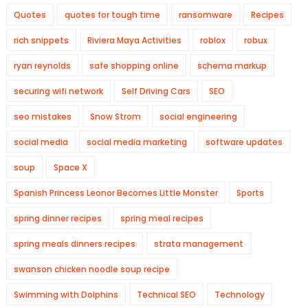
Quotes
quotes for tough time
ransomware
Recipes
rich snippets
Riviera Maya Activities
roblox
robux
ryan reynolds
safe shopping online
schema markup
securing wifi network
Self Driving Cars
SEO
seo mistakes
Snow Strom
social engineering
social media
social media marketing
software updates
soup
Space X
Spanish Princess Leonor Becomes Little Monster
Sports
spring dinner recipes
spring meal recipes
spring meals dinners recipes
strata management
swanson chicken noodle soup recipe
Swimming with Dolphins
Technical SEO
Technology