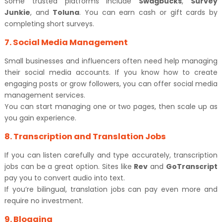
Some trusted platforms include
Swagbucks
,
Survey
Junkie
, and
Toluna
. You can earn cash or gift cards by
completing short surveys.
7. Social Media Management
Small businesses and influencers often need help managing
their social media accounts. If you know how to create
engaging posts or grow followers, you can offer social media
management services.
You can start managing one or two pages, then scale up as
you gain experience.
8. Transcription and Translation Jobs
If you can listen carefully and type accurately, transcription
jobs can be a great option. Sites like
Rev
and
GoTranscript
pay you to convert audio into text.
If you’re bilingual, translation jobs can pay even more and
require no investment.
9. Blogging