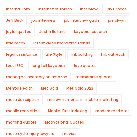
internal links
internet of things
interview
Jay Briscoe
Jeff Beck
job interview
job interview guide
joe alwyn
joyful quotes
Justin Roiland
keyword research
kyle macs
latest video marketing trends
legal assistance
Life Style
link building
link outreach
Local SEO
long tail keywords
love quotes
managing inventory on amazon
memorable quotes
Mental Health
Met Gala
Met Gala 2023
meta description
micro-moments in mobile marketing
mobile marketing
Mobile-First Indexing
modern marketer
morning quotes
Motivational Quotes
motorcycle injury lawyers
movies