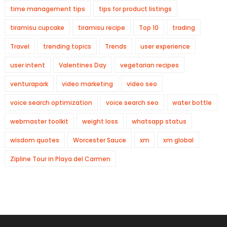
time management tips
tips for product listings
tiramisu cupcake
tiramisu recipe
Top 10
trading
Travel
trending topics
Trends
user experience
user intent
Valentines Day
vegetarian recipes
venturapark
video marketing
video seo
voice search optimization
voice search seo
water bottle
webmaster toolkit
weight loss
whatsapp status
wisdom quotes
Worcester Sauce
xm
xm global
Zipline Tour in Playa del Carmen