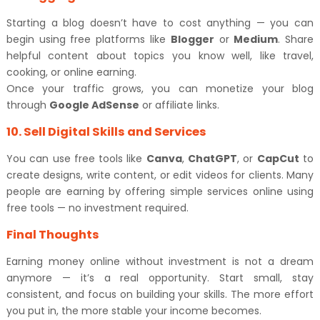
Starting a blog doesn’t have to cost anything — you can
begin using free platforms like
Blogger
or
Medium
. Share
helpful content about topics you know well, like travel,
cooking, or online earning.
Once your traffic grows, you can monetize your blog
through
Google AdSense
or affiliate links.
10. Sell Digital Skills and Services
You can use free tools like
Canva
,
ChatGPT
, or
CapCut
to
create designs, write content, or edit videos for clients. Many
people are earning by offering simple services online using
free tools — no investment required.
Final Thoughts
Earning money online without investment is not a dream
anymore — it’s a real opportunity. Start small, stay
consistent, and focus on building your skills. The more effort
you put in, the more stable your income becomes.