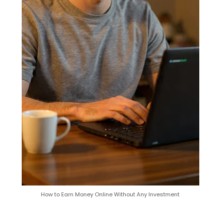
How to Earn Money Online Without Any Investment