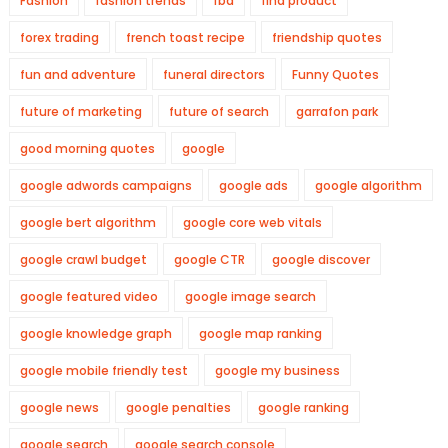
Fashion
fashion trends
fba
find product
forex trading
french toast recipe
friendship quotes
fun and adventure
funeral directors
Funny Quotes
future of marketing
future of search
garrafon park
good morning quotes
google
google adwords campaigns
google ads
google algorithm
google bert algorithm
google core web vitals
google crawl budget
google CTR
google discover
google featured video
google image search
google knowledge graph
google map ranking
google mobile friendly test
google my business
google news
google penalties
google ranking
google search
google search console