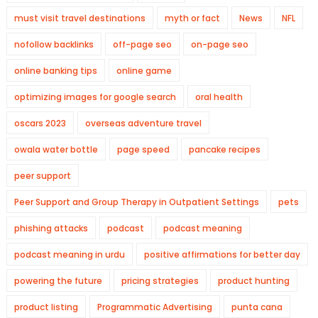
must visit travel destinations
myth or fact
News
NFL
nofollow backlinks
off-page seo
on-page seo
online banking tips
online game
optimizing images for google search
oral health
oscars 2023
overseas adventure travel
owala water bottle
page speed
pancake recipes
peer support
Peer Support and Group Therapy in Outpatient Settings
pets
phishing attacks
podcast
podcast meaning
podcast meaning in urdu
positive affirmations for better day
powering the future
pricing strategies
product hunting
product listing
Programmatic Advertising
punta cana