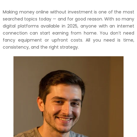
Making money online without investment is one of the most
searched topics today — and for good reason. With so many
digital platforms available in 2025, anyone with an internet
connection can start earning from home. You don’t need
fancy equipment or upfront costs. All you need is time,
consistency, and the right strategy.