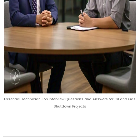
Essential Technician Job Interview Questions and Answers for Oil and Gas
Shutdown Projects