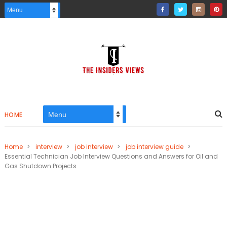
HOME
Home
>
interview
>
job interview
>
job interview guide
>
Essential Technician Job Interview Questions and Answers for Oil and
Gas Shutdown Projects