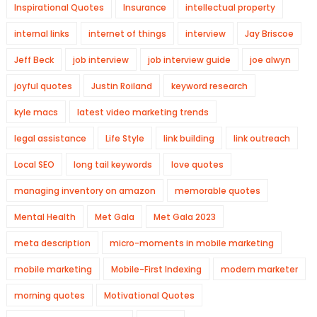
Inspirational Quotes
Insurance
intellectual property
internal links
internet of things
interview
Jay Briscoe
Jeff Beck
job interview
job interview guide
joe alwyn
joyful quotes
Justin Roiland
keyword research
kyle macs
latest video marketing trends
legal assistance
Life Style
link building
link outreach
Local SEO
long tail keywords
love quotes
managing inventory on amazon
memorable quotes
Mental Health
Met Gala
Met Gala 2023
meta description
micro-moments in mobile marketing
mobile marketing
Mobile-First Indexing
modern marketer
morning quotes
Motivational Quotes