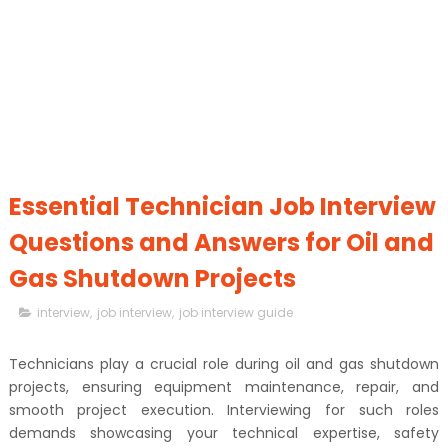
Essential Technician Job Interview
Questions and Answers for Oil and
Gas Shutdown Projects
interview
,
job interview
,
job interview guide
Technicians play a crucial role during oil and gas shutdown
projects, ensuring equipment maintenance, repair, and
smooth project execution. Interviewing for such roles
demands showcasing your technical expertise, safety