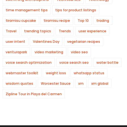
time management tips
tips for product listings
tiramisu cupcake
tiramisu recipe
Top 10
trading
Travel
trending topics
Trends
user experience
user intent
Valentines Day
vegetarian recipes
venturapark
video marketing
video seo
voice search optimization
voice search seo
water bottle
webmaster toolkit
weight loss
whatsapp status
wisdom quotes
Worcester Sauce
xm
xm global
Zipline Tour in Playa del Carmen