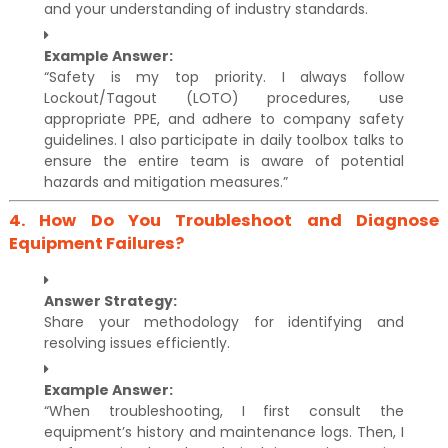
and your understanding of industry standards.
Example Answer:
“Safety is my top priority. I always follow
Lockout/Tagout (LOTO) procedures, use
appropriate PPE, and adhere to company safety
guidelines. I also participate in daily toolbox talks to
ensure the entire team is aware of potential
hazards and mitigation measures.”
4.
How Do You Troubleshoot and Diagnose
Equipment Failures?
Answer Strategy:
Share your methodology for identifying and
resolving issues efficiently.
Example Answer:
“When troubleshooting, I first consult the
equipment’s history and maintenance logs. Then, I