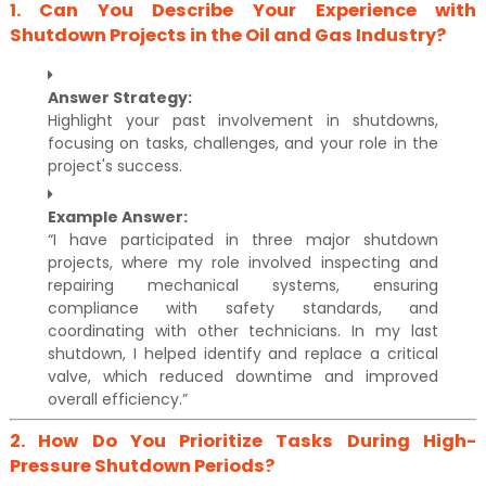
1.
Can You Describe Your Experience with
Shutdown Projects in the Oil and Gas Industry?
Answer Strategy:
Highlight your past involvement in shutdowns,
focusing on tasks, challenges, and your role in the
project's success.
Example Answer:
“I have participated in three major shutdown
projects, where my role involved inspecting and
repairing mechanical systems, ensuring
compliance with safety standards, and
coordinating with other technicians. In my last
shutdown, I helped identify and replace a critical
valve, which reduced downtime and improved
overall efficiency.”
2.
How Do You Prioritize Tasks During High-
Pressure Shutdown Periods?