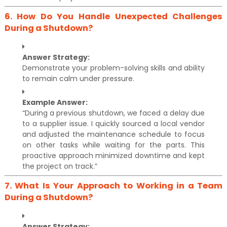
6.
How Do You Handle Unexpected Challenges
During a Shutdown?
Answer Strategy:
Demonstrate your problem-solving skills and ability
to remain calm under pressure.
Example Answer:
“During a previous shutdown, we faced a delay due
to a supplier issue. I quickly sourced a local vendor
and adjusted the maintenance schedule to focus
on other tasks while waiting for the parts. This
proactive approach minimized downtime and kept
the project on track.”
7.
What Is Your Approach to Working in a Team
During a Shutdown?
Answer Strategy: