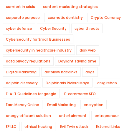
comfort in crisis
content marketing strategies
corporate purpose
cosmetic dentistry
Crypto Currency
cyber defense
Cyber Security
cyber threats
Cybersecurity for Small Businesses
cybersecurity in healthcare industry
dark web
data privacy regulations
Daylight saving time
Digital Marketing
dofollow backlinks
dogs
dolphin discovery
Dolphinaris Riviera Maya
drug rehab
E-A-T Guidelines for google
E-commerce SEO
Earn Money Online
Email Marketing
encryption
energy efficiant solution
entertainment
entrepreneur
EPILLO
ethical hacking
Evil Twin attack
External Links