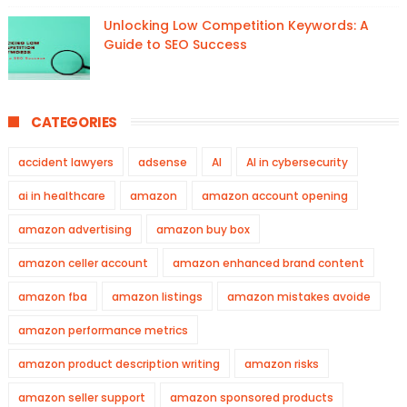
Unlocking Low Competition Keywords: A
Guide to SEO Success
CATEGORIES
accident lawyers
adsense
AI
AI in cybersecurity
ai in healthcare
amazon
amazon account opening
amazon advertising
amazon buy box
amazon celler account
amazon enhanced brand content
amazon fba
amazon listings
amazon mistakes avoide
amazon performance metrics
amazon product description writing
amazon risks
amazon seller support
amazon sponsored products