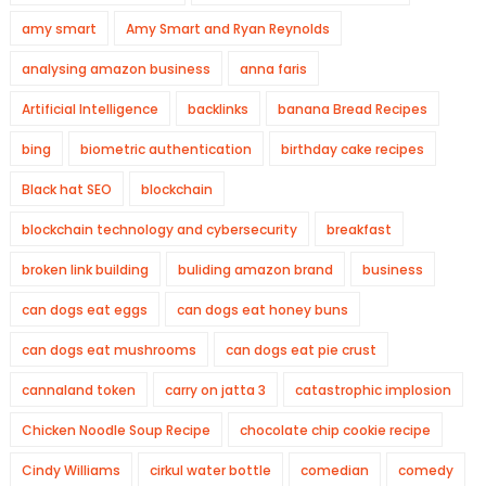
amy smart
Amy Smart and Ryan Reynolds
analysing amazon business
anna faris
Artificial Intelligence
backlinks
banana Bread Recipes
bing
biometric authentication
birthday cake recipes
Black hat SEO
blockchain
blockchain technology and cybersecurity
breakfast
broken link building
buliding amazon brand
business
can dogs eat eggs
can dogs eat honey buns
can dogs eat mushrooms
can dogs eat pie crust
cannaland token
carry on jatta 3
catastrophic implosion
Chicken Noodle Soup Recipe
chocolate chip cookie recipe
Cindy Williams
cirkul water bottle
comedian
comedy