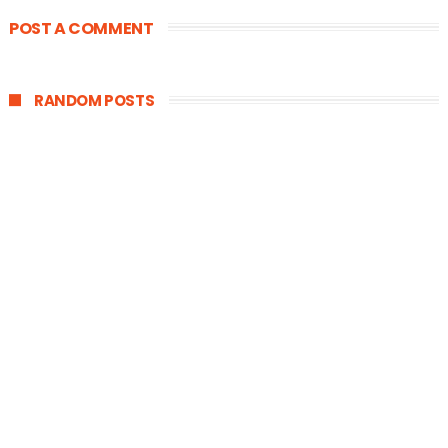
POST A COMMENT
RANDOM POSTS