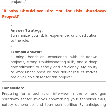
projects.”
10.
Why Should We Hire You for This Shutdown
Project?
Answer Strategy:
Summarize your skills, experience, and dedication
to the role.
Example Answer:
“I bring hands-on experience with shutdown
projects, strong troubleshooting skills, and a deep
commitment to safety and efficiency. My ability
to work under pressure and deliver results makes
me a valuable asset for this project.”
Conclusion:
Preparing for a technician interview in the oil and gas
shutdown sector involves showcasing your technical skills,
safety adherence, and teamwork abilities. By anticipating