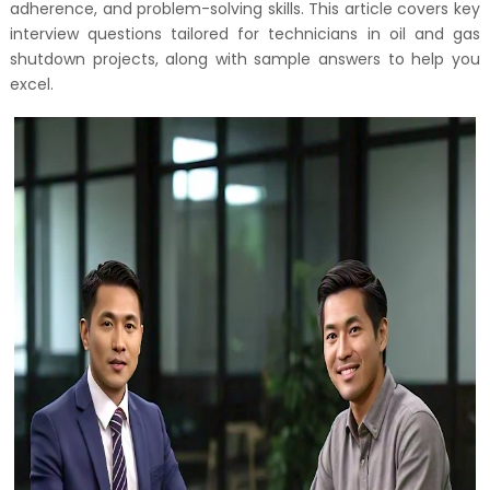
adherence, and problem-solving skills. This article covers key
interview questions tailored for technicians in oil and gas
shutdown projects, along with sample answers to help you
excel.