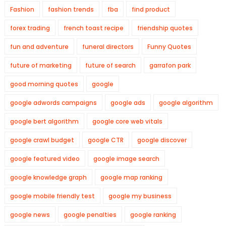
Fashion
fashion trends
fba
find product
forex trading
french toast recipe
friendship quotes
fun and adventure
funeral directors
Funny Quotes
future of marketing
future of search
garrafon park
good morning quotes
google
google adwords campaigns
google ads
google algorithm
google bert algorithm
google core web vitals
google crawl budget
google CTR
google discover
google featured video
google image search
google knowledge graph
google map ranking
google mobile friendly test
google my business
google news
google penalties
google ranking