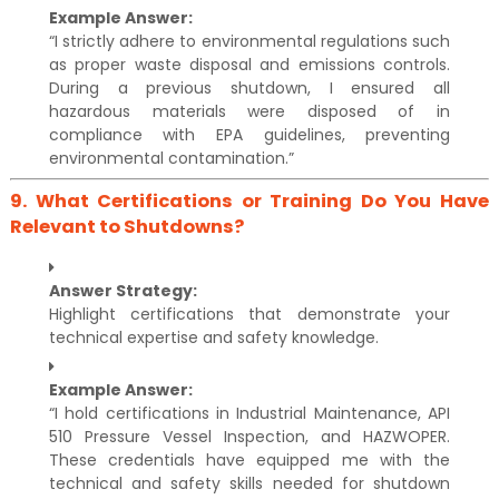
Example Answer:
“I strictly adhere to environmental regulations such
as proper waste disposal and emissions controls.
During a previous shutdown, I ensured all
hazardous materials were disposed of in
compliance with EPA guidelines, preventing
environmental contamination.”
9.
What Certifications or Training Do You Have
Relevant to Shutdowns?
Answer Strategy:
Highlight certifications that demonstrate your
technical expertise and safety knowledge.
Example Answer:
“I hold certifications in Industrial Maintenance, API
510 Pressure Vessel Inspection, and HAZWOPER.
These credentials have equipped me with the
technical and safety skills needed for shutdown