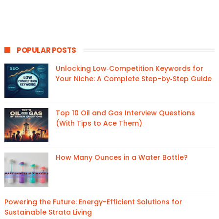
POPULAR POSTS
Unlocking Low‑Competition Keywords for
Your Niche: A Complete Step-by‑Step Guide
Top 10 Oil and Gas Interview Questions
(With Tips to Ace Them)
How Many Ounces in a Water Bottle?
Powering the Future: Energy-Efficient Solutions for
Sustainable Strata Living