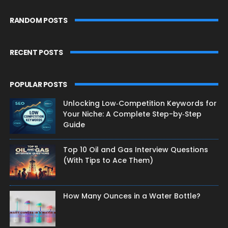
RANDOM POSTS
RECENT POSTS
POPULAR POSTS
Unlocking Low‑Competition Keywords for
Your Niche: A Complete Step-by‑Step
Guide
Top 10 Oil and Gas Interview Questions
(With Tips to Ace Them)
How Many Ounces in a Water Bottle?