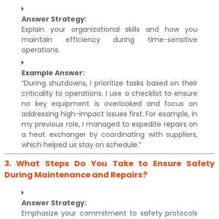
Answer Strategy:
Explain your organizational skills and how you
maintain efficiency during time-sensitive
operations.
Example Answer:
“During shutdowns, I prioritize tasks based on their
criticality to operations. I use a checklist to ensure
no key equipment is overlooked and focus on
addressing high-impact issues first. For example, in
my previous role, I managed to expedite repairs on
a heat exchanger by coordinating with suppliers,
which helped us stay on schedule.”
3.
What Steps Do You Take to Ensure Safety
During Maintenance and Repairs?
Answer Strategy:
Emphasize your commitment to safety protocols