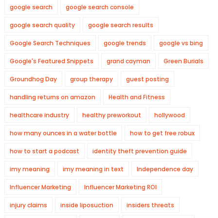
google search
google search console
google search quality
google search results
Google Search Techniques
google trends
google vs bing
Google's Featured Snippets
grand cayman
Green Burials
Groundhog Day
group therapy
guest posting
handling returns on amazon
Health and Fitness
healthcare industry
healthy preworkout
hollywood
how many ounces in a water bottle
how to get free robux
how to start a podcast
identity theft prevention guide
imy meaning
imy meaning in text
Independence day
Influencer Marketing
Influencer Marketing ROI
injury claims
inside liposuction
insiders threats