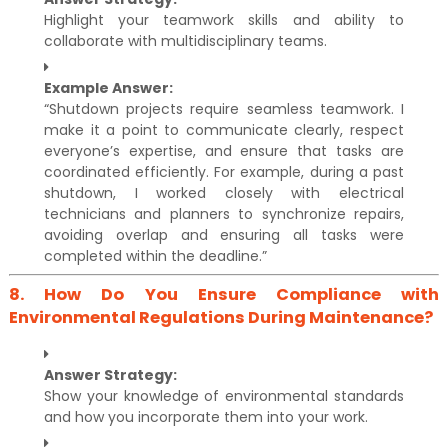
Highlight your teamwork skills and ability to
collaborate with multidisciplinary teams.
Example Answer:
“Shutdown projects require seamless teamwork. I
make it a point to communicate clearly, respect
everyone’s expertise, and ensure that tasks are
coordinated efficiently. For example, during a past
shutdown, I worked closely with electrical
technicians and planners to synchronize repairs,
avoiding overlap and ensuring all tasks were
completed within the deadline.”
8.
How Do You Ensure Compliance with
Environmental Regulations During Maintenance?
Answer Strategy:
Show your knowledge of environmental standards
and how you incorporate them into your work.