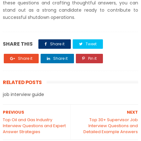
these questions and crafting thoughtful answers, you can
stand out as a strong candidate ready to contribute to
successful shutdown operations.
SHARE THIS
Share it
Tweet
Share it
Share it
Pin it
RELATED POSTS
job interview guide
PREVIOUS
NEXT
Top Oil and Gas Industry
Top 30+ Supervisor Job
Interview Questions and Expert
Interview Questions and
Answer Strategies
Detailed Example Answers