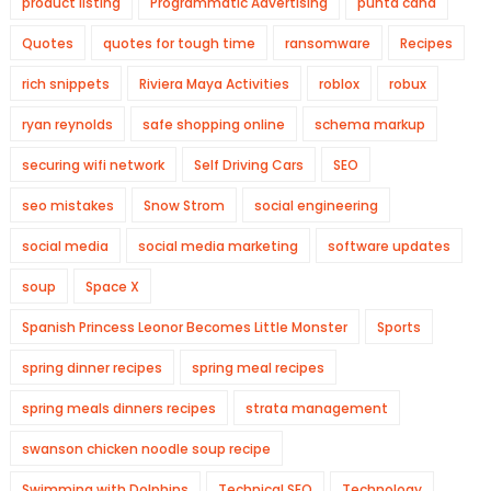
product listing
Programmatic Advertising
punta cana
Quotes
quotes for tough time
ransomware
Recipes
rich snippets
Riviera Maya Activities
roblox
robux
ryan reynolds
safe shopping online
schema markup
securing wifi network
Self Driving Cars
SEO
seo mistakes
Snow Strom
social engineering
social media
social media marketing
software updates
soup
Space X
Spanish Princess Leonor Becomes Little Monster
Sports
spring dinner recipes
spring meal recipes
spring meals dinners recipes
strata management
swanson chicken noodle soup recipe
Swimming with Dolphins
Technical SEO
Technology