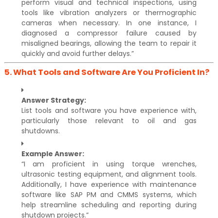
perform visual and technical inspections, using
tools like vibration analyzers or thermographic
cameras when necessary. In one instance, I
diagnosed a compressor failure caused by
misaligned bearings, allowing the team to repair it
quickly and avoid further delays.”
5.
What Tools and Software Are You Proficient In?
Answer Strategy:
List tools and software you have experience with,
particularly those relevant to oil and gas
shutdowns.
Example Answer:
“I am proficient in using torque wrenches,
ultrasonic testing equipment, and alignment tools.
Additionally, I have experience with maintenance
software like SAP PM and CMMS systems, which
help streamline scheduling and reporting during
shutdown projects.”