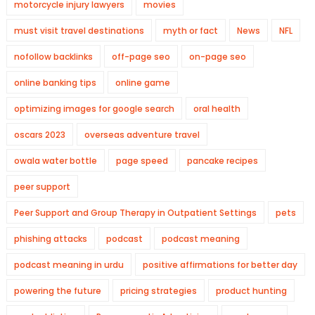
motorcycle injury lawyers
movies
must visit travel destinations
myth or fact
News
NFL
nofollow backlinks
off-page seo
on-page seo
online banking tips
online game
optimizing images for google search
oral health
oscars 2023
overseas adventure travel
owala water bottle
page speed
pancake recipes
peer support
Peer Support and Group Therapy in Outpatient Settings
pets
phishing attacks
podcast
podcast meaning
podcast meaning in urdu
positive affirmations for better day
powering the future
pricing strategies
product hunting