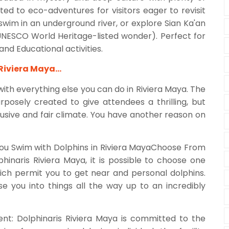
ated to eco-adventures for visitors eager to revisit
, swim in an underground river, or explore Sian Ka'an
UNESCO World Heritage-listed wonder). Perfect for
and Educational activities.
 Riviera Maya…
ith everything else you can do in Riviera Maya. The
osely created to give attendees a thrilling, but
usive and fair climate. You have another reason on
ou Swim with Dolphins in Riviera MayaChoose From
hinaris Riviera Maya, it is possible to choose one
h permit you to get near and personal dolphins.
e you into things all the way up to an incredibly
nt: Dolphinaris Riviera Maya is committed to the