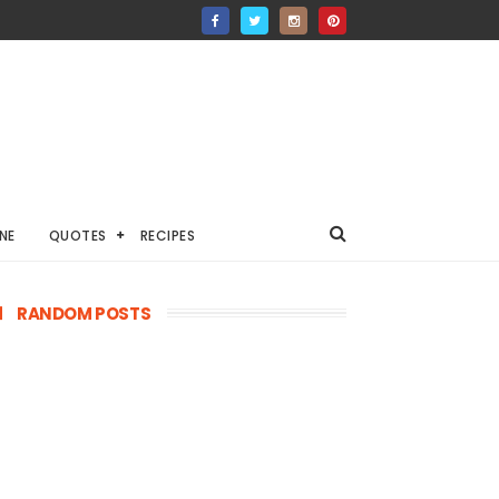
NE
QUOTES
RECIPES
RANDOM POSTS