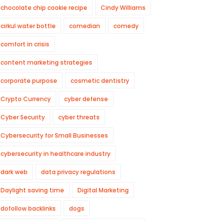
chocolate chip cookie recipe
Cindy Williams
cirkul water bottle
comedian
comedy
comfort in crisis
content marketing strategies
corporate purpose
cosmetic dentistry
Crypto Currency
cyber defense
Cyber Security
cyber threats
Cybersecurity for Small Businesses
cybersecurity in healthcare industry
dark web
data privacy regulations
Daylight saving time
Digital Marketing
dofollow backlinks
dogs