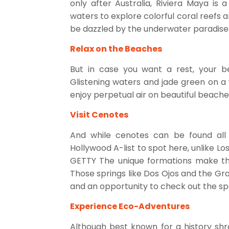
only after Australia, Riviera Maya is 
waters to explore colorful coral reefs a
be dazzled by the underwater paradise t
Relax on the Beaches
But in case you want a rest, your be
Glistening waters and jade green on a 
enjoy perpetual air on beautiful beache
Visit Cenotes
And while cenotes can be found all 
Hollywood A-list to spot here, unlike Lo
GETTY The unique formations make the
Those springs like Dos Ojos and the G
and an opportunity to check out the spe
Experience Eco-Adventures
Although best known for a history shr