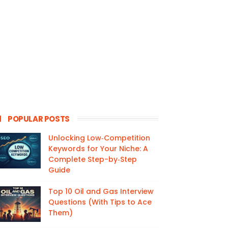
POPULAR POSTS
Unlocking Low‑Competition
Keywords for Your Niche: A
Complete Step-by‑Step
Guide
Top 10 Oil and Gas Interview
Questions (With Tips to Ace
Them)