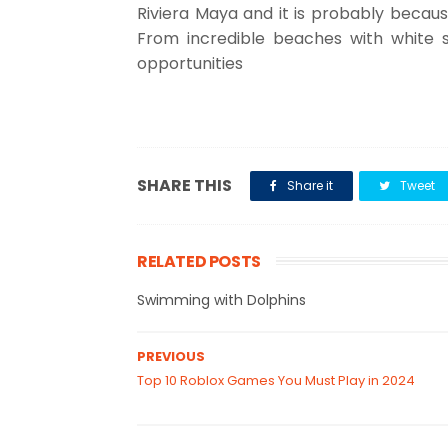
Riviera Maya and it is probably because 
From incredible beaches with white 
opportunities
SHARE THIS
Share it
Tweet
RELATED POSTS
Swimming with Dolphins
PREVIOUS
Top 10 Roblox Games You Must Play in 2024