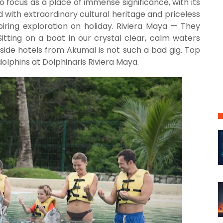
o focus as a place of immense significance, with its
 with extraordinary cultural heritage and priceless
piring exploration on holiday. Riviera Maya — They
Sitting on a boat in our crystal clear, calm waters
a side hotels from Akumal is not such a bad gig. Top
dolphins at Dolphinaris Riviera Maya.