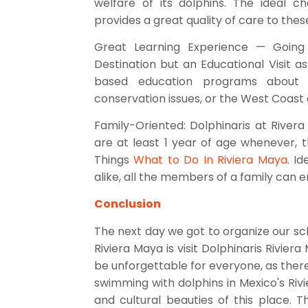
welfare of its dolphins. The ideal cho
provides a great quality of care to thes
Great Learning Experience — Going 
Destination but an Educational Visit as
based education programs about
conservation issues, or the West Coast 
Family-Oriented: Dolphinaris at River
are at least 1 year of age whenever, 
Things
What to Do In Riviera Maya
. I
alike, all the members of a family can
Conclusion
The next day we got to organize our sch
Riviera Maya is visit Dolphinaris Rivier
be unforgettable for everyone, as ther
swimming with dolphins in Mexico's Rivie
and cultural beauties of this place. 