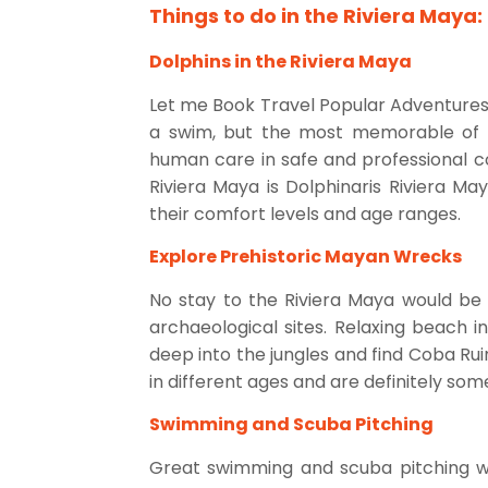
Things to do in the Riviera Maya: 
Dolphins in the Riviera Maya
Let me Book Travel Popular Adventures: S
a swim, but the most memorable of b
human care in safe and professional con
Riviera Maya is Dolphinaris Riviera M
their comfort levels and age ranges.
Explore Prehistoric Mayan Wrecks
No stay to the Riviera Maya would be 
archaeological sites. Relaxing beach 
deep into the jungles and find Coba Rui
in different ages and are definitely som
Swimming and Scuba Pitching
Great swimming and scuba pitching wi