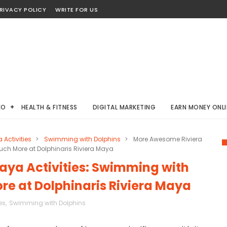
RIVACY POLICY
WRITE FOR US
EO
HEALTH & FITNESS
DIGITAL MARKETING
EARN MONEY ONLI
 Activities
>
Swimming with Dolphins
>
More Awesome Riviera
uch More at Dolphinaris Riviera Maya
ya Activities: Swimming with
re at Dolphinaris Riviera Maya
es
,
Swimming with Dolphins