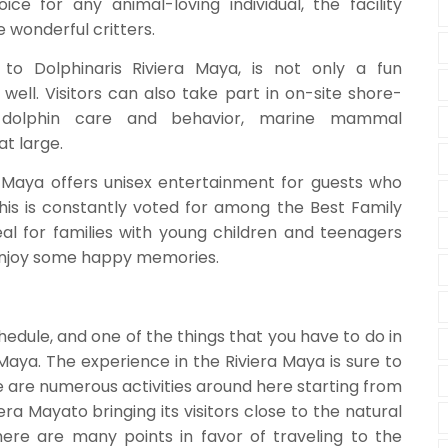
ice for any animal-loving individual, the facility
e wonderful critters.
to Dolphinaris Riviera Maya, is not only a fun
 well. Visitors can also take part in on-site shore-
 dolphin care and behavior, marine mammal
at large.
a Maya offers unisex entertainment for guests who
this is constantly voted for among the Best Family
deal for families with young children and teenagers
 enjoy some happy memories.
edule, and one of the things that you have to do in
a Maya. The experience in the Riviera Maya is sure to
e are numerous activities around here starting from
ra Mayato bringing its visitors close to the natural
There are many points in favor of traveling to the