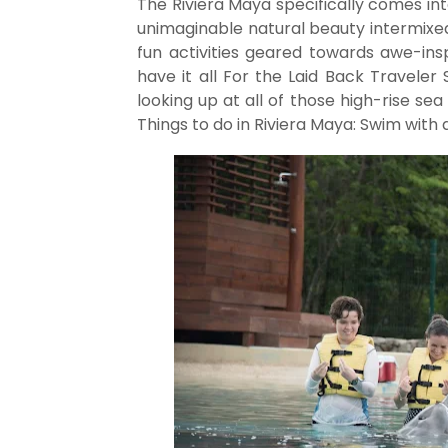
The Riviera Maya specifically comes int
unimaginable natural beauty intermixed
fun activities geared towards awe-ins
have it all For the Laid Back Traveler 
looking up at all of those high-rise se
Things to do in Riviera Maya: Swim with 