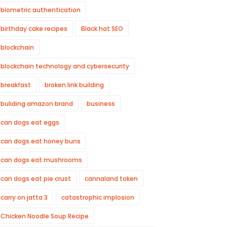
biometric authentication
birthday cake recipes
Black hat SEO
blockchain
blockchain technology and cybersecurity
breakfast
broken link building
buliding amazon brand
business
can dogs eat eggs
can dogs eat honey buns
can dogs eat mushrooms
can dogs eat pie crust
cannaland token
carry on jatta 3
catastrophic implosion
Chicken Noodle Soup Recipe