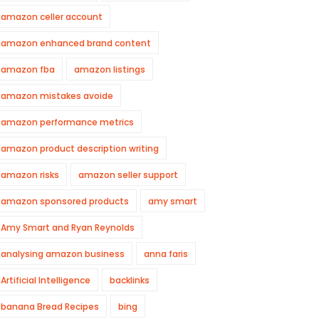
amazon celler account
amazon enhanced brand content
amazon fba
amazon listings
amazon mistakes avoide
amazon performance metrics
amazon product description writing
amazon risks
amazon seller support
amazon sponsored products
amy smart
Amy Smart and Ryan Reynolds
analysing amazon business
anna faris
Artificial Intelligence
backlinks
banana Bread Recipes
bing