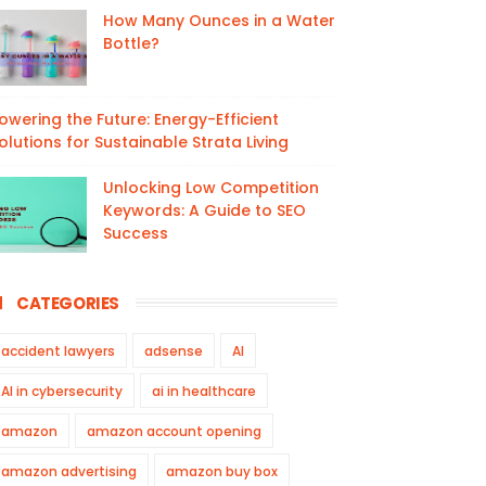
How Many Ounces in a Water
Bottle?
owering the Future: Energy-Efficient
olutions for Sustainable Strata Living
Unlocking Low Competition
Keywords: A Guide to SEO
Success
CATEGORIES
accident lawyers
adsense
AI
AI in cybersecurity
ai in healthcare
amazon
amazon account opening
amazon advertising
amazon buy box