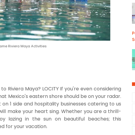
P
S
me Riviera Maya Activities
to Riviera Maya? LOCITY If you're even considering
hat Mexico's eastern shore should be on your radar.
 on 1 side and hospitality businesses catering to us
will make your heart sing. Whether you are a thrill-
joy lazing in the sun on beautiful beaches; this
ed for your vacation.