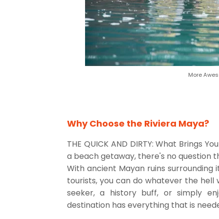
More Aweso
Why Choose the Riviera Maya?
THE QUICK AND DIRTY: What Brings You 
a beach getaway, there's no question t
With ancient Mayan ruins surrounding it
tourists, you can do whatever the hell 
seeker, a history buff, or simply en
destination has everything that is need