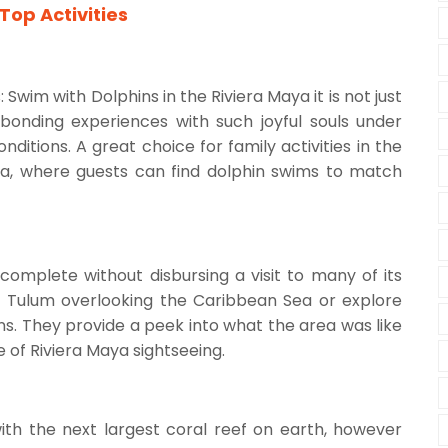
Top Activities
wim with Dolphins in the Riviera Maya it is not just
onding experiences with such joyful souls under
ditions. A great choice for family activities in the
aya, where guests can find dolphin swims to match
complete without disbursing a visit to many of its
in Tulum overlooking the Caribbean Sea or explore
ns. They provide a peek into what the area was like
e of Riviera Maya sightseeing.
th the next largest coral reef on earth, however