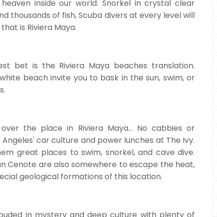
a heaven inside our world. Snorkel in crystal clear
nd thousands of fish, Scuba divers at every level will
hat is Riviera Maya.
st bet is the Riviera Maya beaches translation.
white beach invite you to bask in the sun, swim, or
s.
over the place in Riviera Maya... No cabbies or
s Angeles' car culture and power lunches at The Ivy.
m great places to swim, snorkel, and cave dive.
ran Cenote are also somewhere to escape the heat,
cial geological formations of this location.
ouded in mystery and deep culture with plenty of