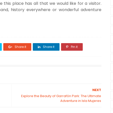
this place has all that we would like for a visitor.
sand, history everywhere or wonderful adventure
Share it
Share it
Pin it
NEXT
Explore the Beauty of Garrafón Park: The Ultimate
Adventure in Isla Mujeres