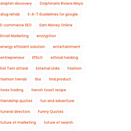
dolphin discovery
Dolphinaris Riviera Maya
drug rehab
E-A-T Guidelines for google
E-commerce SEO
Earn Money Online
Email Marketing
encryption
energy efficiant solution
entertainment
entrepreneur
EPILLO
ethical hacking
Evil Twin attack
External Links
Fashion
fashion trends
fba
find product
forex trading
french toast recipe
friendship quotes
fun and adventure
funeral directors
Funny Quotes
future of marketing
future of search