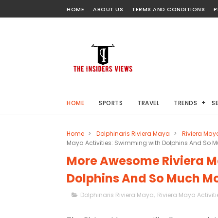
HOME
ABOUT US
TERMS AND CONDITIONS
P
HOME
SPORTS
TRAVEL
TRENDS
S
Home
>
Dolphinaris Riviera Maya
>
Riviera Maya
Maya Activities: Swimming with Dolphins And So M
More Awesome Riviera Ma
Dolphins And So Much Mo
Dolphinaris Riviera Maya
,
Riviera Maya Activiti