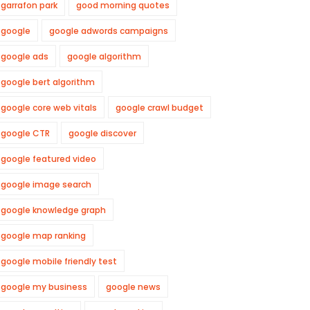
garrafon park
good morning quotes
google
google adwords campaigns
google ads
google algorithm
google bert algorithm
google core web vitals
google crawl budget
google CTR
google discover
google featured video
google image search
google knowledge graph
google map ranking
google mobile friendly test
google my business
google news