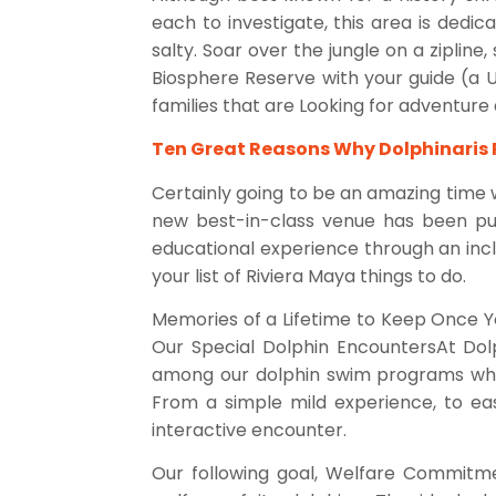
each to investigate, this area is dedic
salty. Soar over the jungle on a zipline
Biosphere Reserve with your guide (a 
families that are Looking for adventure 
Ten Great Reasons Why Dolphinaris
Certainly going to be an amazing time w
new best-in-class venue has been purp
educational experience through an incl
your list of Riviera Maya things to do.
Memories of a Lifetime to Keep Once Y
Our Special Dolphin EncountersAt Dolp
among our dolphin swim programs whic
From a simple mild experience, to eas
interactive encounter.
Our following goal, Welfare Commitme