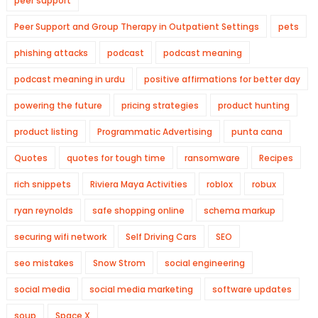
peer support
Peer Support and Group Therapy in Outpatient Settings
pets
phishing attacks
podcast
podcast meaning
podcast meaning in urdu
positive affirmations for better day
powering the future
pricing strategies
product hunting
product listing
Programmatic Advertising
punta cana
Quotes
quotes for tough time
ransomware
Recipes
rich snippets
Riviera Maya Activities
roblox
robux
ryan reynolds
safe shopping online
schema markup
securing wifi network
Self Driving Cars
SEO
seo mistakes
Snow Strom
social engineering
social media
social media marketing
software updates
soup
Space X