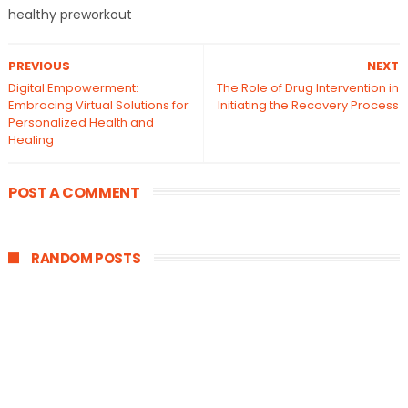
healthy preworkout
PREVIOUS
NEXT
Digital Empowerment:
The Role of Drug Intervention in
Embracing Virtual Solutions for
Initiating the Recovery Process
Personalized Health and
Healing
POST A COMMENT
RANDOM POSTS