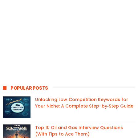
POPULAR POSTS
Unlocking Low‑Competition Keywords for
Your Niche: A Complete Step-by‑Step Guide
Top 10 Oil and Gas Interview Questions
(With Tips to Ace Them)