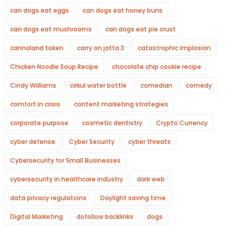
can dogs eat eggs
can dogs eat honey buns
can dogs eat mushrooms
can dogs eat pie crust
cannaland token
carry on jatta 3
catastrophic implosion
Chicken Noodle Soup Recipe
chocolate chip cookie recipe
Cindy Williams
cirkul water bottle
comedian
comedy
comfort in crisis
content marketing strategies
corporate purpose
cosmetic dentistry
Crypto Currency
cyber defense
Cyber Security
cyber threats
Cybersecurity for Small Businesses
cybersecurity in healthcare industry
dark web
data privacy regulations
Daylight saving time
Digital Marketing
dofollow backlinks
dogs