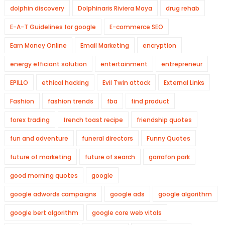
dolphin discovery
Dolphinaris Riviera Maya
drug rehab
E-A-T Guidelines for google
E-commerce SEO
Earn Money Online
Email Marketing
encryption
energy efficiant solution
entertainment
entrepreneur
EPILLO
ethical hacking
Evil Twin attack
External Links
Fashion
fashion trends
fba
find product
forex trading
french toast recipe
friendship quotes
fun and adventure
funeral directors
Funny Quotes
future of marketing
future of search
garrafon park
good morning quotes
google
google adwords campaigns
google ads
google algorithm
google bert algorithm
google core web vitals