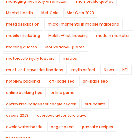
managing inventory on amazon
memorable quotes
Mental Health
Met Gala
Met Gala 2023
meta description
micro-moments in mobile marketing
mobile marketing
Mobile-First Indexing
modern marketer
morning quotes
Motivational Quotes
motorcycle injury lawyers
movies
must visit travel destinations
myth or fact
News
NFL
nofollow backlinks
off-page seo
on-page seo
online banking tips
online game
optimizing images for google search
oral health
oscars 2023
overseas adventure travel
owala water bottle
page speed
pancake recipes