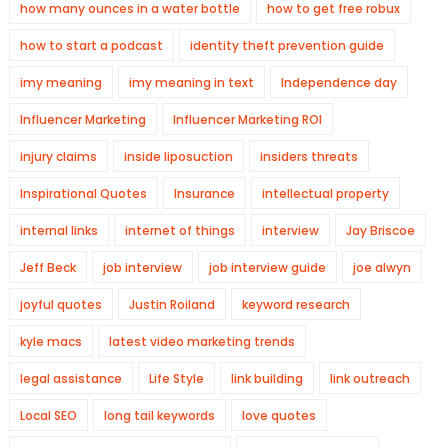
how many ounces in a water bottle
how to get free robux
how to start a podcast
identity theft prevention guide
imy meaning
imy meaning in text
Independence day
Influencer Marketing
Influencer Marketing ROI
injury claims
inside liposuction
insiders threats
Inspirational Quotes
Insurance
intellectual property
internal links
internet of things
interview
Jay Briscoe
Jeff Beck
job interview
job interview guide
joe alwyn
joyful quotes
Justin Roiland
keyword research
kyle macs
latest video marketing trends
legal assistance
Life Style
link building
link outreach
Local SEO
long tail keywords
love quotes