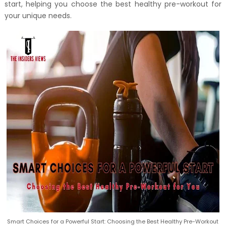
start, helping you choose the best healthy pre-workout for
your unique needs.
Smart Choices for a Powerful Start: Choosing the Best Healthy Pre-Workout