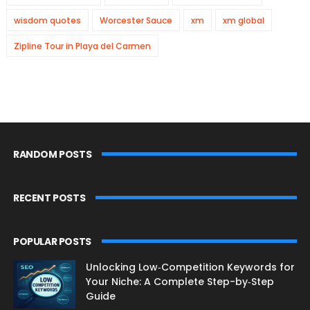
wisdom quotes
Worcester Sauce
xm
xm global
Zipline Tour in Playa del Carmen
RANDOM POSTS
RECENT POSTS
POPULAR POSTS
Unlocking Low‑Competition Keywords for
Your Niche: A Complete Step-by‑Step
Guide