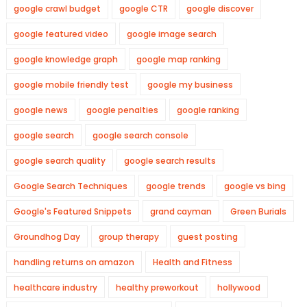
google crawl budget
google CTR
google discover
google featured video
google image search
google knowledge graph
google map ranking
google mobile friendly test
google my business
google news
google penalties
google ranking
google search
google search console
google search quality
google search results
Google Search Techniques
google trends
google vs bing
Google's Featured Snippets
grand cayman
Green Burials
Groundhog Day
group therapy
guest posting
handling returns on amazon
Health and Fitness
healthcare industry
healthy preworkout
hollywood