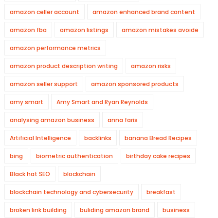
amazon celler account
amazon enhanced brand content
amazon fba
amazon listings
amazon mistakes avoide
amazon performance metrics
amazon product description writing
amazon risks
amazon seller support
amazon sponsored products
amy smart
Amy Smart and Ryan Reynolds
analysing amazon business
anna faris
Artificial Intelligence
backlinks
banana Bread Recipes
bing
biometric authentication
birthday cake recipes
Black hat SEO
blockchain
blockchain technology and cybersecurity
breakfast
broken link building
buliding amazon brand
business