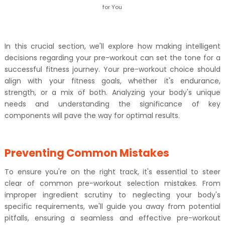
for You
In this crucial section, we'll explore how making intelligent
decisions regarding your pre-workout can set the tone for a
successful fitness journey. Your pre-workout choice should
align with your fitness goals, whether it's endurance,
strength, or a mix of both. Analyzing your body's unique
needs and understanding the significance of key
components will pave the way for optimal results.
Preventing Common Mistakes
To ensure you're on the right track, it's essential to steer
clear of common pre-workout selection mistakes. From
improper ingredient scrutiny to neglecting your body's
specific requirements, we'll guide you away from potential
pitfalls, ensuring a seamless and effective pre-workout