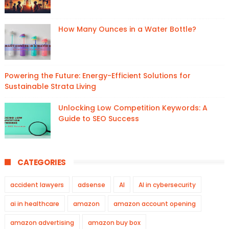
How Many Ounces in a Water Bottle?
Powering the Future: Energy-Efficient Solutions for
Sustainable Strata Living
Unlocking Low Competition Keywords: A
Guide to SEO Success
CATEGORIES
accident lawyers
adsense
AI
AI in cybersecurity
ai in healthcare
amazon
amazon account opening
amazon advertising
amazon buy box