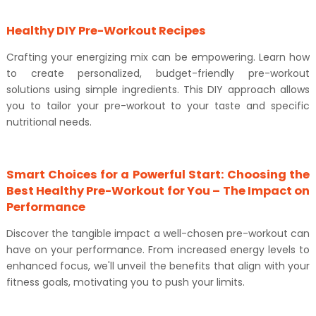
Healthy DIY Pre-Workout Recipes
Crafting your energizing mix can be empowering. Learn how
to create personalized, budget-friendly pre-workout
solutions using simple ingredients. This DIY approach allows
you to tailor your pre-workout to your taste and specific
nutritional needs.
Smart Choices for a Powerful Start: Choosing the
Best Healthy Pre-Workout for You – The Impact on
Performance
Discover the tangible impact a well-chosen pre-workout can
have on your performance. From increased energy levels to
enhanced focus, we'll unveil the benefits that align with your
fitness goals, motivating you to push your limits.