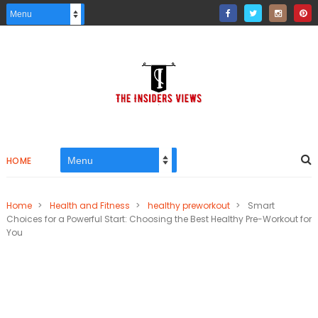
HOME
Home
>
Health and Fitness
>
healthy preworkout
>
Smart
Choices for a Powerful Start: Choosing the Best Healthy Pre-Workout for
You