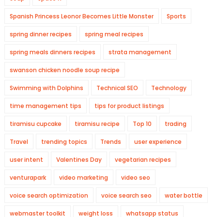
Spanish Princess Leonor Becomes Little Monster
Sports
spring dinner recipes
spring meal recipes
spring meals dinners recipes
strata management
swanson chicken noodle soup recipe
Swimming with Dolphins
Technical SEO
Technology
time management tips
tips for product listings
tiramisu cupcake
tiramisu recipe
Top 10
trading
Travel
trending topics
Trends
user experience
user intent
Valentines Day
vegetarian recipes
venturapark
video marketing
video seo
voice search optimization
voice search seo
water bottle
webmaster toolkit
weight loss
whatsapp status