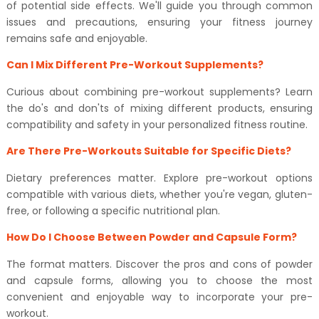
of potential side effects. We'll guide you through common
issues and precautions, ensuring your fitness journey
remains safe and enjoyable.
Can I Mix Different Pre-Workout Supplements?
Curious about combining pre-workout supplements? Learn
the do's and don'ts of mixing different products, ensuring
compatibility and safety in your personalized fitness routine.
Are There Pre-Workouts Suitable for Specific Diets?
Dietary preferences matter. Explore pre-workout options
compatible with various diets, whether you're vegan, gluten-
free, or following a specific nutritional plan.
How Do I Choose Between Powder and Capsule Form?
The format matters. Discover the pros and cons of powder
and capsule forms, allowing you to choose the most
convenient and enjoyable way to incorporate your pre-
workout.