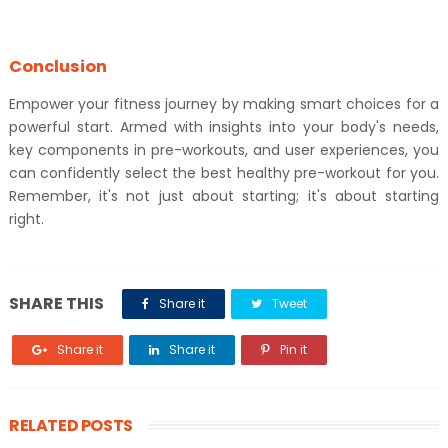
Conclusion
Empower your fitness journey by making smart choices for a
powerful start. Armed with insights into your body's needs,
key components in pre-workouts, and user experiences, you
can confidently select the best healthy pre-workout for you.
Remember, it's not just about starting; it's about starting
right.
SHARE THIS
Share it
Tweet
Share it
Share it
Pin it
RELATED POSTS