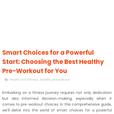
Smart Choices for a Powerful
Start: Choosing the Best Healthy
Pre-Workout for You
Health and Fitness
,
healthy preworkout
Embarking on a fitness journey requires not only dedication
but also informed decision-making, especially when it
comes to pre-workout choices. In this comprehensive guide,
we'll delve into the world of smart choices for a powerful