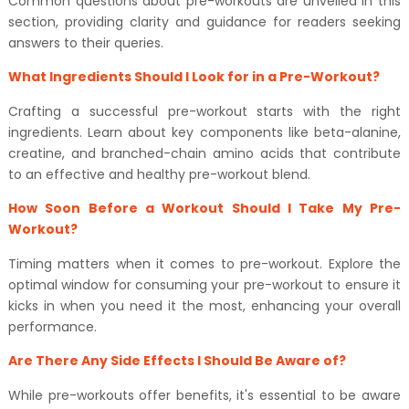
Common questions about pre-workouts are unveiled in this
section, providing clarity and guidance for readers seeking
answers to their queries.
What Ingredients Should I Look for in a Pre-Workout?
Crafting a successful pre-workout starts with the right
ingredients. Learn about key components like beta-alanine,
creatine, and branched-chain amino acids that contribute
to an effective and healthy pre-workout blend.
How Soon Before a Workout Should I Take My Pre-
Workout?
Timing matters when it comes to pre-workout. Explore the
optimal window for consuming your pre-workout to ensure it
kicks in when you need it the most, enhancing your overall
performance.
Are There Any Side Effects I Should Be Aware of?
While pre-workouts offer benefits, it's essential to be aware