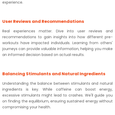
experience.
User Reviews and Recommendations
Real experiences matter. Dive into user reviews and
recommendations to gain insights into how different pre-
workouts have impacted individuals. Learning from others'
journeys can provide valuable information, helping you make
an informed decision based on actual results.
Balancing Stimulants and Natural Ingredients
Understanding the balance between stimulants and natural
ingredients is key. While caffeine can boost energy,
excessive stimulants might lead to crashes. We'll guide you
on finding the equilibrium, ensuring sustained energy without
compromising your health.