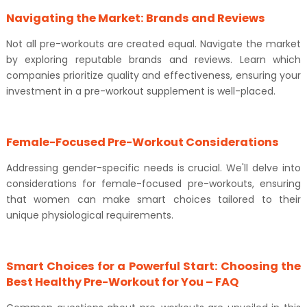
Navigating the Market: Brands and Reviews
Not all pre-workouts are created equal. Navigate the market
by exploring reputable brands and reviews. Learn which
companies prioritize quality and effectiveness, ensuring your
investment in a pre-workout supplement is well-placed.
Female-Focused Pre-Workout Considerations
Addressing gender-specific needs is crucial. We'll delve into
considerations for female-focused pre-workouts, ensuring
that women can make smart choices tailored to their
unique physiological requirements.
Smart Choices for a Powerful Start: Choosing the
Best Healthy Pre-Workout for You – FAQ