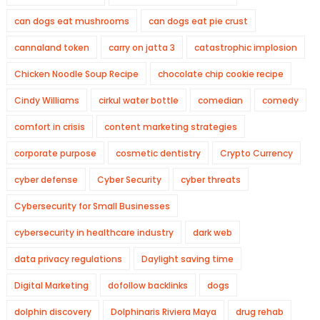
can dogs eat mushrooms
can dogs eat pie crust
cannaland token
carry on jatta 3
catastrophic implosion
Chicken Noodle Soup Recipe
chocolate chip cookie recipe
Cindy Williams
cirkul water bottle
comedian
comedy
comfort in crisis
content marketing strategies
corporate purpose
cosmetic dentistry
Crypto Currency
cyber defense
Cyber Security
cyber threats
Cybersecurity for Small Businesses
cybersecurity in healthcare industry
dark web
data privacy regulations
Daylight saving time
Digital Marketing
dofollow backlinks
dogs
dolphin discovery
Dolphinaris Riviera Maya
drug rehab