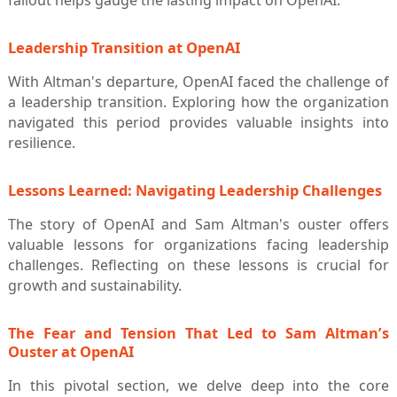
fallout helps gauge the lasting impact on OpenAI.
Leadership Transition at OpenAI
With Altman's departure, OpenAI faced the challenge of
a leadership transition. Exploring how the organization
navigated this period provides valuable insights into
resilience.
Lessons Learned: Navigating Leadership Challenges
The story of OpenAI and Sam Altman's ouster offers
valuable lessons for organizations facing leadership
challenges. Reflecting on these lessons is crucial for
growth and sustainability.
The Fear and Tension That Led to Sam Altman’s
Ouster at OpenAI
In this pivotal section, we delve deep into the core