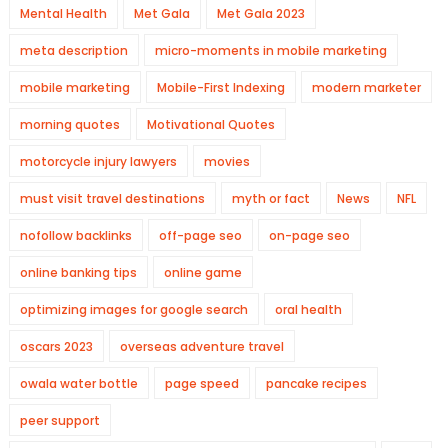
Mental Health
Met Gala
Met Gala 2023
meta description
micro-moments in mobile marketing
mobile marketing
Mobile-First Indexing
modern marketer
morning quotes
Motivational Quotes
motorcycle injury lawyers
movies
must visit travel destinations
myth or fact
News
NFL
nofollow backlinks
off-page seo
on-page seo
online banking tips
online game
optimizing images for google search
oral health
oscars 2023
overseas adventure travel
owala water bottle
page speed
pancake recipes
peer support