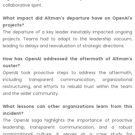
collaborative spirit.
What impact did Altman's departure have on OpenAI's
projects?
The departure of a key leader inevitably impacted ongoing
projects. Teams had to adapt to the leadership vacuum,
leading to delays and reevaluation of strategic directions.
How has OpenAI addressed the aftermath of Altman's
ouster?
OpenAI took proactive steps to address the aftermath,
including transparent communication, organizational
restructuring, and efforts to rebuild trust within the team
and the wider community.
What lessons can other organizations learn from this
incident?
The OpenAI saga highlights the importance of proactive
leadership, transparent communication, and a robust
organizational culture. It serves as a case study for