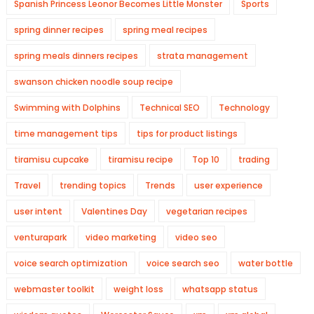
Spanish Princess Leonor Becomes Little Monster
Sports
spring dinner recipes
spring meal recipes
spring meals dinners recipes
strata management
swanson chicken noodle soup recipe
Swimming with Dolphins
Technical SEO
Technology
time management tips
tips for product listings
tiramisu cupcake
tiramisu recipe
Top 10
trading
Travel
trending topics
Trends
user experience
user intent
Valentines Day
vegetarian recipes
venturapark
video marketing
video seo
voice search optimization
voice search seo
water bottle
webmaster toolkit
weight loss
whatsapp status