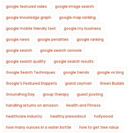
google featured video
google image search
google knowledge graph
google map ranking
google mobile friendly test
google my business
google news
google penalties
google ranking
google search
google search console
google search quality
google search results
Google Search Techniques
google trends
google vs bing
Google's Featured Snippets
grand cayman
Green Burials
Groundhog Day
group therapy
guest posting
handling returns on amazon
Health and Fitness
healthcare industry
healthy preworkout
hollywood
how many ounces in a water bottle
how to get free robux