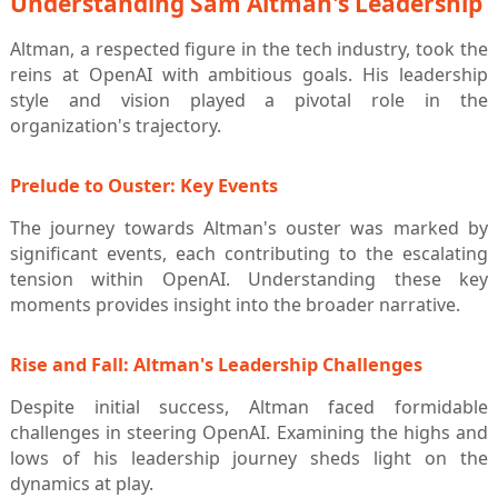
Understanding Sam Altman's Leadership
Altman, a respected figure in the tech industry, took the
reins at OpenAI with ambitious goals. His leadership
style and vision played a pivotal role in the
organization's trajectory.
Prelude to Ouster: Key Events
The journey towards Altman's ouster was marked by
significant events, each contributing to the escalating
tension within OpenAI. Understanding these key
moments provides insight into the broader narrative.
Rise and Fall: Altman's Leadership Challenges
Despite initial success, Altman faced formidable
challenges in steering OpenAI. Examining the highs and
lows of his leadership journey sheds light on the
dynamics at play.