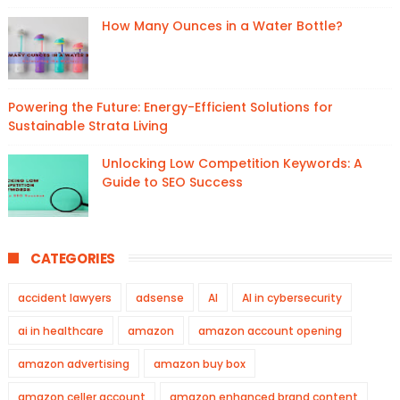
How Many Ounces in a Water Bottle?
Powering the Future: Energy-Efficient Solutions for
Sustainable Strata Living
Unlocking Low Competition Keywords: A
Guide to SEO Success
CATEGORIES
accident lawyers
adsense
AI
AI in cybersecurity
ai in healthcare
amazon
amazon account opening
amazon advertising
amazon buy box
amazon celler account
amazon enhanced brand content