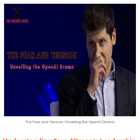
The Fear and Tension: Unveiling the OpenAI Drama