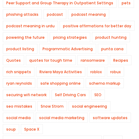
Peer Support and Group Therapy in Outpatient Settings
pets
phishing attacks
podcast
podcast meaning
podcast meaning in urdu
positive affirmations for better day
powering the future
pricing strategies
product hunting
product listing
Programmatic Advertising
punta cana
Quotes
quotes for tough time
ransomware
Recipes
rich snippets
Riviera Maya Activities
roblox
robux
ryan reynolds
safe shopping online
schema markup
securing wifi network
Self Driving Cars
SEO
seo mistakes
Snow Strom
social engineering
social media
social media marketing
software updates
soup
Space X