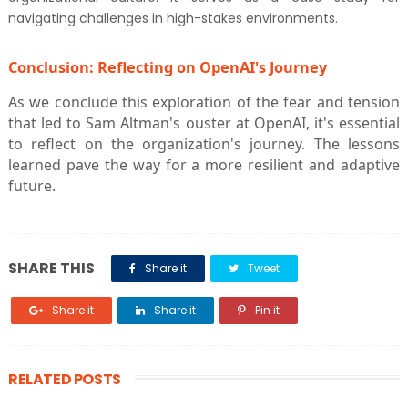
navigating challenges in high-stakes environments.
Conclusion: Reflecting on OpenAI's Journey
As we conclude this exploration of the fear and tension
that led to Sam Altman's ouster at OpenAI, it's essential
to reflect on the organization's journey. The lessons
learned pave the way for a more resilient and adaptive
future.
SHARE THIS
Share it
Tweet
Share it
Share it
Pin it
RELATED POSTS