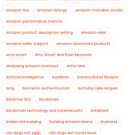
amazon fba
amazon listings
amazon mistakes avoide
amazon performance metrics
amazon product description writing
amazon risks
amazon seller support
amazon sponsored products
amy smart
Amy Smart and Ryan Reynolds
analysing amazon business
anna faris
Artificial Intelligence
backlinks
banana Bread Recipes
bing
biometric authentication
birthday cake recipes
Black hat SEO
blockchain
blockchain technology and cybersecurity
breakfast
broken link building
buliding amazon brand
business
can dogs eat eggs
can dogs eat honey buns