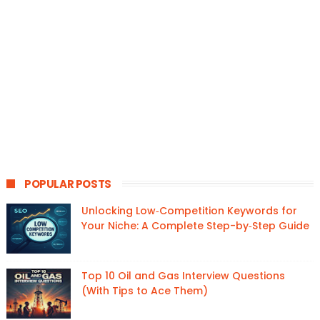
POPULAR POSTS
Unlocking Low‑Competition Keywords for
Your Niche: A Complete Step-by‑Step Guide
Top 10 Oil and Gas Interview Questions
(With Tips to Ace Them)