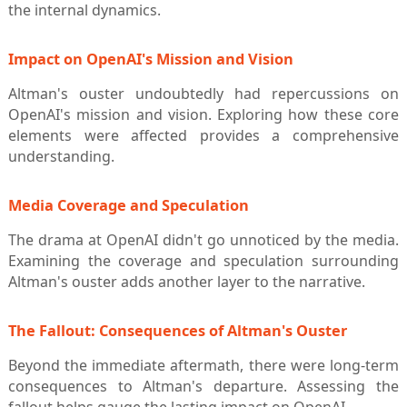
the internal dynamics.
Impact on OpenAI's Mission and Vision
Altman's ouster undoubtedly had repercussions on
OpenAI's mission and vision. Exploring how these core
elements were affected provides a comprehensive
understanding.
Media Coverage and Speculation
The drama at OpenAI didn't go unnoticed by the media.
Examining the coverage and speculation surrounding
Altman's ouster adds another layer to the narrative.
The Fallout: Consequences of Altman's Ouster
Beyond the immediate aftermath, there were long-term
consequences to Altman's departure. Assessing the