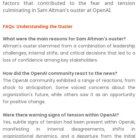
factors that contributed to the fear and tension
culminating in Sam Altman's ouster at OpenAI.
FAQs: Understanding the Ouster
What were the main reasons for Sam Altman's ouster?
Altman's ouster stemmed from a combination of leadership
challenges, internal strife, and critical decisions that led to a
loss of confidence among key stakeholders.
How did the OpenAI community react to the news?
The OpenAI community exhibited a range of reactions, from
shock to anticipation. Some voiced concerns about the
organization's future, while others saw it as an opportunity
for positive change.
Were there warning signs of tension within OpenAI?
Yes, subtle signs of tension had been present within OpenAI,
manifesting in internal disagreements, shifts in
organizational dynamics, and a departure from the initial