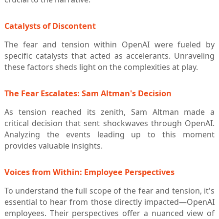
Catalysts of Discontent
The fear and tension within OpenAI were fueled by
specific catalysts that acted as accelerants. Unraveling
these factors sheds light on the complexities at play.
The Fear Escalates: Sam Altman's Decision
As tension reached its zenith, Sam Altman made a
critical decision that sent shockwaves through OpenAI.
Analyzing the events leading up to this moment
provides valuable insights.
Voices from Within: Employee Perspectives
To understand the full scope of the fear and tension, it's
essential to hear from those directly impacted—OpenAI
employees. Their perspectives offer a nuanced view of