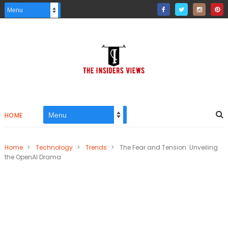
HOME
Home
>
Technology
>
Trends
>
The Fear and Tension: Unveiling
the OpenAI Drama