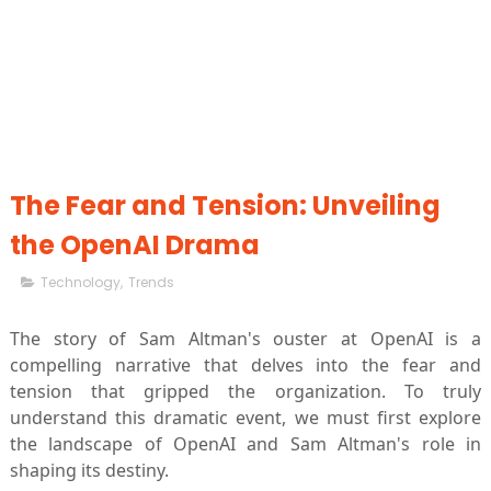
The Fear and Tension: Unveiling
the OpenAI Drama
Technology
,
Trends
The story of Sam Altman's ouster at OpenAI is a
compelling narrative that delves into the fear and
tension that gripped the organization. To truly
understand this dramatic event, we must first explore
the landscape of OpenAI and Sam Altman's role in
shaping its destiny.