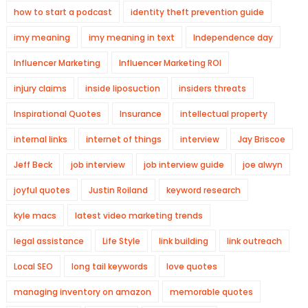
how to start a podcast
identity theft prevention guide
imy meaning
imy meaning in text
Independence day
Influencer Marketing
Influencer Marketing ROI
injury claims
inside liposuction
insiders threats
Inspirational Quotes
Insurance
intellectual property
internal links
internet of things
interview
Jay Briscoe
Jeff Beck
job interview
job interview guide
joe alwyn
joyful quotes
Justin Roiland
keyword research
kyle macs
latest video marketing trends
legal assistance
Life Style
link building
link outreach
Local SEO
long tail keywords
love quotes
managing inventory on amazon
memorable quotes