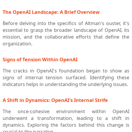
The OpenAI Landscape: A Brief Overview
Before delving into the specifics of Altman's ouster, it's
essential to grasp the broader landscape of OpenAI, its
mission, and the collaborative efforts that define the
organization.
Signs of Tension Within OpenAI
The cracks in OpenAI's foundation began to show as
signs of internal tension surfaced. Identifying these
indicators helps in understanding the underlying issues.
A Shift in Dynamics: OpenAI's Internal Strife
The once-cohesive environment within OpenAI
underwent a transformation, leading to a shift in
dynamics. Exploring the factors behind this change is
crucial to the narrative.