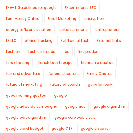
E-A-T Guidelines for google
E-commerce SEO
Earn Money Online
Email Marketing
encryption
energy efficiant solution
entertainment
entrepreneur
EPILLO
ethical hacking
Evil Twin attack
External Links
Fashion
fashion trends
fba
find product
forex trading
french toast recipe
friendship quotes
fun and adventure
funeral directors
Funny Quotes
future of marketing
future of search
garrafon park
good morning quotes
google
google adwords campaigns
google ads
google algorithm
google bert algorithm
google core web vitals
google crawl budget
google CTR
google discover