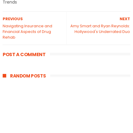
Trends
PREVIOUS
NEXT
Navigating Insurance and
Amy Smart and Ryan Reynolds:
Financial Aspects of Drug
Hollywood's Underrated Duo
Rehab
POST A COMMENT
RANDOM POSTS