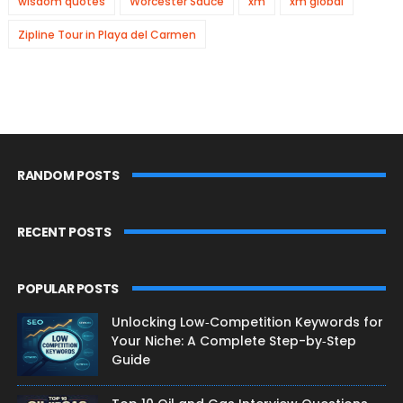
wisdom quotes
Worcester Sauce
xm
xm global
Zipline Tour in Playa del Carmen
RANDOM POSTS
RECENT POSTS
POPULAR POSTS
Unlocking Low‑Competition Keywords for
Your Niche: A Complete Step-by‑Step
Guide