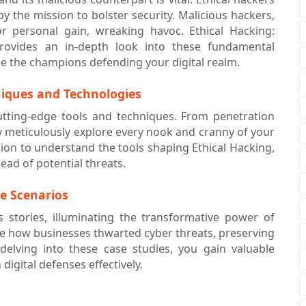
by the mission to bolster security. Malicious hackers,
 personal gain, wreaking havoc. Ethical Hacking:
rovides an in-depth look into these fundamental
e the champions defending your digital realm.
niques and Technologies
utting-edge tools and techniques. From penetration
ey meticulously explore every nook and cranny of your
ection to understand the tools shaping Ethical Hacking,
ad of potential threats.
fe Scenarios
ss stories, illuminating the transformative power of
rate how businesses thwarted cyber threats, preserving
 delving into these case studies, you gain valuable
digital defenses effectively.