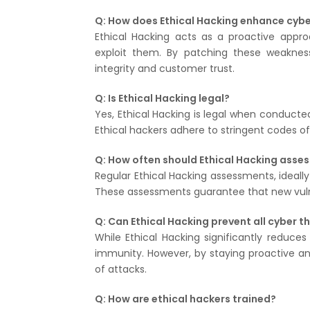
Q: How does Ethical Hacking enhance cybe
Ethical Hacking acts as a proactive approa
exploit them. By patching these weakness
integrity and customer trust.
Q: Is Ethical Hacking legal?
Yes, Ethical Hacking is legal when conducted
Ethical hackers adhere to stringent codes of 
Q: How often should Ethical Hacking ass
Regular Ethical Hacking assessments, ideally
These assessments guarantee that new vulne
Q: Can Ethical Hacking prevent all cyber t
While Ethical Hacking significantly reduces
immunity. However, by staying proactive an
of attacks.
Q: How are ethical hackers trained?