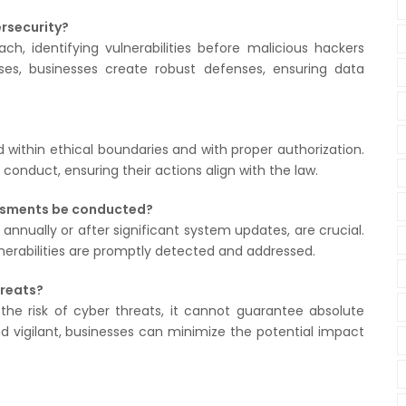
rsecurity?
ch, identifying vulnerabilities before malicious hackers
es, businesses create robust defenses, ensuring data
 within ethical boundaries and with proper authorization.
conduct, ensuring their actions align with the law.
essments be conducted?
 annually or after significant system updates, are crucial.
rabilities are promptly detected and addressed.
hreats?
 the risk of cyber threats, it cannot guarantee absolute
d vigilant, businesses can minimize the potential impact