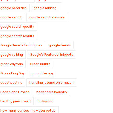
google penalties
google ranking
google search
google search console
google search quality
google search results
Google Search Techniques
google trends
google vs bing
Google's Featured Snippets
grand cayman
Green Burials
Groundhog Day
group therapy
guest posting
handling returns on amazon
Health and Fitness
healthcare industry
healthy preworkout
hollywood
how many ounces in a water bottle