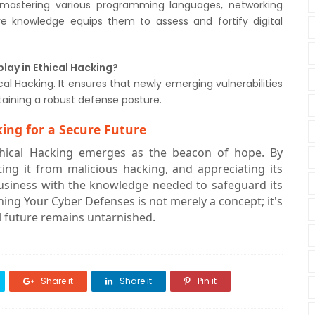
g, mastering various programming languages, networking
ive knowledge equips them to assess and fortify digital
lay in Ethical Hacking?
l Hacking. It ensures that newly emerging vulnerabilities
taining a robust defense posture.
ing for a Secure Future
Ethical Hacking emerges as the beacon of hope. By
ating it from malicious hacking, and appreciating its
usiness with the knowledge needed to safeguard its
ening Your Cyber Defenses is not merely a concept; it's
al future remains untarnished.
Share it
Share it
Pin it