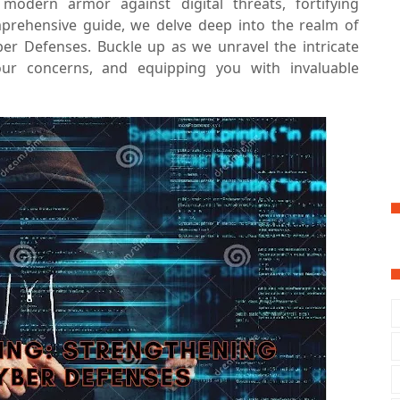
odern armor against digital threats, fortifying
mprehensive guide, we delve deep into the realm of
ber Defenses. Buckle up as we unravel the intricate
your concerns, and equipping you with invaluable