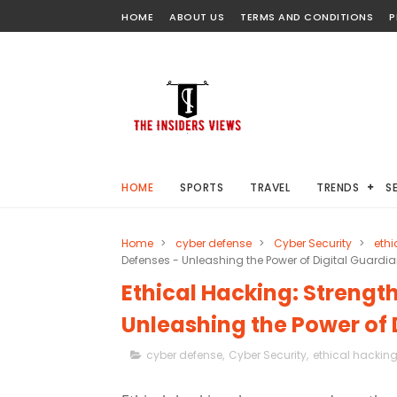
HOME
ABOUT US
TERMS AND CONDITIONS
P
HOME
SPORTS
TRAVEL
TRENDS
S
Home
>
cyber defense
>
Cyber Security
>
ethi
Defenses - Unleashing the Power of Digital Guardi
Ethical Hacking: Strengt
Unleashing the Power of 
cyber defense
,
Cyber Security
,
ethical hackin