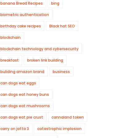
banana Bread Recipes
bing
biometric authentication
birthday cake recipes
Black hat SEO
blockchain
blockchain technology and cybersecurity
breakfast
broken link building
buliding amazon brand
business
can dogs eat eggs
can dogs eat honey buns
can dogs eat mushrooms
can dogs eat pie crust
cannaland token
carry on jatta 3
catastrophic implosion