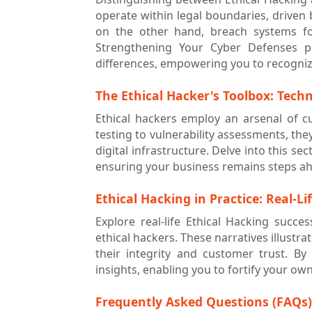
operate within legal boundaries, driven 
on the other hand, breach systems for
Strengthening Your Cyber Defenses p
differences, empowering you to recogniz
The Ethical Hacker's Toolbox: Tech
Ethical hackers employ an arsenal of c
testing to vulnerability assessments, th
digital infrastructure. Delve into this s
ensuring your business remains steps ahe
Ethical Hacking in Practice: Real-Li
Explore real-life Ethical Hacking succe
ethical hackers. These narratives illust
their integrity and customer trust. By
insights, enabling you to fortify your own 
Frequently Asked Questions (FAQs)