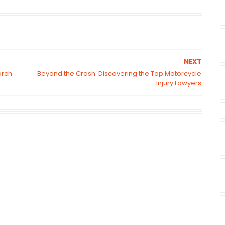
NEXT
arch
Beyond the Crash: Discovering the Top Motorcycle
Injury Lawyers