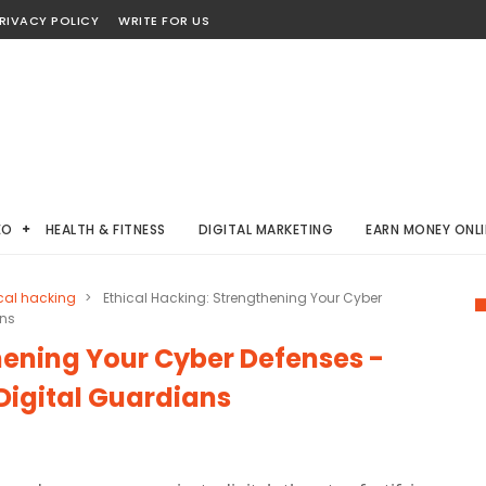
RIVACY POLICY
WRITE FOR US
EO
HEALTH & FITNESS
DIGITAL MARKETING
EARN MONEY ONLI
cal hacking
>
Ethical Hacking: Strengthening Your Cyber
ans
hening Your Cyber Defenses -
Digital Guardians
g