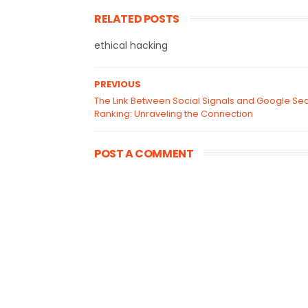
RELATED POSTS
ethical hacking
PREVIOUS
The Link Between Social Signals and Google Se
Ranking: Unraveling the Connection
POST A COMMENT