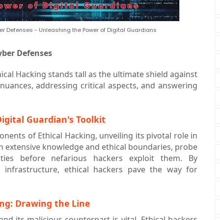
er Defenses - Unleashing the Power of Digital Guardians
yber Defenses
hical Hacking stands tall as the ultimate shield against
 nuances, addressing critical aspects, and answering
igital Guardian's Toolkit
nents of Ethical Hacking, unveiling its pivotal role in
th extensive knowledge and ethical boundaries, probe
ilities before nefarious hackers exploit them. By
l infrastructure, ethical hackers pave the way for
ing: Drawing the Line
nd its malicious counterpart is vital. Ethical hackers