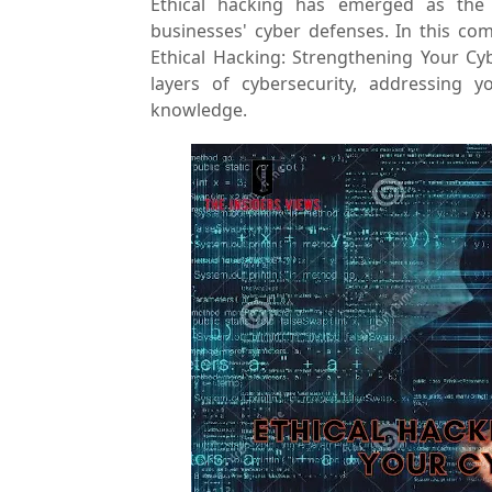
Ethical hacking has emerged as the m
businesses' cyber defenses. In this co
Ethical Hacking: Strengthening Your Cy
layers of cybersecurity, addressing 
knowledge.