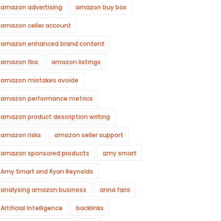
amazon advertising
amazon buy box
amazon celler account
amazon enhanced brand content
amazon fba
amazon listings
amazon mistakes avoide
amazon performance metrics
amazon product description writing
amazon risks
amazon seller support
amazon sponsored products
amy smart
Amy Smart and Ryan Reynolds
analysing amazon business
anna faris
Artificial Intelligence
backlinks