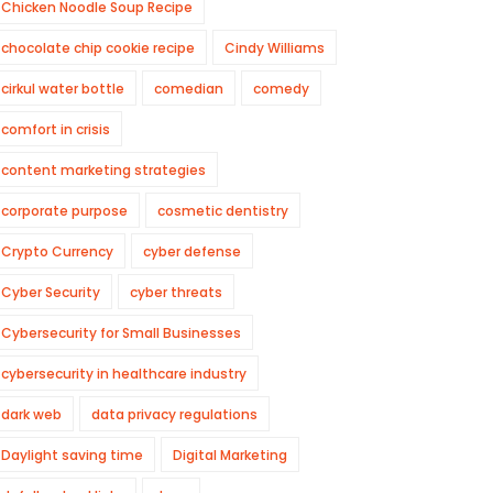
Chicken Noodle Soup Recipe
chocolate chip cookie recipe
Cindy Williams
cirkul water bottle
comedian
comedy
comfort in crisis
content marketing strategies
corporate purpose
cosmetic dentistry
Crypto Currency
cyber defense
Cyber Security
cyber threats
Cybersecurity for Small Businesses
cybersecurity in healthcare industry
dark web
data privacy regulations
Daylight saving time
Digital Marketing