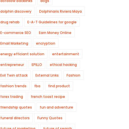
dofollow backlinks
dogs
dolphin discovery
Dolphinaris Riviera Maya
drug rehab
E-A-T Guidelines for google
E-commerce SEO
Earn Money Online
Email Marketing
encryption
energy efficiant solution
entertainment
entrepreneur
EPILLO
ethical hacking
Evil Twin attack
External Links
Fashion
fashion trends
fba
find product
forex trading
french toast recipe
friendship quotes
fun and adventure
funeral directors
Funny Quotes
future of marketing
future of search