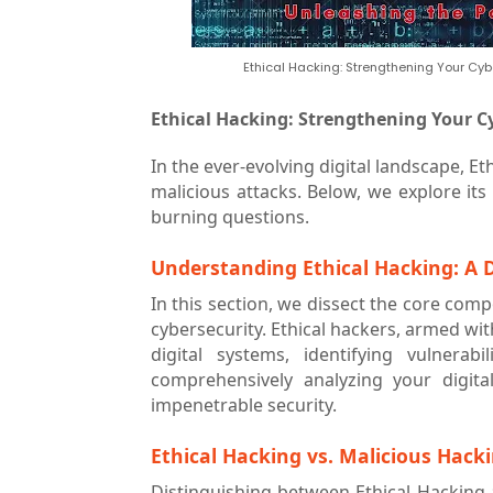
Ethical Hacking: Strengthening Your Cyb
Ethical Hacking: Strengthening Your C
In the ever-evolving digital landscape, Et
malicious attacks. Below, we explore its
burning questions.
Understanding Ethical Hacking: A D
In this section, we dissect the core compo
cybersecurity. Ethical hackers, armed wi
digital systems, identifying vulnerab
comprehensively analyzing your digita
impenetrable security.
Ethical Hacking vs. Malicious Hack
Distinguishing between Ethical Hacking a