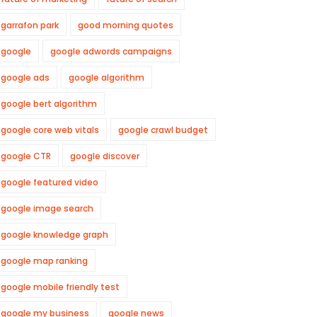
garrafon park
good morning quotes
google
google adwords campaigns
google ads
google algorithm
google bert algorithm
google core web vitals
google crawl budget
google CTR
google discover
google featured video
google image search
google knowledge graph
google map ranking
google mobile friendly test
google my business
google news