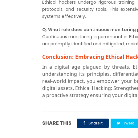
Ethical hackers undergo rigorous trainin
protocols, and security tools. This extens
systems effectively.
Q: What role does continuous monitoring p
Continuous monitoring is paramount in Ethica
are promptly identified and mitigated, main
Conclusion: Embracing Ethical Hack
In a digital age plagued by threats, 
understanding its principles, differenti
real-world impact, you empower your b
digital assets. Ethical Hacking: Strength
a proactive strategy ensuring your digit
SHARE THIS
Share it
Tweet