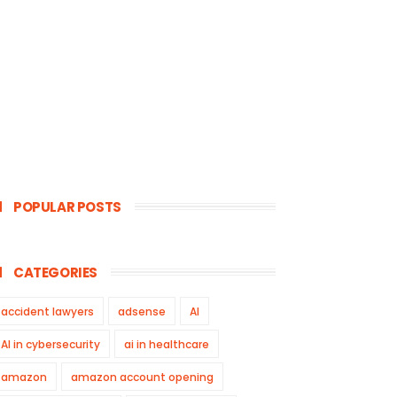
POPULAR POSTS
CATEGORIES
accident lawyers
adsense
AI
AI in cybersecurity
ai in healthcare
amazon
amazon account opening