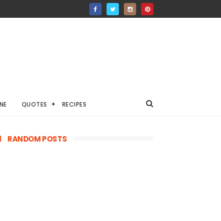
NE
QUOTES
RECIPES
RANDOM POSTS