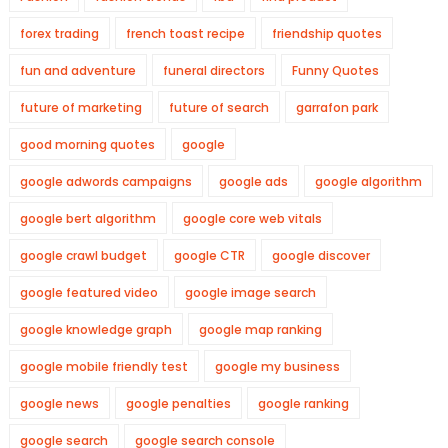
forex trading
french toast recipe
friendship quotes
fun and adventure
funeral directors
Funny Quotes
future of marketing
future of search
garrafon park
good morning quotes
google
google adwords campaigns
google ads
google algorithm
google bert algorithm
google core web vitals
google crawl budget
google CTR
google discover
google featured video
google image search
google knowledge graph
google map ranking
google mobile friendly test
google my business
google news
google penalties
google ranking
google search
google search console