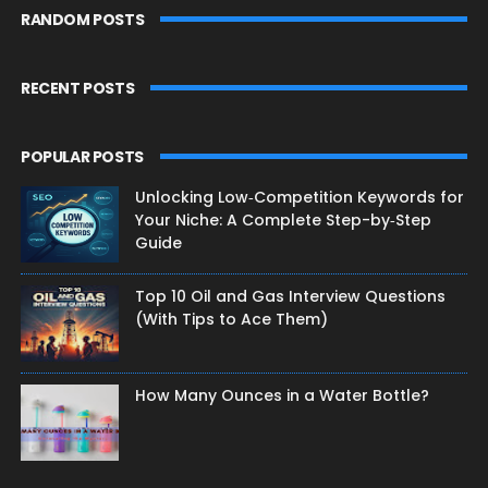
RANDOM POSTS
RECENT POSTS
POPULAR POSTS
Unlocking Low‑Competition Keywords for
Your Niche: A Complete Step-by‑Step
Guide
Top 10 Oil and Gas Interview Questions
(With Tips to Ace Them)
How Many Ounces in a Water Bottle?