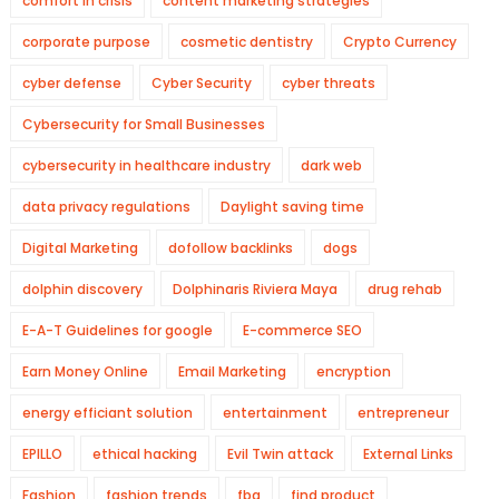
comfort in crisis
content marketing strategies
corporate purpose
cosmetic dentistry
Crypto Currency
cyber defense
Cyber Security
cyber threats
Cybersecurity for Small Businesses
cybersecurity in healthcare industry
dark web
data privacy regulations
Daylight saving time
Digital Marketing
dofollow backlinks
dogs
dolphin discovery
Dolphinaris Riviera Maya
drug rehab
E-A-T Guidelines for google
E-commerce SEO
Earn Money Online
Email Marketing
encryption
energy efficiant solution
entertainment
entrepreneur
EPILLO
ethical hacking
Evil Twin attack
External Links
Fashion
fashion trends
fba
find product