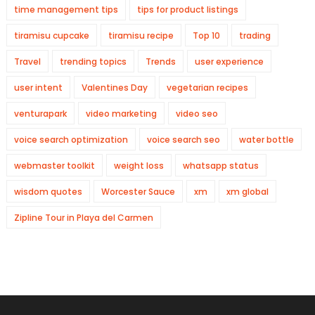
time management tips
tips for product listings
tiramisu cupcake
tiramisu recipe
Top 10
trading
Travel
trending topics
Trends
user experience
user intent
Valentines Day
vegetarian recipes
venturapark
video marketing
video seo
voice search optimization
voice search seo
water bottle
webmaster toolkit
weight loss
whatsapp status
wisdom quotes
Worcester Sauce
xm
xm global
Zipline Tour in Playa del Carmen