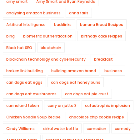
amy smart
Amy Smart and Ryan Reynolds
analysing amazon business
anna faris
Artificial Intelligence
backlinks
banana Bread Recipes
bing
biometric authentication
birthday cake recipes
Black hat SEO
blockchain
blockchain technology and cybersecurity
breakfast
broken link building
buliding amazon brand
business
can dogs eat eggs
can dogs eat honey buns
can dogs eat mushrooms
can dogs eat pie crust
cannaland token
carry on jatta 3
catastrophic implosion
Chicken Noodle Soup Recipe
chocolate chip cookie recipe
Cindy Williams
cirkul water bottle
comedian
comedy