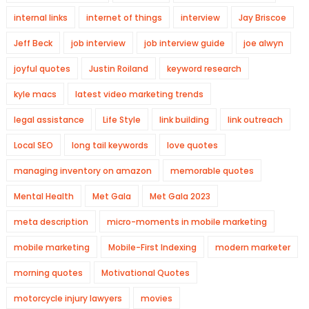
internal links
internet of things
interview
Jay Briscoe
Jeff Beck
job interview
job interview guide
joe alwyn
joyful quotes
Justin Roiland
keyword research
kyle macs
latest video marketing trends
legal assistance
Life Style
link building
link outreach
Local SEO
long tail keywords
love quotes
managing inventory on amazon
memorable quotes
Mental Health
Met Gala
Met Gala 2023
meta description
micro-moments in mobile marketing
mobile marketing
Mobile-First Indexing
modern marketer
morning quotes
Motivational Quotes
motorcycle injury lawyers
movies