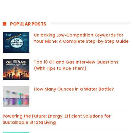
POPULAR POSTS
Unlocking Low‑Competition Keywords for
Your Niche: A Complete Step-by‑Step Guide
Top 10 Oil and Gas Interview Questions
(With Tips to Ace Them)
How Many Ounces in a Water Bottle?
Powering the Future: Energy-Efficient Solutions for
Sustainable Strata Living