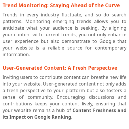
Trend Monitoring: Staying Ahead of the Curve
Trends in every industry fluctuate, and so do search
patterns. Monitoring emerging trends allows you to
anticipate what your audience is seeking. By aligning
your content with current trends, you not only enhance
user experience but also demonstrate to Google that
your website is a reliable source for contemporary
information.
User-Generated Content: A Fresh Perspective
Inviting users to contribute content can breathe new life
into your website. User-generated content not only adds
a fresh perspective to your platform but also fosters a
sense of community. Encouraging discussions and
contributions keeps your content lively, ensuring that
your website remains a hub of
Content Freshness and
its Impact on Google Ranking
.