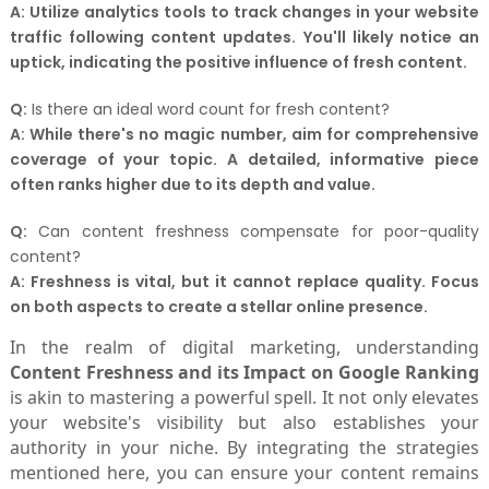
A:
Utilize analytics tools to track changes in your website
traffic following content updates. You'll likely notice an
uptick, indicating the positive influence of fresh content.
Q:
Is there an ideal word count for fresh content?
A:
While there's no magic number, aim for comprehensive
coverage of your topic. A detailed, informative piece
often ranks higher due to its depth and value.
Q:
Can content freshness compensate for poor-quality
content?
A:
Freshness is vital, but it cannot replace quality. Focus
on both aspects to create a stellar online presence.
In the realm of digital marketing, understanding
Content Freshness and its Impact on Google Ranking
is akin to mastering a powerful spell. It not only elevates
your website's visibility but also establishes your
authority in your niche. By integrating the strategies
mentioned here, you can ensure your content remains