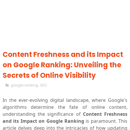
Content Freshness and its Impact
on Google Ranking: Unveiling the
Secrets of Online Visibility
google ranking
,
SEO
In the ever-evolving digital landscape, where Google's
algorithms determine the fate of online content,
understanding the significance of
Content Freshness
and its Impact on Google Ranking
is paramount. This
article delves deep into the intricacies of how updating