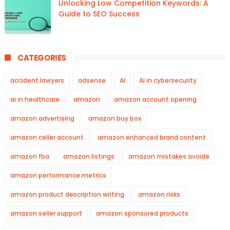
Unlocking Low Competition Keywords: A
Guide to SEO Success
CATEGORIES
accident lawyers
adsense
AI
AI in cybersecurity
ai in healthcare
amazon
amazon account opening
amazon advertising
amazon buy box
amazon celler account
amazon enhanced brand content
amazon fba
amazon listings
amazon mistakes avoide
amazon performance metrics
amazon product description writing
amazon risks
amazon seller support
amazon sponsored products