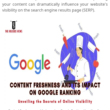
your content can dramatically influence your website's
visibility on the search engine results page (SERP).