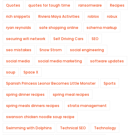
Quotes
quotes for tough time
ransomware
Recipes
rich snippets
Riviera Maya Activities
roblox
robux
ryan reynolds
safe shopping online
schema markup
securing wifi network
Self Driving Cars
SEO
seo mistakes
Snow Strom
social engineering
social media
social media marketing
software updates
soup
Space X
Spanish Princess Leonor Becomes Little Monster
Sports
spring dinner recipes
spring meal recipes
spring meals dinners recipes
strata management
swanson chicken noodle soup recipe
Swimming with Dolphins
Technical SEO
Technology