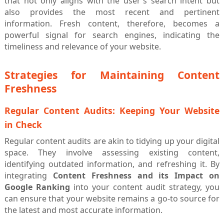
that not only aligns with the user's search intent but
also provides the most recent and pertinent
information. Fresh content, therefore, becomes a
powerful signal for search engines, indicating the
timeliness and relevance of your website.
Strategies for Maintaining Content
Freshness
Regular Content Audits: Keeping Your Website
in Check
Regular content audits are akin to tidying up your digital
space. They involve assessing existing content,
identifying outdated information, and refreshing it. By
integrating
Content Freshness and its Impact on
Google Ranking
into your content audit strategy, you
can ensure that your website remains a go-to source for
the latest and most accurate information.