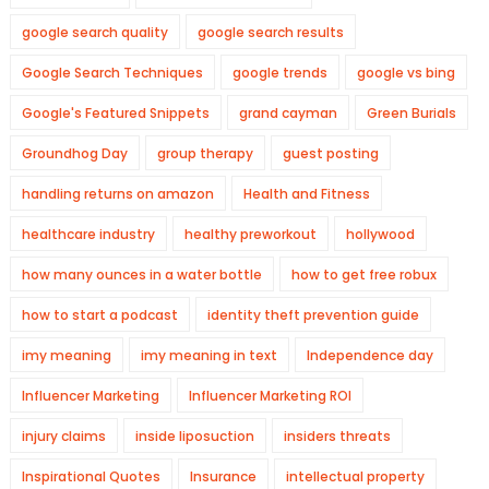
google search quality
google search results
Google Search Techniques
google trends
google vs bing
Google's Featured Snippets
grand cayman
Green Burials
Groundhog Day
group therapy
guest posting
handling returns on amazon
Health and Fitness
healthcare industry
healthy preworkout
hollywood
how many ounces in a water bottle
how to get free robux
how to start a podcast
identity theft prevention guide
imy meaning
imy meaning in text
Independence day
Influencer Marketing
Influencer Marketing ROI
injury claims
inside liposuction
insiders threats
Inspirational Quotes
Insurance
intellectual property