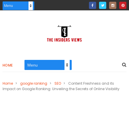
HOME
Home
>
google ranking
>
SEO
>
Content Freshness and its
Impact on Google Ranking: Unveiling the Secrets of Online Visibility