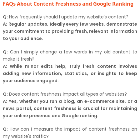
FAQs About Content Freshness and Google Ranking
Q:
How frequently should I update my website's content?
A:
Regular updates, ideally every few weeks, demonstrate
your commitment to providing fresh, relevant information
to your audience.
Q:
Can I simply change a few words in my old content to
make it fresh?
A:
While minor edits help, truly fresh content involves
adding new information, statistics, or insights to keep
your audience engaged.
Q:
Does content freshness impact all types of websites?
A:
Yes, whether you run a blog, an e-commerce site, or a
news portal, content freshness is crucial for maintaining
your online presence and Google ranking.
Q:
How can I measure the impact of content freshness on
my website's traffic?