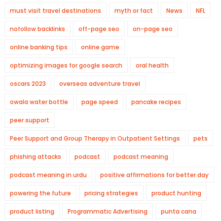
must visit travel destinations
myth or fact
News
NFL
nofollow backlinks
off-page seo
on-page seo
online banking tips
online game
optimizing images for google search
oral health
oscars 2023
overseas adventure travel
owala water bottle
page speed
pancake recipes
peer support
Peer Support and Group Therapy in Outpatient Settings
pets
phishing attacks
podcast
podcast meaning
podcast meaning in urdu
positive affirmations for better day
powering the future
pricing strategies
product hunting
product listing
Programmatic Advertising
punta cana