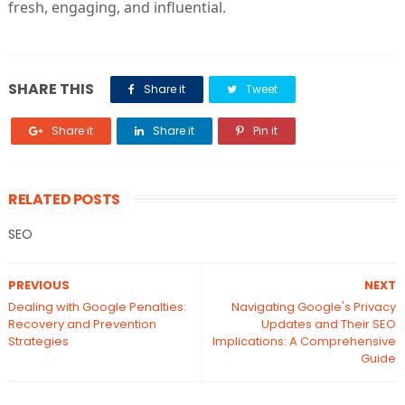
fresh, engaging, and influential.
SHARE THIS
Share it
Tweet
Share it
Share it
Pin it
RELATED POSTS
SEO
PREVIOUS
NEXT
Dealing with Google Penalties:
Navigating Google's Privacy
Recovery and Prevention
Updates and Their SEO
Strategies
Implications: A Comprehensive
Guide