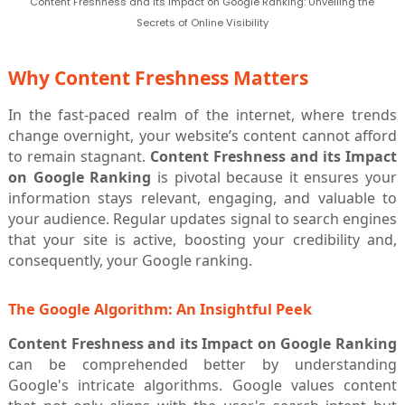
Content Freshness and its Impact on Google Ranking: Unveiling the
Secrets of Online Visibility
Why Content Freshness Matters
In the fast-paced realm of the internet, where trends
change overnight, your website’s content cannot afford
to remain stagnant.
Content Freshness and its Impact
on Google Ranking
is pivotal because it ensures your
information stays relevant, engaging, and valuable to
your audience. Regular updates signal to search engines
that your site is active, boosting your credibility and,
consequently, your Google ranking.
The Google Algorithm: An Insightful Peek
Content Freshness and its Impact on Google Ranking
can be comprehended better by understanding
Google's intricate algorithms. Google values content