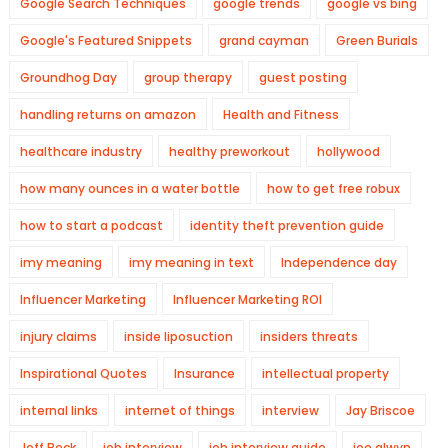
Google Search Techniques
google trends
google vs bing
Google's Featured Snippets
grand cayman
Green Burials
Groundhog Day
group therapy
guest posting
handling returns on amazon
Health and Fitness
healthcare industry
healthy preworkout
hollywood
how many ounces in a water bottle
how to get free robux
how to start a podcast
identity theft prevention guide
imy meaning
imy meaning in text
Independence day
Influencer Marketing
Influencer Marketing ROI
injury claims
inside liposuction
insiders threats
Inspirational Quotes
Insurance
intellectual property
internal links
internet of things
interview
Jay Briscoe
Jeff Beck
job interview
job interview guide
joe alwyn