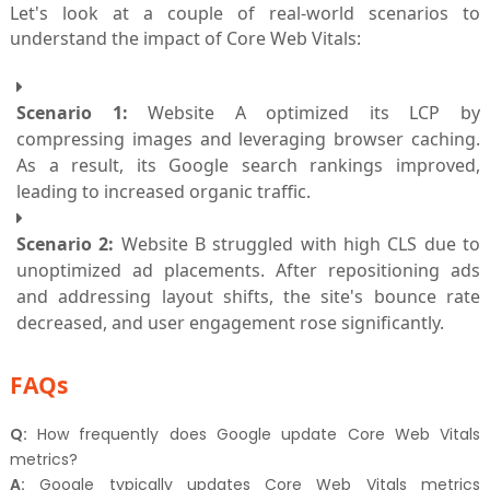
Let's look at a couple of real-world scenarios to
understand the impact of Core Web Vitals:
Scenario 1:
Website A optimized its LCP by
compressing images and leveraging browser caching.
As a result, its Google search rankings improved,
leading to increased organic traffic.
Scenario 2:
Website B struggled with high CLS due to
unoptimized ad placements. After repositioning ads
and addressing layout shifts, the site's bounce rate
decreased, and user engagement rose significantly.
FAQs
Q:
How frequently does Google update Core Web Vitals
metrics?
A:
Google typically updates Core Web Vitals metrics