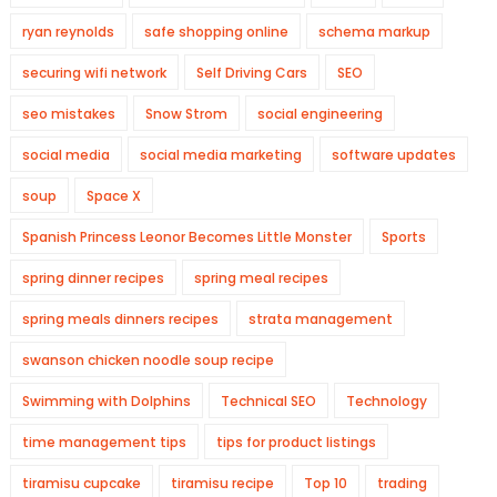
ryan reynolds
safe shopping online
schema markup
securing wifi network
Self Driving Cars
SEO
seo mistakes
Snow Strom
social engineering
social media
social media marketing
software updates
soup
Space X
Spanish Princess Leonor Becomes Little Monster
Sports
spring dinner recipes
spring meal recipes
spring meals dinners recipes
strata management
swanson chicken noodle soup recipe
Swimming with Dolphins
Technical SEO
Technology
time management tips
tips for product listings
tiramisu cupcake
tiramisu recipe
Top 10
trading