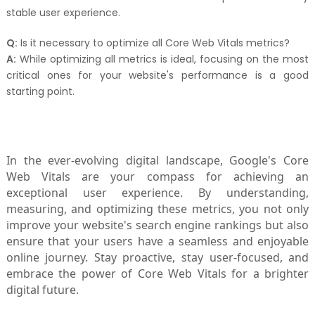
stable user experience.
Q:
Is it necessary to optimize all Core Web Vitals metrics?
A:
While optimizing all metrics is ideal, focusing on the most
critical ones for your website's performance is a good
starting point.
In the ever-evolving digital landscape, Google's Core
Web Vitals are your compass for achieving an
exceptional user experience. By understanding,
measuring, and optimizing these metrics, you not only
improve your website's search engine rankings but also
ensure that your users have a seamless and enjoyable
online journey. Stay proactive, stay user-focused, and
embrace the power of Core Web Vitals for a brighter
digital future.