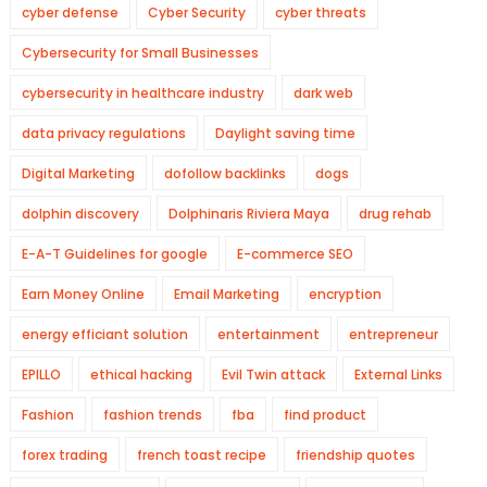
cyber defense
Cyber Security
cyber threats
Cybersecurity for Small Businesses
cybersecurity in healthcare industry
dark web
data privacy regulations
Daylight saving time
Digital Marketing
dofollow backlinks
dogs
dolphin discovery
Dolphinaris Riviera Maya
drug rehab
E-A-T Guidelines for google
E-commerce SEO
Earn Money Online
Email Marketing
encryption
energy efficiant solution
entertainment
entrepreneur
EPILLO
ethical hacking
Evil Twin attack
External Links
Fashion
fashion trends
fba
find product
forex trading
french toast recipe
friendship quotes