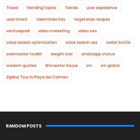
Travel
trending topics
Trends
user experience
user intent
Valentines Day
vegetarian recipes
venturapark
video marketing
video seo
voice search optimization
voice search seo
water bottle
webmaster toolkit
weight loss
whatsapp status
wisdom quotes
Worcester Sauce
xm
xm global
Zipline Tour in Playa del Carmen
RANDOM POSTS