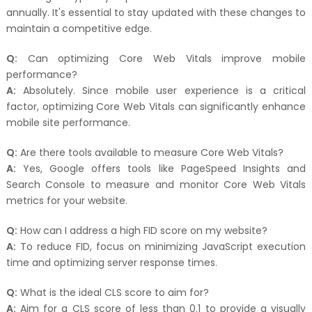
annually. It's essential to stay updated with these changes to
maintain a competitive edge.
Q:
Can optimizing Core Web Vitals improve mobile
performance?
A:
Absolutely. Since mobile user experience is a critical
factor, optimizing Core Web Vitals can significantly enhance
mobile site performance.
Q:
Are there tools available to measure Core Web Vitals?
A:
Yes, Google offers tools like PageSpeed Insights and
Search Console to measure and monitor Core Web Vitals
metrics for your website.
Q:
How can I address a high FID score on my website?
A:
To reduce FID, focus on minimizing JavaScript execution
time and optimizing server response times.
Q:
What is the ideal CLS score to aim for?
A:
Aim for a CLS score of less than 0.1 to provide a visually