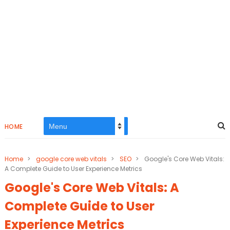
HOME
Home
>
google core web vitals
>
SEO
>
Google's Core Web Vitals:
A Complete Guide to User Experience Metrics
Google's Core Web Vitals: A
Complete Guide to User
Experience Metrics