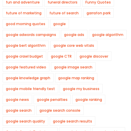
fun and adventure
funeral directors
Funny Quotes
future of marketing
future of search
garrafon park
good morning quotes
google
google adwords campaigns
google ads
google algorithm
google bert algorithm
google core web vitals
google crawl budget
google CTR
google discover
google featured video
google image search
google knowledge graph
google map ranking
google mobile friendly test
google my business
google news
google penalties
google ranking
google search
google search console
google search quality
google search results