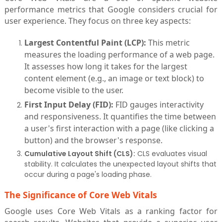
performance metrics that Google considers crucial for
user experience. They focus on three key aspects:
Largest Contentful Paint (LCP):
This metric
measures the loading performance of a web page.
It assesses how long it takes for the largest
content element (e.g., an image or text block) to
become visible to the user.
First Input Delay (FID):
FID gauges interactivity
and responsiveness. It quantifies the time between
a user's first interaction with a page (like clicking a
button) and the browser's response.
Cumulative Layout Shift (CLS):
CLS evaluates visual
stability. It calculates the unexpected layout shifts that
occur during a page's loading phase.
The Significance of Core Web Vitals
Google uses Core Web Vitals as a ranking factor for