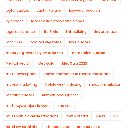
joyful quotes
Justin Roiland
keyword research
kyle macs
latest video marketing trends
legal assistance
Life Style
link building
link outreach
Local SEO
long tail keywords
love quotes
managing inventory on amazon
memorable quotes
Mental Health
Met Gala
Met Gala 2023
meta description
micro-moments in mobile marketing
mobile marketing
Mobile-First Indexing
modern marketer
morning quotes
Motivational Quotes
motorcycle injury lawyers
movies
must visit travel destinations
myth or fact
News
NFL
nofollow backlinks
off-page seo
on-page seo