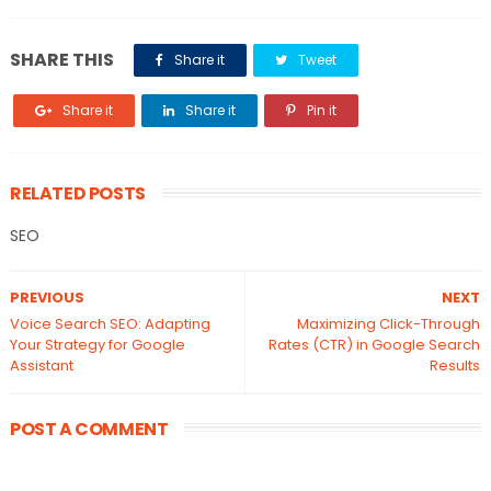
SHARE THIS
Share it
Tweet
Share it
Share it
Pin it
RELATED POSTS
SEO
PREVIOUS
NEXT
Voice Search SEO: Adapting
Maximizing Click-Through
Your Strategy for Google
Rates (CTR) in Google Search
Assistant
Results
POST A COMMENT