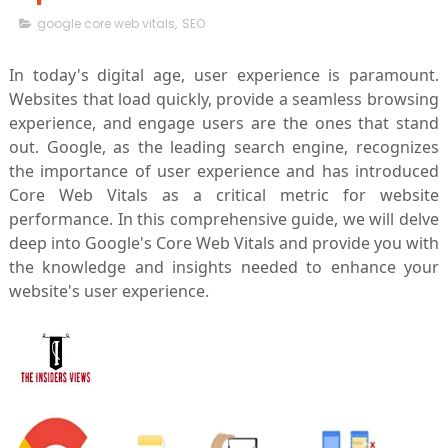
google core web vitals
,
SEO
In today's digital age, user experience is paramount.
Websites that load quickly, provide a seamless browsing
experience, and engage users are the ones that stand
out. Google, as the leading search engine, recognizes
the importance of user experience and has introduced
Core Web Vitals as a critical metric for website
performance. In this comprehensive guide, we will delve
deep into Google's Core Web Vitals and provide you with
the knowledge and insights needed to enhance your
website's user experience.