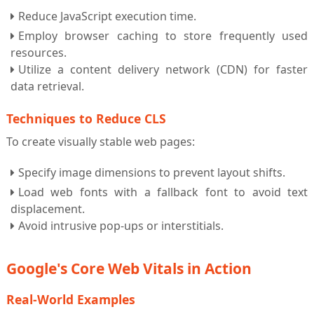
Reduce JavaScript execution time.
Employ browser caching to store frequently used
resources.
Utilize a content delivery network (CDN) for faster
data retrieval.
Techniques to Reduce CLS
To create visually stable web pages:
Specify image dimensions to prevent layout shifts.
Load web fonts with a fallback font to avoid text
displacement.
Avoid intrusive pop-ups or interstitials.
Google's Core Web Vitals in Action
Real-World Examples