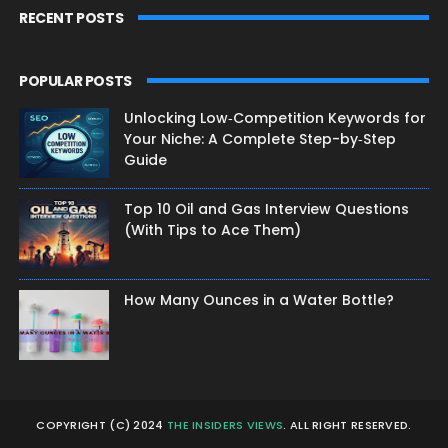
RECENT POSTS
POPULAR POSTS
Unlocking Low‑Competition Keywords for
Your Niche: A Complete Step-by‑Step
Guide
Top 10 Oil and Gas Interview Questions
(With Tips to Ace Them)
How Many Ounces in a Water Bottle?
COPYRIGHT (C) 2024
THE INSIDERS VIEWS
. ALL RIGHT RESERVED.