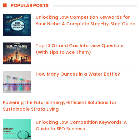
POPULAR POSTS
Unlocking Low‑Competition Keywords for
Your Niche: A Complete Step-by‑Step Guide
Top 10 Oil and Gas Interview Questions
(With Tips to Ace Them)
How Many Ounces in a Water Bottle?
Powering the Future: Energy-Efficient Solutions for
Sustainable Strata Living
Unlocking Low Competition Keywords: A
Guide to SEO Success