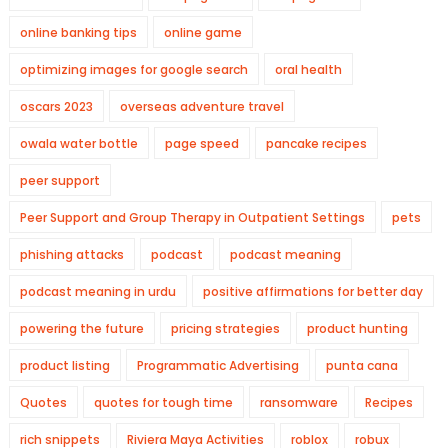
online banking tips
online game
optimizing images for google search
oral health
oscars 2023
overseas adventure travel
owala water bottle
page speed
pancake recipes
peer support
Peer Support and Group Therapy in Outpatient Settings
pets
phishing attacks
podcast
podcast meaning
podcast meaning in urdu
positive affirmations for better day
powering the future
pricing strategies
product hunting
product listing
Programmatic Advertising
punta cana
Quotes
quotes for tough time
ransomware
Recipes
rich snippets
Riviera Maya Activities
roblox
robux