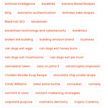
Artificial Intelligence
backlinks
banana Bread Recipes
bing
biometric authentication
birthday cake recipes
Black hat SEO
blockchain
blockchain technology and cybersecurity
breakfast
broken link building
buliding amazon brand
business
can dogs eat eggs
can dogs eat honey buns
can dogs eat mushrooms
can dogs eat pie crust
cannaland token
carry on jatta 3
catastrophic implosion
Chicken Noodle Soup Recipe
chocolate chip cookie recipe
Cindy Williams
cirkul water bottle
comedian
comedy
comfort in crisis
content marketing strategies
corporate purpose
cosmetic dentistry
Crypto Currency