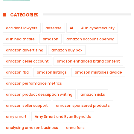
CATEGORIES
accident lawyers
adsense
AI
AI in cybersecurity
ai in healthcare
amazon
amazon account opening
amazon advertising
amazon buy box
amazon celler account
amazon enhanced brand content
amazon fba
amazon listings
amazon mistakes avoide
amazon performance metrics
amazon product description writing
amazon risks
amazon seller support
amazon sponsored products
amy smart
Amy Smart and Ryan Reynolds
analysing amazon business
anna faris