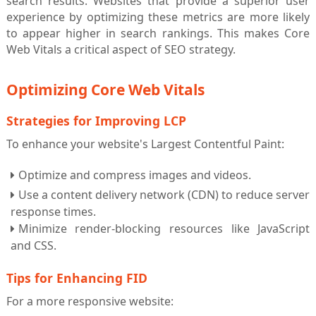
search results. Websites that provide a superior user
experience by optimizing these metrics are more likely
to appear higher in search rankings. This makes Core
Web Vitals a critical aspect of SEO strategy.
Optimizing Core Web Vitals
Strategies for Improving LCP
To enhance your website's Largest Contentful Paint:
Optimize and compress images and videos.
Use a content delivery network (CDN) to reduce server
response times.
Minimize render-blocking resources like JavaScript
and CSS.
Tips for Enhancing FID
For a more responsive website: