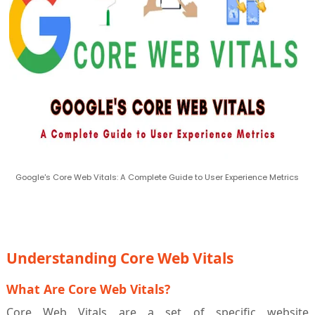
Google's Core Web Vitals: A Complete Guide to User Experience Metrics
Understanding Core Web Vitals
What Are Core Web Vitals?
Core Web Vitals are a set of specific website