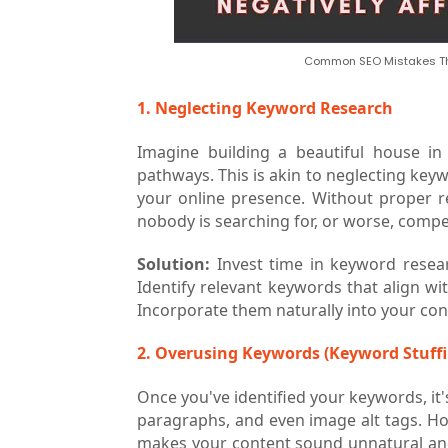
Common SEO Mistakes Tha
1. Neglecting Keyword Research
Imagine building a beautiful house i
pathways. This is akin to neglecting key
your online presence. Without proper 
nobody is searching for, or worse, compet
Solution:
Invest time in keyword resea
Identify relevant keywords that align w
Incorporate them naturally into your con
2. Overusing Keywords (Keyword Stuffi
Once you've identified your keywords, it
paragraphs, and even image alt tags. How
makes your content sound unnatural and