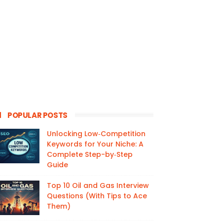
POPULAR POSTS
Unlocking Low‑Competition
Keywords for Your Niche: A
Complete Step-by‑Step
Guide
Top 10 Oil and Gas Interview
Questions (With Tips to Ace
Them)