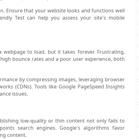
n. Ensure that your website looks and functions well
iendly Test can help you assess your site's mobile
 a webpage to load, but it takes forever. Frustrating,
in high bounce rates and a poor user experience, both
ormance by compressing images, leveraging browser
tworks (CDNs). Tools like Google PageSpeed Insights
ance issues.
blishing low-quality or thin content not only fails to
oints search engines. Google's algorithms favor
ing content.