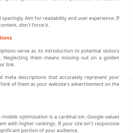
sparingly. Aim for readability and user experience. If
ontent, don't force it.
ptions
ptions serve as its introduction to potential visitors
). Neglecting them means missing out on a golden
ur link.
nd meta descriptions that accurately represent your
Think of them as your website's advertisement on the
g mobile optimization is a cardinal sin. Google values
m with higher rankings. If your site isn't responsive
significant portion of your audience.