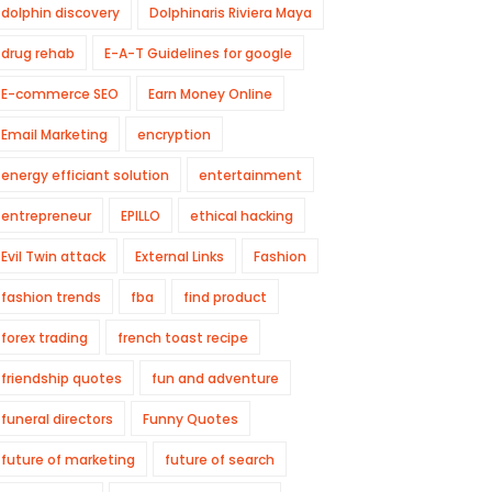
dolphin discovery
Dolphinaris Riviera Maya
drug rehab
E-A-T Guidelines for google
E-commerce SEO
Earn Money Online
Email Marketing
encryption
energy efficiant solution
entertainment
entrepreneur
EPILLO
ethical hacking
Evil Twin attack
External Links
Fashion
fashion trends
fba
find product
forex trading
french toast recipe
friendship quotes
fun and adventure
funeral directors
Funny Quotes
future of marketing
future of search