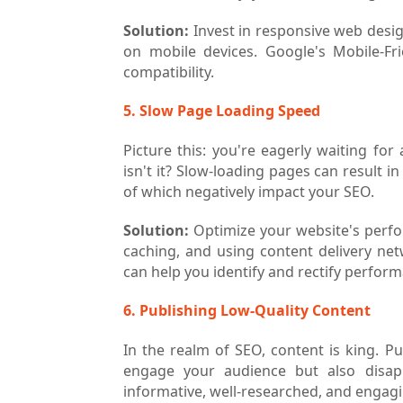
Solution:
Invest in responsive web desig
on mobile devices. Google's Mobile-Fr
compatibility.
5. Slow Page Loading Speed
Picture this: you're eagerly waiting for
isn't it? Slow-loading pages can result 
of which negatively impact your SEO.
Solution:
Optimize your website's perf
caching, and using content delivery ne
can help you identify and rectify perform
6. Publishing Low-Quality Content
In the realm of SEO, content is king. Pu
engage your audience but also disapp
informative, well-researched, and engag