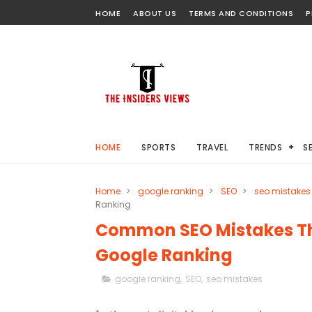
HOME
ABOUT US
TERMS AND CONDITIONS
P
HOME
SPORTS
TRAVEL
TRENDS
S
Home
>
google ranking
>
SEO
>
seo mistakes
Ranking
Common SEO Mistakes Th
Google Ranking
google ranking
,
SEO
,
seo mistakes