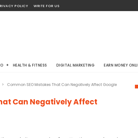
RIVACY POLICY
WRITE FOR US
EO
HEALTH & FITNESS
DIGITAL MARKETING
EARN MONEY ONLI
>
Common SEO Mistakes That Can Negatively Affect Google
at Can Negatively Affect