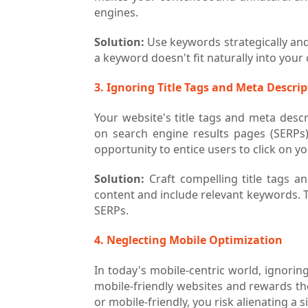
engines.
Solution:
Use keywords strategically and 
a keyword doesn't fit naturally into your c
3. Ignoring Title Tags and Meta Descri
Your website's title tags and meta descri
on search engine results pages (SERPs
opportunity to entice users to click on yo
Solution:
Craft compelling title tags a
content and include relevant keywords. 
SERPs.
4. Neglecting Mobile Optimization
In today's mobile-centric world, ignorin
mobile-friendly websites and rewards the
or mobile-friendly, you risk alienating a 