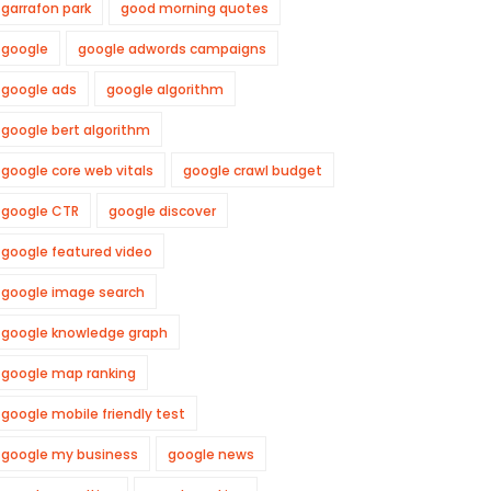
garrafon park
good morning quotes
google
google adwords campaigns
google ads
google algorithm
google bert algorithm
google core web vitals
google crawl budget
google CTR
google discover
google featured video
google image search
google knowledge graph
google map ranking
google mobile friendly test
google my business
google news