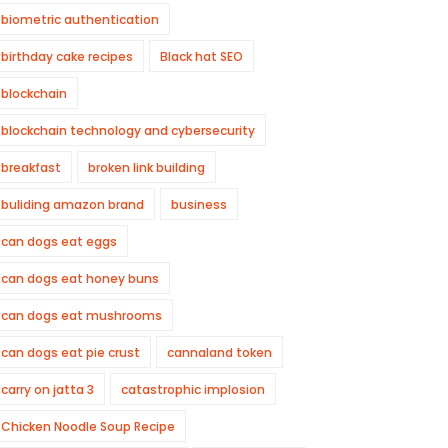
biometric authentication
birthday cake recipes
Black hat SEO
blockchain
blockchain technology and cybersecurity
breakfast
broken link building
buliding amazon brand
business
can dogs eat eggs
can dogs eat honey buns
can dogs eat mushrooms
can dogs eat pie crust
cannaland token
carry on jatta 3
catastrophic implosion
Chicken Noodle Soup Recipe