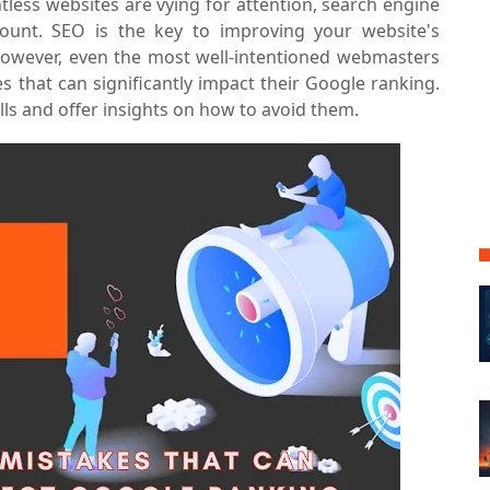
ntless websites are vying for attention, search engine
unt. SEO is the key to improving your website's
c. However, even the most well-intentioned webmasters
 that can significantly impact their Google ranking.
falls and offer insights on how to avoid them.