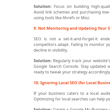
Solution:
Focus on building high-qualit
Avoid link schemes and purchasing low-qu
using tools like Ahrefs or Moz.
9. Not Monitoring and Updating Your 
SEO is not a set-it-and-forget-it end
competitors adapt. Failing to monitor yo
decline in visibility.
Solution:
Regularly track your website'
Google Search Console. Stay updated w
ready to tweak your strategy accordingly
10. Ignoring Local SEO (for Local Busin
If your business caters to a local audi
Optimizing for local searches can help yo
Solution:
Create a Google My Business p