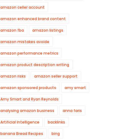
amazon celler account
amazon enhanced brand content
amazon fba
amazon listings
amazon mistakes avoide
amazon performance metrics
amazon product description writing
amazon risks
amazon seller support
amazon sponsored products
amy smart
Amy Smart and Ryan Reynolds
analysing amazon business
anna faris
Artificial Intelligence
backlinks
banana Bread Recipes
bing