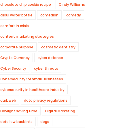
chocolate chip cookie recipe
Cindy Williams
cirkul water bottle
comedian
comedy
comfort in crisis
content marketing strategies
corporate purpose
cosmetic dentistry
Crypto Currency
cyber defense
Cyber Security
cyber threats
Cybersecurity for Small Businesses
cybersecurity in healthcare industry
dark web
data privacy regulations
Daylight saving time
Digital Marketing
dofollow backlinks
dogs