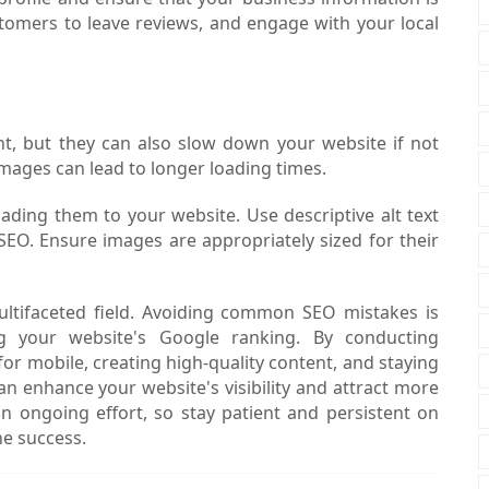
tomers to leave reviews, and engage with your local
nt, but they can also slow down your website if not
mages can lead to longer loading times.
ing them to your website. Use descriptive alt text
SEO. Ensure images are appropriately sized for their
ultifaceted field. Avoiding common SEO mistakes is
ng your website's Google ranking. By conducting
r mobile, creating high-quality content, and staying
n enhance your website's visibility and attract more
n ongoing effort, so stay patient and persistent on
ne success.