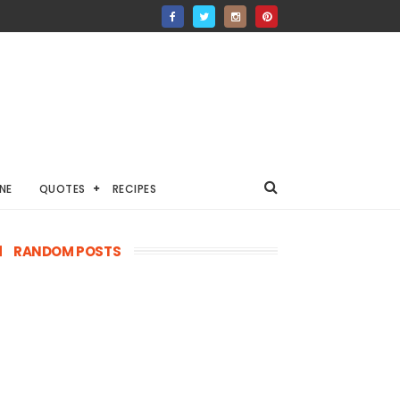
NE
QUOTES
RECIPES
RANDOM POSTS