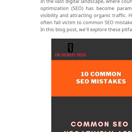
In the vast digital landscape, where cou
optimization (SEO) has become paramo
visibility and attracting organic traffi
often fall victim to common SEO mistakes
In this blog post, we'll explore these pit