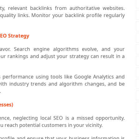
y, relevant backlinks from authoritative websites.
ality links. Monitor your backlink profile regularly
SEO Strategy
eavor. Search engine algorithms evolve, and your
ur rankings and adjust your strategy can result in a
s performance using tools like Google Analytics and
ith industry trends and algorithm changes, and be
.
esses)
ence, neglecting local SEO is a missed opportunity.
u reach potential customers in your vicinity.
rofile and ensure that your business information is