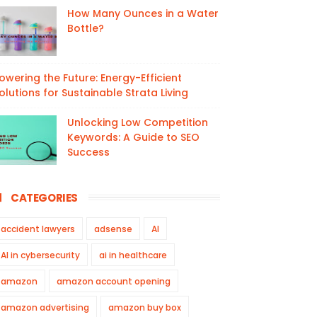
How Many Ounces in a Water
Bottle?
owering the Future: Energy-Efficient
olutions for Sustainable Strata Living
Unlocking Low Competition
Keywords: A Guide to SEO
Success
CATEGORIES
accident lawyers
adsense
AI
AI in cybersecurity
ai in healthcare
amazon
amazon account opening
amazon advertising
amazon buy box