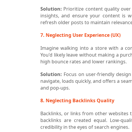
Solution:
Prioritize content quality ove
insights, and ensure your content is w
refresh older posts to maintain relevance
7. Neglecting User Experience (UX)
Imagine walking into a store with a con
You'd likely leave without making a purc
high bounce rates and lower rankings.
Solution:
Focus on user-friendly design 
navigate, loads quickly, and offers a sea
and pop-ups.
8. Neglecting Backlinks Quality
Backlinks, or links from other websites t
backlinks are created equal. Low-qua
credibility in the eyes of search engines.