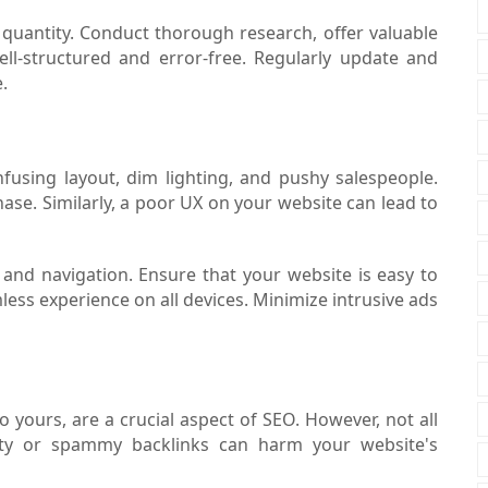
r quantity. Conduct thorough research, offer valuable
ell-structured and error-free. Regularly update and
.
fusing layout, dim lighting, and pushy salespeople.
hase. Similarly, a poor UX on your website can lead to
and navigation. Ensure that your website is easy to
mless experience on all devices. Minimize intrusive ads
o yours, are a crucial aspect of SEO. However, not all
lity or spammy backlinks can harm your website's