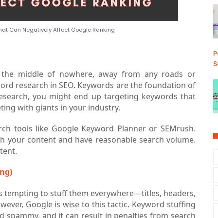
t Can Negatively Affect Google Ranking
P
S
n the middle of nowhere, away from any roads or
word research in SEO. Keywords are the foundation of
research, you might end up targeting keywords that
ing with giants in your industry.
rch tools like Google Keyword Planner or SEMrush.
ith your content and have reasonable search volume.
tent.
ng)
's tempting to stuff them everywhere—titles, headers,
ever, Google is wise to this tactic. Keyword stuffing
 spammy, and it can result in penalties from search