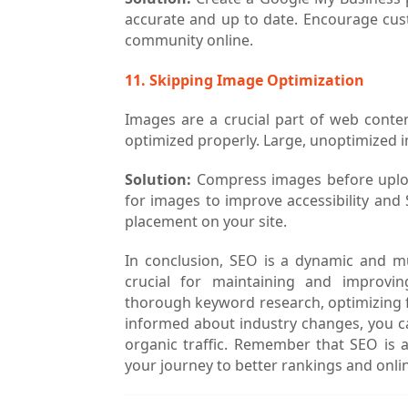
accurate and up to date. Encourage cus
community online.
11. Skipping Image Optimization
Images are a crucial part of web conte
optimized properly. Large, unoptimized i
Solution:
Compress images before upload
for images to improve accessibility and 
placement on your site.
In conclusion, SEO is a dynamic and m
crucial for maintaining and improvi
thorough keyword research, optimizing fo
informed about industry changes, you ca
organic traffic. Remember that SEO is a
your journey to better rankings and onli