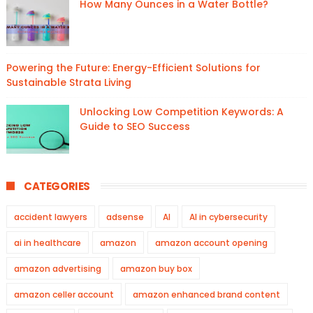
How Many Ounces in a Water Bottle?
Powering the Future: Energy-Efficient Solutions for
Sustainable Strata Living
Unlocking Low Competition Keywords: A
Guide to SEO Success
CATEGORIES
accident lawyers
adsense
AI
AI in cybersecurity
ai in healthcare
amazon
amazon account opening
amazon advertising
amazon buy box
amazon celler account
amazon enhanced brand content