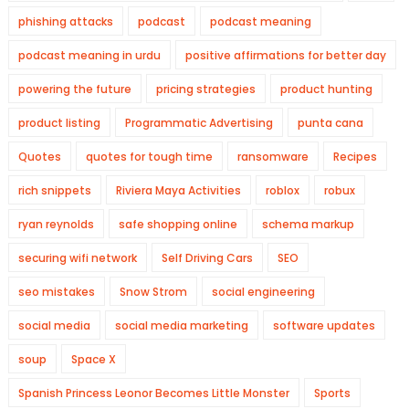
phishing attacks
podcast
podcast meaning
podcast meaning in urdu
positive affirmations for better day
powering the future
pricing strategies
product hunting
product listing
Programmatic Advertising
punta cana
Quotes
quotes for tough time
ransomware
Recipes
rich snippets
Riviera Maya Activities
roblox
robux
ryan reynolds
safe shopping online
schema markup
securing wifi network
Self Driving Cars
SEO
seo mistakes
Snow Strom
social engineering
social media
social media marketing
software updates
soup
Space X
Spanish Princess Leonor Becomes Little Monster
Sports