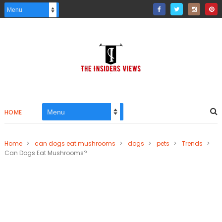
HOME
Home
>
can dogs eat mushrooms
>
dogs
>
pets
>
Trends
>
Can Dogs Eat Mushrooms?