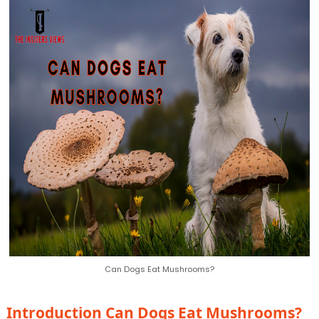
Can Dogs Eat Mushrooms?
Introduction
Can Dogs Eat Mushrooms?