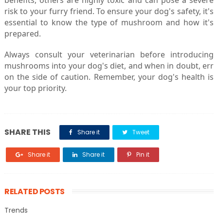
benefits, others are highly toxic and can pose a severe
risk to your furry friend. To ensure your dog's safety, it's
essential to know the type of mushroom and how it's
prepared.
Always consult your veterinarian before introducing
mushrooms into your dog's diet, and when in doubt, err
on the side of caution. Remember, your dog's health is
your top priority.
SHARE THIS
Share it
Tweet
Share it
Share it
Pin it
RELATED POSTS
Trends