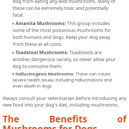
dog from eating any wild mushrooms. Many of
these can be extremely toxic and potentially
fatal.
Amanita Mushrooms:
This group includes
some of the most poisonous mushrooms for
both humans and dogs. Keep your dog away
from these at all costs.
Toadstool Mushrooms:
Toadstools are
another dangerous variety, so never allow your
dog to consume them.
Hallucinogenic Mushrooms:
These can cause
severe health issues, including hallucinations and
even death in dogs.
Always consult your veterinarian before introducing any
new food into your dog's diet, including mushrooms.
The Benefits of
Mushrooms for Dogs