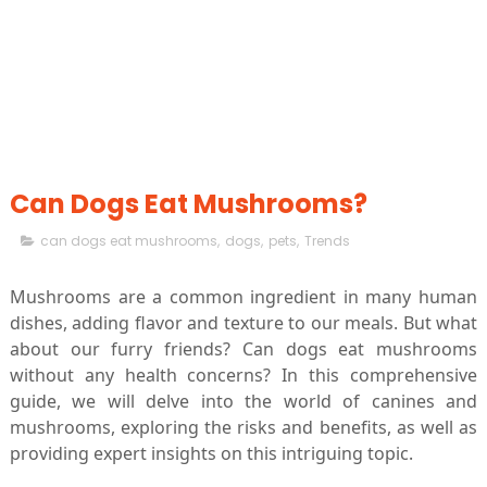
Can Dogs Eat Mushrooms?
can dogs eat mushrooms
,
dogs
,
pets
,
Trends
Mushrooms are a common ingredient in many human
dishes, adding flavor and texture to our meals. But what
about our furry friends? Can dogs eat mushrooms
without any health concerns? In this comprehensive
guide, we will delve into the world of canines and
mushrooms, exploring the risks and benefits, as well as
providing expert insights on this intriguing topic.