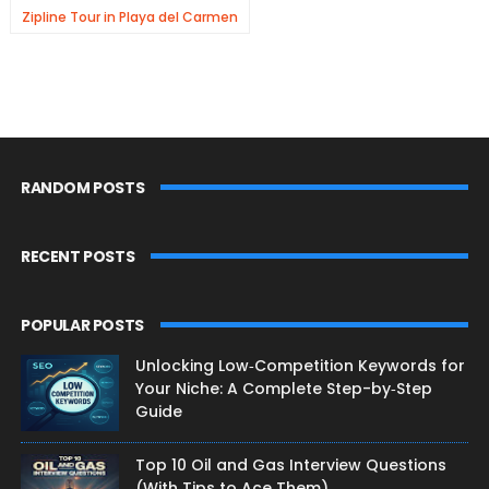
Zipline Tour in Playa del Carmen
RANDOM POSTS
RECENT POSTS
POPULAR POSTS
Unlocking Low‑Competition Keywords for
Your Niche: A Complete Step-by‑Step
Guide
Top 10 Oil and Gas Interview Questions
(With Tips to Ace Them)