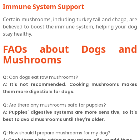
Immune System Support
Certain mushrooms, including turkey tail and chaga, are
believed to boost the immune system, helping your dog
stay healthy.
FAQs about Dogs and
Mushrooms
Q:
Can dogs eat raw mushrooms?
A:
It's not recommended. Cooking mushrooms makes
them more digestible for dogs.
Q:
Are there any mushrooms safe for puppies?
A:
Puppies' digestive systems are more sensitive, so it's
best to avoid mushrooms until they're older.
Q:
How should I prepare mushrooms for my dog?