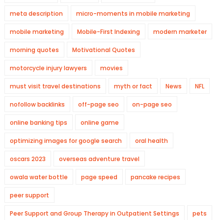
meta description
micro-moments in mobile marketing
mobile marketing
Mobile-First Indexing
modern marketer
morning quotes
Motivational Quotes
motorcycle injury lawyers
movies
must visit travel destinations
myth or fact
News
NFL
nofollow backlinks
off-page seo
on-page seo
online banking tips
online game
optimizing images for google search
oral health
oscars 2023
overseas adventure travel
owala water bottle
page speed
pancake recipes
peer support
Peer Support and Group Therapy in Outpatient Settings
pets