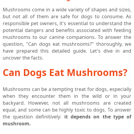
Mushrooms come in a wide variety of shapes and sizes,
but not all of them are safe for dogs to consume. As
responsible pet owners, it's essential to understand the
potential dangers and benefits associated with feeding
mushrooms to our canine companions. To answer the
question, "Can dogs eat mushrooms?" thoroughly, we
have prepared this detailed guide. Let's dive in and
uncover the facts.
Can Dogs Eat Mushrooms?
Mushrooms can be a tempting treat for dogs, especially
when they encounter them in the wild or in your
backyard. However, not all mushrooms are created
equal, and some can be highly toxic to dogs. To answer
the question definitively:
it depends on the type of
mushroom.