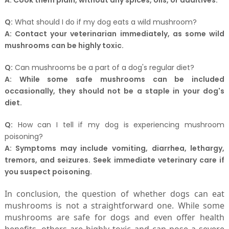
A:
Cook them plain, without any spices, oils, or additives.
Q:
What should I do if my dog eats a wild mushroom?
A:
Contact your veterinarian immediately, as some wild
mushrooms can be highly toxic.
Q:
Can mushrooms be a part of a dog's regular diet?
A:
While some safe mushrooms can be included
occasionally, they should not be a staple in your dog's
diet.
Q:
How can I tell if my dog is experiencing mushroom
poisoning?
A:
Symptoms may include vomiting, diarrhea, lethargy,
tremors, and seizures. Seek immediate veterinary care if
you suspect poisoning.
In conclusion, the question of whether dogs can eat
mushrooms is not a straightforward one. While some
mushrooms are safe for dogs and even offer health