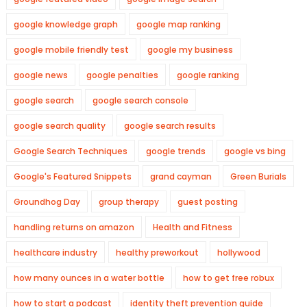
google knowledge graph
google map ranking
google mobile friendly test
google my business
google news
google penalties
google ranking
google search
google search console
google search quality
google search results
Google Search Techniques
google trends
google vs bing
Google's Featured Snippets
grand cayman
Green Burials
Groundhog Day
group therapy
guest posting
handling returns on amazon
Health and Fitness
healthcare industry
healthy preworkout
hollywood
how many ounces in a water bottle
how to get free robux
how to start a podcast
identity theft prevention guide