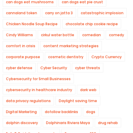
can dogs eat mushrooms
can dogs eat pie crust
cannaland token
carry on jatta 3
catastrophic implosion
Chicken Noodle Soup Recipe
chocolate chip cookie recipe
Cindy Williams
cirkul water bottle
comedian
comedy
comfort in crisis
content marketing strategies
corporate purpose
cosmetic dentistry
Crypto Currency
cyber defense
Cyber Security
cyber threats
Cybersecurity for Small Businesses
cybersecurity in healthcare industry
dark web
data privacy regulations
Daylight saving time
Digital Marketing
dofollow backlinks
dogs
dolphin discovery
Dolphinaris Riviera Maya
drug rehab