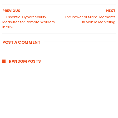
PREVIOUS
NEXT
10 Essential Cybersecurity
The Power of Micro-Moments
Measures for Remote Workers
in Mobile Marketing
in 2023
POST A COMMENT
RANDOM POSTS