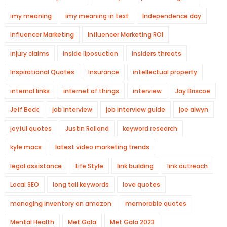
imy meaning
imy meaning in text
Independence day
Influencer Marketing
Influencer Marketing ROI
injury claims
inside liposuction
insiders threats
Inspirational Quotes
Insurance
intellectual property
internal links
internet of things
interview
Jay Briscoe
Jeff Beck
job interview
job interview guide
joe alwyn
joyful quotes
Justin Roiland
keyword research
kyle macs
latest video marketing trends
legal assistance
Life Style
link building
link outreach
Local SEO
long tail keywords
love quotes
managing inventory on amazon
memorable quotes
Mental Health
Met Gala
Met Gala 2023