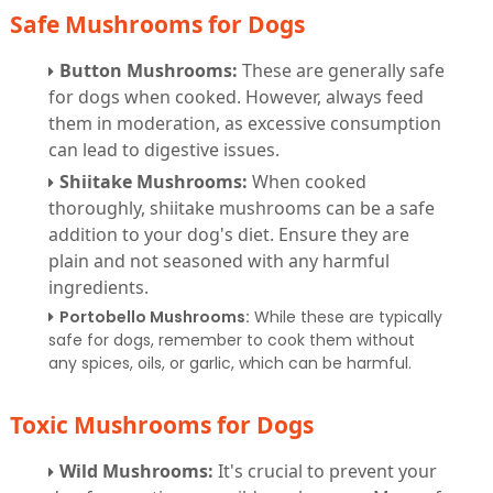
Safe Mushrooms for Dogs
Button Mushrooms:
These are generally safe
for dogs when cooked. However, always feed
them in moderation, as excessive consumption
can lead to digestive issues.
Shiitake Mushrooms:
When cooked
thoroughly, shiitake mushrooms can be a safe
addition to your dog's diet. Ensure they are
plain and not seasoned with any harmful
ingredients.
Portobello Mushrooms:
While these are typically
safe for dogs, remember to cook them without
any spices, oils, or garlic, which can be harmful.
Toxic Mushrooms for Dogs
Wild Mushrooms:
It's crucial to prevent your