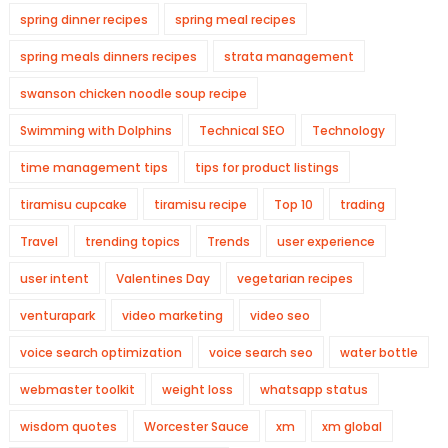
spring dinner recipes
spring meal recipes
spring meals dinners recipes
strata management
swanson chicken noodle soup recipe
Swimming with Dolphins
Technical SEO
Technology
time management tips
tips for product listings
tiramisu cupcake
tiramisu recipe
Top 10
trading
Travel
trending topics
Trends
user experience
user intent
Valentines Day
vegetarian recipes
venturapark
video marketing
video seo
voice search optimization
voice search seo
water bottle
webmaster toolkit
weight loss
whatsapp status
wisdom quotes
Worcester Sauce
xm
xm global