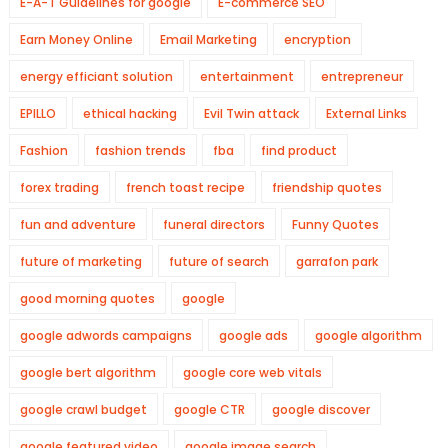
E-A-T Guidelines for google
E-commerce SEO
Earn Money Online
Email Marketing
encryption
energy efficiant solution
entertainment
entrepreneur
EPILLO
ethical hacking
Evil Twin attack
External Links
Fashion
fashion trends
fba
find product
forex trading
french toast recipe
friendship quotes
fun and adventure
funeral directors
Funny Quotes
future of marketing
future of search
garrafon park
good morning quotes
google
google adwords campaigns
google ads
google algorithm
google bert algorithm
google core web vitals
google crawl budget
google CTR
google discover
google featured video
google image search