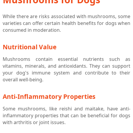
While there are risks associated with mushrooms, some
varieties can offer certain health benefits for dogs when
consumed in moderation.
Nutritional Value
Mushrooms contain essential nutrients such as
vitamins, minerals, and antioxidants. They can support
your dog's immune system and contribute to their
overall well-being.
Anti-Inflammatory Properties
Some mushrooms, like reishi and maitake, have anti-
inflammatory properties that can be beneficial for dogs
with arthritis or joint issues.