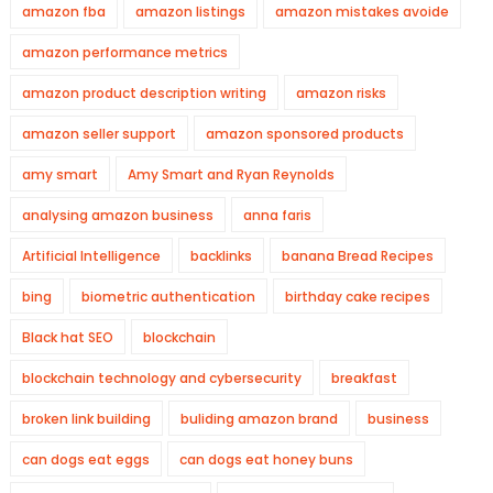
amazon fba
amazon listings
amazon mistakes avoide
amazon performance metrics
amazon product description writing
amazon risks
amazon seller support
amazon sponsored products
amy smart
Amy Smart and Ryan Reynolds
analysing amazon business
anna faris
Artificial Intelligence
backlinks
banana Bread Recipes
bing
biometric authentication
birthday cake recipes
Black hat SEO
blockchain
blockchain technology and cybersecurity
breakfast
broken link building
buliding amazon brand
business
can dogs eat eggs
can dogs eat honey buns