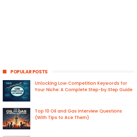
POPULAR POSTS
Unlocking Low‑Competition Keywords for
Your Niche: A Complete Step-by‑Step Guide
Top 10 Oil and Gas Interview Questions
(With Tips to Ace Them)