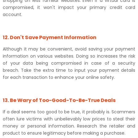
shopping on less familiar websites. Even if a virtual card is
compromised, it won't impact your primary credit card
account.
12. Don't Save Payment Information
Although it may be convenient, avoid saving your payment
information on various websites. Doing so increases the risk
of your data being compromised in case of a security
breach. Take the extra time to input your payment details
for each transaction to enhance your online safety.
13. Be Wary of Too-Good-To-Be-True Deals
If a deal seems too good to be true, it probably is. Scammers
often lure victims with unbelievably low prices to steal their
money or personal information. Research the retailer and
product to ensure legitimacy before making a purchase.