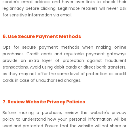
sender's email address and hover over links to check their
legitimacy before clicking. Legitimate retailers will never ask
for sensitive information via email.
6. Use Secure Payment Methods
Opt for secure payment methods when making online
purchases. Credit cards and reputable payment gateways
provide an extra layer of protection against fraudulent
transactions. Avoid using debit cards or direct bank transfers,
as they may not offer the same level of protection as credit
cards in case of unauthorized charges.
7. Review Website Privacy Policies
Before making a purchase, review the website's privacy
policy to understand how your personal information will be
used and protected. Ensure that the website will not share or