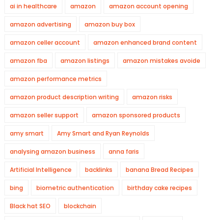
ai in healthcare
amazon
amazon account opening
amazon advertising
amazon buy box
amazon celler account
amazon enhanced brand content
amazon fba
amazon listings
amazon mistakes avoide
amazon performance metrics
amazon product description writing
amazon risks
amazon seller support
amazon sponsored products
amy smart
Amy Smart and Ryan Reynolds
analysing amazon business
anna faris
Artificial Intelligence
backlinks
banana Bread Recipes
bing
biometric authentication
birthday cake recipes
Black hat SEO
blockchain