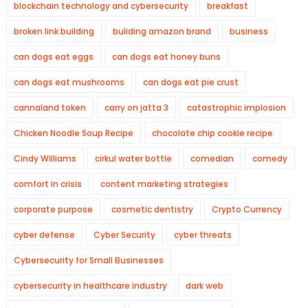
blockchain technology and cybersecurity
breakfast
broken link building
buliding amazon brand
business
can dogs eat eggs
can dogs eat honey buns
can dogs eat mushrooms
can dogs eat pie crust
cannaland token
carry on jatta 3
catastrophic implosion
Chicken Noodle Soup Recipe
chocolate chip cookie recipe
Cindy Williams
cirkul water bottle
comedian
comedy
comfort in crisis
content marketing strategies
corporate purpose
cosmetic dentistry
Crypto Currency
cyber defense
Cyber Security
cyber threats
Cybersecurity for Small Businesses
cybersecurity in healthcare industry
dark web