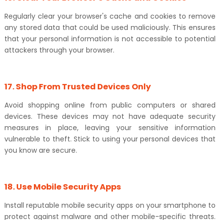
Regularly clear your browser's cache and cookies to remove
any stored data that could be used maliciously. This ensures
that your personal information is not accessible to potential
attackers through your browser.
17. Shop From Trusted Devices Only
Avoid shopping online from public computers or shared
devices. These devices may not have adequate security
measures in place, leaving your sensitive information
vulnerable to theft. Stick to using your personal devices that
you know are secure.
18. Use Mobile Security Apps
Install reputable mobile security apps on your smartphone to
protect against malware and other mobile-specific threats.