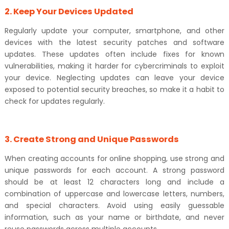
2. Keep Your Devices Updated
Regularly update your computer, smartphone, and other
devices with the latest security patches and software
updates. These updates often include fixes for known
vulnerabilities, making it harder for cybercriminals to exploit
your device. Neglecting updates can leave your device
exposed to potential security breaches, so make it a habit to
check for updates regularly.
3. Create Strong and Unique Passwords
When creating accounts for online shopping, use strong and
unique passwords for each account. A strong password
should be at least 12 characters long and include a
combination of uppercase and lowercase letters, numbers,
and special characters. Avoid using easily guessable
information, such as your name or birthdate, and never