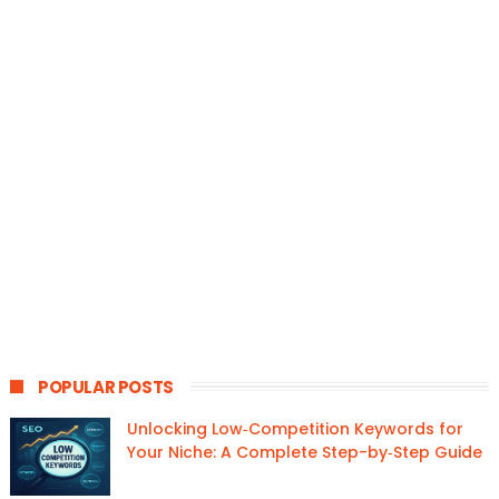
POPULAR POSTS
Unlocking Low‑Competition Keywords for
Your Niche: A Complete Step-by‑Step Guide