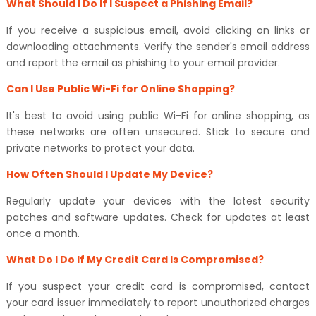
What Should I Do If I Suspect a Phishing Email?
If you receive a suspicious email, avoid clicking on links or
downloading attachments. Verify the sender's email address
and report the email as phishing to your email provider.
Can I Use Public Wi-Fi for Online Shopping?
It's best to avoid using public Wi-Fi for online shopping, as
these networks are often unsecured. Stick to secure and
private networks to protect your data.
How Often Should I Update My Device?
Regularly update your devices with the latest security
patches and software updates. Check for updates at least
once a month.
What Do I Do If My Credit Card Is Compromised?
If you suspect your credit card is compromised, contact
your card issuer immediately to report unauthorized charges