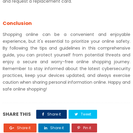
and request a replacement card.
Conclusion
Shopping online can be a convenient and enjoyable
experience, but it's essential to prioritize your online safety.
By following the tips and guidelines in this comprehensive
guide, you can protect yourself from potential threats and
enjoy a secure and worry-free online shopping journey.
Remember to stay informed about the latest cybersecurity
practices, keep your devices updated, and always exercise
caution when sharing personal information online. Happy and
safe online shopping!
SHARE THIS
Share it
Tweet
Share it
Share it
Pin it