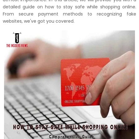
detailed guide on how to stay safe while shopping online.
From secure payment methods to recognizing fake
websites, we've got you covered.