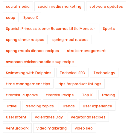
social media
social media marketing
software updates
soup
Space X
Spanish Princess Leonor Becomes Little Monster
Sports
spring dinner recipes
spring meal recipes
spring meals dinners recipes
strata management
swanson chicken noodle soup recipe
Swimming with Dolphins
Technical SEO
Technology
time management tips
tips for product listings
tiramisu cupcake
tiramisu recipe
Top 10
trading
Travel
trending topics
Trends
user experience
user intent
Valentines Day
vegetarian recipes
venturapark
video marketing
video seo