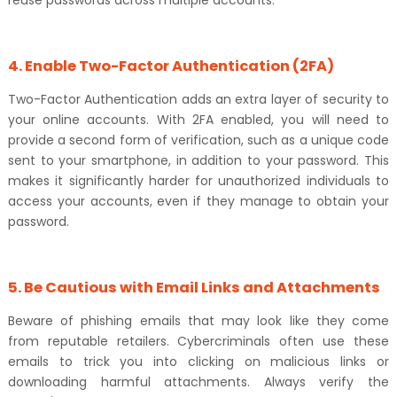
reuse passwords across multiple accounts.
4. Enable Two-Factor Authentication (2FA)
Two-Factor Authentication adds an extra layer of security to
your online accounts. With 2FA enabled, you will need to
provide a second form of verification, such as a unique code
sent to your smartphone, in addition to your password. This
makes it significantly harder for unauthorized individuals to
access your accounts, even if they manage to obtain your
password.
5. Be Cautious with Email Links and Attachments
Beware of phishing emails that may look like they come
from reputable retailers. Cybercriminals often use these
emails to trick you into clicking on malicious links or
downloading harmful attachments. Always verify the