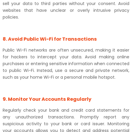
sell your data to third parties without your consent. Avoid
websites that have unclear or overly intrusive privacy
policies.
8. Avoid Public Wi-Fi for Transactions
Public Wi-Fi networks are often unsecured, making it easier
for hackers to intercept your data. Avoid making online
purchases or entering sensitive information when connected
to public Wi-Fi. Instead, use a secure and private network,
such as your home Wi-Fi or a personal mobile hotspot.
9. Monitor Your Accounts Regularly
Regularly check your bank and credit card statements for
any unauthorized transactions. Promptly report any
suspicious activity to your bank or card issuer. Monitoring
your accounts allows you to detect and address potential