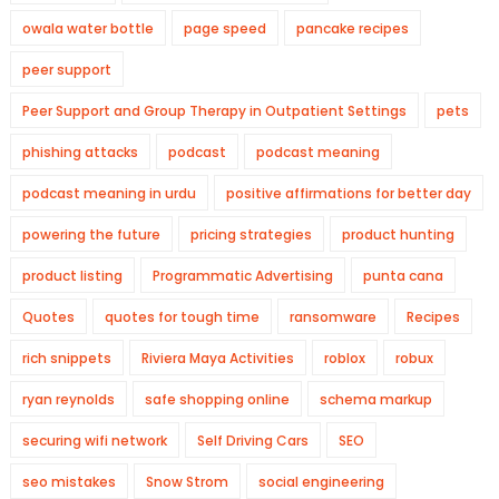
owala water bottle
page speed
pancake recipes
peer support
Peer Support and Group Therapy in Outpatient Settings
pets
phishing attacks
podcast
podcast meaning
podcast meaning in urdu
positive affirmations for better day
powering the future
pricing strategies
product hunting
product listing
Programmatic Advertising
punta cana
Quotes
quotes for tough time
ransomware
Recipes
rich snippets
Riviera Maya Activities
roblox
robux
ryan reynolds
safe shopping online
schema markup
securing wifi network
Self Driving Cars
SEO
seo mistakes
Snow Strom
social engineering