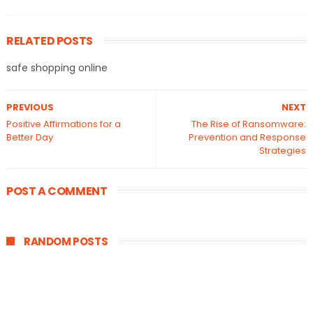
RELATED POSTS
safe shopping online
PREVIOUS
NEXT
Positive Affirmations for a
The Rise of Ransomware:
Better Day
Prevention and Response
Strategies
POST A COMMENT
RANDOM POSTS