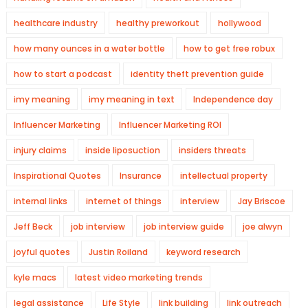
healthcare industry
healthy preworkout
hollywood
how many ounces in a water bottle
how to get free robux
how to start a podcast
identity theft prevention guide
imy meaning
imy meaning in text
Independence day
Influencer Marketing
Influencer Marketing ROI
injury claims
inside liposuction
insiders threats
Inspirational Quotes
Insurance
intellectual property
internal links
internet of things
interview
Jay Briscoe
Jeff Beck
job interview
job interview guide
joe alwyn
joyful quotes
Justin Roiland
keyword research
kyle macs
latest video marketing trends
legal assistance
Life Style
link building
link outreach