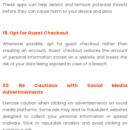
These apps can help detect and remove potential threats
before they can cause harm to your device and data.
19. Opt for Guest Checkout
Whenever possible, opt for guest checkout rather than
creating an account. Guest checkout reduces the amount
of personal information stored on a website and lowers the
risk of your data being exposed in case of a breach.
20. Be Cautious with Social Media
Advertisements
Exercise caution when clicking on advertisements on social
media platforms. Some ads may lead to fraudulent websites
designed to collect your personal information or spread
malware. Stick to reputable retailers and avoid clicking on
suspicious ads.