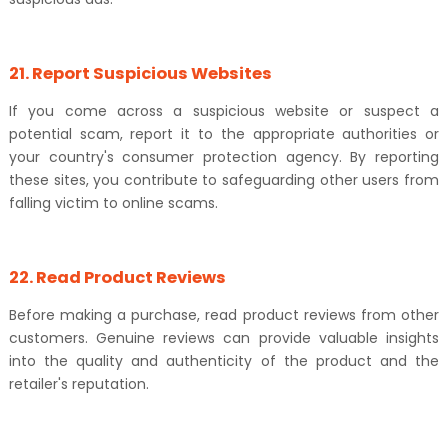
21. Report Suspicious Websites
If you come across a suspicious website or suspect a
potential scam, report it to the appropriate authorities or
your country's consumer protection agency. By reporting
these sites, you contribute to safeguarding other users from
falling victim to online scams.
22. Read Product Reviews
Before making a purchase, read product reviews from other
customers. Genuine reviews can provide valuable insights
into the quality and authenticity of the product and the
retailer's reputation.