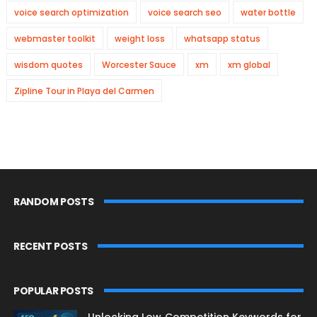
voice search optimization
voice search seo
water bottle
webmaster toolkit
weight loss
whatsapp status
wisdom quotes
Worcester Sauce
xm
xm global
Zipline Tour in Playa del Carmen
RANDOM POSTS
RECENT POSTS
POPULAR POSTS