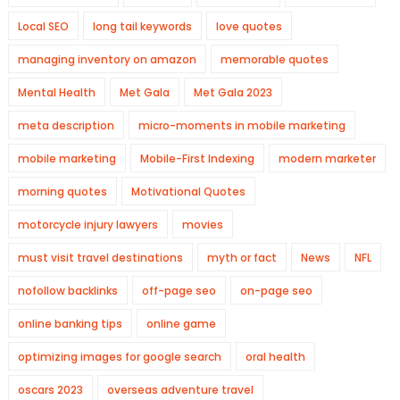
Local SEO
long tail keywords
love quotes
managing inventory on amazon
memorable quotes
Mental Health
Met Gala
Met Gala 2023
meta description
micro-moments in mobile marketing
mobile marketing
Mobile-First Indexing
modern marketer
morning quotes
Motivational Quotes
motorcycle injury lawyers
movies
must visit travel destinations
myth or fact
News
NFL
nofollow backlinks
off-page seo
on-page seo
online banking tips
online game
optimizing images for google search
oral health
oscars 2023
overseas adventure travel