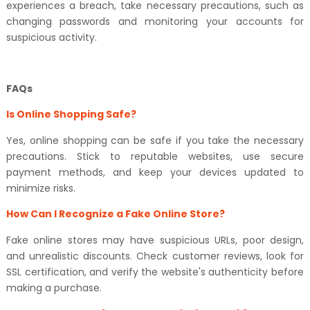
experiences a breach, take necessary precautions, such as
changing passwords and monitoring your accounts for
suspicious activity.
FAQs
Is Online Shopping Safe?
Yes, online shopping can be safe if you take the necessary
precautions. Stick to reputable websites, use secure
payment methods, and keep your devices updated to
minimize risks.
How Can I Recognize a Fake Online Store?
Fake online stores may have suspicious URLs, poor design,
and unrealistic discounts. Check customer reviews, look for
SSL certification, and verify the website's authenticity before
making a purchase.