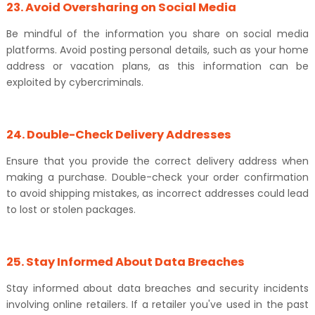
23. Avoid Oversharing on Social Media
Be mindful of the information you share on social media
platforms. Avoid posting personal details, such as your home
address or vacation plans, as this information can be
exploited by cybercriminals.
24. Double-Check Delivery Addresses
Ensure that you provide the correct delivery address when
making a purchase. Double-check your order confirmation
to avoid shipping mistakes, as incorrect addresses could lead
to lost or stolen packages.
25. Stay Informed About Data Breaches
Stay informed about data breaches and security incidents
involving online retailers. If a retailer you've used in the past