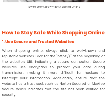
How to Stay Safe While Shopping Online
How to Stay Safe While Shopping Online
1. Use Secure and Trusted Websites
When shopping online, always stick to well-known and
reputable websites. Look for the "https://" at the beginning of
the website's URL, indicating a secure connection. Secure
websites use encryption to protect your data during
transmission, making it more difficult for hackers to
intercept your information. Additionally, ensure that the
website has a trust seal, such as Norton Secured or McAfee
Secure, which indicates that the site has been verified for
security.