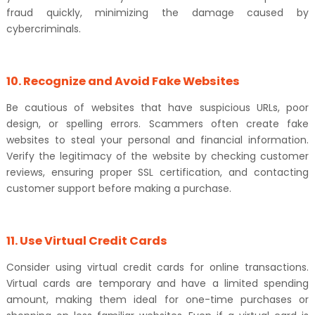
fraud quickly, minimizing the damage caused by
cybercriminals.
10. Recognize and Avoid Fake Websites
Be cautious of websites that have suspicious URLs, poor
design, or spelling errors. Scammers often create fake
websites to steal your personal and financial information.
Verify the legitimacy of the website by checking customer
reviews, ensuring proper SSL certification, and contacting
customer support before making a purchase.
11. Use Virtual Credit Cards
Consider using virtual credit cards for online transactions.
Virtual cards are temporary and have a limited spending
amount, making them ideal for one-time purchases or