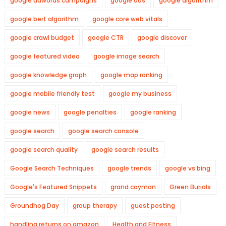
google adwords campaigns
google ads
google algorithm
google bert algorithm
google core web vitals
google crawl budget
google CTR
google discover
google featured video
google image search
google knowledge graph
google map ranking
google mobile friendly test
google my business
google news
google penalties
google ranking
google search
google search console
google search quality
google search results
Google Search Techniques
google trends
google vs bing
Google's Featured Snippets
grand cayman
Green Burials
Groundhog Day
group therapy
guest posting
handling returns on amazon
Health and Fitness