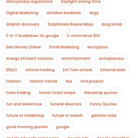
data privacy regulations
Daylight saving time
Digital Marketing
dofollow backlinks
dogs
dolphin discovery
Dolphinaris Riviera Maya
drug rehab
E-A-T Guidelines for google
E-commerce SEO
Earn Money Online
Email Marketing
encryption
energy efficiant solution
entertainment
entrepreneur
EPILLO
ethical hacking
Evil Twin attack
External Links
Fashion
fashion trends
fba
find product
forex trading
french toast recipe
friendship quotes
fun and adventure
funeral directors
Funny Quotes
future of marketing
future of search
garrafon park
good morning quotes
google