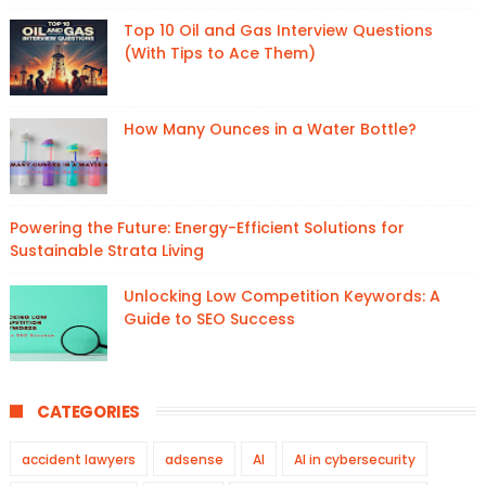
Top 10 Oil and Gas Interview Questions
(With Tips to Ace Them)
How Many Ounces in a Water Bottle?
Powering the Future: Energy-Efficient Solutions for
Sustainable Strata Living
Unlocking Low Competition Keywords: A
Guide to SEO Success
CATEGORIES
accident lawyers
adsense
AI
AI in cybersecurity