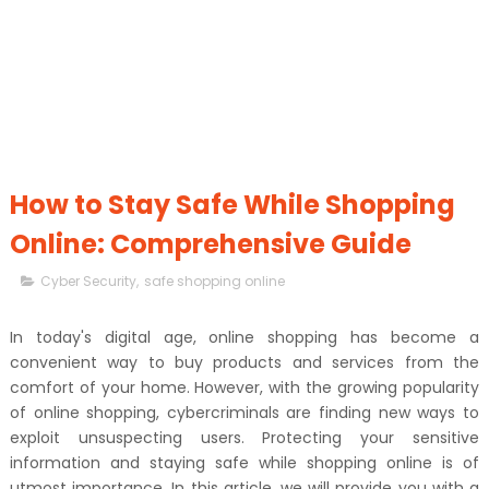
How to Stay Safe While Shopping
Online: Comprehensive Guide
Cyber Security
,
safe shopping online
In today's digital age, online shopping has become a
convenient way to buy products and services from the
comfort of your home. However, with the growing popularity
of online shopping, cybercriminals are finding new ways to
exploit unsuspecting users. Protecting your sensitive
information and staying safe while shopping online is of
utmost importance. In this article, we will provide you with a