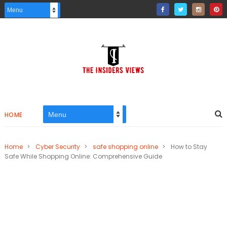
HOME
Home
>
Cyber Security
>
safe shopping online
>
How to Stay
Safe While Shopping Online: Comprehensive Guide