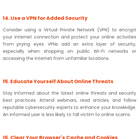
14. Use a VPN for Added Security
Consider using a Virtual Private Network (VPN) to encrypt
your internet connection and protect your online activities
from prying eyes. VPNs add an extra layer of security,
especially when shopping on public Wi-Fi networks or
accessing the internet from unfamiliar locations.
15. Educate Yourself About Online Threats
Stay informed about the latest online threats and security
best practices. Attend webinars, read articles, and follow
reputable cybersecurity experts to enhance your knowledge.
An informed user is less likely to fall victim to online scams.
16. Clear Your Browser's Cache and Cookies