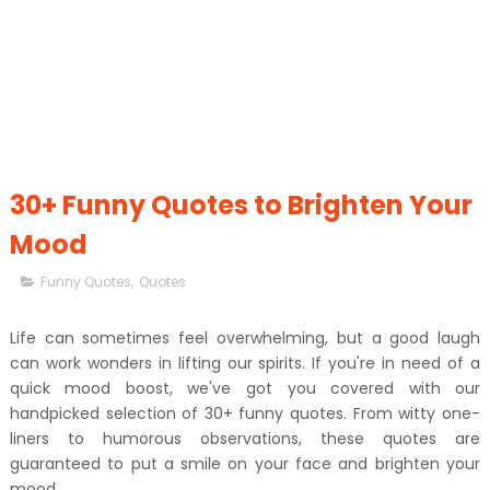
30+ Funny Quotes to Brighten Your
Mood
Funny Quotes
,
Quotes
Life can sometimes feel overwhelming, but a good laugh
can work wonders in lifting our spirits. If you're in need of a
quick mood boost, we've got you covered with our
handpicked selection of 30+ funny quotes. From witty one-
liners to humorous observations, these quotes are
guaranteed to put a smile on your face and brighten your
mood.