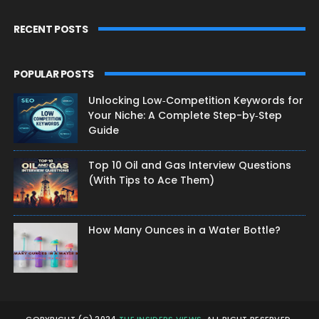
RECENT POSTS
POPULAR POSTS
Unlocking Low‑Competition Keywords for
Your Niche: A Complete Step-by‑Step
Guide
Top 10 Oil and Gas Interview Questions
(With Tips to Ace Them)
How Many Ounces in a Water Bottle?