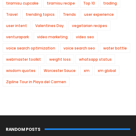
tiramisu cupcake
tiramisu recipe
Top 10
trading
Travel
trending topics
Trends
user experience
user intent
Valentines Day
vegetarian recipes
venturapark
video marketing
video seo
voice search optimization
voice search seo
water bottle
webmaster toolkit
weight loss
whatsapp status
wisdom quotes
Worcester Sauce
xm
xm global
Zipline Tour in Playa del Carmen
RANDOM POSTS