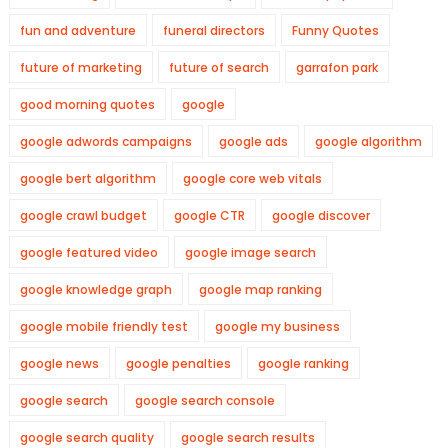
fun and adventure
funeral directors
Funny Quotes
future of marketing
future of search
garrafon park
good morning quotes
google
google adwords campaigns
google ads
google algorithm
google bert algorithm
google core web vitals
google crawl budget
google CTR
google discover
google featured video
google image search
google knowledge graph
google map ranking
google mobile friendly test
google my business
google news
google penalties
google ranking
google search
google search console
google search quality
google search results