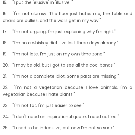
15.
"I put the 'elusive' in 'illusive'."
16.
"I'm not clumsy. The floor just hates me, the table and
chairs are bullies, and the walls get in my way."
17.
"I'm not arguing, I'm just explaining why I'm right."
18.
"I'm on a whiskey diet. I've lost three days already."
19.
"I'm not late. I'm just on my own time zone."
20.
"I may be old, but I got to see all the cool bands."
21.
"I'm not a complete idiot. Some parts are missing."
22.
"I'm not a vegetarian because I love animals. I'm a
vegetarian because I hate plants."
23.
"I'm not fat. I'm just easier to see."
24.
"I don't need an inspirational quote. I need coffee."
25.
"I used to be indecisive, but now I'm not so sure."