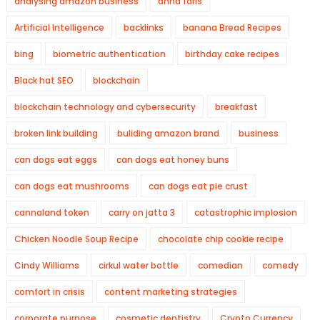
analysing amazon business
anna faris
Artificial Intelligence
backlinks
banana Bread Recipes
bing
biometric authentication
birthday cake recipes
Black hat SEO
blockchain
blockchain technology and cybersecurity
breakfast
broken link building
buliding amazon brand
business
can dogs eat eggs
can dogs eat honey buns
can dogs eat mushrooms
can dogs eat pie crust
cannaland token
carry on jatta 3
catastrophic implosion
Chicken Noodle Soup Recipe
chocolate chip cookie recipe
Cindy Williams
cirkul water bottle
comedian
comedy
comfort in crisis
content marketing strategies
corporate purpose
cosmetic dentistry
Crypto Currency