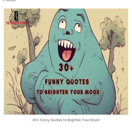
30+ Funny Quotes to Brighten Your Mood