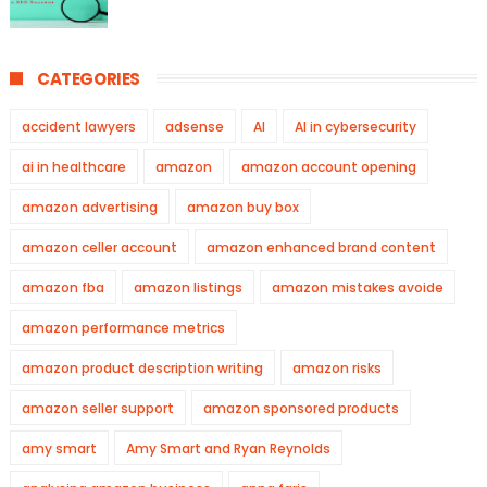
CATEGORIES
accident lawyers
adsense
AI
AI in cybersecurity
ai in healthcare
amazon
amazon account opening
amazon advertising
amazon buy box
amazon celler account
amazon enhanced brand content
amazon fba
amazon listings
amazon mistakes avoide
amazon performance metrics
amazon product description writing
amazon risks
amazon seller support
amazon sponsored products
amy smart
Amy Smart and Ryan Reynolds