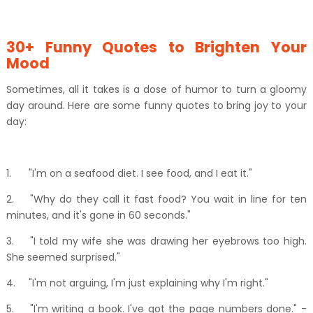
30+ Funny Quotes to Brighten Your
Mood
Sometimes, all it takes is a dose of humor to turn a gloomy
day around. Here are some funny quotes to bring joy to your
day:
1.
"I'm on a seafood diet. I see food, and I eat it."
2.
"Why do they call it fast food? You wait in line for ten
minutes, and it's gone in 60 seconds."
3.
"I told my wife she was drawing her eyebrows too high.
She seemed surprised."
4.
"I'm not arguing, I'm just explaining why I'm right."
5.
"I'm writing a book. I've got the page numbers done." -