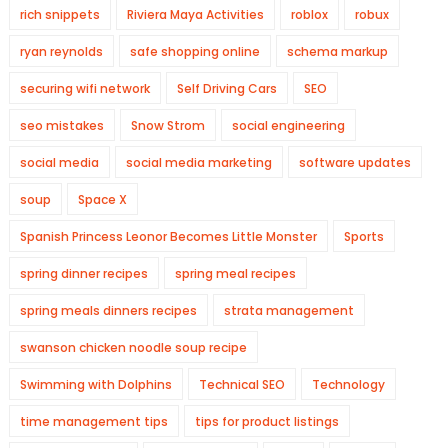
rich snippets
Riviera Maya Activities
roblox
robux
ryan reynolds
safe shopping online
schema markup
securing wifi network
Self Driving Cars
SEO
seo mistakes
Snow Strom
social engineering
social media
social media marketing
software updates
soup
Space X
Spanish Princess Leonor Becomes Little Monster
Sports
spring dinner recipes
spring meal recipes
spring meals dinners recipes
strata management
swanson chicken noodle soup recipe
Swimming with Dolphins
Technical SEO
Technology
time management tips
tips for product listings