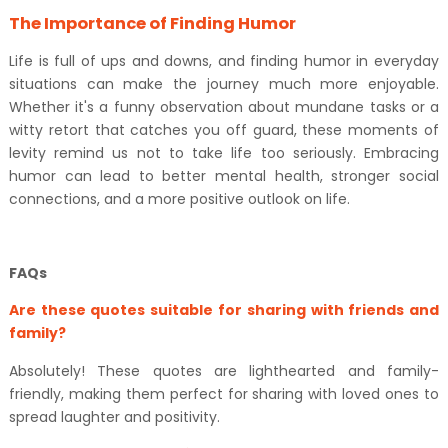
The Importance of Finding Humor
Life is full of ups and downs, and finding humor in everyday
situations can make the journey much more enjoyable.
Whether it's a funny observation about mundane tasks or a
witty retort that catches you off guard, these moments of
levity remind us not to take life too seriously. Embracing
humor can lead to better mental health, stronger social
connections, and a more positive outlook on life.
FAQs
Are these quotes suitable for sharing with friends and
family?
Absolutely! These quotes are lighthearted and family-
friendly, making them perfect for sharing with loved ones to
spread laughter and positivity.