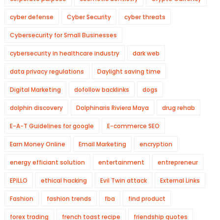
cyber defense
Cyber Security
cyber threats
Cybersecurity for Small Businesses
cybersecurity in healthcare industry
dark web
data privacy regulations
Daylight saving time
Digital Marketing
dofollow backlinks
dogs
dolphin discovery
Dolphinaris Riviera Maya
drug rehab
E-A-T Guidelines for google
E-commerce SEO
Earn Money Online
Email Marketing
encryption
energy efficiant solution
entertainment
entrepreneur
EPILLO
ethical hacking
Evil Twin attack
External Links
Fashion
fashion trends
fba
find product
forex trading
french toast recipe
friendship quotes