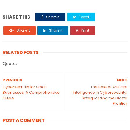
SHARE THIS
Share it
Tweet
Share it
Share it
Pin it
RELATED POSTS
Quotes
PREVIOUS
NEXT
Cybersecurity for Small
The Role of Artificial
Businesses: A Comprehensive
Intelligence in Cybersecurity:
Guide
Safeguarding the Digital
Frontier
POST A COMMENT