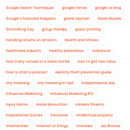
Google Search Techniques
google trends
google vs bing
Google's Featured Snippets
grand cayman
Green Burials
Groundhog Day
group therapy
guest posting
handling returns on amazon
Health and Fitness
healthcare industry
healthy preworkout
hollywood
how many ounces in a water bottle
how to get free robux
how to start a podcast
identity theft prevention guide
imy meaning
imy meaning in text
Independence day
Influencer Marketing
Influencer Marketing ROI
injury claims
inside liposuction
insiders threats
Inspirational Quotes
Insurance
intellectual property
internal links
internet of things
interview
Jay Briscoe