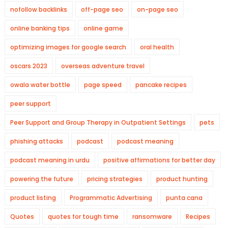
nofollow backlinks
off-page seo
on-page seo
online banking tips
online game
optimizing images for google search
oral health
oscars 2023
overseas adventure travel
owala water bottle
page speed
pancake recipes
peer support
Peer Support and Group Therapy in Outpatient Settings
pets
phishing attacks
podcast
podcast meaning
podcast meaning in urdu
positive affirmations for better day
powering the future
pricing strategies
product hunting
product listing
Programmatic Advertising
punta cana
Quotes
quotes for tough time
ransomware
Recipes