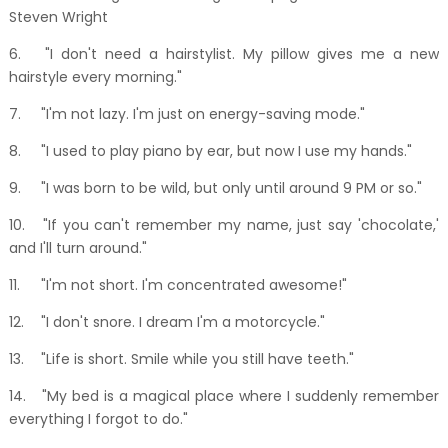
Steven Wright
6.
"I don't need a hairstylist. My pillow gives me a new
hairstyle every morning."
7.
"I'm not lazy. I'm just on energy-saving mode."
8.
"I used to play piano by ear, but now I use my hands."
9.
"I was born to be wild, but only until around 9 PM or so."
10.
"If you can't remember my name, just say 'chocolate,'
and I'll turn around."
11.
"I'm not short. I'm concentrated awesome!"
12.
"I don't snore. I dream I'm a motorcycle."
13.
"Life is short. Smile while you still have teeth."
14.
"My bed is a magical place where I suddenly remember
everything I forgot to do."