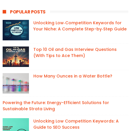
POPULAR POSTS
Unlocking Low‑Competition Keywords for
Your Niche: A Complete Step-by‑Step Guide
Top 10 Oil and Gas Interview Questions
(With Tips to Ace Them)
How Many Ounces in a Water Bottle?
Powering the Future: Energy-Efficient Solutions for
Sustainable Strata Living
Unlocking Low Competition Keywords: A
Guide to SEO Success