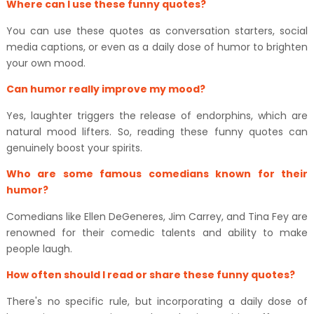
Where can I use these funny quotes?
You can use these quotes as conversation starters, social
media captions, or even as a daily dose of humor to brighten
your own mood.
Can humor really improve my mood?
Yes, laughter triggers the release of endorphins, which are
natural mood lifters. So, reading these funny quotes can
genuinely boost your spirits.
Who are some famous comedians known for their
humor?
Comedians like Ellen DeGeneres, Jim Carrey, and Tina Fey are
renowned for their comedic talents and ability to make
people laugh.
How often should I read or share these funny quotes?
There's no specific rule, but incorporating a daily dose of