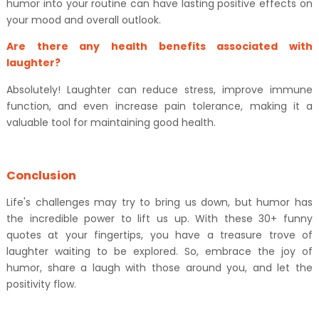
humor into your routine can have lasting positive effects on
your mood and overall outlook.
Are there any health benefits associated with
laughter?
Absolutely! Laughter can reduce stress, improve immune
function, and even increase pain tolerance, making it a
valuable tool for maintaining good health.
Conclusion
Life's challenges may try to bring us down, but humor has
the incredible power to lift us up. With these 30+ funny
quotes at your fingertips, you have a treasure trove of
laughter waiting to be explored. So, embrace the joy of
humor, share a laugh with those around you, and let the
positivity flow.