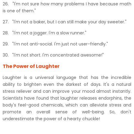
26.
"I'm not sure how many problems I have because math
is one of them."
27.
"I'm not a baker, but I can still make your day sweeter."
28.
"I'm not a jogger. I'm a slow runner."
29.
"I'm not anti-social. I'm just not user-friendly."
30.
"I'm not short. I'm concentrated awesome!"
The Power of Laughter
Laughter is a universal language that has the incredible
ability to brighten even the darkest of days. It's a natural
stress reliever and can improve your mood almost instantly.
Scientists have found that laughter releases endorphins, the
body's feel-good chemicals, which can alleviate stress and
promote an overall sense of well-being. So, don't
underestimate the power of a hearty chuckle!