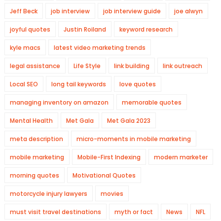
Jeff Beck
job interview
job interview guide
joe alwyn
joyful quotes
Justin Roiland
keyword research
kyle macs
latest video marketing trends
legal assistance
Life Style
link building
link outreach
Local SEO
long tail keywords
love quotes
managing inventory on amazon
memorable quotes
Mental Health
Met Gala
Met Gala 2023
meta description
micro-moments in mobile marketing
mobile marketing
Mobile-First Indexing
modern marketer
morning quotes
Motivational Quotes
motorcycle injury lawyers
movies
must visit travel destinations
myth or fact
News
NFL