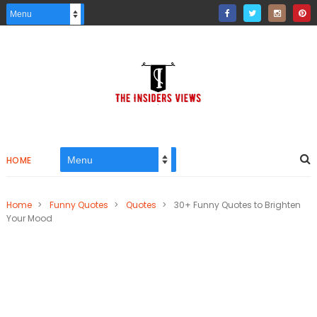
HOME
Home
>
Funny Quotes
>
Quotes
>
30+ Funny Quotes to Brighten
Your Mood