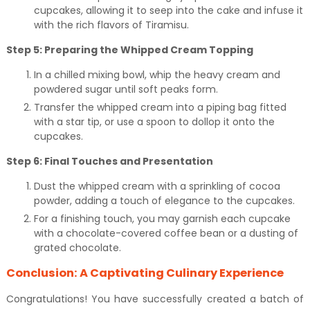
cupcakes, allowing it to seep into the cake and infuse it
with the rich flavors of Tiramisu.
Step 5: Preparing the Whipped Cream Topping
In a chilled mixing bowl, whip the heavy cream and
powdered sugar until soft peaks form.
Transfer the whipped cream into a piping bag fitted
with a star tip, or use a spoon to dollop it onto the
cupcakes.
Step 6: Final Touches and Presentation
Dust the whipped cream with a sprinkling of cocoa
powder, adding a touch of elegance to the cupcakes.
For a finishing touch, you may garnish each cupcake
with a chocolate-covered coffee bean or a dusting of
grated chocolate.
Conclusion: A Captivating Culinary Experience
Congratulations! You have successfully created a batch of