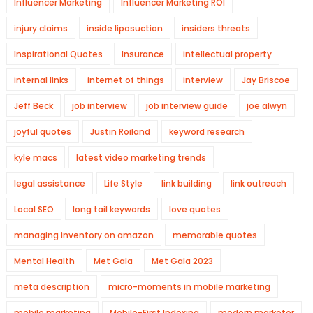
Influencer Marketing
Influencer Marketing ROI
injury claims
inside liposuction
insiders threats
Inspirational Quotes
Insurance
intellectual property
internal links
internet of things
interview
Jay Briscoe
Jeff Beck
job interview
job interview guide
joe alwyn
joyful quotes
Justin Roiland
keyword research
kyle macs
latest video marketing trends
legal assistance
Life Style
link building
link outreach
Local SEO
long tail keywords
love quotes
managing inventory on amazon
memorable quotes
Mental Health
Met Gala
Met Gala 2023
meta description
micro-moments in mobile marketing
mobile marketing
Mobile-First Indexing
modern marketer