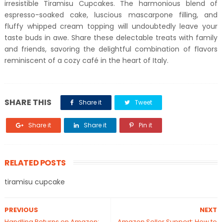
irresistible Tiramisu Cupcakes. The harmonious blend of
espresso-soaked cake, luscious mascarpone filling, and
fluffy whipped cream topping will undoubtedly leave your
taste buds in awe. Share these delectable treats with family
and friends, savoring the delightful combination of flavors
reminiscent of a cozy café in the heart of Italy.
SHARE THIS
Share it
Tweet
Share it
Share it
Pin it
RELATED POSTS
tiramisu cupcake
PREVIOUS
NEXT
Handling Returns on Amazon:
Amazon Seller Support: How to