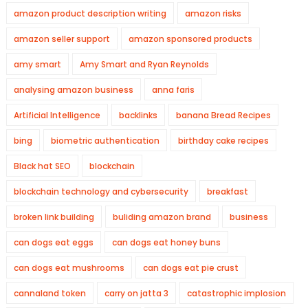
amazon product description writing
amazon risks
amazon seller support
amazon sponsored products
amy smart
Amy Smart and Ryan Reynolds
analysing amazon business
anna faris
Artificial Intelligence
backlinks
banana Bread Recipes
bing
biometric authentication
birthday cake recipes
Black hat SEO
blockchain
blockchain technology and cybersecurity
breakfast
broken link building
buliding amazon brand
business
can dogs eat eggs
can dogs eat honey buns
can dogs eat mushrooms
can dogs eat pie crust
cannaland token
carry on jatta 3
catastrophic implosion