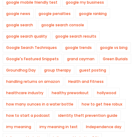
google mobile friendly test
google my business
google news
google penalties
google ranking
google search
google search console
google search quality
google search results
Google Search Techniques
google trends
google vs bing
Google's Featured Snippets
grand cayman
Green Burials
Groundhog Day
group therapy
guest posting
handling returns on amazon
Health and Fitness
healthcare industry
healthy preworkout
hollywood
how many ounces in a water bottle
how to get free robux
how to start a podcast
identity theft prevention guide
imy meaning
imy meaning in text
Independence day