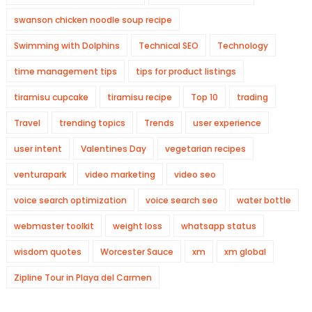
swanson chicken noodle soup recipe
Swimming with Dolphins
Technical SEO
Technology
time management tips
tips for product listings
tiramisu cupcake
tiramisu recipe
Top 10
trading
Travel
trending topics
Trends
user experience
user intent
Valentines Day
vegetarian recipes
venturapark
video marketing
video seo
voice search optimization
voice search seo
water bottle
webmaster toolkit
weight loss
whatsapp status
wisdom quotes
Worcester Sauce
xm
xm global
Zipline Tour in Playa del Carmen