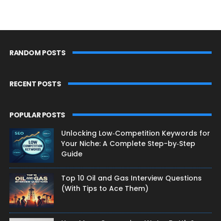
RANDOM POSTS
RECENT POSTS
POPULAR POSTS
Unlocking Low‑Competition Keywords for
Your Niche: A Complete Step-by‑Step
Guide
Top 10 Oil and Gas Interview Questions
(With Tips to Ace Them)