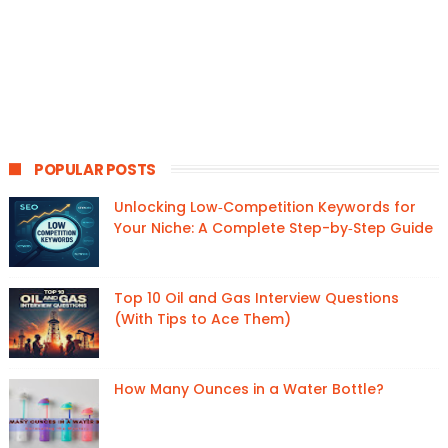
POPULAR POSTS
Unlocking Low‑Competition Keywords for
Your Niche: A Complete Step-by‑Step Guide
Top 10 Oil and Gas Interview Questions
(With Tips to Ace Them)
How Many Ounces in a Water Bottle?