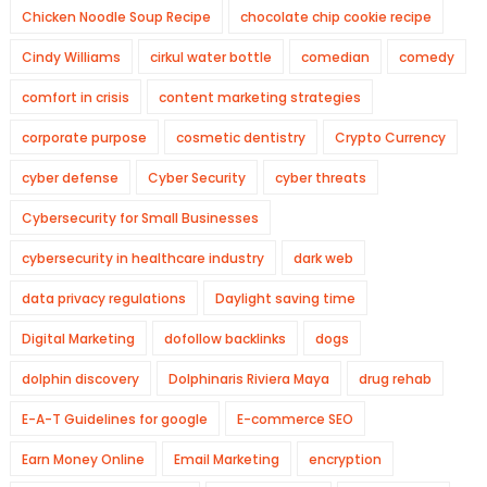
Chicken Noodle Soup Recipe
chocolate chip cookie recipe
Cindy Williams
cirkul water bottle
comedian
comedy
comfort in crisis
content marketing strategies
corporate purpose
cosmetic dentistry
Crypto Currency
cyber defense
Cyber Security
cyber threats
Cybersecurity for Small Businesses
cybersecurity in healthcare industry
dark web
data privacy regulations
Daylight saving time
Digital Marketing
dofollow backlinks
dogs
dolphin discovery
Dolphinaris Riviera Maya
drug rehab
E-A-T Guidelines for google
E-commerce SEO
Earn Money Online
Email Marketing
encryption