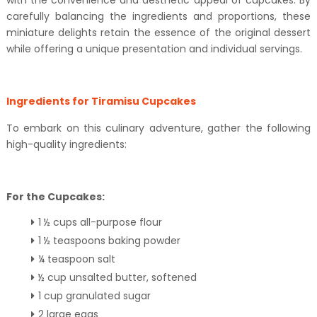
with the convenience and aesthetic appeal of cupcakes. By
carefully balancing the ingredients and proportions, these
miniature delights retain the essence of the original dessert
while offering a unique presentation and individual servings.
Ingredients for Tiramisu Cupcakes
To embark on this culinary adventure, gather the following
high-quality ingredients:
For the Cupcakes:
1 ½ cups all-purpose flour
1 ½ teaspoons baking powder
¼ teaspoon salt
½ cup unsalted butter, softened
1 cup granulated sugar
2 large eggs