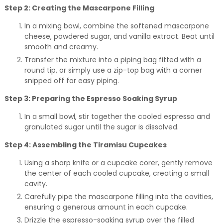
Step 2: Creating the Mascarpone Filling
In a mixing bowl, combine the softened mascarpone
cheese, powdered sugar, and vanilla extract. Beat until
smooth and creamy.
Transfer the mixture into a piping bag fitted with a
round tip, or simply use a zip-top bag with a corner
snipped off for easy piping.
Step 3: Preparing the Espresso Soaking Syrup
In a small bowl, stir together the cooled espresso and
granulated sugar until the sugar is dissolved.
Step 4: Assembling the Tiramisu Cupcakes
Using a sharp knife or a cupcake corer, gently remove
the center of each cooled cupcake, creating a small
cavity.
Carefully pipe the mascarpone filling into the cavities,
ensuring a generous amount in each cupcake.
Drizzle the espresso-soaking syrup over the filled