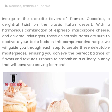
Recipes
,
tiramisu cupcake
Indulge in the exquisite flavors of Tiramisu Cupcakes, a
delightful twist on the classic Italian dessert. With a
harmonious combination of espresso, mascarpone cheese,
and delicate ladyfingers, these delectable treats are sure to
captivate your taste buds. In this comprehensive recipe, we
will guide you through each step to create these delectable
masterpieces, ensuring you achieve the perfect balance of
flavors and textures. Prepare to embark on a culinary journey
that will leave you craving for more!