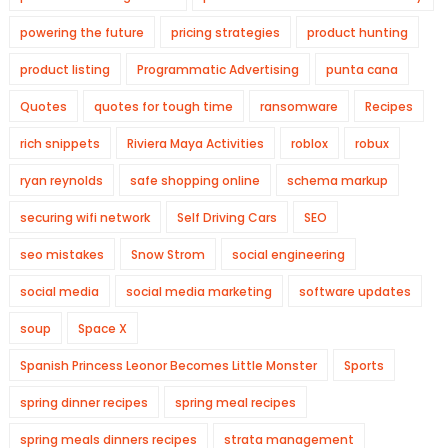
powering the future
pricing strategies
product hunting
product listing
Programmatic Advertising
punta cana
Quotes
quotes for tough time
ransomware
Recipes
rich snippets
Riviera Maya Activities
roblox
robux
ryan reynolds
safe shopping online
schema markup
securing wifi network
Self Driving Cars
SEO
seo mistakes
Snow Strom
social engineering
social media
social media marketing
software updates
soup
Space X
Spanish Princess Leonor Becomes Little Monster
Sports
spring dinner recipes
spring meal recipes
spring meals dinners recipes
strata management