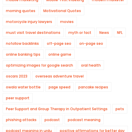
morning quotes
Motivational Quotes
motorcycle injury lawyers
movies
must visit travel destinations
myth or fact
News
NFL
nofollow backlinks
off-page seo
on-page seo
online banking tips
online game
optimizing images for google search
oral health
oscars 2023
overseas adventure travel
owala water bottle
page speed
pancake recipes
peer support
Peer Support and Group Therapy in Outpatient Settings
pets
phishing attacks
podcast
podcast meaning
podcast meaning in urdu
positive affirmations for better day