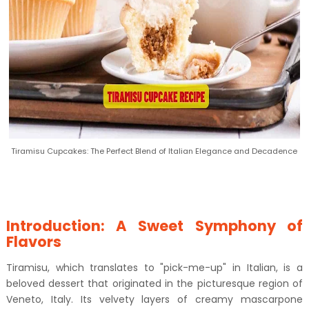
Tiramisu Cupcakes: The Perfect Blend of Italian Elegance and Decadence
Introduction: A Sweet Symphony of
Flavors
Tiramisu, which translates to "pick-me-up" in Italian, is a
beloved dessert that originated in the picturesque region of
Veneto, Italy. Its velvety layers of creamy mascarpone