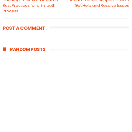
Best Practices for a Smooth
Get Help and Resolve Issues
Process
POST A COMMENT
RANDOM POSTS