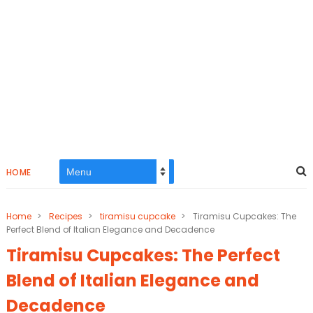
HOME
Home
>
Recipes
>
tiramisu cupcake
>
Tiramisu Cupcakes: The
Perfect Blend of Italian Elegance and Decadence
Tiramisu Cupcakes: The Perfect
Blend of Italian Elegance and
Decadence