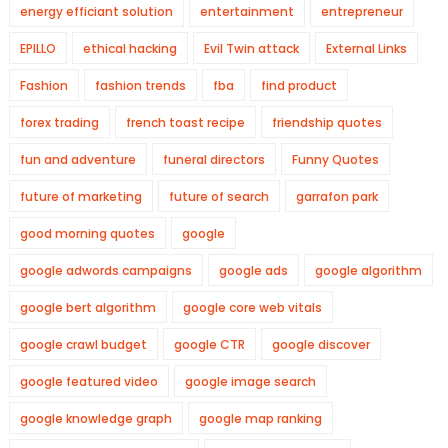
energy efficiant solution
entertainment
entrepreneur
EPILLO
ethical hacking
Evil Twin attack
External Links
Fashion
fashion trends
fba
find product
forex trading
french toast recipe
friendship quotes
fun and adventure
funeral directors
Funny Quotes
future of marketing
future of search
garrafon park
good morning quotes
google
google adwords campaigns
google ads
google algorithm
google bert algorithm
google core web vitals
google crawl budget
google CTR
google discover
google featured video
google image search
google knowledge graph
google map ranking