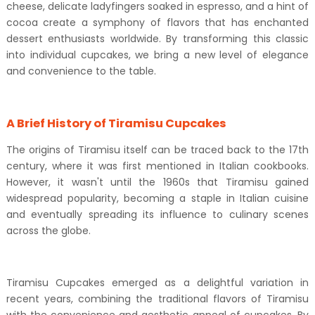
cheese, delicate ladyfingers soaked in espresso, and a hint of
cocoa create a symphony of flavors that has enchanted
dessert enthusiasts worldwide. By transforming this classic
into individual cupcakes, we bring a new level of elegance
and convenience to the table.
A Brief History of Tiramisu Cupcakes
The origins of Tiramisu itself can be traced back to the 17th
century, where it was first mentioned in Italian cookbooks.
However, it wasn't until the 1960s that Tiramisu gained
widespread popularity, becoming a staple in Italian cuisine
and eventually spreading its influence to culinary scenes
across the globe.
Tiramisu Cupcakes emerged as a delightful variation in
recent years, combining the traditional flavors of Tiramisu