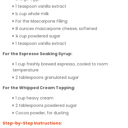
1 teaspoon vanilla extract
½ cup whole milk
For the Mascarpone Filling:
8 ounces mascarpone cheese, softened
¼ cup powdered sugar
1 teaspoon vanilla extract
For the Espresso Soaking Syrup:
1 cup freshly brewed espresso, cooled to room
temperature
2 tablespoons granulated sugar
For the Whipped Cream Topping:
1 cup heavy cream
2 tablespoons powdered sugar
Cocoa powder, for dusting
Step-by-Step Instructions: