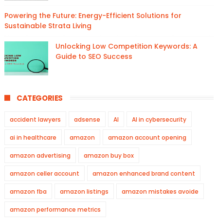
Powering the Future: Energy-Efficient Solutions for
Sustainable Strata Living
Unlocking Low Competition Keywords: A
Guide to SEO Success
CATEGORIES
accident lawyers
adsense
AI
AI in cybersecurity
ai in healthcare
amazon
amazon account opening
amazon advertising
amazon buy box
amazon celler account
amazon enhanced brand content
amazon fba
amazon listings
amazon mistakes avoide
amazon performance metrics