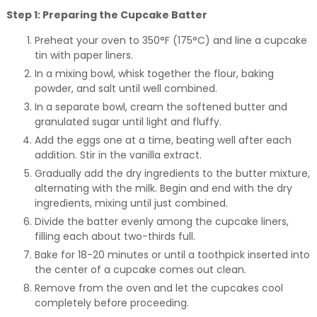
Step 1: Preparing the Cupcake Batter
Preheat your oven to 350°F (175°C) and line a cupcake
tin with paper liners.
In a mixing bowl, whisk together the flour, baking
powder, and salt until well combined.
In a separate bowl, cream the softened butter and
granulated sugar until light and fluffy.
Add the eggs one at a time, beating well after each
addition. Stir in the vanilla extract.
Gradually add the dry ingredients to the butter mixture,
alternating with the milk. Begin and end with the dry
ingredients, mixing until just combined.
Divide the batter evenly among the cupcake liners,
filling each about two-thirds full.
Bake for 18-20 minutes or until a toothpick inserted into
the center of a cupcake comes out clean.
Remove from the oven and let the cupcakes cool
completely before proceeding.