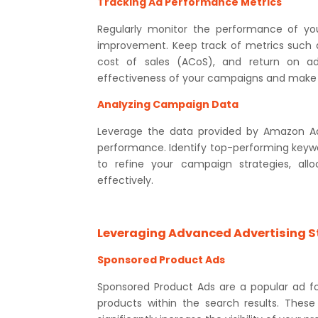
Tracking Ad Performance Metrics
Regularly monitor the performance of yo
improvement. Keep track of metrics such as
cost of sales (ACoS), and return on a
effectiveness of your campaigns and make 
Analyzing Campaign Data
Leverage the data provided by Amazon Adv
performance. Identify top-performing keywo
to refine your campaign strategies, al
effectively.
Leveraging Advanced Advertising S
Sponsored Product Ads
Sponsored Product Ads are a popular ad f
products within the search results. Thes