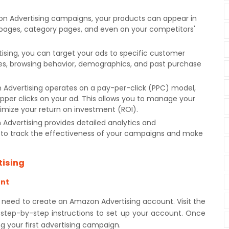
n Advertising campaigns, your products can appear in
 pages, category pages, and even on your competitors'
sing, you can target your ads to specific customer
es, browsing behavior, demographics, and past purchase
Advertising operates on a pay-per-click (PPC) model,
per clicks on your ad. This allows you to manage your
imize your return on investment (ROI).
Advertising provides detailed analytics and
to track the effectiveness of your campaigns and make
tising
unt
 need to create an Amazon Advertising account. Visit the
 step-by-step instructions to set up your account. Once
ng your first advertising campaign.