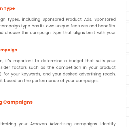
gn Type
gn types, including Sponsored Product Ads, Sponsored
 campaign type has its own unique features and benefits.
and choose the campaign type that aligns best with your
Campaign
, it's important to determine a budget that suits your
nsider factors such as the competition in your product
 for your keywords, and your desired advertising reach.
t it based on the performance of your campaigns.
ng Campaigns
ptimizing your Amazon Advertising campaigns. Identify