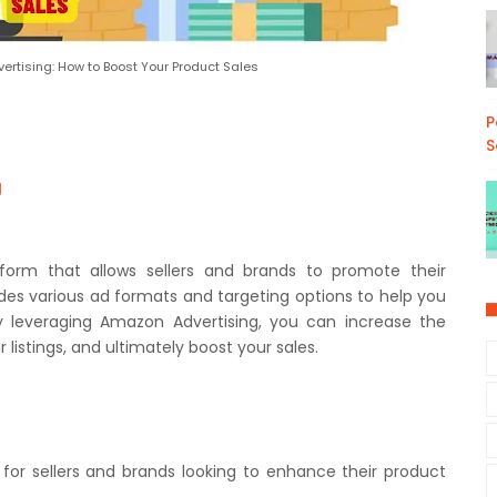
rtising: How to Boost Your Product Sales
P
S
g
tform that allows sellers and brands to promote their
des various ad formats and targeting options to help you
By leveraging Amazon Advertising, you can increase the
ur listings, and ultimately boost your sales.
 for sellers and brands looking to enhance their product