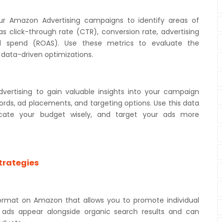
ur Amazon Advertising campaigns to identify areas of
 click-through rate (CTR), conversion rate, advertising
d spend (ROAS). Use these metrics to evaluate the
data-driven optimizations.
ertising to gain valuable insights into your campaign
rds, ad placements, and targeting options. Use this data
locate your budget wisely, and target your ads more
trategies
ormat on Amazon that allows you to promote individual
e ads appear alongside organic search results and can