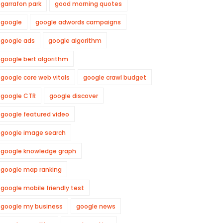
garrafon park
good morning quotes
google
google adwords campaigns
google ads
google algorithm
google bert algorithm
google core web vitals
google crawl budget
google CTR
google discover
google featured video
google image search
google knowledge graph
google map ranking
google mobile friendly test
google my business
google news