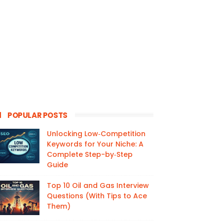
POPULAR POSTS
Unlocking Low‑Competition
Keywords for Your Niche: A
Complete Step-by‑Step
Guide
Top 10 Oil and Gas Interview
Questions (With Tips to Ace
Them)