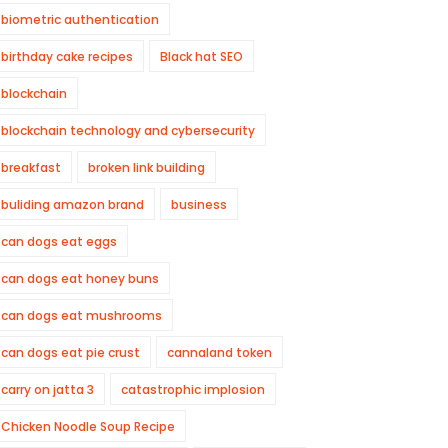
biometric authentication
birthday cake recipes
Black hat SEO
blockchain
blockchain technology and cybersecurity
breakfast
broken link building
buliding amazon brand
business
can dogs eat eggs
can dogs eat honey buns
can dogs eat mushrooms
can dogs eat pie crust
cannaland token
carry on jatta 3
catastrophic implosion
Chicken Noodle Soup Recipe