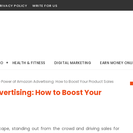
RIVACY POLICY
WRITE FOR US
EO
HEALTH & FITNESS
DIGITAL MARKETING
EARN MONEY ONLI
 Power of Amazon Advertising: How to Boost Your Product Sales
ertising: How to Boost Your
ape, standing out from the crowd and driving sales for