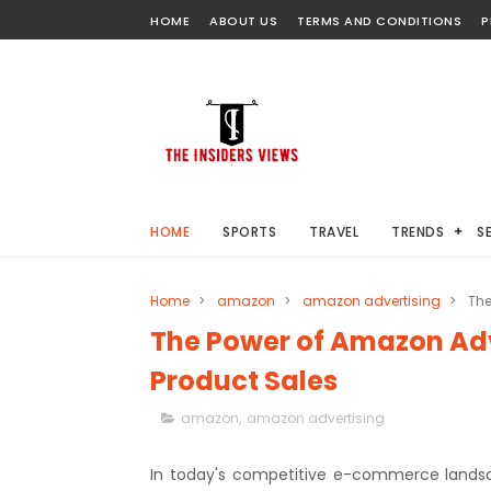
HOME
ABOUT US
TERMS AND CONDITIONS
P
HOME
SPORTS
TRAVEL
TRENDS
S
Home
>
amazon
>
amazon advertising
>
The
The Power of Amazon Adv
Product Sales
amazon
,
amazon advertising
In today's competitive e-commerce landsc