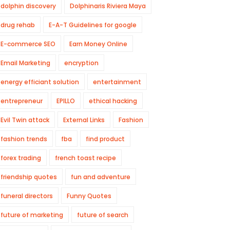
dolphin discovery
Dolphinaris Riviera Maya
drug rehab
E-A-T Guidelines for google
E-commerce SEO
Earn Money Online
Email Marketing
encryption
energy efficiant solution
entertainment
entrepreneur
EPILLO
ethical hacking
Evil Twin attack
External Links
Fashion
fashion trends
fba
find product
forex trading
french toast recipe
friendship quotes
fun and adventure
funeral directors
Funny Quotes
future of marketing
future of search