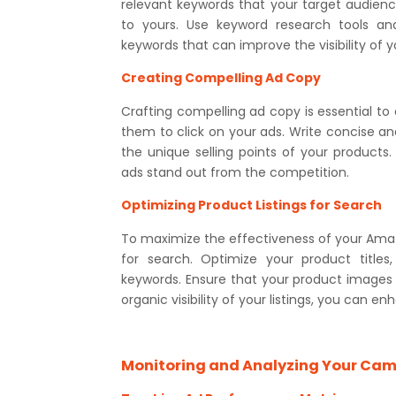
relevant keywords that your target audience 
to yours. Use keyword research tools and
keywords that can improve the visibility of y
Creating Compelling Ad Copy
Crafting compelling ad copy is essential to
them to click on your ads. Write concise an
the unique selling points of your products
ads stand out from the competition.
Optimizing Product Listings for Search
To maximize the effectiveness of your Amaz
for search. Optimize your product titles,
keywords. Ensure that your product images a
organic visibility of your listings, you can 
Monitoring and Analyzing Your Ca