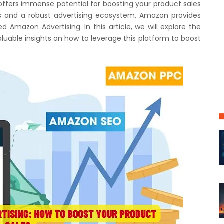
 offers immense potential for boosting your product sales
rs and a robust advertising ecosystem, Amazon provides
ed Amazon Advertising. In this article, we will explore the
uable insights on how to leverage this platform to boost