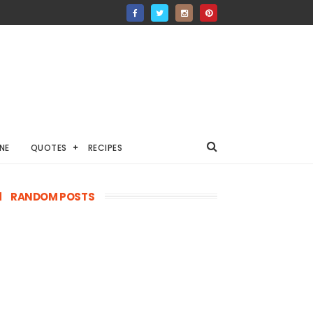
NE
QUOTES
RECIPES
RANDOM POSTS