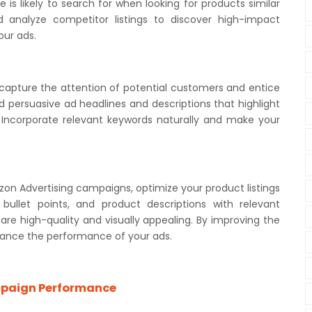
is likely to search for when looking for products similar
 analyze competitor listings to discover high-impact
our ads.
 capture the attention of potential customers and entice
d persuasive ad headlines and descriptions that highlight
. Incorporate relevant keywords naturally and make your
on Advertising campaigns, optimize your product listings
 bullet points, and product descriptions with relevant
re high-quality and visually appealing. By improving the
enhance the performance of your ads.
mpaign Performance