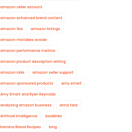
amazon celler account
amazon enhanced brand content
amazon fba
amazon listings
amazon mistakes avoide
amazon performance metrics
amazon product description writing
amazon risks
amazon seller support
amazon sponsored products
amy smart
Amy Smart and Ryan Reynolds
analysing amazon business
anna faris
Artificial Intelligence
backlinks
banana Bread Recipes
bing