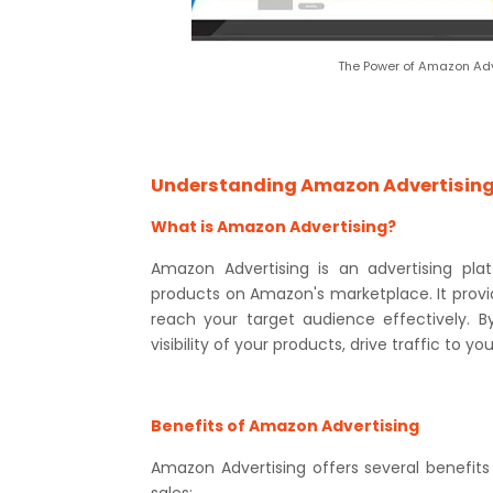
The Power of Amazon Adve
Understanding Amazon Advertisin
What is Amazon Advertising?
Amazon Advertising is an advertising pla
products on Amazon's marketplace. It provi
reach your target audience effectively. 
visibility of your products, drive traffic to yo
Benefits of Amazon Advertising
Amazon Advertising offers several benefits