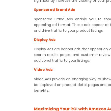
significantly increase the visibility of your p
Sponsored Brand Ads
Sponsored Brand Ads enable you to show
appealing ad format. These ads appear at t
and drive traffic to your product listings.
Display Ads
Display Ads are banner ads that appear on 
search results pages, and customer revie
additional traffic to your listings.
Video Ads
Video Ads provide an engaging way to sho
be displayed on product detail pages and 
benefits.
Maximizing Your ROI with Amazon A