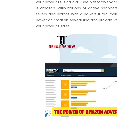
your products is crucial. One platform that
is Amazon. With millions of active shoppe
sellers and brands with a powerful tool call
power of Amazon Advertising and provide val
your product sales.