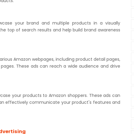
roducts.
case your brand and multiple products in a visually
he top of search results and help build brand awareness
various Amazon webpages, including product detail pages,
w pages. These ads can reach a wide audience and drive
wcase your products to Amazon shoppers. These ads can
can effectively communicate your product's features and
dvertising