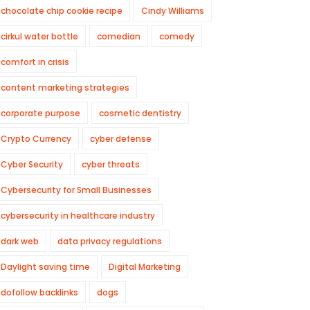
chocolate chip cookie recipe
Cindy Williams
cirkul water bottle
comedian
comedy
comfort in crisis
content marketing strategies
corporate purpose
cosmetic dentistry
Crypto Currency
cyber defense
Cyber Security
cyber threats
Cybersecurity for Small Businesses
cybersecurity in healthcare industry
dark web
data privacy regulations
Daylight saving time
Digital Marketing
dofollow backlinks
dogs