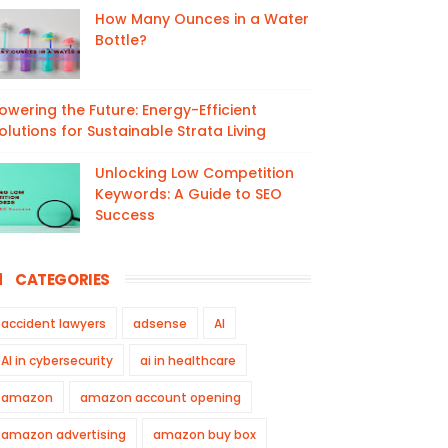
How Many Ounces in a Water
Bottle?
owering the Future: Energy-Efficient
olutions for Sustainable Strata Living
Unlocking Low Competition
Keywords: A Guide to SEO
Success
CATEGORIES
accident lawyers
adsense
AI
AI in cybersecurity
ai in healthcare
amazon
amazon account opening
amazon advertising
amazon buy box