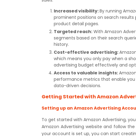
sales:
Increased visibility:
By running Amazo
prominent positions on search results
product detail pages.
Targeted reach:
With Amazon Adverti
segments based on their search queri
history.
Cost-effective advertising:
Amazon 
which means you only pay when a shop
advertising budget effectively and opt
Access to valuable insights:
Amazon 
performance metrics that enable you 
data-driven decisions.
Getting Started with Amazon Adver
Setting up an Amazon Advertising Acco
To get started with Amazon Advertising, you
Amazon Advertising website and follow the
your account is set up, you can start creati