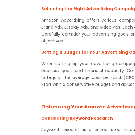
Selecting the Right Advertising Campai
Amazon Advertising offers various campai
Brand Ads, Display Ads, and Video Ads. Each
Carefully consider your advertising goals 
objectives.
Setting a Budget for Your Advertising 
When setting up your advertising campaign
business goals and financial capacity. Co
category, the average cost-per-click (CPC)
Start with a conservative budget and adjus
Optimizing Your Amazon Advertisi
Conducting Keyword Research
Keyword research is a critical step in o