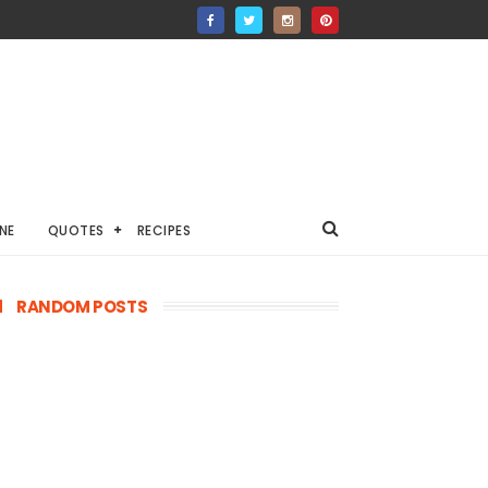
NE
QUOTES
RECIPES
RANDOM POSTS