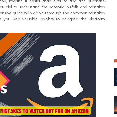
op, making it easier than ever to find and purchase
 crucial to understand the potential pitfalls and mistakes
hensive guide will walk you through the common mistakes
you with valuable insights to navigate the platform