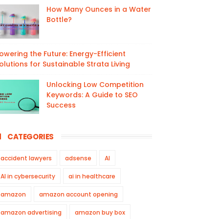
How Many Ounces in a Water
Bottle?
owering the Future: Energy-Efficient
olutions for Sustainable Strata Living
Unlocking Low Competition
Keywords: A Guide to SEO
Success
CATEGORIES
accident lawyers
adsense
AI
AI in cybersecurity
ai in healthcare
amazon
amazon account opening
amazon advertising
amazon buy box