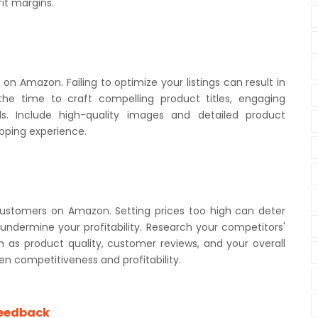
it margins.
t on Amazon. Failing to optimize your listings can result in
 the time to craft compelling product titles, engaging
rds. Include high-quality images and detailed product
pping experience.
g customers on Amazon. Setting prices too high can deter
 undermine your profitability. Research your competitors'
h as product quality, customer reviews, and your overall
en competitiveness and profitability.
Feedback