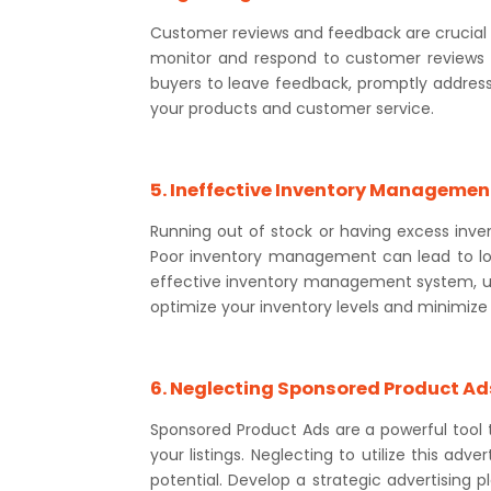
Customer reviews and feedback are crucial fo
monitor and respond to customer reviews 
buyers to leave feedback, promptly address
your products and customer service.
5. Ineffective Inventory Managemen
Running out of stock or having excess inv
Poor inventory management can lead to los
effective inventory management system, uti
optimize your inventory levels and minimize 
6. Neglecting Sponsored Product Ad
Sponsored Product Ads are a powerful tool to
your listings. Neglecting to utilize this adv
potential. Develop a strategic advertising p