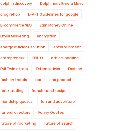
dolphin discovery
Dolphinaris Riviera Maya
drug rehab
E-A-T Guidelines for google
E-commerce SEO
Earn Money Online
Email Marketing
encryption
energy efficiant solution
entertainment
entrepreneur
EPILLO
ethical hacking
Evil Twin attack
External Links
Fashion
fashion trends
fba
find product
forex trading
french toast recipe
friendship quotes
fun and adventure
funeral directors
Funny Quotes
future of marketing
future of search