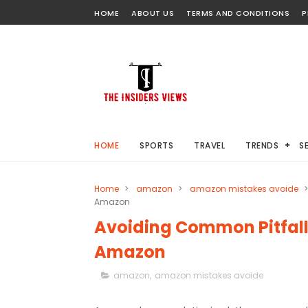
HOME
ABOUT US
TERMS AND CONDITIONS
P
HOME
SPORTS
TRAVEL
TRENDS
S
Home
>
amazon
>
amazon mistakes avoide
>
Amazon
Avoiding Common Pitfalls
Amazon
amazon
,
amazon mistakes avoide