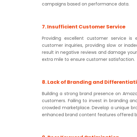
campaigns based on performance data.
7. Insufficient Customer Service
Providing excellent customer service is 
customer inquiries, providing slow or inade
result in negative reviews and damage your s
extra mile to ensure customer satisfaction.
8. Lack of Branding and Differentiat
Building a strong brand presence on Amazo
customers. Failing to invest in branding an
crowded marketplace. Develop a unique bran
enhanced brand content features offered 