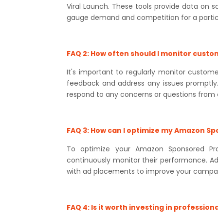
Viral Launch. These tools provide data on s
gauge demand and competition for a partic
FAQ 2: How often should I monitor cust
It's important to regularly monitor cust
feedback and address any issues promptly
respond to any concerns or questions from
FAQ 3: How can I optimize my Amazon S
To optimize your Amazon Sponsored Pro
continuously monitor their performance. Adj
with ad placements to improve your campai
FAQ 4: Is it worth investing in profess