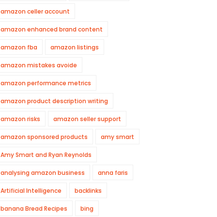
amazon celler account
amazon enhanced brand content
amazon fba
amazon listings
amazon mistakes avoide
amazon performance metrics
amazon product description writing
amazon risks
amazon seller support
amazon sponsored products
amy smart
Amy Smart and Ryan Reynolds
analysing amazon business
anna faris
Artificial Intelligence
backlinks
banana Bread Recipes
bing