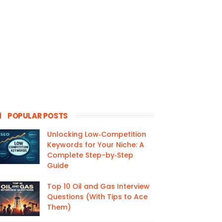
POPULAR POSTS
Unlocking Low‑Competition
Keywords for Your Niche: A
Complete Step-by‑Step
Guide
Top 10 Oil and Gas Interview
Questions (With Tips to Ace
Them)