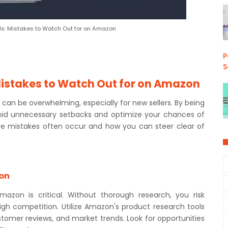
ls: Mistakes to Watch Out for on Amazon
P
S
Mistakes to Watch Out for on Amazon
an be overwhelming, especially for new sellers. By being
oid unnecessary setbacks and optimize your chances of
re mistakes often occur and how you can steer clear of
ion
mazon is critical. Without thorough research, you risk
igh competition. Utilize Amazon's product research tools
stomer reviews, and market trends. Look for opportunities