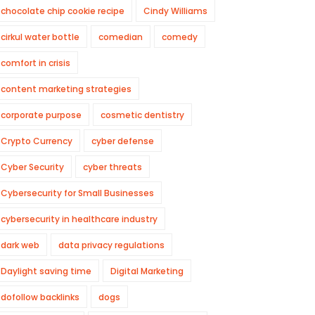
chocolate chip cookie recipe
Cindy Williams
cirkul water bottle
comedian
comedy
comfort in crisis
content marketing strategies
corporate purpose
cosmetic dentistry
Crypto Currency
cyber defense
Cyber Security
cyber threats
Cybersecurity for Small Businesses
cybersecurity in healthcare industry
dark web
data privacy regulations
Daylight saving time
Digital Marketing
dofollow backlinks
dogs