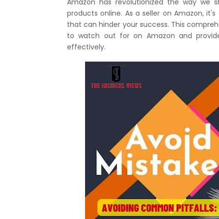
Amazon has revolutionized the way we sh
products online. As a seller on Amazon, it's
that can hinder your success. This compre
to watch out for on Amazon and provide 
effectively.