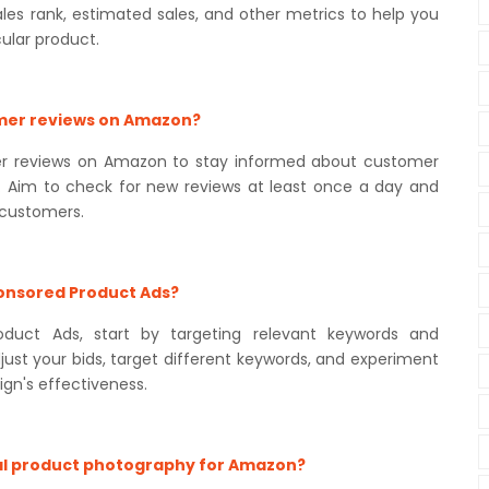
ales rank, estimated sales, and other metrics to help you
ular product.
omer reviews on Amazon?
omer reviews on Amazon to stay informed about customer
. Aim to check for new reviews at least once a day and
 customers.
ponsored Product Ads?
duct Ads, start by targeting relevant keywords and
ust your bids, target different keywords, and experiment
gn's effectiveness.
ional product photography for Amazon?