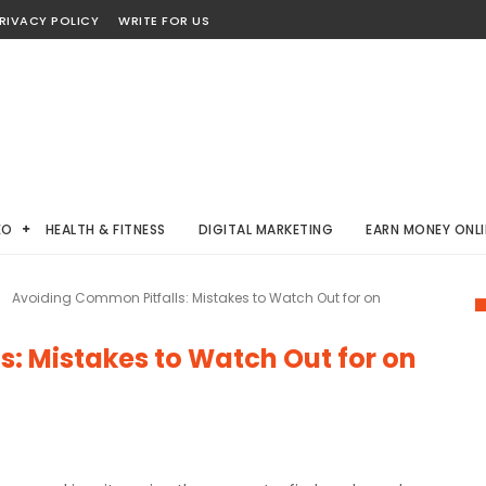
RIVACY POLICY
WRITE FOR US
EO
HEALTH & FITNESS
DIGITAL MARKETING
EARN MONEY ONLI
Avoiding Common Pitfalls: Mistakes to Watch Out for on
: Mistakes to Watch Out for on