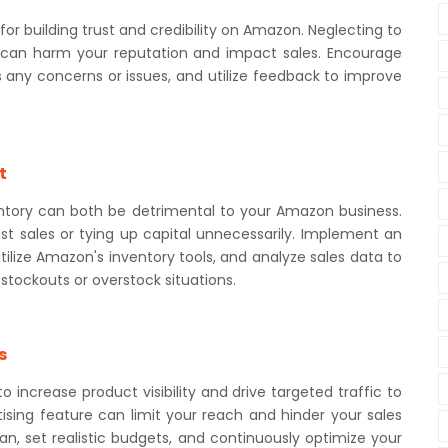
r building trust and credibility on Amazon. Neglecting to
can harm your reputation and impact sales. Encourage
 any concerns or issues, and utilize feedback to improve
t
entory can both be detrimental to your Amazon business.
t sales or tying up capital unnecessarily. Implement an
lize Amazon's inventory tools, and analyze sales data to
stockouts or overstock situations.
s
 increase product visibility and drive targeted traffic to
ertising feature can limit your reach and hinder your sales
lan, set realistic budgets, and continuously optimize your