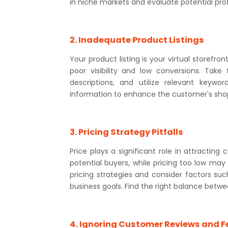
in niche markets and evaluate potential prof
2. Inadequate Product Listings
Your product listing is your virtual storefron
poor visibility and low conversions. Take
descriptions, and utilize relevant keywo
information to enhance the customer's sho
3. Pricing Strategy Pitfalls
Price plays a significant role in attractin
potential buyers, while pricing too low may
pricing strategies and consider factors suc
business goals. Find the right balance betwe
4. Ignoring Customer Reviews and 