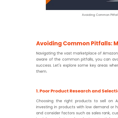
Avoiding Common Pitfal
Avoiding Common Pitfalls: 
Navigating the vast marketplace of Amazon c
aware of the common pitfalls, you can av
success. Let's explore some key areas whe
them.
1. Poor Product Research and Select
Choosing the right products to sell on A
investing in products with low demand or h
and consider factors such as sales rank, cu