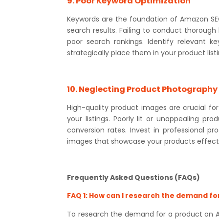
9. Poor Keyword Optimization
Keywords are the foundation of Amazon SEO a
search results. Failing to conduct thorough 
poor search rankings. Identify relevant k
strategically place them in your product lis
10. Neglecting Product Photography
High-quality product images are crucial for
your listings. Poorly lit or unappealing p
conversion rates. Invest in professional p
images that showcase your products effecti
Frequently Asked Questions (FAQs)
FAQ 1: How can I research the demand f
To research the demand for a product on Am