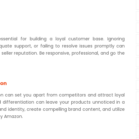
essential for building a loyal customer base. Ignoring
quate support, or failing to resolve issues promptly can
eller reputation. Be responsive, professional, and go the
ion
n can set you apart from competitors and attract loyal
d differentiation can leave your products unnoticed in a
d identity, create compelling brand content, and utilize
by Amazon.