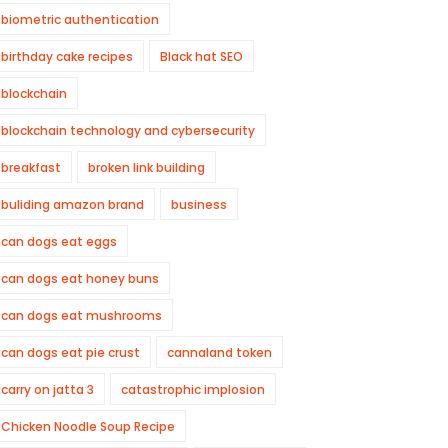
biometric authentication
birthday cake recipes
Black hat SEO
blockchain
blockchain technology and cybersecurity
breakfast
broken link building
buliding amazon brand
business
can dogs eat eggs
can dogs eat honey buns
can dogs eat mushrooms
can dogs eat pie crust
cannaland token
carry on jatta 3
catastrophic implosion
Chicken Noodle Soup Recipe