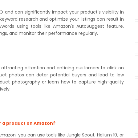
nd can significantly impact your product's visibility in
keyword research and optimize your listings can result in
eywords using tools like Amazon's AutoSuggest feature,
tings, and monitor their performance regularly.
 attracting attention and enticing customers to click on
roduct photos can deter potential buyers and lead to low
roduct photography or learn how to capture high-quality
vely.
or a product on Amazon?
azon, you can use tools like Jungle Scout, Helium 10, or