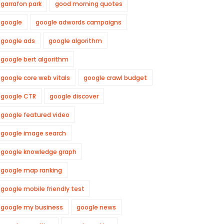
garrafon park
good morning quotes
google
google adwords campaigns
google ads
google algorithm
google bert algorithm
google core web vitals
google crawl budget
google CTR
google discover
google featured video
google image search
google knowledge graph
google map ranking
google mobile friendly test
google my business
google news