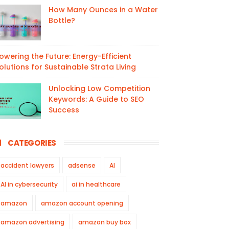
How Many Ounces in a Water
Bottle?
owering the Future: Energy-Efficient
olutions for Sustainable Strata Living
Unlocking Low Competition
Keywords: A Guide to SEO
Success
CATEGORIES
accident lawyers
adsense
AI
AI in cybersecurity
ai in healthcare
amazon
amazon account opening
amazon advertising
amazon buy box