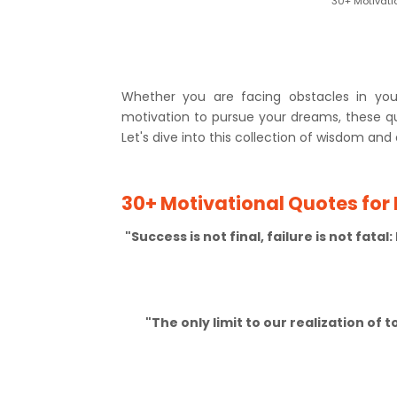
30+ Motivati
Whether you are facing obstacles in your
motivation to pursue your dreams, these 
Let's dive into this collection of wisdom and 
30+ Motivational Quotes for
"Success is not final, failure is not fata
"The only limit to our realization of 