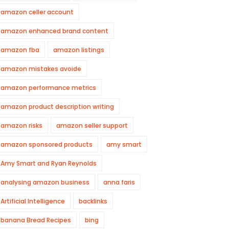
amazon celler account
amazon enhanced brand content
amazon fba
amazon listings
amazon mistakes avoide
amazon performance metrics
amazon product description writing
amazon risks
amazon seller support
amazon sponsored products
amy smart
Amy Smart and Ryan Reynolds
analysing amazon business
anna faris
Artificial Intelligence
backlinks
banana Bread Recipes
bing