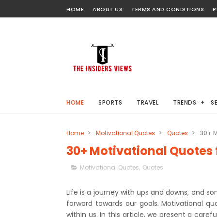
HOME
ABOUT US
TERMS AND CONDITIONS
P
HOME
SPORTS
TRAVEL
TRENDS
S
Home
>
Motivational Quotes
>
Quotes
>
30+ M
30+ Motivational Quotes 
Motivational Quotes
,
Quotes
Life is a journey with ups and downs, and so
forward towards our goals. Motivational quot
within us. In this article, we present a care