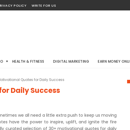
RIVACY POLICY
WRITE FOR US
EO
HEALTH & FITNESS
DIGITAL MARKETING
EARN MONEY ONLI
otivational Quotes for Daily Success
for Daily Success
metimes we all need a little extra push to keep us moving
es have the power to inspire, uplift, and ignite the fire
fully curated selection of 30+ motivational quotes for daily