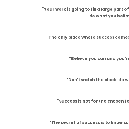
"Your work is going to fill a large part of
do what you believ
"The only place where success comes b
"Believe you can and you'r
"Don't watch the clock; do w
"Success is not for the chosen fe
"The secret of success is to know s