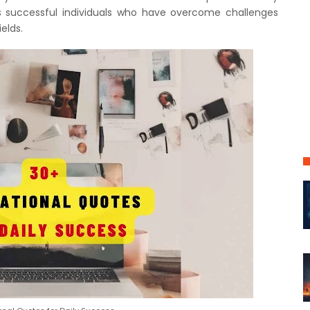
 successful individuals who have overcome challenges
elds.