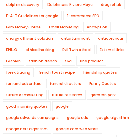
dolphin discovery
Dolphinaris Riviera Maya
drug rehab
E-A-T Guidelines for google
E-commerce SEO
Earn Money Online
Email Marketing
encryption
energy efficiant solution
entertainment
entrepreneur
EPILLO
ethical hacking
Evil Twin attack
External Links
Fashion
fashion trends
fba
find product
forex trading
french toast recipe
friendship quotes
fun and adventure
funeral directors
Funny Quotes
future of marketing
future of search
garrafon park
good morning quotes
google
google adwords campaigns
google ads
google algorithm
google bert algorithm
google core web vitals