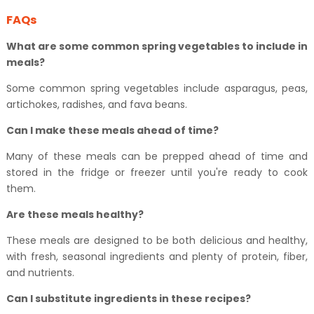
FAQs
What are some common spring vegetables to include in
meals?
Some common spring vegetables include asparagus, peas,
artichokes, radishes, and fava beans.
Can I make these meals ahead of time?
Many of these meals can be prepped ahead of time and
stored in the fridge or freezer until you're ready to cook
them.
Are these meals healthy?
These meals are designed to be both delicious and healthy,
with fresh, seasonal ingredients and plenty of protein, fiber,
and nutrients.
Can I substitute ingredients in these recipes?