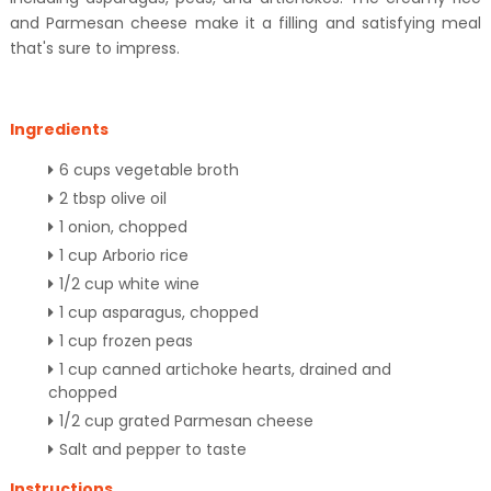
and Parmesan cheese make it a filling and satisfying meal
that's sure to impress.
Ingredients
6 cups vegetable broth
2 tbsp olive oil
1 onion, chopped
1 cup Arborio rice
1/2 cup white wine
1 cup asparagus, chopped
1 cup frozen peas
1 cup canned artichoke hearts, drained and
chopped
1/2 cup grated Parmesan cheese
Salt and pepper to taste
Instructions