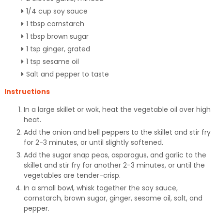
1/4 cup soy sauce
1 tbsp cornstarch
1 tbsp brown sugar
1 tsp ginger, grated
1 tsp sesame oil
Salt and pepper to taste
Instructions
In a large skillet or wok, heat the vegetable oil over high
heat.
Add the onion and bell peppers to the skillet and stir fry
for 2-3 minutes, or until slightly softened.
Add the sugar snap peas, asparagus, and garlic to the
skillet and stir fry for another 2-3 minutes, or until the
vegetables are tender-crisp.
In a small bowl, whisk together the soy sauce,
cornstarch, brown sugar, ginger, sesame oil, salt, and
pepper.