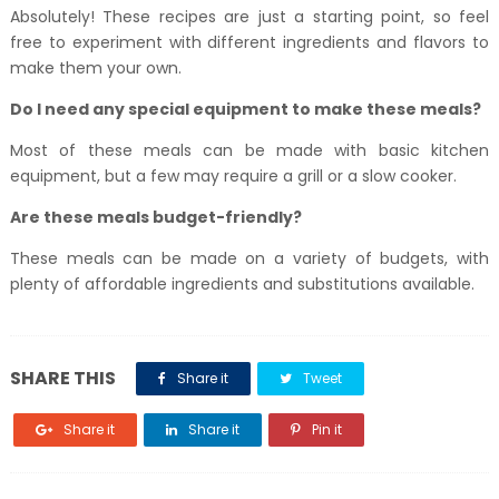
Absolutely! These recipes are just a starting point, so feel
free to experiment with different ingredients and flavors to
make them your own.
Do I need any special equipment to make these meals?
Most of these meals can be made with basic kitchen
equipment, but a few may require a grill or a slow cooker.
Are these meals budget-friendly?
These meals can be made on a variety of budgets, with
plenty of affordable ingredients and substitutions available.
SHARE THIS
Share it
Tweet
Share it
Share it
Pin it