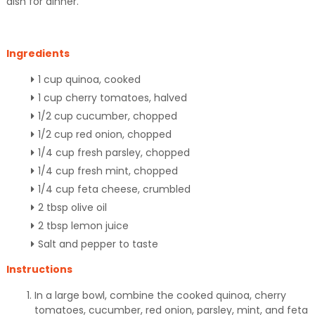
dish for dinner.
Ingredients
1 cup quinoa, cooked
1 cup cherry tomatoes, halved
1/2 cup cucumber, chopped
1/2 cup red onion, chopped
1/4 cup fresh parsley, chopped
1/4 cup fresh mint, chopped
1/4 cup feta cheese, crumbled
2 tbsp olive oil
2 tbsp lemon juice
Salt and pepper to taste
Instructions
In a large bowl, combine the cooked quinoa, cherry
tomatoes, cucumber, red onion, parsley, mint, and feta