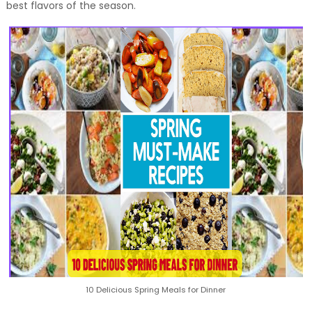
best flavors of the season.
10 Delicious Spring Meals for Dinner