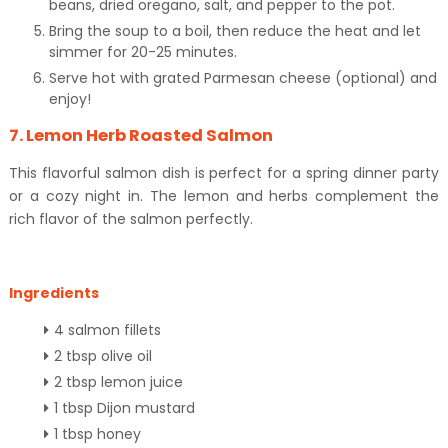
beans, dried oregano, salt, and pepper to the pot.
Bring the soup to a boil, then reduce the heat and let
simmer for 20-25 minutes.
Serve hot with grated Parmesan cheese (optional) and
enjoy!
7. Lemon Herb Roasted Salmon
This flavorful salmon dish is perfect for a spring dinner party
or a cozy night in. The lemon and herbs complement the
rich flavor of the salmon perfectly.
Ingredients
4 salmon fillets
2 tbsp olive oil
2 tbsp lemon juice
1 tbsp Dijon mustard
1 tbsp honey