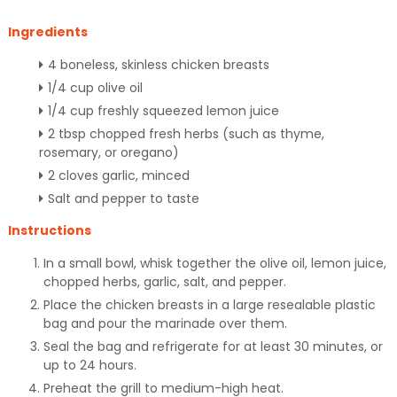
Ingredients
4 boneless, skinless chicken breasts
1/4 cup olive oil
1/4 cup freshly squeezed lemon juice
2 tbsp chopped fresh herbs (such as thyme,
rosemary, or oregano)
2 cloves garlic, minced
Salt and pepper to taste
Instructions
In a small bowl, whisk together the olive oil, lemon juice,
chopped herbs, garlic, salt, and pepper.
Place the chicken breasts in a large resealable plastic
bag and pour the marinade over them.
Seal the bag and refrigerate for at least 30 minutes, or
up to 24 hours.
Preheat the grill to medium-high heat.