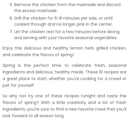
Remove the chicken from the marinade and discard
the excess marinade.
Grill the chicken for 6-8 minutes per side, or until
cooked through and no longer pink in the center.
Let the chicken rest for a few minutes before slicing
and serving with your favorite seasonal vegetables.
Enjoy this delicious and healthy lemon herb grilled chicken,
and celebrate the flavors of spring!
Spring is the perfect time to celebrate fresh, seasonal
ingredients and delicious, healthy meals. These 10 recipes are
a great place to start, whether you're cooking for a crowd or
just for yourself
So why not try one of these recipes tonight and taste the
flavors of spring? With a little creativity and a lot of fresh
ingredients, you're sure to find a new favorite meal that you'll
look forward to all season long.