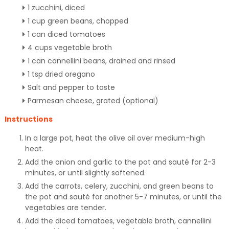
1 zucchini, diced
1 cup green beans, chopped
1 can diced tomatoes
4 cups vegetable broth
1 can cannellini beans, drained and rinsed
1 tsp dried oregano
Salt and pepper to taste
Parmesan cheese, grated (optional)
Instructions
In a large pot, heat the olive oil over medium-high
heat.
Add the onion and garlic to the pot and sauté for 2-3
minutes, or until slightly softened.
Add the carrots, celery, zucchini, and green beans to
the pot and sauté for another 5-7 minutes, or until the
vegetables are tender.
Add the diced tomatoes, vegetable broth, cannellini