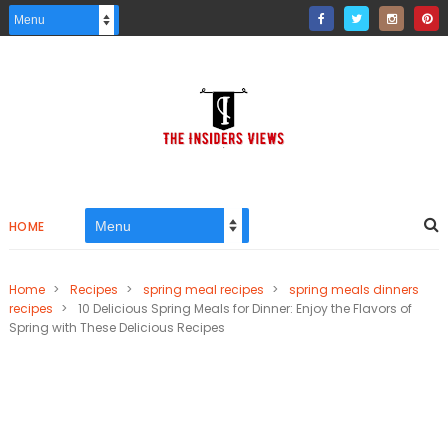
HOME
Home
>
Recipes
>
spring meal recipes
>
spring meals dinners
recipes
>
10 Delicious Spring Meals for Dinner: Enjoy the Flavors of
Spring with These Delicious Recipes