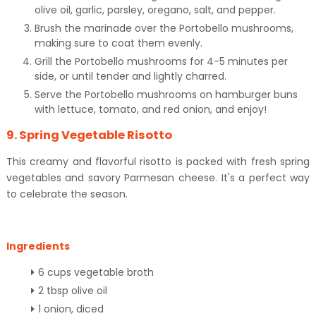
olive oil, garlic, parsley, oregano, salt, and pepper.
Brush the marinade over the Portobello mushrooms,
making sure to coat them evenly.
Grill the Portobello mushrooms for 4-5 minutes per
side, or until tender and lightly charred.
Serve the Portobello mushrooms on hamburger buns
with lettuce, tomato, and red onion, and enjoy!
9. Spring Vegetable Risotto
This creamy and flavorful risotto is packed with fresh spring
vegetables and savory Parmesan cheese. It's a perfect way
to celebrate the season.
Ingredients
6 cups vegetable broth
2 tbsp olive oil
1 onion, diced