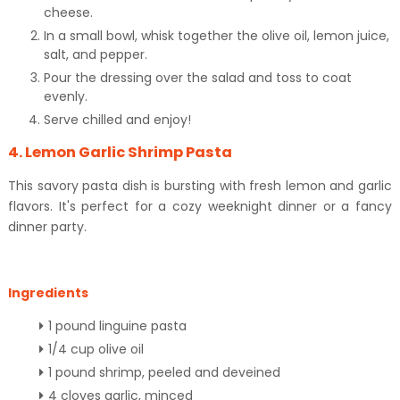
cheese.
In a small bowl, whisk together the olive oil, lemon juice,
salt, and pepper.
Pour the dressing over the salad and toss to coat
evenly.
Serve chilled and enjoy!
4. Lemon Garlic Shrimp Pasta
This savory pasta dish is bursting with fresh lemon and garlic
flavors. It's perfect for a cozy weeknight dinner or a fancy
dinner party.
Ingredients
1 pound linguine pasta
1/4 cup olive oil
1 pound shrimp, peeled and deveined
4 cloves garlic, minced