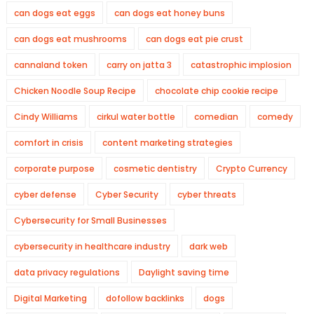
can dogs eat eggs
can dogs eat honey buns
can dogs eat mushrooms
can dogs eat pie crust
cannaland token
carry on jatta 3
catastrophic implosion
Chicken Noodle Soup Recipe
chocolate chip cookie recipe
Cindy Williams
cirkul water bottle
comedian
comedy
comfort in crisis
content marketing strategies
corporate purpose
cosmetic dentistry
Crypto Currency
cyber defense
Cyber Security
cyber threats
Cybersecurity for Small Businesses
cybersecurity in healthcare industry
dark web
data privacy regulations
Daylight saving time
Digital Marketing
dofollow backlinks
dogs