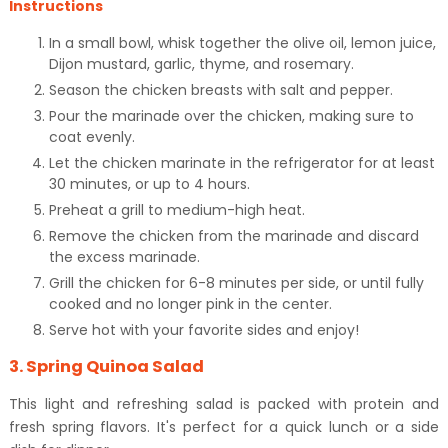
Instructions
In a small bowl, whisk together the olive oil, lemon juice,
Dijon mustard, garlic, thyme, and rosemary.
Season the chicken breasts with salt and pepper.
Pour the marinade over the chicken, making sure to
coat evenly.
Let the chicken marinate in the refrigerator for at least
30 minutes, or up to 4 hours.
Preheat a grill to medium-high heat.
Remove the chicken from the marinade and discard
the excess marinade.
Grill the chicken for 6-8 minutes per side, or until fully
cooked and no longer pink in the center.
Serve hot with your favorite sides and enjoy!
3. Spring Quinoa Salad
This light and refreshing salad is packed with protein and
fresh spring flavors. It's perfect for a quick lunch or a side