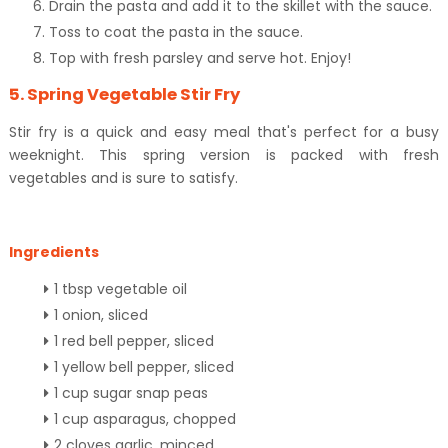
Drain the pasta and add it to the skillet with the sauce.
Toss to coat the pasta in the sauce.
Top with fresh parsley and serve hot. Enjoy!
5. Spring Vegetable Stir Fry
Stir fry is a quick and easy meal that's perfect for a busy
weeknight. This spring version is packed with fresh
vegetables and is sure to satisfy.
Ingredients
1 tbsp vegetable oil
1 onion, sliced
1 red bell pepper, sliced
1 yellow bell pepper, sliced
1 cup sugar snap peas
1 cup asparagus, chopped
2 cloves garlic, minced