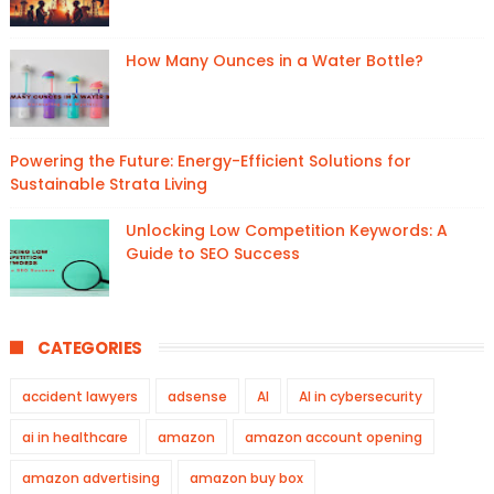
How Many Ounces in a Water Bottle?
Powering the Future: Energy-Efficient Solutions for
Sustainable Strata Living
Unlocking Low Competition Keywords: A
Guide to SEO Success
CATEGORIES
accident lawyers
adsense
AI
AI in cybersecurity
ai in healthcare
amazon
amazon account opening
amazon advertising
amazon buy box