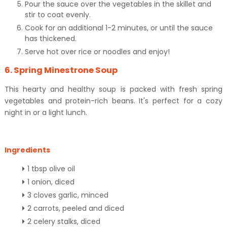
Pour the sauce over the vegetables in the skillet and
stir to coat evenly.
Cook for an additional 1-2 minutes, or until the sauce
has thickened.
Serve hot over rice or noodles and enjoy!
6. Spring Minestrone Soup
This hearty and healthy soup is packed with fresh spring
vegetables and protein-rich beans. It's perfect for a cozy
night in or a light lunch.
Ingredients
1 tbsp olive oil
1 onion, diced
3 cloves garlic, minced
2 carrots, peeled and diced
2 celery stalks, diced