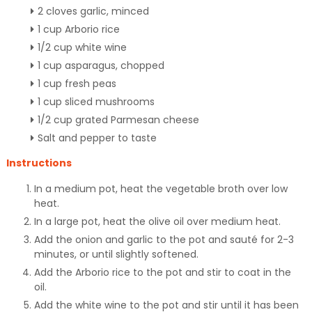
2 cloves garlic, minced
1 cup Arborio rice
1/2 cup white wine
1 cup asparagus, chopped
1 cup fresh peas
1 cup sliced mushrooms
1/2 cup grated Parmesan cheese
Salt and pepper to taste
Instructions
In a medium pot, heat the vegetable broth over low
heat.
In a large pot, heat the olive oil over medium heat.
Add the onion and garlic to the pot and sauté for 2-3
minutes, or until slightly softened.
Add the Arborio rice to the pot and stir to coat in the
oil.
Add the white wine to the pot and stir until it has been