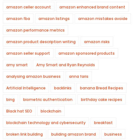
amazon celler account
amazon enhanced brand content
amazon fba
amazon listings
amazon mistakes avoide
amazon performance metrics
amazon product description writing
amazon risks
amazon seller support
amazon sponsored products
amy smart
Amy Smart and Ryan Reynolds
analysing amazon business
anna faris
Artificial Intelligence
backlinks
banana Bread Recipes
bing
biometric authentication
birthday cake recipes
Black hat SEO
blockchain
blockchain technology and cybersecurity
breakfast
broken link building
buliding amazon brand
business