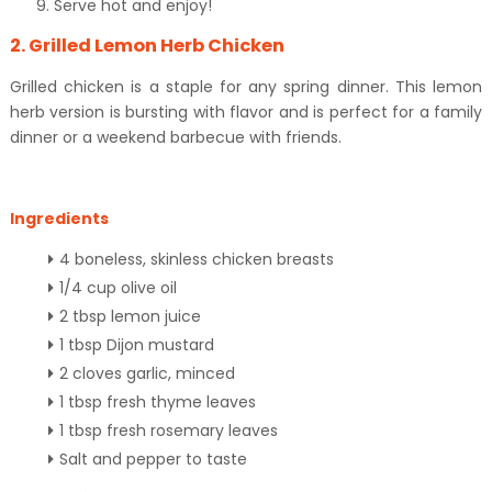
Serve hot and enjoy!
2. Grilled Lemon Herb Chicken
Grilled chicken is a staple for any spring dinner. This lemon
herb version is bursting with flavor and is perfect for a family
dinner or a weekend barbecue with friends.
Ingredients
4 boneless, skinless chicken breasts
1/4 cup olive oil
2 tbsp lemon juice
1 tbsp Dijon mustard
2 cloves garlic, minced
1 tbsp fresh thyme leaves
1 tbsp fresh rosemary leaves
Salt and pepper to taste