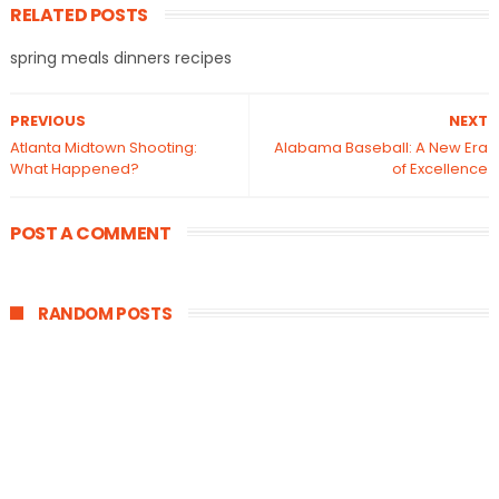
RELATED POSTS
spring meals dinners recipes
PREVIOUS
NEXT
Atlanta Midtown Shooting:
Alabama Baseball: A New Era
What Happened?
of Excellence
POST A COMMENT
RANDOM POSTS