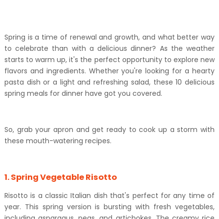
Spring is a time of renewal and growth, and what better way
to celebrate than with a delicious dinner? As the weather
starts to warm up, it's the perfect opportunity to explore new
flavors and ingredients. Whether you're looking for a hearty
pasta dish or a light and refreshing salad, these 10 delicious
spring meals for dinner have got you covered.
So, grab your apron and get ready to cook up a storm with
these mouth-watering recipes.
1. Spring Vegetable Risotto
Risotto is a classic Italian dish that's perfect for any time of
year. This spring version is bursting with fresh vegetables,
including asparagus, peas, and artichokes. The creamy rice