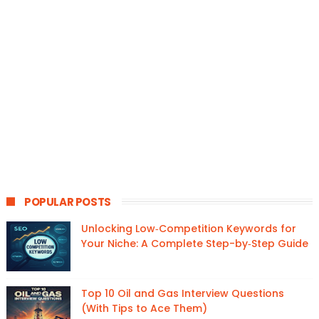
POPULAR POSTS
Unlocking Low‑Competition Keywords for
Your Niche: A Complete Step-by‑Step Guide
Top 10 Oil and Gas Interview Questions
(With Tips to Ace Them)