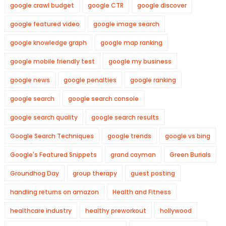
google crawl budget
google CTR
google discover
google featured video
google image search
google knowledge graph
google map ranking
google mobile friendly test
google my business
google news
google penalties
google ranking
google search
google search console
google search quality
google search results
Google Search Techniques
google trends
google vs bing
Google's Featured Snippets
grand cayman
Green Burials
Groundhog Day
group therapy
guest posting
handling returns on amazon
Health and Fitness
healthcare industry
healthy preworkout
hollywood