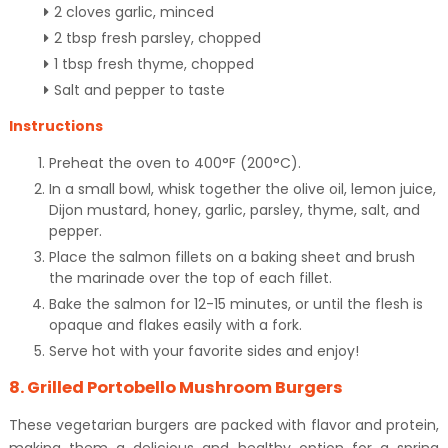
2 cloves garlic, minced
2 tbsp fresh parsley, chopped
1 tbsp fresh thyme, chopped
Salt and pepper to taste
Instructions
Preheat the oven to 400°F (200°C).
In a small bowl, whisk together the olive oil, lemon juice,
Dijon mustard, honey, garlic, parsley, thyme, salt, and
pepper.
Place the salmon fillets on a baking sheet and brush
the marinade over the top of each fillet.
Bake the salmon for 12-15 minutes, or until the flesh is
opaque and flakes easily with a fork.
Serve hot with your favorite sides and enjoy!
8. Grilled Portobello Mushroom Burgers
These vegetarian burgers are packed with flavor and protein,