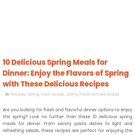
10 Delicious Spring Meals for
Dinner: Enjoy the Flavors of Spring
with These Delicious Recipes
Recipes
,
spring meal recipes
,
spring meals dinners recipes
Are you looking for fresh and flavorful dinner options to enjoy
this spring? Look no further than these 10 delicious spring
meals for dinner. From savory pasta dishes to light and
refreshing salads, these recipes are perfect for enjoying the