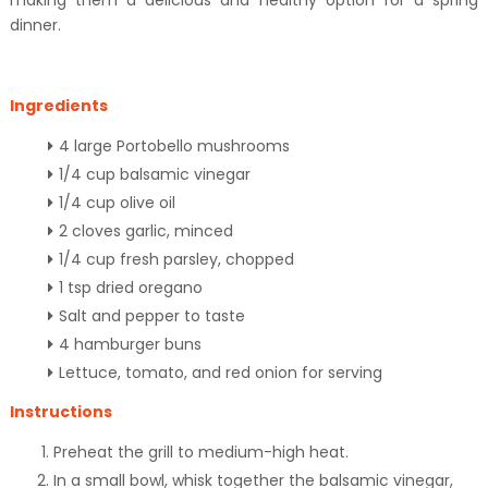
making them a delicious and healthy option for a spring
dinner.
Ingredients
4 large Portobello mushrooms
1/4 cup balsamic vinegar
1/4 cup olive oil
2 cloves garlic, minced
1/4 cup fresh parsley, chopped
1 tsp dried oregano
Salt and pepper to taste
4 hamburger buns
Lettuce, tomato, and red onion for serving
Instructions
Preheat the grill to medium-high heat.
In a small bowl, whisk together the balsamic vinegar,