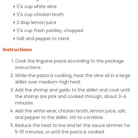
1/4 cup white wine
1/4 cup chicken broth
2 tbsp lemon juice
1/4 cup fresh parsley, chopped
Salt and pepper to taste
Instructions
Cook the linguine pasta according to the package
instructions.
While the pasta is cooking, heat the olive oil in a large
skillet over medium-high heat.
Add the shrimp and garlic to the skillet and cook until
the shrimp are pink and cooked through, about 3-4
minutes.
Add the white wine, chicken broth, lemon juice, salt,
and pepper to the skillet. Stir to combine.
Reduce the heat to low and let the sauce simmer for
5-10 minutes, or until the pasta is cooked.