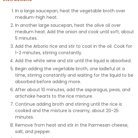
In a large saucepan, heat the vegetable broth over
medium-high heat.
In another large saucepan, heat the olive oil over
medium heat. Add the onion and cook until soft, about
5 minutes.
Add the Arborio rice and stir to coat in the oil. Cook for
1-2 minutes, stirring constantly.
Add the white wine and stir until the liquid is absorbed.
Begin adding the vegetable broth, one ladleful at a
time, stirring constantly and waiting for the liquid to be
absorbed before adding more.
After about 10 minutes, add the asparagus, peas, and
artichoke hearts to the rice mixture.
Continue adding broth and stirring until the rice is
cooked and the mixture is creamy, about 20-25
minutes.
Remove from heat and stir in the Parmesan cheese,
salt, and pepper.