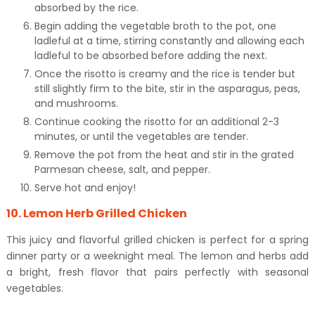
absorbed by the rice.
Begin adding the vegetable broth to the pot, one
ladleful at a time, stirring constantly and allowing each
ladleful to be absorbed before adding the next.
Once the risotto is creamy and the rice is tender but
still slightly firm to the bite, stir in the asparagus, peas,
and mushrooms.
Continue cooking the risotto for an additional 2-3
minutes, or until the vegetables are tender.
Remove the pot from the heat and stir in the grated
Parmesan cheese, salt, and pepper.
Serve hot and enjoy!
10. Lemon Herb Grilled Chicken
This juicy and flavorful grilled chicken is perfect for a spring
dinner party or a weeknight meal. The lemon and herbs add
a bright, fresh flavor that pairs perfectly with seasonal
vegetables.