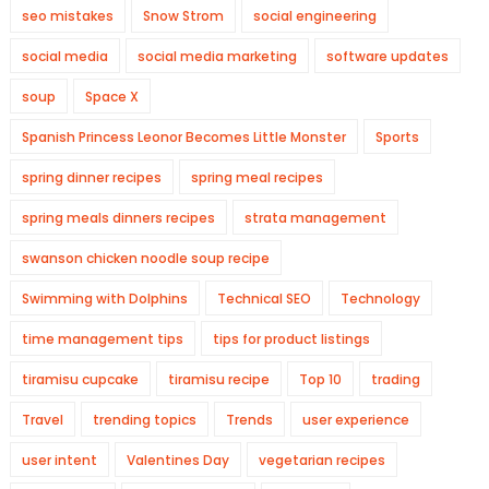
seo mistakes
Snow Strom
social engineering
social media
social media marketing
software updates
soup
Space X
Spanish Princess Leonor Becomes Little Monster
Sports
spring dinner recipes
spring meal recipes
spring meals dinners recipes
strata management
swanson chicken noodle soup recipe
Swimming with Dolphins
Technical SEO
Technology
time management tips
tips for product listings
tiramisu cupcake
tiramisu recipe
Top 10
trading
Travel
trending topics
Trends
user experience
user intent
Valentines Day
vegetarian recipes