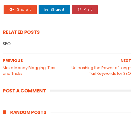
Share it
Share it
Pin it
RELATED POSTS
SEO
PREVIOUS
NEXT
Make Money Blogging: Tips
Unleashing the Power of Long-
and Tricks
Tail Keywords for SEO
POST A COMMENT
RANDOM POSTS