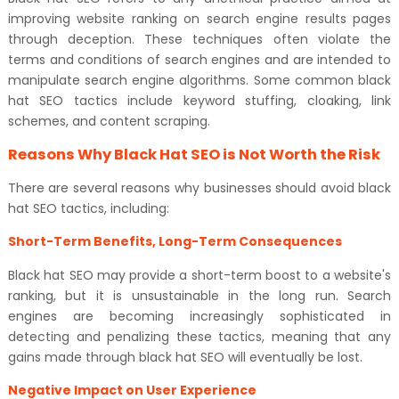
improving website ranking on search engine results pages
through deception. These techniques often violate the
terms and conditions of search engines and are intended to
manipulate search engine algorithms. Some common black
hat SEO tactics include keyword stuffing, cloaking, link
schemes, and content scraping.
Reasons Why Black Hat SEO is Not Worth the Risk
There are several reasons why businesses should avoid black
hat SEO tactics, including:
Short-Term Benefits, Long-Term Consequences
Black hat SEO may provide a short-term boost to a website's
ranking, but it is unsustainable in the long run. Search
engines are becoming increasingly sophisticated in
detecting and penalizing these tactics, meaning that any
gains made through black hat SEO will eventually be lost.
Negative Impact on User Experience