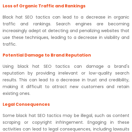
Loss of Organic Traffic and Rankings
Black hat SEO tactics can lead to a decrease in organic
traffic and rankings. Search engines are becoming
increasingly adept at detecting and penalizing websites that
use these techniques, leading to a decrease in visibility and
traffic.
Potential Damage to Brand Reputation
Using black hat SEO tactics can damage a brand's
reputation by providing irrelevant or low-quality search
results. This can lead to a decrease in trust and credibility,
making it difficult to attract new customers and retain
existing ones.
Legal Consequences
Some black hat SEO tactics may be illegal, such as content
scraping or copyright infringement. Engaging in these
activities can lead to legal consequences, including lawsuits