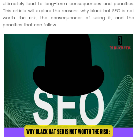
ultimately lead to long-term consequences and penalties.
This article will explore the reasons why black hat SEO is not
worth the risk, the consequences of using it, and the
penalties that can follow.