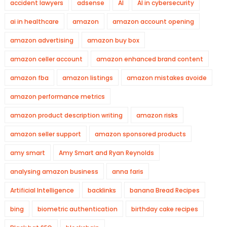
accident lawyers
adsense
AI
AI in cybersecurity
ai in healthcare
amazon
amazon account opening
amazon advertising
amazon buy box
amazon celler account
amazon enhanced brand content
amazon fba
amazon listings
amazon mistakes avoide
amazon performance metrics
amazon product description writing
amazon risks
amazon seller support
amazon sponsored products
amy smart
Amy Smart and Ryan Reynolds
analysing amazon business
anna faris
Artificial Intelligence
backlinks
banana Bread Recipes
bing
biometric authentication
birthday cake recipes