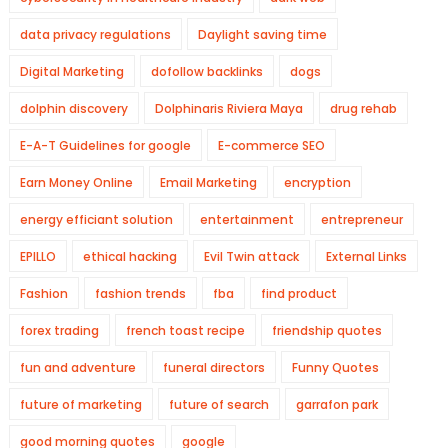
data privacy regulations
Daylight saving time
Digital Marketing
dofollow backlinks
dogs
dolphin discovery
Dolphinaris Riviera Maya
drug rehab
E-A-T Guidelines for google
E-commerce SEO
Earn Money Online
Email Marketing
encryption
energy efficiant solution
entertainment
entrepreneur
EPILLO
ethical hacking
Evil Twin attack
External Links
Fashion
fashion trends
fba
find product
forex trading
french toast recipe
friendship quotes
fun and adventure
funeral directors
Funny Quotes
future of marketing
future of search
garrafon park
good morning quotes
google