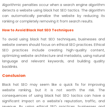
Algorithmic penalties occur when a search engine algorithm
detects a website using black hat SEO tactics. The algorithm
can automatically penalize the website by reducing its
ranking or completely removing it from search results.
How to Avoid Black Hat SEO Techniques
To avoid using black hat SEO techniques, businesses and
website owners should focus on ethical SEO practices. Ethical
SEO practices include creating high-quality content,
optimizing website architecture and metadata, using natural
language and relevant keywords, and building quality
backlinks.
Conclusion
Black hat SEO may seem like a quick fix for improving
website ranking, but it is not worth the risk. The
consequences of using black hat SEO tactics can have a
significant impact on a website's reputation, traffic, and
revenue. By using ethical SEO practices, businesses and