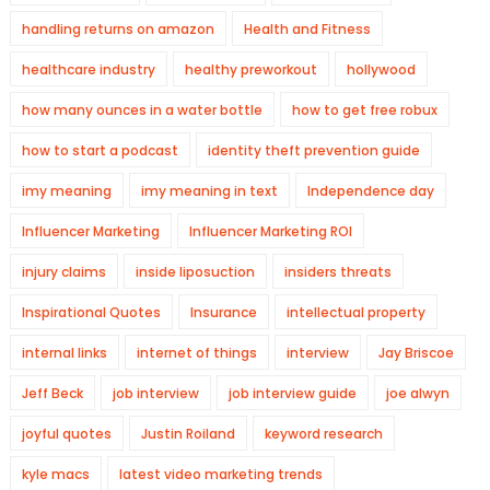
handling returns on amazon
Health and Fitness
healthcare industry
healthy preworkout
hollywood
how many ounces in a water bottle
how to get free robux
how to start a podcast
identity theft prevention guide
imy meaning
imy meaning in text
Independence day
Influencer Marketing
Influencer Marketing ROI
injury claims
inside liposuction
insiders threats
Inspirational Quotes
Insurance
intellectual property
internal links
internet of things
interview
Jay Briscoe
Jeff Beck
job interview
job interview guide
joe alwyn
joyful quotes
Justin Roiland
keyword research
kyle macs
latest video marketing trends