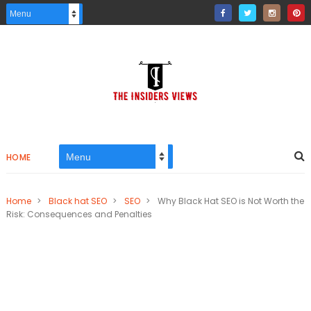
HOME
Home
>
Black hat SEO
>
SEO
>
Why Black Hat SEO is Not Worth the
Risk: Consequences and Penalties