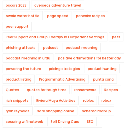
oscars 2023
overseas adventure travel
owala water bottle
page speed
pancake recipes
peer support
Peer Support and Group Therapy in Outpatient Settings
pets
phishing attacks
podcast
podcast meaning
podcast meaning in urdu
positive affirmations for better day
powering the future
pricing strategies
product hunting
product listing
Programmatic Advertising
punta cana
Quotes
quotes for tough time
ransomware
Recipes
rich snippets
Riviera Maya Activities
roblox
robux
ryan reynolds
safe shopping online
schema markup
securing wifi network
Self Driving Cars
SEO