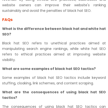
website owners can improve their website's ranking
sustainably and avoid the penalties of black hat SEO.
FAQs
What is the difference between black hat and white hat
SEO?
Black hat SEO refers to unethical practices aimed at
manipulating search engine rankings, while white hat SEO
refers to ethical practices aimed at improving website
visibility.
What are some examples of black hat SEO tactics?
Some examples of black hat SEO tactics include keyword
stuffing, cloaking, link schemes, and content scraping.
What are the consequences of using black hat SEO
tactics?
The consequences of using black hat SEO tactics can