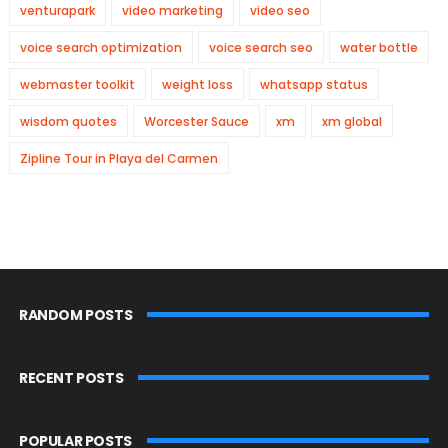
venturapark
video marketing
video seo
voice search optimization
voice search seo
water bottle
webmaster toolkit
weight loss
whatsapp status
wisdom quotes
Worcester Sauce
xm
xm global
Zipline Tour in Playa del Carmen
RANDOM POSTS
RECENT POSTS
POPULAR POSTS