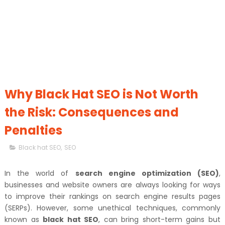
Why Black Hat SEO is Not Worth
the Risk: Consequences and
Penalties
Black hat SEO
,
SEO
In the world of
search engine optimization (SEO)
,
businesses and website owners are always looking for ways
to improve their rankings on search engine results pages
(SERPs). However, some unethical techniques, commonly
known as
black hat SEO
, can bring short-term gains but