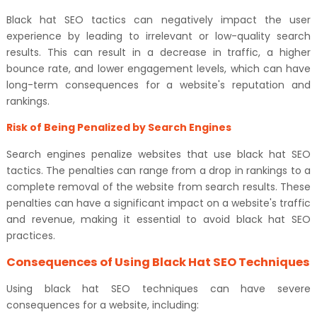
Black hat SEO tactics can negatively impact the user
experience by leading to irrelevant or low-quality search
results. This can result in a decrease in traffic, a higher
bounce rate, and lower engagement levels, which can have
long-term consequences for a website's reputation and
rankings.
Risk of Being Penalized by Search Engines
Search engines penalize websites that use black hat SEO
tactics. The penalties can range from a drop in rankings to a
complete removal of the website from search results. These
penalties can have a significant impact on a website's traffic
and revenue, making it essential to avoid black hat SEO
practices.
Consequences of Using Black Hat SEO Techniques
Using black hat SEO techniques can have severe
consequences for a website, including: