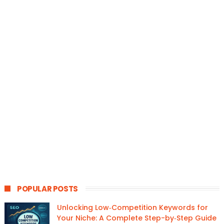
POPULAR POSTS
Unlocking Low‑Competition Keywords for
Your Niche: A Complete Step-by‑Step Guide