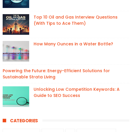
Top 10 Oil and Gas Interview Questions
(With Tips to Ace Them)
How Many Ounces in a Water Bottle?
Powering the Future: Energy-Efficient Solutions for
Sustainable Strata Living
Unlocking Low Competition Keywords: A
Guide to SEO Success
CATEGORIES