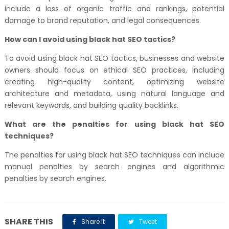
include a loss of organic traffic and rankings, potential
damage to brand reputation, and legal consequences.
How can I avoid using black hat SEO tactics?
To avoid using black hat SEO tactics, businesses and website
owners should focus on ethical SEO practices, including
creating high-quality content, optimizing website
architecture and metadata, using natural language and
relevant keywords, and building quality backlinks.
What are the penalties for using black hat SEO
techniques?
The penalties for using black hat SEO techniques can include
manual penalties by search engines and algorithmic
penalties by search engines.
SHARE THIS
Share it
Tweet