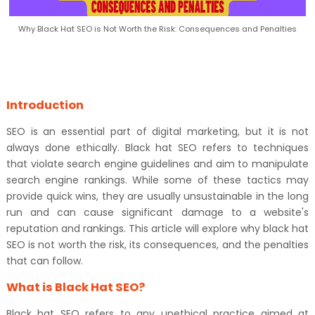
Why Black Hat SEO is Not Worth the Risk: Consequences and Penalties
Introduction
SEO is an essential part of digital marketing, but it is not
always done ethically. Black hat SEO refers to techniques
that violate search engine guidelines and aim to manipulate
search engine rankings. While some of these tactics may
provide quick wins, they are usually unsustainable in the long
run and can cause significant damage to a website's
reputation and rankings. This article will explore why black hat
SEO is not worth the risk, its consequences, and the penalties
that can follow.
What is Black Hat SEO?
Black hat SEO refers to any unethical practice aimed at