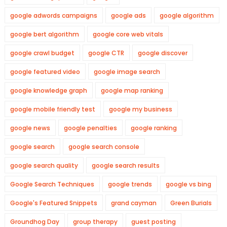
google adwords campaigns
google ads
google algorithm
google bert algorithm
google core web vitals
google crawl budget
google CTR
google discover
google featured video
google image search
google knowledge graph
google map ranking
google mobile friendly test
google my business
google news
google penalties
google ranking
google search
google search console
google search quality
google search results
Google Search Techniques
google trends
google vs bing
Google's Featured Snippets
grand cayman
Green Burials
Groundhog Day
group therapy
guest posting