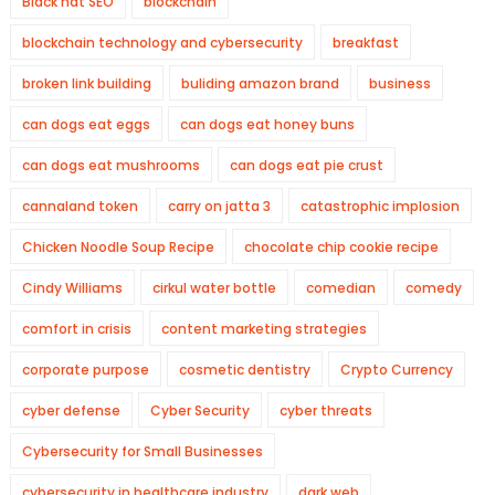
Black hat SEO
blockchain
blockchain technology and cybersecurity
breakfast
broken link building
buliding amazon brand
business
can dogs eat eggs
can dogs eat honey buns
can dogs eat mushrooms
can dogs eat pie crust
cannaland token
carry on jatta 3
catastrophic implosion
Chicken Noodle Soup Recipe
chocolate chip cookie recipe
Cindy Williams
cirkul water bottle
comedian
comedy
comfort in crisis
content marketing strategies
corporate purpose
cosmetic dentistry
Crypto Currency
cyber defense
Cyber Security
cyber threats
Cybersecurity for Small Businesses
cybersecurity in healthcare industry
dark web