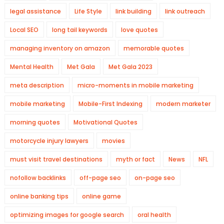
legal assistance
Life Style
link building
link outreach
Local SEO
long tail keywords
love quotes
managing inventory on amazon
memorable quotes
Mental Health
Met Gala
Met Gala 2023
meta description
micro-moments in mobile marketing
mobile marketing
Mobile-First Indexing
modern marketer
morning quotes
Motivational Quotes
motorcycle injury lawyers
movies
must visit travel destinations
myth or fact
News
NFL
nofollow backlinks
off-page seo
on-page seo
online banking tips
online game
optimizing images for google search
oral health