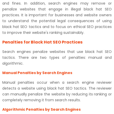
and fines. In addition, search engines may remove or
penalize websites that engage in illegal black hat SEO
practices. It is important for businesses and website owners
to understand the potential legal consequences of using
black hat SEO tactics and to focus on ethical SEO practices
to improve their website's ranking sustainably.
Penalties for Black Hat SEO Practices
Search engines penalize websites that use black hat SEO
tactics. There are two types of penalties: manual and
algorithmic.
Manual Penalties by Search Engines
Manual penalties occur when a search engine reviewer
detects a website using black hat SEO tactics. The reviewer
can manually penalize the website by reducing its ranking or
completely removing it from search results.
Algorithmic Penalties by Search Engines