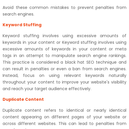
Avoid these common mistakes to prevent penalties from
search engines.
Keyword Stuffing
Keyword stuffing involves using excessive amounts of
keywords in your content or Keyword stuffing involves using
excessive amounts of keywords in your content or meta
tags in an attempt to manipulate search engine rankings.
This practice is considered a black hat SEO technique and
can result in penalties or even a ban from search engines.
Instead, focus on using relevant keywords naturally
throughout your content to improve your website's visibility
and reach your target audience effectively.
Duplicate Content
Duplicate content refers to identical or nearly identical
content appearing on different pages of your website or
across different websites. This can lead to penalties from