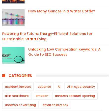
How Many Ounces in a Water Bottle?
Powering the Future: Energy-Efficient Solutions for
Sustainable Strata Living
Unlocking Low Competition Keywords: A
Guide to SEO Success
CATEGORIES
accident lawyers
adsense
AI
AI in cybersecurity
ai in healthcare
amazon
amazon account opening
amazon advertising
amazon buy box