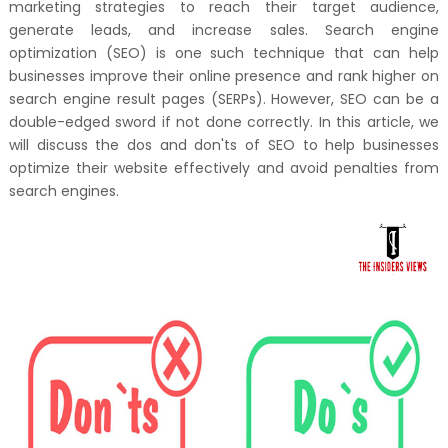
marketing strategies to reach their target audience,
generate leads, and increase sales. Search engine
optimization (SEO) is one such technique that can help
businesses improve their online presence and rank higher on
search engine result pages (SERPs). However, SEO can be a
double-edged sword if not done correctly. In this article, we
will discuss the dos and don'ts of SEO to help businesses
optimize their website effectively and avoid penalties from
search engines.