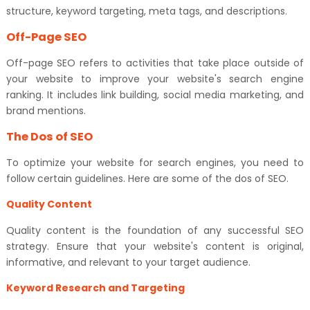
structure, keyword targeting, meta tags, and descriptions.
Off-Page SEO
Off-page SEO refers to activities that take place outside of
your website to improve your website's search engine
ranking. It includes link building, social media marketing, and
brand mentions.
The Dos of SEO
To optimize your website for search engines, you need to
follow certain guidelines. Here are some of the dos of SEO.
Quality Content
Quality content is the foundation of any successful SEO
strategy. Ensure that your website's content is original,
informative, and relevant to your target audience.
Keyword Research and Targeting