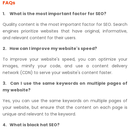
FAQs
1.
What is the most important factor for SEO?
Quality content is the most important factor for SEO. Search
engines prioritize websites that have original, informative,
and relevant content for their users.
2.
How can I improve my website's speed?
To improve your website's speed, you can optimize your
images, minify your code, and use a content delivery
network (CDN) to serve your website's content faster.
3.
Can I use the same keywords on multiple pages of
my website?
Yes, you can use the same keywords on multiple pages of
your website, but ensure that the content on each page is
unique and relevant to the keyword.
4.
What is black hat SEO?