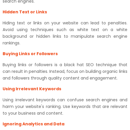
search engines.
Hidden Text or Links
Hiding text or links on your website can lead to penalties.
Avoid using techniques such as white text on a white
background or hidden links to manipulate search engine
rankings.
Buying Links or Followers
Buying links or followers is a black hat SEO technique that
can result in penalties. Instead, focus on building organic links
and followers through quality content and engagement.
Using Irrelevant Keywords
Using irrelevant keywords can confuse search engines and
harm your website's ranking. Use keywords that are relevant
to your business and content.
Ignoring Analytics and Data