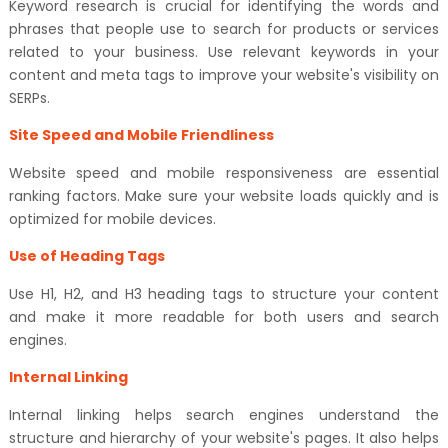
Keyword research is crucial for identifying the words and
phrases that people use to search for products or services
related to your business. Use relevant keywords in your
content and meta tags to improve your website's visibility on
SERPs.
Site Speed and Mobile Friendliness
Website speed and mobile responsiveness are essential
ranking factors. Make sure your website loads quickly and is
optimized for mobile devices.
Use of Heading Tags
Use H1, H2, and H3 heading tags to structure your content
and make it more readable for both users and search
engines.
Internal Linking
Internal linking helps search engines understand the
structure and hierarchy of your website's pages. It also helps