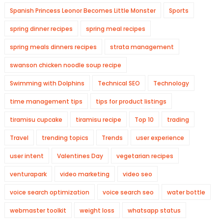
Spanish Princess Leonor Becomes Little Monster
Sports
spring dinner recipes
spring meal recipes
spring meals dinners recipes
strata management
swanson chicken noodle soup recipe
Swimming with Dolphins
Technical SEO
Technology
time management tips
tips for product listings
tiramisu cupcake
tiramisu recipe
Top 10
trading
Travel
trending topics
Trends
user experience
user intent
Valentines Day
vegetarian recipes
venturapark
video marketing
video seo
voice search optimization
voice search seo
water bottle
webmaster toolkit
weight loss
whatsapp status