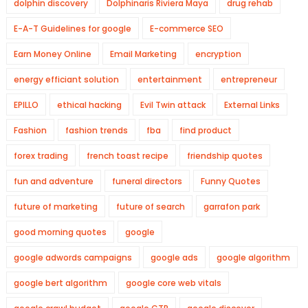
dolphin discovery
Dolphinaris Riviera Maya
drug rehab
E-A-T Guidelines for google
E-commerce SEO
Earn Money Online
Email Marketing
encryption
energy efficiant solution
entertainment
entrepreneur
EPILLO
ethical hacking
Evil Twin attack
External Links
Fashion
fashion trends
fba
find product
forex trading
french toast recipe
friendship quotes
fun and adventure
funeral directors
Funny Quotes
future of marketing
future of search
garrafon park
good morning quotes
google
google adwords campaigns
google ads
google algorithm
google bert algorithm
google core web vitals