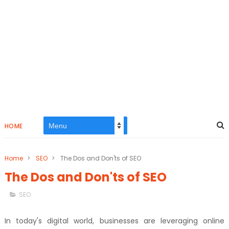
HOME
Home
>
SEO
>
The Dos and Don'ts of SEO
The Dos and Don'ts of SEO
SEO
In today's digital world, businesses are leveraging online