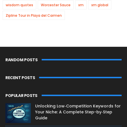
wisdom quotes
Worcester Sauce
xm
xm global
Zipline Tour in Playa del Carmen
RANDOM POSTS
RECENT POSTS
POPULAR POSTS
Unlocking Low‑Competition Keywords for
Your Niche: A Complete Step-by‑Step
Guide