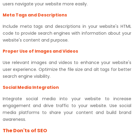
users navigate your website more easily.
Meta Tags and Descriptions
Include meta tags and descriptions in your website's HTML
code to provide search engines with information about your
website's content and purpose.
Proper Use of Images and Videos
Use relevant images and videos to enhance your website's
user experience. Optimize the file size and alt tags for better
search engine visibility.
Social Media Integration
Integrate social media into your website to increase
engagement and drive traffic to your website. Use social
media platforms to share your content and build brand
awareness.
The Don'ts of SEO