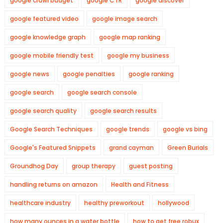
google crawl budget
google CTR
google discover
google featured video
google image search
google knowledge graph
google map ranking
google mobile friendly test
google my business
google news
google penalties
google ranking
google search
google search console
google search quality
google search results
Google Search Techniques
google trends
google vs bing
Google's Featured Snippets
grand cayman
Green Burials
Groundhog Day
group therapy
guest posting
handling returns on amazon
Health and Fitness
healthcare industry
healthy preworkout
hollywood
how many ounces in a water bottle
how to get free robux