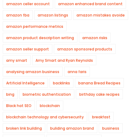
amazon celler account
amazon enhanced brand content
amazon fba
amazon listings
amazon mistakes avoide
amazon performance metrics
amazon product description writing
amazon risks
amazon seller support
amazon sponsored products
amy smart
Amy Smart and Ryan Reynolds
analysing amazon business
anna faris
Artificial Intelligence
backlinks
banana Bread Recipes
bing
biometric authentication
birthday cake recipes
Black hat SEO
blockchain
blockchain technology and cybersecurity
breakfast
broken link building
buliding amazon brand
business