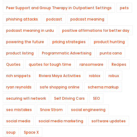
Peer Support and Group Therapy in Outpatient Settings
pets
phishing attacks
podcast
podcast meaning
podcast meaning in urdu
positive affirmations for better day
powering the future
pricing strategies
product hunting
product listing
Programmatic Advertising
punta cana
Quotes
quotes for tough time
ransomware
Recipes
rich snippets
Riviera Maya Activities
roblox
robux
ryan reynolds
safe shopping online
schema markup
securing wifi network
Self Driving Cars
SEO
seo mistakes
Snow Strom
social engineering
social media
social media marketing
software updates
soup
Space X