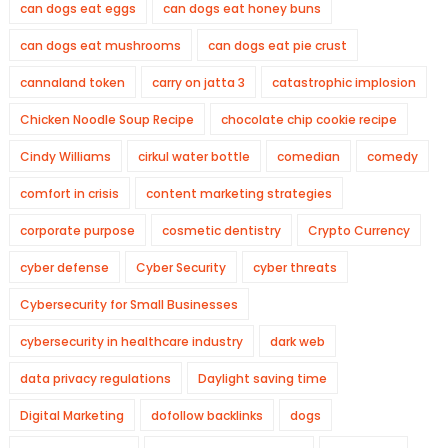
can dogs eat eggs
can dogs eat honey buns
can dogs eat mushrooms
can dogs eat pie crust
cannaland token
carry on jatta 3
catastrophic implosion
Chicken Noodle Soup Recipe
chocolate chip cookie recipe
Cindy Williams
cirkul water bottle
comedian
comedy
comfort in crisis
content marketing strategies
corporate purpose
cosmetic dentistry
Crypto Currency
cyber defense
Cyber Security
cyber threats
Cybersecurity for Small Businesses
cybersecurity in healthcare industry
dark web
data privacy regulations
Daylight saving time
Digital Marketing
dofollow backlinks
dogs