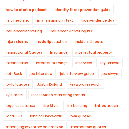
how to start a podcast
identity theft prevention guide
imy meaning
imy meaning in text
Independence day
Influencer Marketing
Influencer Marketing ROI
injury claims
inside liposuction
insiders threats
Inspirational Quotes
Insurance
intellectual property
internal links
internet of things
interview
Jay Briscoe
Jeff Beck
job interview
job interview guide
joe alwyn
joyful quotes
Justin Roiland
keyword research
kyle macs
latest video marketing trends
legal assistance
Life Style
link building
link outreach
Local SEO
long tail keywords
love quotes
managing inventory on amazon
memorable quotes