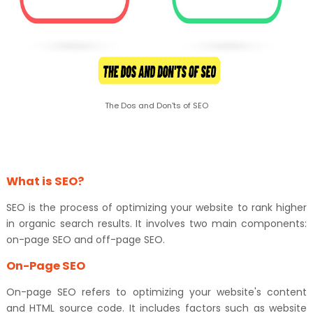
The Dos and Don'ts of SEO
What is SEO?
SEO is the process of optimizing your website to rank higher
in organic search results. It involves two main components:
on-page SEO and off-page SEO.
On-Page SEO
On-page SEO refers to optimizing your website's content
and HTML source code. It includes factors such as website