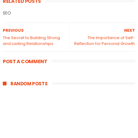
RELATED POSTS
SEO
PREVIOUS
NEXT
The Secret to Building Strong
The Importance of Self-
and Lasting Relationships
Reflection for Personal Growth
POST A COMMENT
RANDOM POSTS