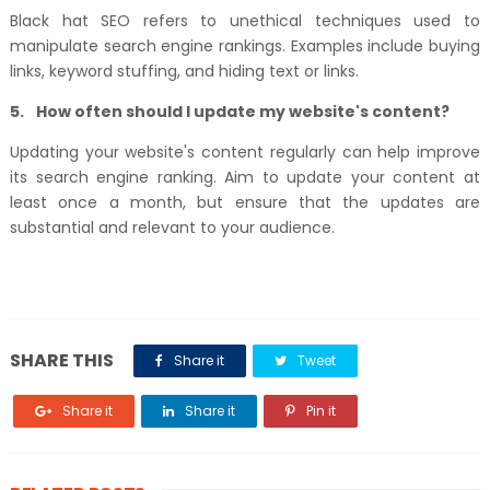
Black hat SEO refers to unethical techniques used to
manipulate search engine rankings. Examples include buying
links, keyword stuffing, and hiding text or links.
5.
How often should I update my website's content?
Updating your website's content regularly can help improve
its search engine ranking. Aim to update your content at
least once a month, but ensure that the updates are
substantial and relevant to your audience.
SHARE THIS
Share it
Tweet
Share it
Share it
Pin it