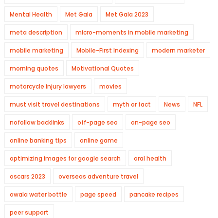
Mental Health
Met Gala
Met Gala 2023
meta description
micro-moments in mobile marketing
mobile marketing
Mobile-First Indexing
modern marketer
morning quotes
Motivational Quotes
motorcycle injury lawyers
movies
must visit travel destinations
myth or fact
News
NFL
nofollow backlinks
off-page seo
on-page seo
online banking tips
online game
optimizing images for google search
oral health
oscars 2023
overseas adventure travel
owala water bottle
page speed
pancake recipes
peer support