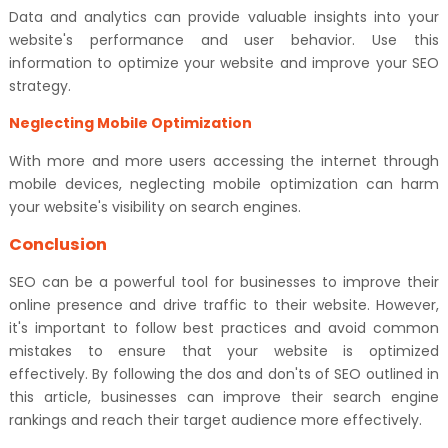
Data and analytics can provide valuable insights into your
website's performance and user behavior. Use this
information to optimize your website and improve your SEO
strategy.
Neglecting Mobile Optimization
With more and more users accessing the internet through
mobile devices, neglecting mobile optimization can harm
your website's visibility on search engines.
Conclusion
SEO can be a powerful tool for businesses to improve their
online presence and drive traffic to their website. However,
it's important to follow best practices and avoid common
mistakes to ensure that your website is optimized
effectively. By following the dos and don'ts of SEO outlined in
this article, businesses can improve their search engine
rankings and reach their target audience more effectively.