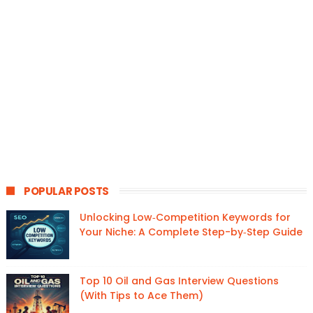
POPULAR POSTS
Unlocking Low‑Competition Keywords for
Your Niche: A Complete Step-by‑Step Guide
Top 10 Oil and Gas Interview Questions
(With Tips to Ace Them)