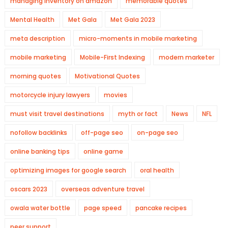
managing inventory on amazon
memorable quotes
Mental Health
Met Gala
Met Gala 2023
meta description
micro-moments in mobile marketing
mobile marketing
Mobile-First Indexing
modern marketer
morning quotes
Motivational Quotes
motorcycle injury lawyers
movies
must visit travel destinations
myth or fact
News
NFL
nofollow backlinks
off-page seo
on-page seo
online banking tips
online game
optimizing images for google search
oral health
oscars 2023
overseas adventure travel
owala water bottle
page speed
pancake recipes
peer support