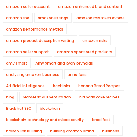
amazon celler account
amazon enhanced brand content
amazon fba
amazon listings
amazon mistakes avoide
amazon performance metrics
amazon product description writing
amazon risks
amazon seller support
amazon sponsored products
amy smart
Amy Smart and Ryan Reynolds
analysing amazon business
anna faris
Artificial Intelligence
backlinks
banana Bread Recipes
bing
biometric authentication
birthday cake recipes
Black hat SEO
blockchain
blockchain technology and cybersecurity
breakfast
broken link building
buliding amazon brand
business