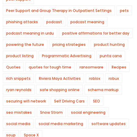
Peer Support and Group Therapy in Outpatient Settings
pets
phishing attacks
podcast
podcast meaning
podcast meaning in urdu
positive affirmations for better day
powering the future
pricing strategies
product hunting
product listing
Programmatic Advertising
punta cana
Quotes
quotes for tough time
ransomware
Recipes
rich snippets
Riviera Maya Activities
roblox
robux
ryan reynolds
safe shopping online
schema markup
securing wifi network
Self Driving Cars
SEO
seo mistakes
Snow Strom
social engineering
social media
social media marketing
software updates
soup
Space X