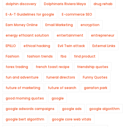
dolphin discovery
Dolphinaris Riviera Maya
drug rehab
E-A-T Guidelines for google
E-commerce SEO
Earn Money Online
Email Marketing
encryption
energy efficiant solution
entertainment
entrepreneur
EPILLO
ethical hacking
Evil Twin attack
External Links
Fashion
fashion trends
fba
find product
forex trading
french toast recipe
friendship quotes
fun and adventure
funeral directors
Funny Quotes
future of marketing
future of search
garrafon park
good morning quotes
google
google adwords campaigns
google ads
google algorithm
google bert algorithm
google core web vitals