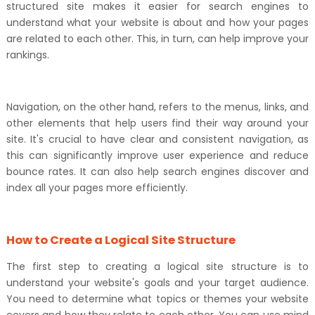
structured site makes it easier for search engines to
understand what your website is about and how your pages
are related to each other. This, in turn, can help improve your
rankings.
Navigation, on the other hand, refers to the menus, links, and
other elements that help users find their way around your
site. It's crucial to have clear and consistent navigation, as
this can significantly improve user experience and reduce
bounce rates. It can also help search engines discover and
index all your pages more efficiently.
How to Create a Logical Site Structure
The first step to creating a logical site structure is to
understand your website's goals and your target audience.
You need to determine what topics or themes your website