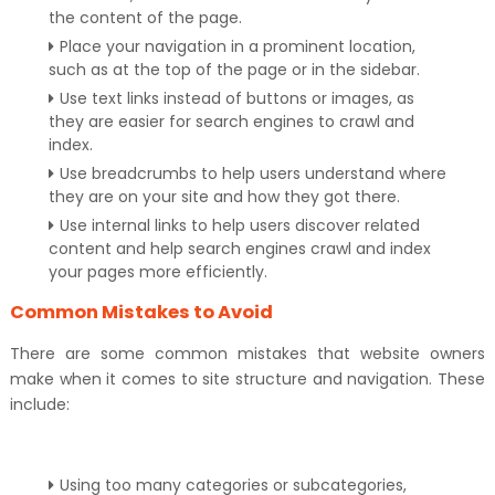
the content of the page.
Place your navigation in a prominent location,
such as at the top of the page or in the sidebar.
Use text links instead of buttons or images, as
they are easier for search engines to crawl and
index.
Use breadcrumbs to help users understand where
they are on your site and how they got there.
Use internal links to help users discover related
content and help search engines crawl and index
your pages more efficiently.
Common Mistakes to Avoid
There are some common mistakes that website owners
make when it comes to site structure and navigation. These
include:
Using too many categories or subcategories,