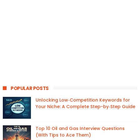
POPULAR POSTS
Unlocking Low‑Competition Keywords for
Your Niche: A Complete Step-by‑Step Guide
Top 10 Oil and Gas Interview Questions
(With Tips to Ace Them)