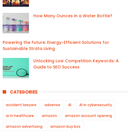
How Many Ounces in a Water Bottle?
Powering the Future: Energy-Efficient Solutions for
Sustainable Strata Living
Unlocking Low Competition Keywords: A
Guide to SEO Success
CATEGORIES
accident lawyers
adsense
AI
AI in cybersecurity
ai in healthcare
amazon
amazon account opening
amazon advertising
amazon buy box