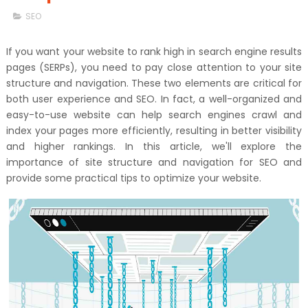
SEO
If you want your website to rank high in search engine results
pages (SERPs), you need to pay close attention to your site
structure and navigation. These two elements are critical for
both user experience and SEO. In fact, a well-organized and
easy-to-use website can help search engines crawl and
index your pages more efficiently, resulting in better visibility
and higher rankings. In this article, we'll explore the
importance of site structure and navigation for SEO and
provide some practical tips to optimize your website.