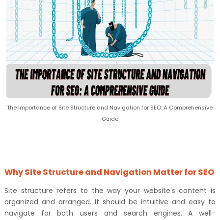
The Importance of Site Structure and Navigation for SEO: A Comprehensive
Guide
Why Site Structure and Navigation Matter for SEO
Site structure refers to the way your website's content is
organized and arranged. It should be intuitive and easy to
navigate for both users and search engines. A well-