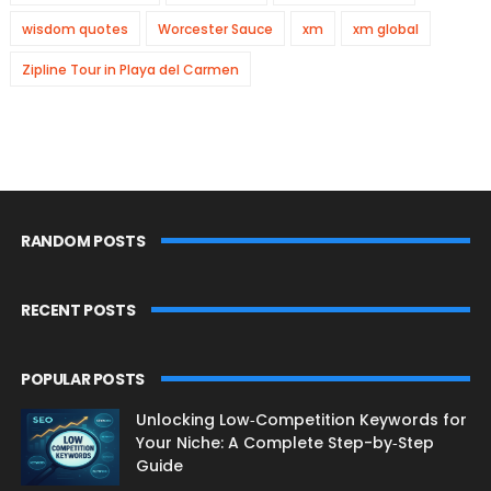
wisdom quotes
Worcester Sauce
xm
xm global
Zipline Tour in Playa del Carmen
RANDOM POSTS
RECENT POSTS
POPULAR POSTS
Unlocking Low‑Competition Keywords for
Your Niche: A Complete Step-by‑Step
Guide