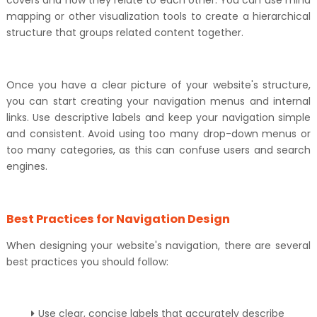
covers and how they relate to each other. You can use mind
mapping or other visualization tools to create a hierarchical
structure that groups related content together.
Once you have a clear picture of your website's structure,
you can start creating your navigation menus and internal
links. Use descriptive labels and keep your navigation simple
and consistent. Avoid using too many drop-down menus or
too many categories, as this can confuse users and search
engines.
Best Practices for Navigation Design
When designing your website's navigation, there are several
best practices you should follow:
Use clear, concise labels that accurately describe