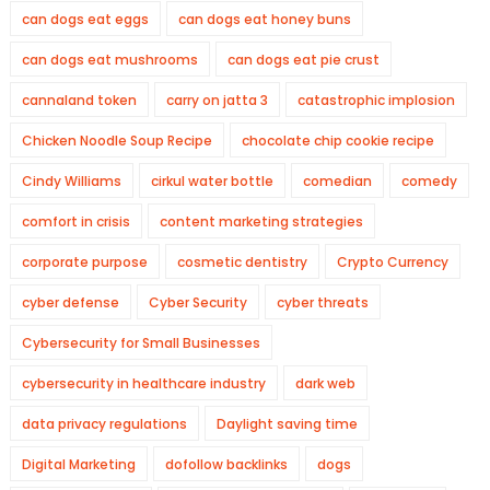
can dogs eat eggs
can dogs eat honey buns
can dogs eat mushrooms
can dogs eat pie crust
cannaland token
carry on jatta 3
catastrophic implosion
Chicken Noodle Soup Recipe
chocolate chip cookie recipe
Cindy Williams
cirkul water bottle
comedian
comedy
comfort in crisis
content marketing strategies
corporate purpose
cosmetic dentistry
Crypto Currency
cyber defense
Cyber Security
cyber threats
Cybersecurity for Small Businesses
cybersecurity in healthcare industry
dark web
data privacy regulations
Daylight saving time
Digital Marketing
dofollow backlinks
dogs