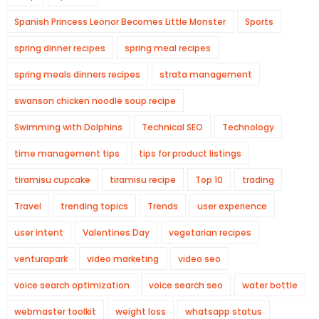
Spanish Princess Leonor Becomes Little Monster
Sports
spring dinner recipes
spring meal recipes
spring meals dinners recipes
strata management
swanson chicken noodle soup recipe
Swimming with Dolphins
Technical SEO
Technology
time management tips
tips for product listings
tiramisu cupcake
tiramisu recipe
Top 10
trading
Travel
trending topics
Trends
user experience
user intent
Valentines Day
vegetarian recipes
venturapark
video marketing
video seo
voice search optimization
voice search seo
water bottle
webmaster toolkit
weight loss
whatsapp status