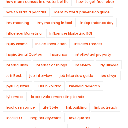
how many ounces in a water bottle
how to get free robux
how to start a podcast
identity theft prevention guide
imy meaning
imy meaning in text
Independence day
Influencer Marketing
Influencer Marketing ROI
injury claims
inside liposuction
insiders threats
Inspirational Quotes
Insurance
intellectual property
internal links
internet of things
interview
Jay Briscoe
Jeff Beck
job interview
job interview guide
joe alwyn
joyful quotes
Justin Roiland
keyword research
kyle macs
latest video marketing trends
legal assistance
Life Style
link building
link outreach
Local SEO
long tail keywords
love quotes