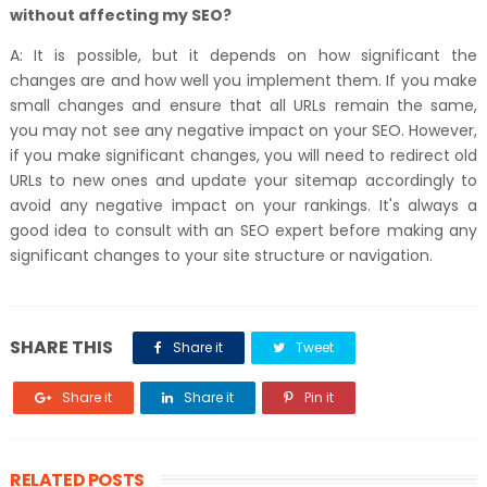
without affecting my SEO?
A: It is possible, but it depends on how significant the
changes are and how well you implement them. If you make
small changes and ensure that all URLs remain the same,
you may not see any negative impact on your SEO. However,
if you make significant changes, you will need to redirect old
URLs to new ones and update your sitemap accordingly to
avoid any negative impact on your rankings. It's always a
good idea to consult with an SEO expert before making any
significant changes to your site structure or navigation.
SHARE THIS
Share it
Tweet
Share it
Share it
Pin it
RELATED POSTS