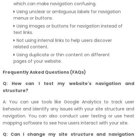
which can make navigation confusing.
Using unclear or ambiguous labels for navigation
menus or buttons.
Using images or buttons for navigation instead of
text links.
Not using internal links to help users discover
related content.
Using duplicate or thin content on different
pages of your website.
Frequently Asked Questions (FAQs)
Q: How can I test my website's navigation and
structure?
A: You can use tools like Google Analytics to track user
behavior and identify any issues with your site structure and
navigation. You can also conduct user testing or use heat
mapping software to see how users interact with your site.
Q: Can I change my site structure and navigation