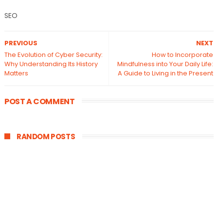
SEO
PREVIOUS
NEXT
The Evolution of Cyber Security:
How to Incorporate
Why Understanding Its History
Mindfulness into Your Daily Life:
Matters
A Guide to Living in the Present
POST A COMMENT
RANDOM POSTS