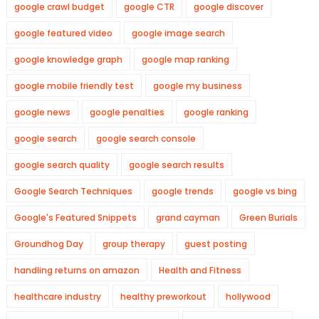
google crawl budget
google CTR
google discover
google featured video
google image search
google knowledge graph
google map ranking
google mobile friendly test
google my business
google news
google penalties
google ranking
google search
google search console
google search quality
google search results
Google Search Techniques
google trends
google vs bing
Google's Featured Snippets
grand cayman
Green Burials
Groundhog Day
group therapy
guest posting
handling returns on amazon
Health and Fitness
healthcare industry
healthy preworkout
hollywood