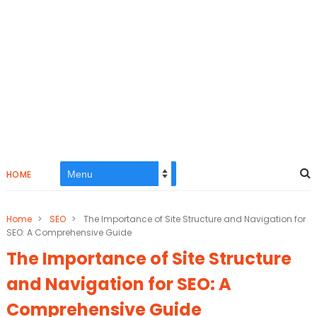
HOME
Home
>
SEO
>
The Importance of Site Structure and Navigation for
SEO: A Comprehensive Guide
The Importance of Site Structure
and Navigation for SEO: A
Comprehensive Guide