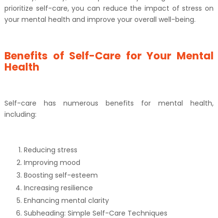
prioritize self-care, you can reduce the impact of stress on
your mental health and improve your overall well-being.
Benefits of Self-Care for Your Mental
Health
Self-care has numerous benefits for mental health,
including:
Reducing stress
Improving mood
Boosting self-esteem
Increasing resilience
Enhancing mental clarity
Subheading: Simple Self-Care Techniques