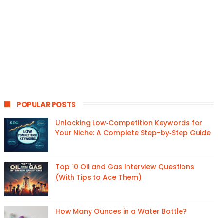
POPULAR POSTS
Unlocking Low‑Competition Keywords for
Your Niche: A Complete Step-by‑Step Guide
Top 10 Oil and Gas Interview Questions
(With Tips to Ace Them)
How Many Ounces in a Water Bottle?