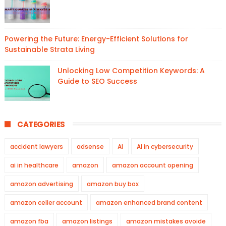
Powering the Future: Energy-Efficient Solutions for
Sustainable Strata Living
Unlocking Low Competition Keywords: A
Guide to SEO Success
CATEGORIES
accident lawyers
adsense
AI
AI in cybersecurity
ai in healthcare
amazon
amazon account opening
amazon advertising
amazon buy box
amazon celler account
amazon enhanced brand content
amazon fba
amazon listings
amazon mistakes avoide