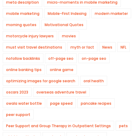
meta description
micro-moments in mobile marketing
mobile marketing
Mobile-First Indexing
modern marketer
morning quotes
Motivational Quotes
motorcycle injury lawyers
movies
must visit travel destinations
myth or fact
News
NFL
nofollow backlinks
off-page seo
on-page seo
online banking tips
online game
optimizing images for google search
oral health
oscars 2023
overseas adventure travel
owala water bottle
page speed
pancake recipes
peer support
Peer Support and Group Therapy in Outpatient Settings
pets