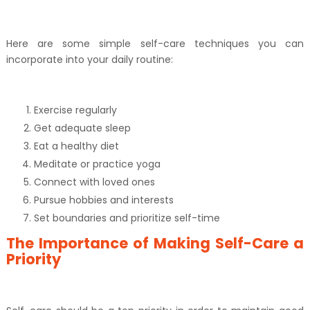
Here are some simple self-care techniques you can
incorporate into your daily routine:
Exercise regularly
Get adequate sleep
Eat a healthy diet
Meditate or practice yoga
Connect with loved ones
Pursue hobbies and interests
Set boundaries and prioritize self-time
The Importance of Making Self-Care a
Priority