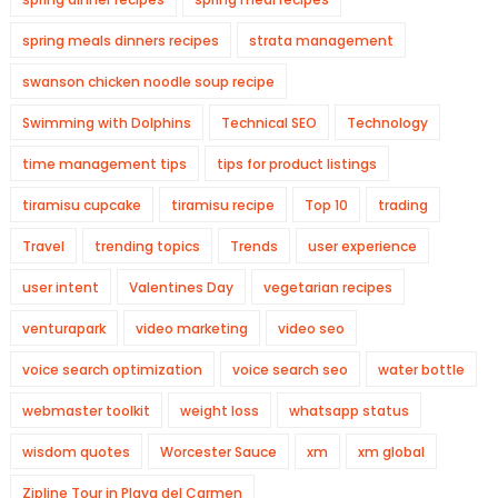
spring meals dinners recipes
strata management
swanson chicken noodle soup recipe
Swimming with Dolphins
Technical SEO
Technology
time management tips
tips for product listings
tiramisu cupcake
tiramisu recipe
Top 10
trading
Travel
trending topics
Trends
user experience
user intent
Valentines Day
vegetarian recipes
venturapark
video marketing
video seo
voice search optimization
voice search seo
water bottle
webmaster toolkit
weight loss
whatsapp status
wisdom quotes
Worcester Sauce
xm
xm global
Zipline Tour in Playa del Carmen