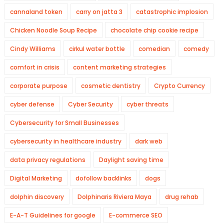
cannaland token
carry on jatta 3
catastrophic implosion
Chicken Noodle Soup Recipe
chocolate chip cookie recipe
Cindy Williams
cirkul water bottle
comedian
comedy
comfort in crisis
content marketing strategies
corporate purpose
cosmetic dentistry
Crypto Currency
cyber defense
Cyber Security
cyber threats
Cybersecurity for Small Businesses
cybersecurity in healthcare industry
dark web
data privacy regulations
Daylight saving time
Digital Marketing
dofollow backlinks
dogs
dolphin discovery
Dolphinaris Riviera Maya
drug rehab
E-A-T Guidelines for google
E-commerce SEO