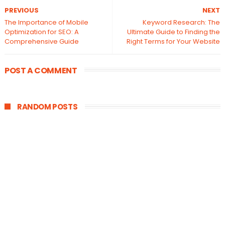
PREVIOUS
NEXT
The Importance of Mobile
Keyword Research: The
Optimization for SEO: A
Ultimate Guide to Finding the
Comprehensive Guide
Right Terms for Your Website
POST A COMMENT
RANDOM POSTS