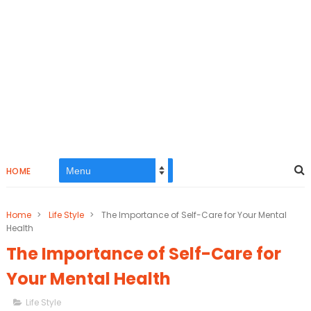
HOME
Home
>
Life Style
>
The Importance of Self-Care for Your Mental
Health
The Importance of Self-Care for
Your Mental Health
Life Style