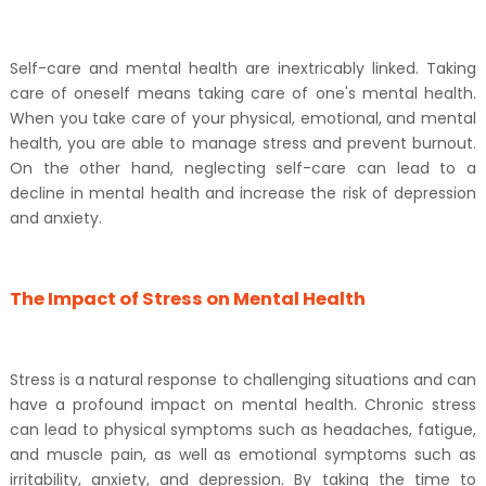
Self-care and mental health are inextricably linked. Taking
care of oneself means taking care of one's mental health.
When you take care of your physical, emotional, and mental
health, you are able to manage stress and prevent burnout.
On the other hand, neglecting self-care can lead to a
decline in mental health and increase the risk of depression
and anxiety.
The Impact of Stress on Mental Health
Stress is a natural response to challenging situations and can
have a profound impact on mental health. Chronic stress
can lead to physical symptoms such as headaches, fatigue,
and muscle pain, as well as emotional symptoms such as
irritability, anxiety, and depression. By taking the time to