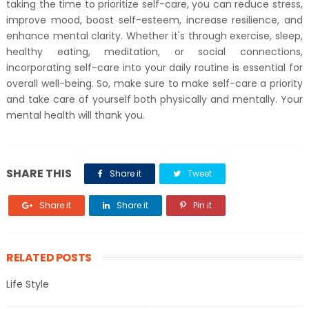
taking the time to prioritize self-care, you can reduce stress,
improve mood, boost self-esteem, increase resilience, and
enhance mental clarity. Whether it's through exercise, sleep,
healthy eating, meditation, or social connections,
incorporating self-care into your daily routine is essential for
overall well-being. So, make sure to make self-care a priority
and take care of yourself both physically and mentally. Your
mental health will thank you.
SHARE THIS
Share it
Tweet
Share it
Share it
Pin it
RELATED POSTS
Life Style