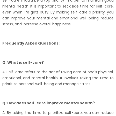
Self-care should be a top priority in order to maintain good
mental health. It is important to set aside time for self-care,
even when life gets busy. By making self-care a priority, you
can improve your mental and emotional well-being, reduce
stress, and increase overall happiness.
Frequently Asked Questions:
Q: What is self-care?
A: Self-care refers to the act of taking care of one's physical,
emotional, and mental health. It involves taking the time to
prioritize personal well-being and manage stress.
Q: How does self-care improve mental health?
A: By taking the time to prioritize self-care, you can reduce