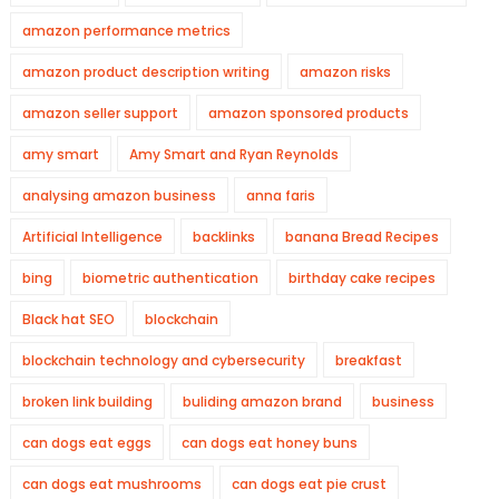
amazon performance metrics
amazon product description writing
amazon risks
amazon seller support
amazon sponsored products
amy smart
Amy Smart and Ryan Reynolds
analysing amazon business
anna faris
Artificial Intelligence
backlinks
banana Bread Recipes
bing
biometric authentication
birthday cake recipes
Black hat SEO
blockchain
blockchain technology and cybersecurity
breakfast
broken link building
buliding amazon brand
business
can dogs eat eggs
can dogs eat honey buns
can dogs eat mushrooms
can dogs eat pie crust