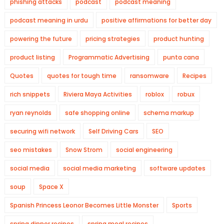
phishing attacks
podcast
podcast meaning
podcast meaning in urdu
positive affirmations for better day
powering the future
pricing strategies
product hunting
product listing
Programmatic Advertising
punta cana
Quotes
quotes for tough time
ransomware
Recipes
rich snippets
Riviera Maya Activities
roblox
robux
ryan reynolds
safe shopping online
schema markup
securing wifi network
Self Driving Cars
SEO
seo mistakes
Snow Strom
social engineering
social media
social media marketing
software updates
soup
Space X
Spanish Princess Leonor Becomes Little Monster
Sports
spring dinner recipes
spring meal recipes