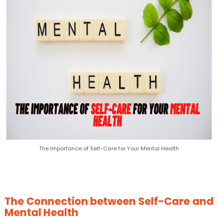
The Importance of Self-Care for Your Mental Health
The Connection between Self-Care and
Mental Health