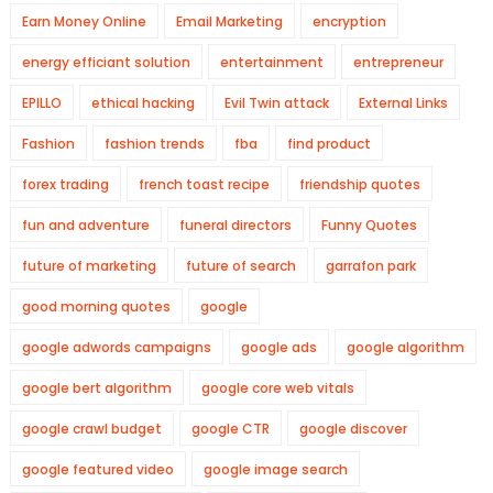
Earn Money Online
Email Marketing
encryption
energy efficiant solution
entertainment
entrepreneur
EPILLO
ethical hacking
Evil Twin attack
External Links
Fashion
fashion trends
fba
find product
forex trading
french toast recipe
friendship quotes
fun and adventure
funeral directors
Funny Quotes
future of marketing
future of search
garrafon park
good morning quotes
google
google adwords campaigns
google ads
google algorithm
google bert algorithm
google core web vitals
google crawl budget
google CTR
google discover
google featured video
google image search