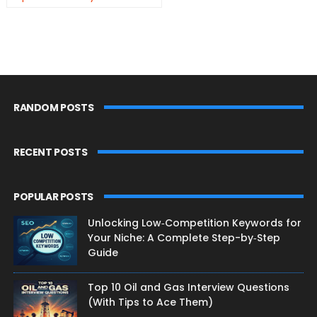
RANDOM POSTS
RECENT POSTS
POPULAR POSTS
Unlocking Low‑Competition Keywords for
Your Niche: A Complete Step-by‑Step
Guide
Top 10 Oil and Gas Interview Questions
(With Tips to Ace Them)