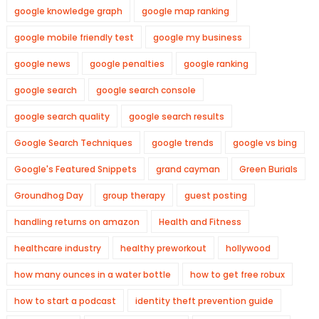
google knowledge graph
google map ranking
google mobile friendly test
google my business
google news
google penalties
google ranking
google search
google search console
google search quality
google search results
Google Search Techniques
google trends
google vs bing
Google's Featured Snippets
grand cayman
Green Burials
Groundhog Day
group therapy
guest posting
handling returns on amazon
Health and Fitness
healthcare industry
healthy preworkout
hollywood
how many ounces in a water bottle
how to get free robux
how to start a podcast
identity theft prevention guide