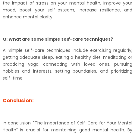
the impact of stress on your mental health, improve your
mood, boost your self-esteem, increase resilience, and
enhance mental clarity.
Q: What are some simple self-care techniques?
A: Simple self-care techniques include exercising regularly,
getting adequate sleep, eating a healthy diet, meditating or
practicing yoga, connecting with loved ones, pursuing
hobbies and interests, setting boundaries, and prioritizing
self-time.
Conclusion:
In conclusion, "The Importance of Self-Care for Your Mental
Health" is crucial for maintaining good mental health. By