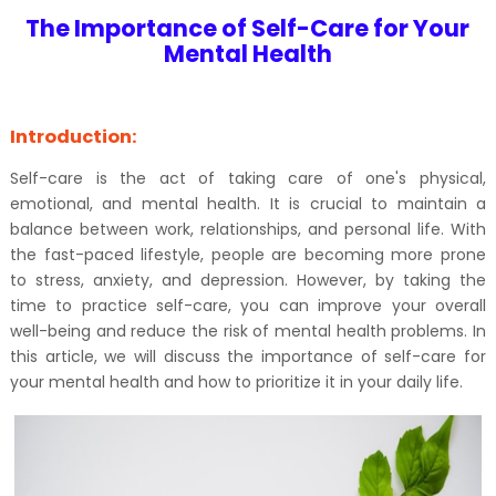
The Importance of Self-Care for Your
Mental Health
Introduction:
Self-care is the act of taking care of one's physical,
emotional, and mental health. It is crucial to maintain a
balance between work, relationships, and personal life. With
the fast-paced lifestyle, people are becoming more prone
to stress, anxiety, and depression. However, by taking the
time to practice self-care, you can improve your overall
well-being and reduce the risk of mental health problems. In
this article, we will discuss the importance of self-care for
your mental health and how to prioritize it in your daily life.