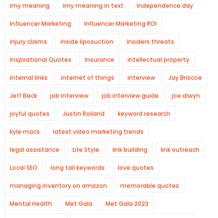
imy meaning
imy meaning in text
Independence day
Influencer Marketing
Influencer Marketing ROI
injury claims
inside liposuction
insiders threats
Inspirational Quotes
Insurance
intellectual property
internal links
internet of things
interview
Jay Briscoe
Jeff Beck
job interview
job interview guide
joe alwyn
joyful quotes
Justin Roiland
keyword research
kyle macs
latest video marketing trends
legal assistance
Life Style
link building
link outreach
Local SEO
long tail keywords
love quotes
managing inventory on amazon
memorable quotes
Mental Health
Met Gala
Met Gala 2023