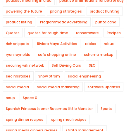
podcast meaning in urdu
positive affirmations for better day
powering the future
pricing strategies
product hunting
product listing
Programmatic Advertising
punta cana
Quotes
quotes for tough time
ransomware
Recipes
rich snippets
Riviera Maya Activities
roblox
robux
ryan reynolds
safe shopping online
schema markup
securing wifi network
Self Driving Cars
SEO
seo mistakes
Snow Strom
social engineering
social media
social media marketing
software updates
soup
Space X
Spanish Princess Leonor Becomes Little Monster
Sports
spring dinner recipes
spring meal recipes
spring meals dinners recipes
strata management