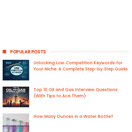
POPULAR POSTS
Unlocking Low‑Competition Keywords for
Your Niche: A Complete Step-by‑Step Guide
Top 10 Oil and Gas Interview Questions
(With Tips to Ace Them)
How Many Ounces in a Water Bottle?