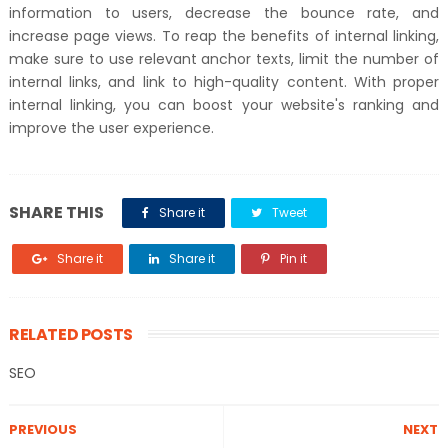
information to users, decrease the bounce rate, and
increase page views. To reap the benefits of internal linking,
make sure to use relevant anchor texts, limit the number of
internal links, and link to high-quality content. With proper
internal linking, you can boost your website's ranking and
improve the user experience.
SHARE THIS
Share it
Tweet
Share it
Share it
Pin it
RELATED POSTS
SEO
PREVIOUS
NEXT