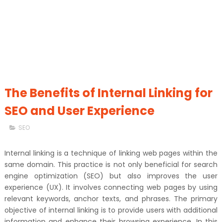
The Benefits of Internal Linking for
SEO and User Experience
SEO
Internal linking is a technique of linking web pages within the
same domain. This practice is not only beneficial for search
engine optimization (SEO) but also improves the user
experience (UX). It involves connecting web pages by using
relevant keywords, anchor texts, and phrases. The primary
objective of internal linking is to provide users with additional
information and enhance their browsing experience. In this