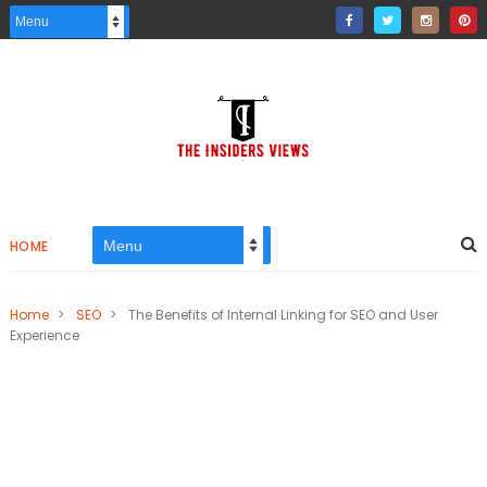
HOME
Home
>
SEO
>
The Benefits of Internal Linking for SEO and User
Experience