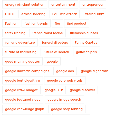
energy efficiant solution
entertainment
entrepreneur
EPILLO
ethical hacking
Evil Twin attack
External Links
Fashion
fashion trends
fba
find product
forex trading
french toast recipe
friendship quotes
fun and adventure
funeral directors
Funny Quotes
future of marketing
future of search
garrafon park
good morning quotes
google
google adwords campaigns
google ads
google algorithm
google bert algorithm
google core web vitals
google crawl budget
google CTR
google discover
google featured video
google image search
google knowledge graph
google map ranking