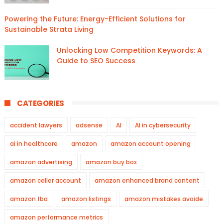
Powering the Future: Energy-Efficient Solutions for
Sustainable Strata Living
Unlocking Low Competition Keywords: A
Guide to SEO Success
CATEGORIES
accident lawyers
adsense
AI
AI in cybersecurity
ai in healthcare
amazon
amazon account opening
amazon advertising
amazon buy box
amazon celler account
amazon enhanced brand content
amazon fba
amazon listings
amazon mistakes avoide
amazon performance metrics