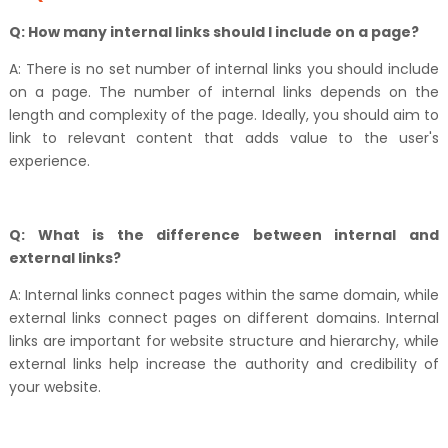
Q: How many internal links should I include on a page?
A: There is no set number of internal links you should include
on a page. The number of internal links depends on the
length and complexity of the page. Ideally, you should aim to
link to relevant content that adds value to the user's
experience.
Q: What is the difference between internal and
external links?
A: Internal links connect pages within the same domain, while
external links connect pages on different domains. Internal
links are important for website structure and hierarchy, while
external links help increase the authority and credibility of
your website.