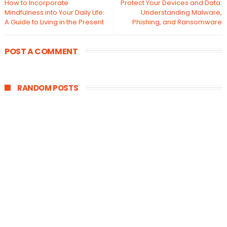
How to Incorporate
Protect Your Devices and Data:
Mindfulness into Your Daily Life:
Understanding Malware,
A Guide to Living in the Present
Phishing, and Ransomware
POST A COMMENT
RANDOM POSTS