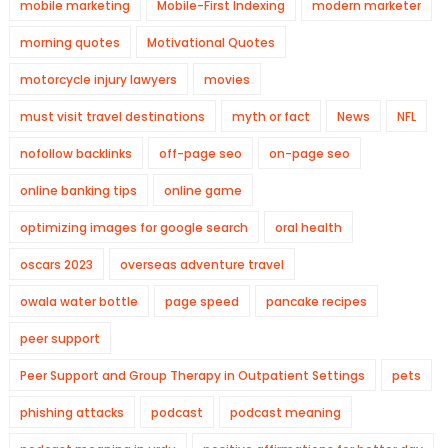
mobile marketing
Mobile-First Indexing
modern marketer
morning quotes
Motivational Quotes
motorcycle injury lawyers
movies
must visit travel destinations
myth or fact
News
NFL
nofollow backlinks
off-page seo
on-page seo
online banking tips
online game
optimizing images for google search
oral health
oscars 2023
overseas adventure travel
owala water bottle
page speed
pancake recipes
peer support
Peer Support and Group Therapy in Outpatient Settings
pets
phishing attacks
podcast
podcast meaning