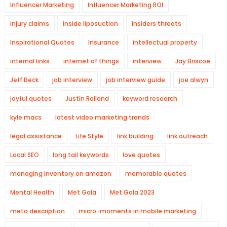
Influencer Marketing
Influencer Marketing ROI
injury claims
inside liposuction
insiders threats
Inspirational Quotes
Insurance
intellectual property
internal links
internet of things
interview
Jay Briscoe
Jeff Beck
job interview
job interview guide
joe alwyn
joyful quotes
Justin Roiland
keyword research
kyle macs
latest video marketing trends
legal assistance
Life Style
link building
link outreach
Local SEO
long tail keywords
love quotes
managing inventory on amazon
memorable quotes
Mental Health
Met Gala
Met Gala 2023
meta description
micro-moments in mobile marketing