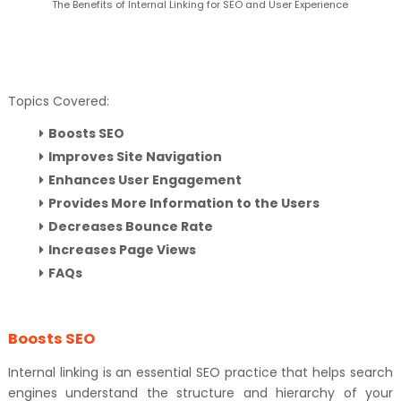
The Benefits of Internal Linking for SEO and User Experience
Topics Covered:
Boosts SEO
Improves Site Navigation
Enhances User Engagement
Provides More Information to the Users
Decreases Bounce Rate
Increases Page Views
FAQs
Boosts SEO
Internal linking is an essential SEO practice that helps search
engines understand the structure and hierarchy of your