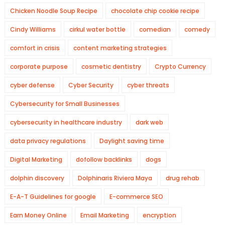
Chicken Noodle Soup Recipe
chocolate chip cookie recipe
Cindy Williams
cirkul water bottle
comedian
comedy
comfort in crisis
content marketing strategies
corporate purpose
cosmetic dentistry
Crypto Currency
cyber defense
Cyber Security
cyber threats
Cybersecurity for Small Businesses
cybersecurity in healthcare industry
dark web
data privacy regulations
Daylight saving time
Digital Marketing
dofollow backlinks
dogs
dolphin discovery
Dolphinaris Riviera Maya
drug rehab
E-A-T Guidelines for google
E-commerce SEO
Earn Money Online
Email Marketing
encryption