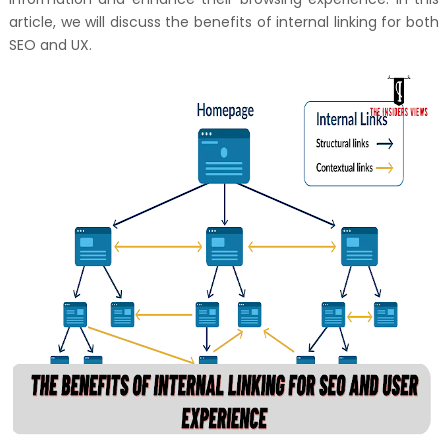
article, we will discuss the benefits of internal linking for both
SEO and UX.