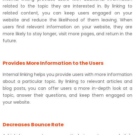
related to the topic they are interested in. By linking to
related content, you can keep users engaged on your
website and reduce the likelihood of them leaving. When
users find relevant information on your website, they are
more likely to stay longer, visit more pages, and return in the
future.
Provides More Information to the Users
Internal linking helps you provide users with more information
about a particular topic. By linking to relevant articles and
blog posts, you can offer users a more in-depth look at a
topic, answer their questions, and keep them engaged on
your website.
Decreases Bounce Rate