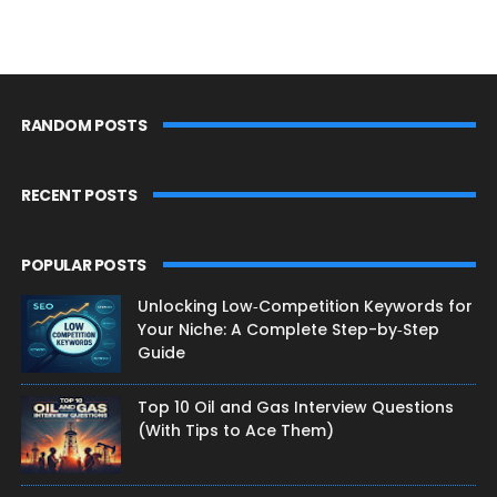
RANDOM POSTS
RECENT POSTS
POPULAR POSTS
Unlocking Low‑Competition Keywords for
Your Niche: A Complete Step-by‑Step
Guide
Top 10 Oil and Gas Interview Questions
(With Tips to Ace Them)