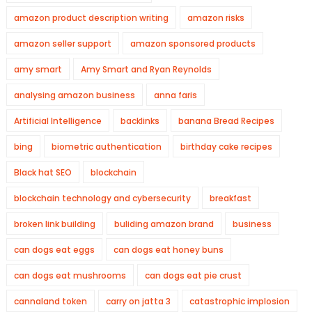
amazon product description writing
amazon risks
amazon seller support
amazon sponsored products
amy smart
Amy Smart and Ryan Reynolds
analysing amazon business
anna faris
Artificial Intelligence
backlinks
banana Bread Recipes
bing
biometric authentication
birthday cake recipes
Black hat SEO
blockchain
blockchain technology and cybersecurity
breakfast
broken link building
buliding amazon brand
business
can dogs eat eggs
can dogs eat honey buns
can dogs eat mushrooms
can dogs eat pie crust
cannaland token
carry on jatta 3
catastrophic implosion