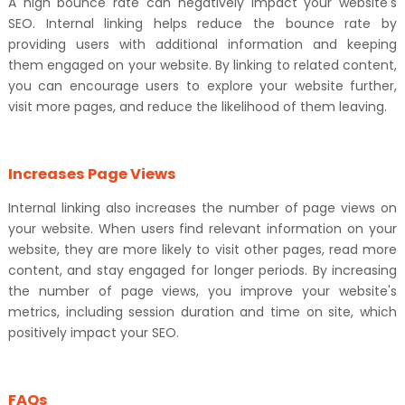
A high bounce rate can negatively impact your website's
SEO. Internal linking helps reduce the bounce rate by
providing users with additional information and keeping
them engaged on your website. By linking to related content,
you can encourage users to explore your website further,
visit more pages, and reduce the likelihood of them leaving.
Increases Page Views
Internal linking also increases the number of page views on
your website. When users find relevant information on your
website, they are more likely to visit other pages, read more
content, and stay engaged for longer periods. By increasing
the number of page views, you improve your website's
metrics, including session duration and time on site, which
positively impact your SEO.
FAQs