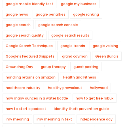
google mobile friendly test
google my business
google news
google penalties
google ranking
google search
google search console
google search quality
google search results
Google Search Techniques
google trends
google vs bing
Google's Featured Snippets
grand cayman
Green Burials
Groundhog Day
group therapy
guest posting
handling returns on amazon
Health and Fitness
healthcare industry
healthy preworkout
hollywood
how many ounces in a water bottle
how to get free robux
how to start a podcast
identity theft prevention guide
imy meaning
imy meaning in text
Independence day