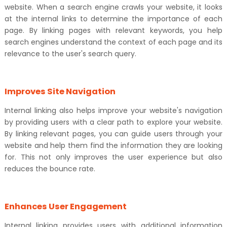
website. When a search engine crawls your website, it looks
at the internal links to determine the importance of each
page. By linking pages with relevant keywords, you help
search engines understand the context of each page and its
relevance to the user's search query.
Improves Site Navigation
Internal linking also helps improve your website's navigation
by providing users with a clear path to explore your website.
By linking relevant pages, you can guide users through your
website and help them find the information they are looking
for. This not only improves the user experience but also
reduces the bounce rate.
Enhances User Engagement
Internal linking provides users with additional information