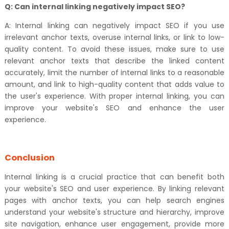
Q: Can internal linking negatively impact SEO?
A: Internal linking can negatively impact SEO if you use
irrelevant anchor texts, overuse internal links, or link to low-
quality content. To avoid these issues, make sure to use
relevant anchor texts that describe the linked content
accurately, limit the number of internal links to a reasonable
amount, and link to high-quality content that adds value to
the user's experience. With proper internal linking, you can
improve your website's SEO and enhance the user
experience.
Conclusion
Internal linking is a crucial practice that can benefit both
your website's SEO and user experience. By linking relevant
pages with anchor texts, you can help search engines
understand your website's structure and hierarchy, improve
site navigation, enhance user engagement, provide more