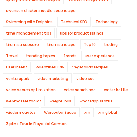
swanson chicken noodle soup recipe
Swimming with Dolphins
Technical SEO
Technology
time management tips
tips for product listings
tiramisu cupcake
tiramisu recipe
Top 10
trading
Travel
trending topics
Trends
user experience
user intent
Valentines Day
vegetarian recipes
venturapark
video marketing
video seo
voice search optimization
voice search seo
water bottle
webmaster toolkit
weight loss
whatsapp status
wisdom quotes
Worcester Sauce
xm
xm global
Zipline Tour in Playa del Carmen