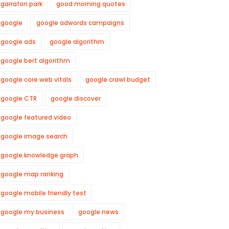
garrafon park
good morning quotes
google
google adwords campaigns
google ads
google algorithm
google bert algorithm
google core web vitals
google crawl budget
google CTR
google discover
google featured video
google image search
google knowledge graph
google map ranking
google mobile friendly test
google my business
google news