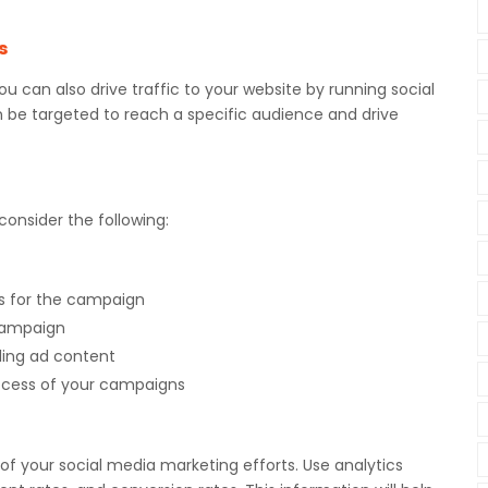
s
you can also drive traffic to your website by running social
e targeted to reach a specific audience and drive
onsider the following:
s for the campaign
 campaign
ling ad content
uccess of your campaigns
s of your social media marketing efforts. Use analytics