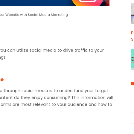
 Your Website with Social Media Marketing
P
S
 you can utilize social media to drive traffic to your
ngs.
ce
site through social media is to understand your target
ntent do they enjoy consuming? This information will
forms are most relevant to your audience and how to