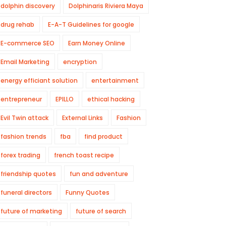
dolphin discovery
Dolphinaris Riviera Maya
drug rehab
E-A-T Guidelines for google
E-commerce SEO
Earn Money Online
Email Marketing
encryption
energy efficiant solution
entertainment
entrepreneur
EPILLO
ethical hacking
Evil Twin attack
External Links
Fashion
fashion trends
fba
find product
forex trading
french toast recipe
friendship quotes
fun and adventure
funeral directors
Funny Quotes
future of marketing
future of search