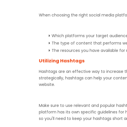
When choosing the right social media platfo
Which platforms your target audience
The type of content that performs we
The resources you have available fo
Utilizing Hashtags
Hashtags are an effective way to increase th
strategically, hashtags can help your conten
website.
Make sure to use relevant and popular hash
platform has its own specific guidelines for
so you'll need to keep your hashtags short 