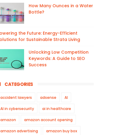
How Many Ounces in a Water
Bottle?
owering the Future: Energy-Efficient
olutions for Sustainable Strata Living
Unlocking Low Competition
Keywords: A Guide to SEO
Success
CATEGORIES
accident lawyers
adsense
AI
AI in cybersecurity
ai in healthcare
amazon
amazon account opening
amazon advertising
amazon buy box