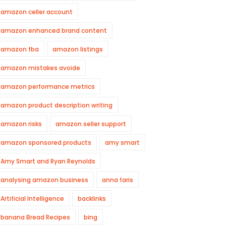
amazon celler account
amazon enhanced brand content
amazon fba
amazon listings
amazon mistakes avoide
amazon performance metrics
amazon product description writing
amazon risks
amazon seller support
amazon sponsored products
amy smart
Amy Smart and Ryan Reynolds
analysing amazon business
anna faris
Artificial Intelligence
backlinks
banana Bread Recipes
bing