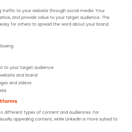
g traffic to your website through social media. Your
ative, and provide value to your target audience. The
 easy for others to spread the word about your brand.
lowing:
nt to your target audience
 website and brand
ages and videos
asis
atforms
to different types of content and audiences. For
sually appealing content, while LinkedIn is more suited to