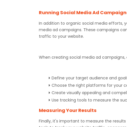
Running Social Media Ad Campaign
In addition to organic social media efforts, 
media ad campaigns. These campaigns can b
traffic to your website.
When creating social media ad campaigns, c
Define your target audience and goal
Choose the right platforms for your
Create visually appealing and compel
Use tracking tools to measure the s
Measuring Your Results
Finally, it's important to measure the result