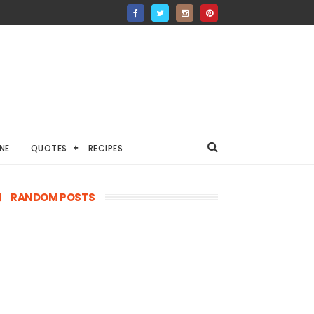
NE
QUOTES
RECIPES
RANDOM POSTS