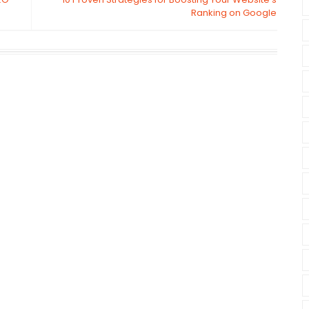
Ranking on Google