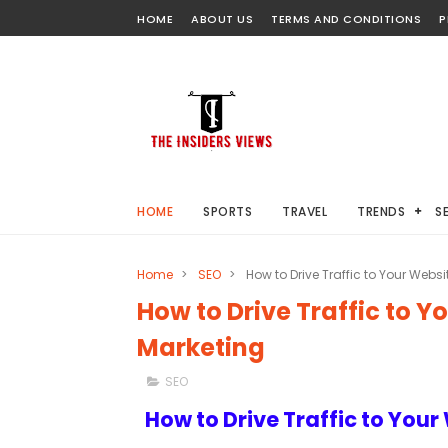
HOME
ABOUT US
TERMS AND CONDITIONS
P
HOME
SPORTS
TRAVEL
TRENDS
S
Home
>
SEO
>
How to Drive Traffic to Your Webs
How to Drive Traffic to Y
Marketing
SEO
How to Drive Traffic to You