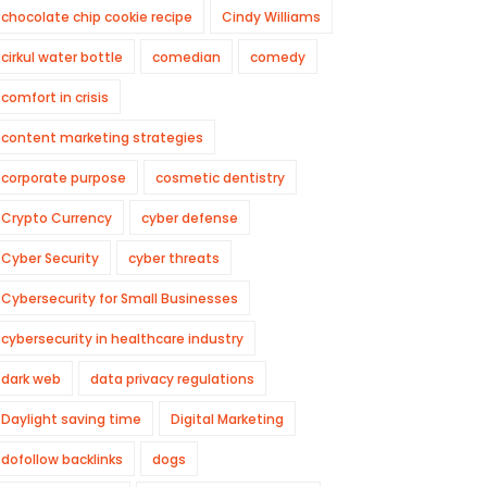
chocolate chip cookie recipe
Cindy Williams
cirkul water bottle
comedian
comedy
comfort in crisis
content marketing strategies
corporate purpose
cosmetic dentistry
Crypto Currency
cyber defense
Cyber Security
cyber threats
Cybersecurity for Small Businesses
cybersecurity in healthcare industry
dark web
data privacy regulations
Daylight saving time
Digital Marketing
dofollow backlinks
dogs