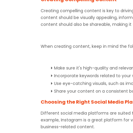
Creating compelling content is key to drivin
content should be visually appealing, inform
content should also be shareable, making it
When creating content, keep in mind the fol
Make sure it's high-quality and releva
Incorporate keywords related to your
Use eye-catching visuals, such as im
Share your content on a consistent b
Choosing the Right Social Media Pl
Different social media platforms are suited 
example, Instagram is a great platform for vi
business-related content.