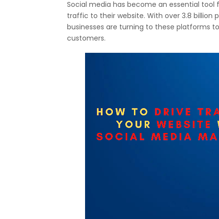
Social media has become an essential tool f
traffic to their website. With over 3.8 billio
businesses are turning to these platforms to
customers.