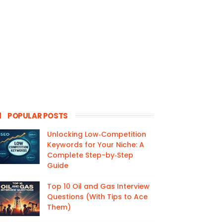
POPULAR POSTS
Unlocking Low‑Competition
Keywords for Your Niche: A
Complete Step-by‑Step
Guide
Top 10 Oil and Gas Interview
Questions (With Tips to Ace
Them)