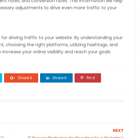
nt rates, and conversion rates. This information will help
ssary adjustments to drive even more traffic to your
 for driving traffic to your website. By understanding your
, choosing the right platforms, utilizing hashtags, and
ncrease your online visibility and reach your goals.
Share it
Share it
Pin it
NEXT
EO
10 Proven Strategies for Boosting Your Website's