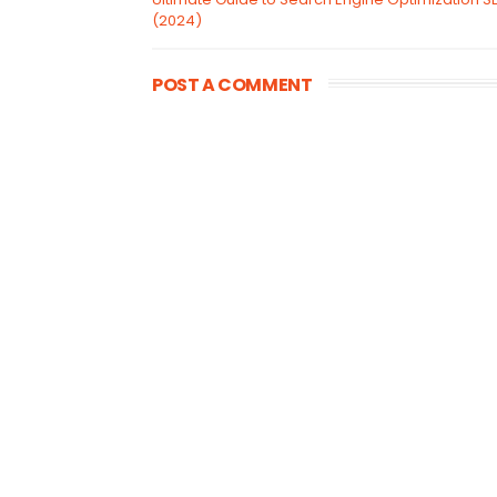
(2024)
POST A COMMENT