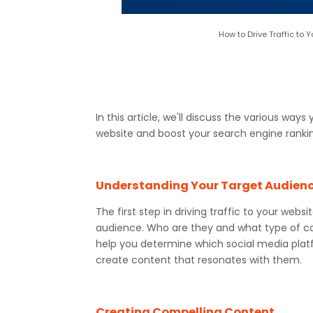
How to Drive Traffic to
In this article, we'll discuss the various ways
website and boost your search engine ranki
Understanding Your Target Audien
The first step in driving traffic to your web
audience. Who are they and what type of co
help you determine which social media plat
create content that resonates with them.
Creating Compelling Content