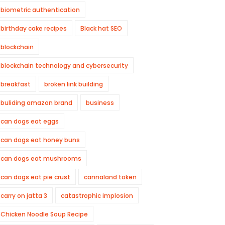
biometric authentication
birthday cake recipes
Black hat SEO
blockchain
blockchain technology and cybersecurity
breakfast
broken link building
buliding amazon brand
business
can dogs eat eggs
can dogs eat honey buns
can dogs eat mushrooms
can dogs eat pie crust
cannaland token
carry on jatta 3
catastrophic implosion
Chicken Noodle Soup Recipe