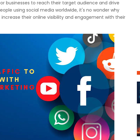
or businesses to reach their target audience and drive
n people using social media worldwide, it's no wonder why
 increase their online visibility and engagement with their