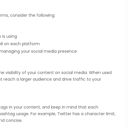
rms, consider the following:
 is using
ll on each platform
r managing your social media presence
e visibility of your content on social media. When used
t reach a larger audience and drive traffic to your
tags in your content, and keep in mind that each
 hashtag usage. For example, Twitter has a character limit,
and concise.