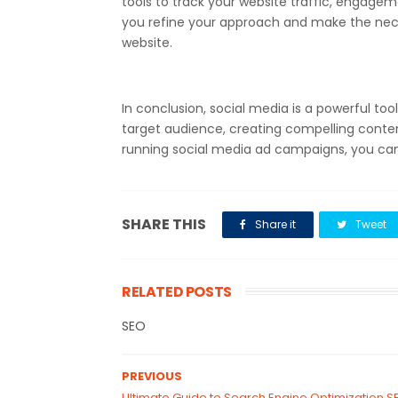
tools to track your website traffic, engageme
you refine your approach and make the nece
website.
In conclusion, social media is a powerful tool
target audience, creating compelling content
running social media ad campaigns, you can i
SHARE THIS
Share it
Tweet
RELATED POSTS
SEO
PREVIOUS
Ultimate Guide to Search Engine Optimization S