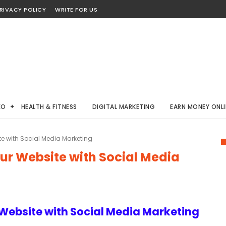
RIVACY POLICY
WRITE FOR US
EO
HEALTH & FITNESS
DIGITAL MARKETING
EARN MONEY ONLI
ite with Social Media Marketing
our Website with Social Media
r Website with Social Media Marketing