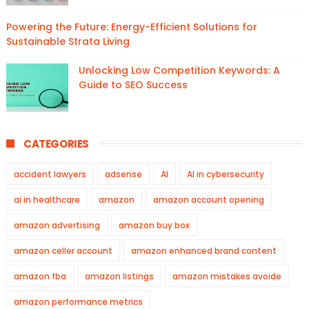
Powering the Future: Energy-Efficient Solutions for
Sustainable Strata Living
Unlocking Low Competition Keywords: A
Guide to SEO Success
CATEGORIES
accident lawyers
adsense
AI
AI in cybersecurity
ai in healthcare
amazon
amazon account opening
amazon advertising
amazon buy box
amazon celler account
amazon enhanced brand content
amazon fba
amazon listings
amazon mistakes avoide
amazon performance metrics