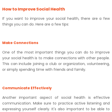
How to Improve Social Health
If you want to improve your social health, there are a few
things you can do. Here are a few tips:
Make Connections
One of the most important things you can do to improve
your social health is to make connections with other people.
This can include joining a club or organization, volunteering,
or simply spending time with friends and family.
Communicate Effectively
Another important aspect of social health is effective
communication. Make sure to practice active listening and
expressing yourself clearly. It's also important to be able to