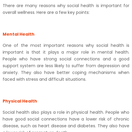
There are many reasons why social health is important for
overall wellness. Here are a few key points:
Mental Health
One of the most important reasons why social health is
important is that it plays a major role in mental health.
People who have strong social connections and a good
support system are less likely to suffer from depression and
anxiety. They also have better coping mechanisms when
faced with stress and difficult situations.
Physical Health
Social health also plays a role in physical health. People who
have good social connections have a lower risk of chronic
disease, such as heart disease and diabetes. They also have