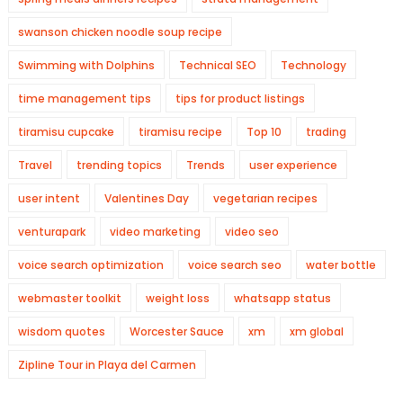
swanson chicken noodle soup recipe
Swimming with Dolphins
Technical SEO
Technology
time management tips
tips for product listings
tiramisu cupcake
tiramisu recipe
Top 10
trading
Travel
trending topics
Trends
user experience
user intent
Valentines Day
vegetarian recipes
venturapark
video marketing
video seo
voice search optimization
voice search seo
water bottle
webmaster toolkit
weight loss
whatsapp status
wisdom quotes
Worcester Sauce
xm
xm global
Zipline Tour in Playa del Carmen