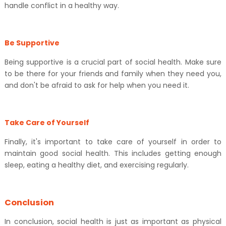
handle conflict in a healthy way.
Be Supportive
Being supportive is a crucial part of social health. Make sure
to be there for your friends and family when they need you,
and don't be afraid to ask for help when you need it.
Take Care of Yourself
Finally, it's important to take care of yourself in order to
maintain good social health. This includes getting enough
sleep, eating a healthy diet, and exercising regularly.
Conclusion
In conclusion, social health is just as important as physical