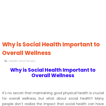
Why is Social Health Important to
Overall Wellness
Health and Fitness
Why is Social Health Important to
Overall Wellness
It's no secret that maintaining good physical health is crucial
for overall wellness, but what about social health? Many
people don't realize the impact that social health can have