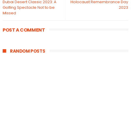
Dubai Desert Classic 2023: A
Holocaust Remembrance Day
Golfing Spectacle Not to be
2023
Missed
POST A COMMENT
RANDOM POSTS