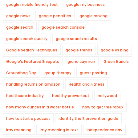
google mobile friendly test
google my business
google news
google penalties
google ranking
google search
google search console
google search quality
google search results
Google Search Techniques
google trends
google vs bing
Google's Featured Snippets
grand cayman
Green Burials
Groundhog Day
group therapy
guest posting
handling returns on amazon
Health and Fitness
healthcare industry
healthy preworkout
hollywood
how many ounces in a water bottle
how to get free robux
how to start a podcast
identity theft prevention guide
imy meaning
imy meaning in text
Independence day