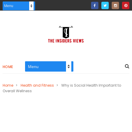
HOME
Home
>
Health and Fitness
>
Why is Social Health Important to
Overall Wellness