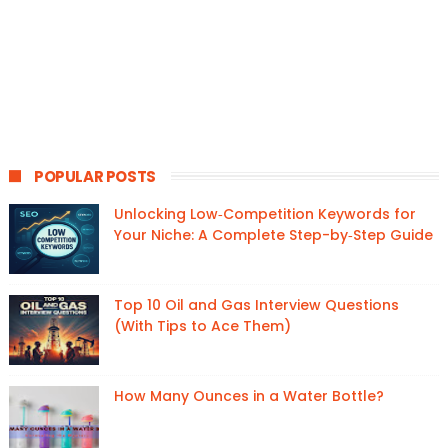
POPULAR POSTS
Unlocking Low‑Competition Keywords for
Your Niche: A Complete Step-by‑Step Guide
Top 10 Oil and Gas Interview Questions
(With Tips to Ace Them)
How Many Ounces in a Water Bottle?