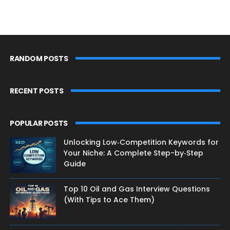
RANDOM POSTS
RECENT POSTS
POPULAR POSTS
Unlocking Low‑Competition Keywords for
Your Niche: A Complete Step-by‑Step
Guide
Top 10 Oil and Gas Interview Questions
(With Tips to Ace Them)