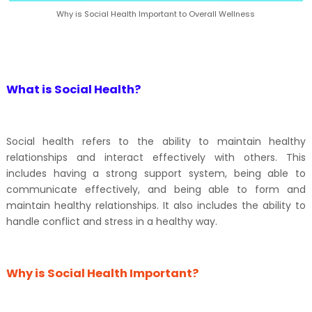
Why is Social Health Important to Overall Wellness
What is Social Health?
Social health refers to the ability to maintain healthy
relationships and interact effectively with others. This
includes having a strong support system, being able to
communicate effectively, and being able to form and
maintain healthy relationships. It also includes the ability to
handle conflict and stress in a healthy way.
Why is Social Health Important?