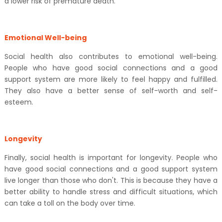
a lower risk of premature death.
Emotional Well-being
Social health also contributes to emotional well-being.
People who have good social connections and a good
support system are more likely to feel happy and fulfilled.
They also have a better sense of self-worth and self-
esteem.
Longevity
Finally, social health is important for longevity. People who
have good social connections and a good support system
live longer than those who don't. This is because they have a
better ability to handle stress and difficult situations, which
can take a toll on the body over time.