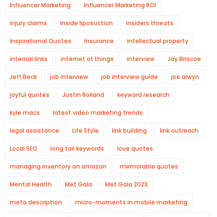
Influencer Marketing
Influencer Marketing ROI
injury claims
inside liposuction
insiders threats
Inspirational Quotes
Insurance
intellectual property
internal links
internet of things
interview
Jay Briscoe
Jeff Beck
job interview
job interview guide
joe alwyn
joyful quotes
Justin Roiland
keyword research
kyle macs
latest video marketing trends
legal assistance
Life Style
link building
link outreach
Local SEO
long tail keywords
love quotes
managing inventory on amazon
memorable quotes
Mental Health
Met Gala
Met Gala 2023
meta description
micro-moments in mobile marketing