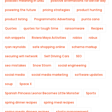
podcast meaning in urdu
positive affirmations for better day
powering the future
pricing strategies
product hunting
product listing
Programmatic Advertising
punta cana
Quotes
quotes for tough time
ransomware
Recipes
rich snippets
Riviera Maya Activities
roblox
robux
ryan reynolds
safe shopping online
schema markup
securing wifi network
Self Driving Cars
SEO
seo mistakes
Snow Strom
social engineering
social media
social media marketing
software updates
soup
Space X
Spanish Princess Leonor Becomes Little Monster
Sports
spring dinner recipes
spring meal recipes
spring meals dinners recipes
strata management