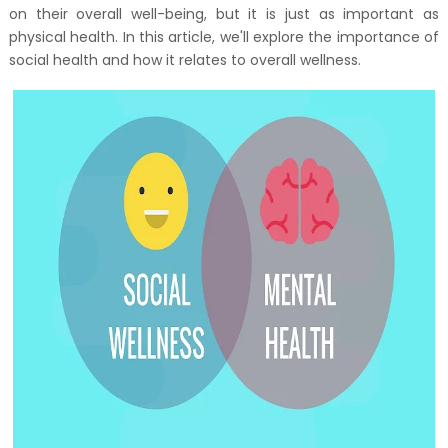
on their overall well-being, but it is just as important as
physical health. In this article, we'll explore the importance of
social health and how it relates to overall wellness.