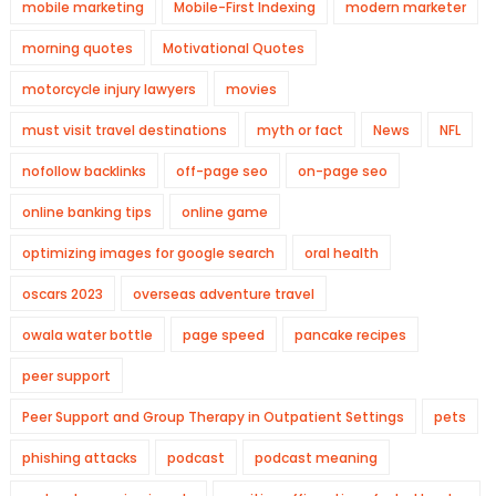
mobile marketing
Mobile-First Indexing
modern marketer
morning quotes
Motivational Quotes
motorcycle injury lawyers
movies
must visit travel destinations
myth or fact
News
NFL
nofollow backlinks
off-page seo
on-page seo
online banking tips
online game
optimizing images for google search
oral health
oscars 2023
overseas adventure travel
owala water bottle
page speed
pancake recipes
peer support
Peer Support and Group Therapy in Outpatient Settings
pets
phishing attacks
podcast
podcast meaning