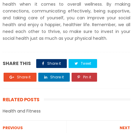
health when it comes to overall wellness. By making
connections, communicating effectively, being supportive,
and taking care of yourself, you can improve your social
health and enjoy a happier, healthier life. Remember, we all
need each other to thrive, so make sure to invest in your
social health just as much as your physical health.
SHARE THIS
Share it
Tweet
Share it
Share it
Pin it
RELATED POSTS
Health and Fitness
PREVIOUS
NEXT