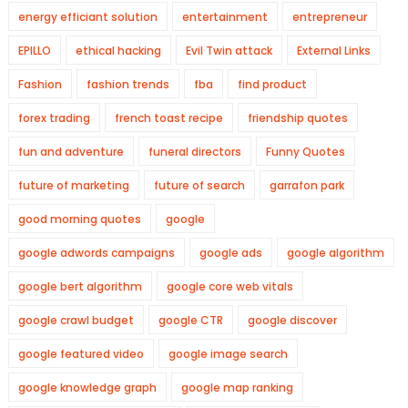
energy efficiant solution
entertainment
entrepreneur
EPILLO
ethical hacking
Evil Twin attack
External Links
Fashion
fashion trends
fba
find product
forex trading
french toast recipe
friendship quotes
fun and adventure
funeral directors
Funny Quotes
future of marketing
future of search
garrafon park
good morning quotes
google
google adwords campaigns
google ads
google algorithm
google bert algorithm
google core web vitals
google crawl budget
google CTR
google discover
google featured video
google image search
google knowledge graph
google map ranking