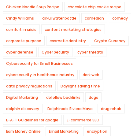
Chicken Noodle Soup Recipe
chocolate chip cookie recipe
Cindy Williams
cirkul water bottle
comedian
comedy
comfort in crisis
content marketing strategies
corporate purpose
cosmetic dentistry
Crypto Currency
cyber defense
Cyber Security
cyber threats
Cybersecurity for Small Businesses
cybersecurity in healthcare industry
dark web
data privacy regulations
Daylight saving time
Digital Marketing
dofollow backlinks
dogs
dolphin discovery
Dolphinaris Riviera Maya
drug rehab
E-A-T Guidelines for google
E-commerce SEO
Earn Money Online
Email Marketing
encryption