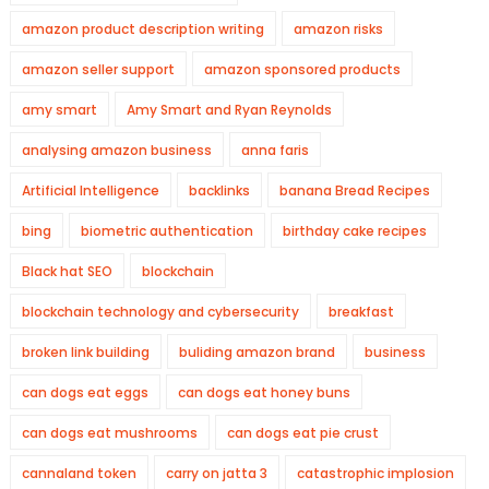
amazon product description writing
amazon risks
amazon seller support
amazon sponsored products
amy smart
Amy Smart and Ryan Reynolds
analysing amazon business
anna faris
Artificial Intelligence
backlinks
banana Bread Recipes
bing
biometric authentication
birthday cake recipes
Black hat SEO
blockchain
blockchain technology and cybersecurity
breakfast
broken link building
buliding amazon brand
business
can dogs eat eggs
can dogs eat honey buns
can dogs eat mushrooms
can dogs eat pie crust
cannaland token
carry on jatta 3
catastrophic implosion