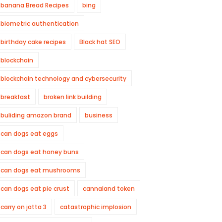
banana Bread Recipes
bing
biometric authentication
birthday cake recipes
Black hat SEO
blockchain
blockchain technology and cybersecurity
breakfast
broken link building
buliding amazon brand
business
can dogs eat eggs
can dogs eat honey buns
can dogs eat mushrooms
can dogs eat pie crust
cannaland token
carry on jatta 3
catastrophic implosion