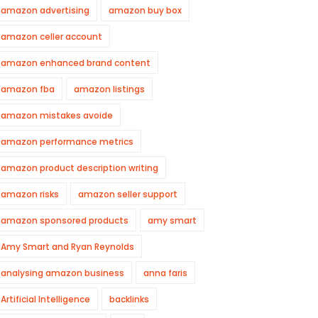
amazon advertising
amazon buy box
amazon celler account
amazon enhanced brand content
amazon fba
amazon listings
amazon mistakes avoide
amazon performance metrics
amazon product description writing
amazon risks
amazon seller support
amazon sponsored products
amy smart
Amy Smart and Ryan Reynolds
analysing amazon business
anna faris
Artificial Intelligence
backlinks