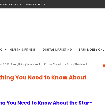
RIVACY POLICY
WRITE FOR US
EO
HEALTH & FITNESS
DIGITAL MARKETING
EARN MONEY ONLI
a 2023: Everything You Need to Know About the Star-Studded
ything You Need to Know About
ing You Need to Know About the Star-