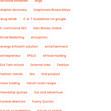
dofollow backlinks
dogs
dolphin discovery
Dolphinaris Riviera Maya
drug rehab
E-A-T Guidelines for google
E-commerce SEO
Earn Money Online
Email Marketing
encryption
energy efficiant solution
entertainment
entrepreneur
EPILLO
ethical hacking
Evil Twin attack
External Links
Fashion
fashion trends
fba
find product
forex trading
french toast recipe
friendship quotes
fun and adventure
funeral directors
Funny Quotes
future of marketing
future of search