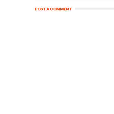
POST A COMMENT