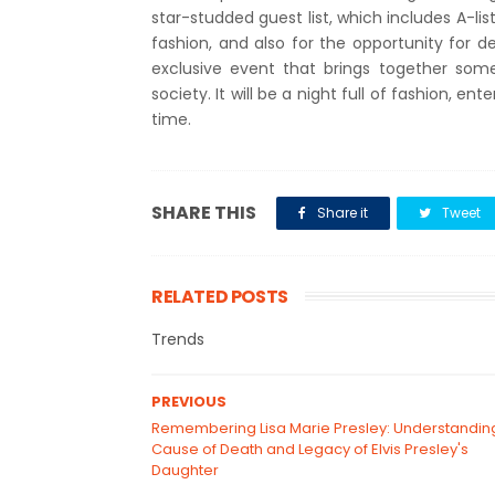
star-studded guest list, which includes A-list
fashion, and also for the opportunity for d
exclusive event that brings together som
society. It will be a night full of fashion, e
time.
SHARE THIS
Share it
Tweet
RELATED POSTS
Trends
PREVIOUS
Remembering Lisa Marie Presley: Understandin
Cause of Death and Legacy of Elvis Presley's
Daughter