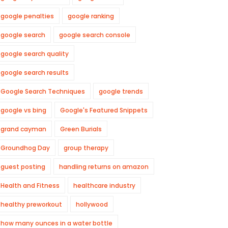
google penalties
google ranking
google search
google search console
google search quality
google search results
Google Search Techniques
google trends
google vs bing
Google's Featured Snippets
grand cayman
Green Burials
Groundhog Day
group therapy
guest posting
handling returns on amazon
Health and Fitness
healthcare industry
healthy preworkout
hollywood
how many ounces in a water bottle