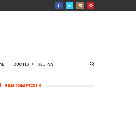
NE
QUOTES
RECIPES
RANDOM POSTS