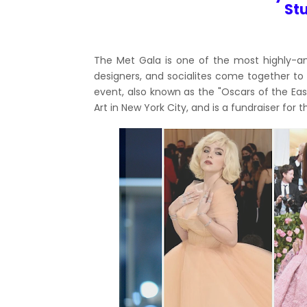
St
The Met Gala is one of the most highly-ant
designers, and socialites come together to 
event, also known as the "Oscars of the Eas
Art in New York City, and is a fundraiser fo