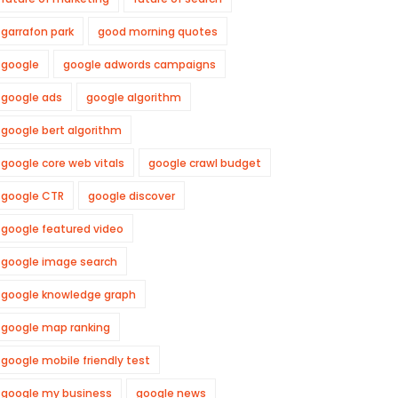
garrafon park
good morning quotes
google
google adwords campaigns
google ads
google algorithm
google bert algorithm
google core web vitals
google crawl budget
google CTR
google discover
google featured video
google image search
google knowledge graph
google map ranking
google mobile friendly test
google my business
google news