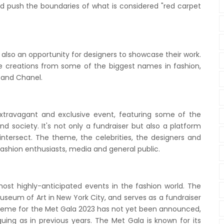
 and push the boundaries of what is considered "red carpet
s also an opportunity for designers to showcase their work.
creations from some of the biggest names in fashion,
 and Chanel.
xtravagant and exclusive event, featuring some of the
d society. It's not only a fundraiser but also a platform
intersect. The theme, the celebrities, the designers and
 fashion enthusiasts, media and general public.
most highly-anticipated events in the fashion world. The
useum of Art in New York City, and serves as a fundraiser
heme for the Met Gala 2023 has not yet been announced,
guing as in previous years. The Met Gala is known for its