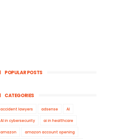
POPULAR POSTS
CATEGORIES
accident lawyers
adsense
AI
AI in cybersecurity
ai in healthcare
amazon
amazon account opening