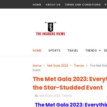
HOME
ABOUT US
TERMS AND CONDITIONS
P
HOME
SPORTS
TRAVEL
TRENDS
S
Home
>
Met Gala 2023
>
Trends
>
The Met Gal
Event
The Met Gala 2023: Ever
the Star-Studded Event
Met Gala 2023
,
Trends
The Met Gala 2023: Everyth