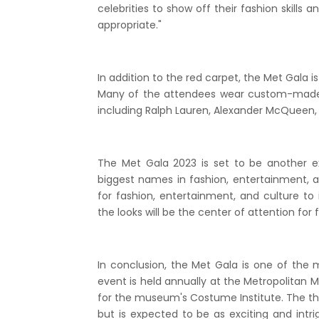
celebrities to show off their fashion skills
appropriate."
In addition to the red carpet, the Met Gala i
Many of the attendees wear custom-made 
including Ralph Lauren, Alexander McQueen,
The Met Gala 2023 is set to be another e
biggest names in fashion, entertainment, an
for fashion, entertainment, and culture to 
the looks will be the center of attention for
In conclusion, the Met Gala is one of the 
event is held annually at the Metropolitan M
for the museum's Costume Institute. The t
but is expected to be as exciting and intri