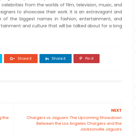
 celebrities from the worlds of film, television, music, and
esigners to showcase their work. It is an extravagant and
e of the biggest names in fashion, entertainment, and
ntertainment and culture that will be talked about for a long
Share it
Share it
Pin it
NEXT
g the
Chargers vs Jaguars: The Upcoming Showdown
Between the Los Angeles Chargers and the
Jacksonville Jaguars