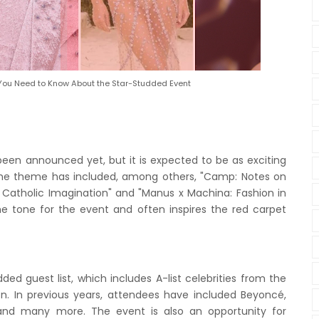
 You Need to Know About the Star-Studded Event
een announced yet, but it is expected to be as exciting
e the theme has included, among others, "Camp: Notes on
e Catholic Imagination" and "Manus x Machina: Fashion in
e tone for the event and often inspires the red carpet
ded guest list, which includes A-list celebrities from the
ion. In previous years, attendees have included Beyoncé,
 and many more. The event is also an opportunity for