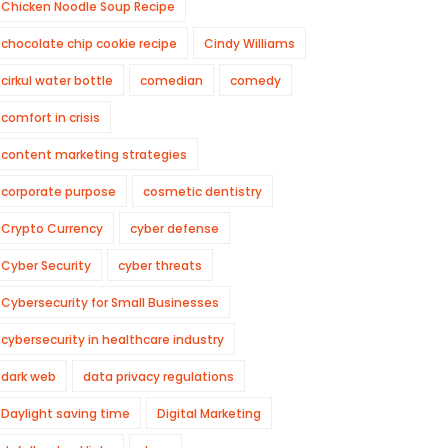
Chicken Noodle Soup Recipe
chocolate chip cookie recipe
Cindy Williams
cirkul water bottle
comedian
comedy
comfort in crisis
content marketing strategies
corporate purpose
cosmetic dentistry
Crypto Currency
cyber defense
Cyber Security
cyber threats
Cybersecurity for Small Businesses
cybersecurity in healthcare industry
dark web
data privacy regulations
Daylight saving time
Digital Marketing