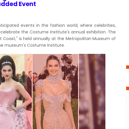
udded Event
icipated events in the fashion world, where celebrities,
celebrate the Costume Institute's annual exhibition. The
t Coast," is held annually at the Metropolitan Museum of
r the museum's Costume Institute.