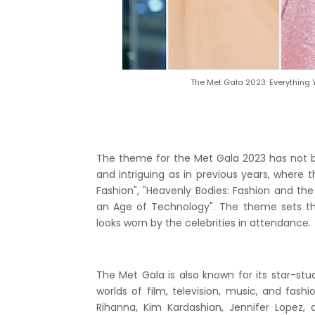
The Met Gala 2023: Everything
The theme for the Met Gala 2023 has not b
and intriguing as in previous years, wher
Fashion", "Heavenly Bodies: Fashion and th
an Age of Technology". The theme sets th
looks worn by the celebrities in attendance.
The Met Gala is also known for its star-stud
worlds of film, television, music, and fash
Rihanna, Kim Kardashian, Jennifer Lopez,