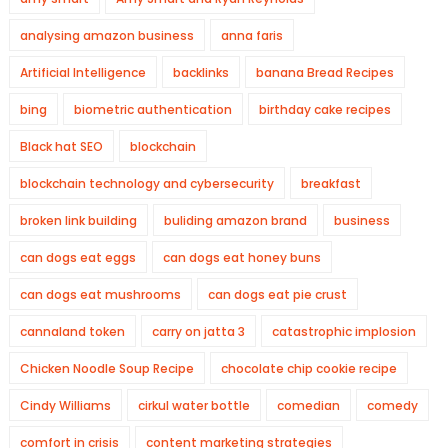
analysing amazon business
anna faris
Artificial Intelligence
backlinks
banana Bread Recipes
bing
biometric authentication
birthday cake recipes
Black hat SEO
blockchain
blockchain technology and cybersecurity
breakfast
broken link building
buliding amazon brand
business
can dogs eat eggs
can dogs eat honey buns
can dogs eat mushrooms
can dogs eat pie crust
cannaland token
carry on jatta 3
catastrophic implosion
Chicken Noodle Soup Recipe
chocolate chip cookie recipe
Cindy Williams
cirkul water bottle
comedian
comedy
comfort in crisis
content marketing strategies