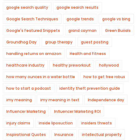
google search quality
google search results
Google Search Techniques
google trends
google vs bing
Google's Featured Snippets
grand cayman
Green Burials
Groundhog Day
group therapy
guest posting
handling returns on amazon
Health and Fitness
healthcare industry
healthy preworkout
hollywood
how many ounces in a water bottle
how to get free robux
how to start a podcast
identity theft prevention guide
imy meaning
imy meaning in text
Independence day
Influencer Marketing
Influencer Marketing ROI
injury claims
inside liposuction
insiders threats
Inspirational Quotes
Insurance
intellectual property