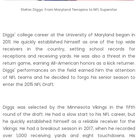
Stefon Diggs: From Maryland Terrapins to NFL Superstar
Diggs' college career at the University of Maryland began in
2011. He quickly established himself as one of the top wide
receivers in the country, setting school records for
receptions and receiving yards. He was also a threat in the
return game, earning All-American honors as a kick returner.
Diggs' performances on the field earned him the attention
of NFL teams and he decided to forgo his senior season to
enter the 2015 NFL Draft.
Diggs was selected by the Minnesota Vikings in the fifth
round of the draft. He had a slow start to his NFL career, but
he quickly established himself as a reliable receiver for the
Vikings. He had a breakout season in 2017, when he recorded
over 1,000 receiving yards and eight touchdowns. His