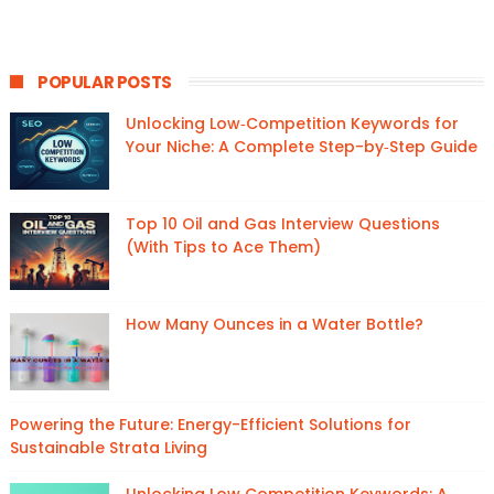
POPULAR POSTS
Unlocking Low‑Competition Keywords for
Your Niche: A Complete Step-by‑Step Guide
Top 10 Oil and Gas Interview Questions
(With Tips to Ace Them)
How Many Ounces in a Water Bottle?
Powering the Future: Energy-Efficient Solutions for
Sustainable Strata Living