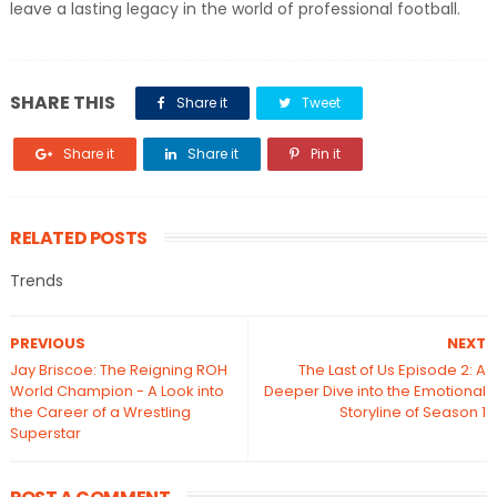
leave a lasting legacy in the world of professional football.
SHARE THIS
Share it
Tweet
Share it
Share it
Pin it
RELATED POSTS
Trends
PREVIOUS
NEXT
Jay Briscoe: The Reigning ROH
The Last of Us Episode 2: A
World Champion - A Look into
Deeper Dive into the Emotional
the Career of a Wrestling
Storyline of Season 1
Superstar