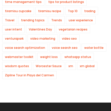
time management tips
tips for product listings
tiramisu cupcake
tiramisu recipe
Top 10
trading
Travel
trending topics
Trends
user experience
user intent
Valentines Day
vegetarian recipes
venturapark
video marketing
video seo
voice search optimization
voice search seo
water bottle
webmaster toolkit
weight loss
whatsapp status
wisdom quotes
Worcester Sauce
xm
xm global
Zipline Tour in Playa del Carmen