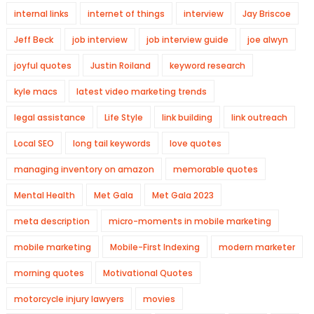
internal links
internet of things
interview
Jay Briscoe
Jeff Beck
job interview
job interview guide
joe alwyn
joyful quotes
Justin Roiland
keyword research
kyle macs
latest video marketing trends
legal assistance
Life Style
link building
link outreach
Local SEO
long tail keywords
love quotes
managing inventory on amazon
memorable quotes
Mental Health
Met Gala
Met Gala 2023
meta description
micro-moments in mobile marketing
mobile marketing
Mobile-First Indexing
modern marketer
morning quotes
Motivational Quotes
motorcycle injury lawyers
movies