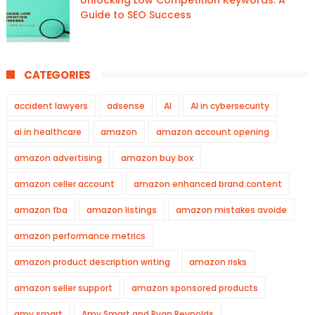
Unlocking Low Competition Keywords: A
Guide to SEO Success
CATEGORIES
accident lawyers
adsense
AI
AI in cybersecurity
ai in healthcare
amazon
amazon account opening
amazon advertising
amazon buy box
amazon celler account
amazon enhanced brand content
amazon fba
amazon listings
amazon mistakes avoide
amazon performance metrics
amazon product description writing
amazon risks
amazon seller support
amazon sponsored products
amy smart
Amy Smart and Ryan Reynolds