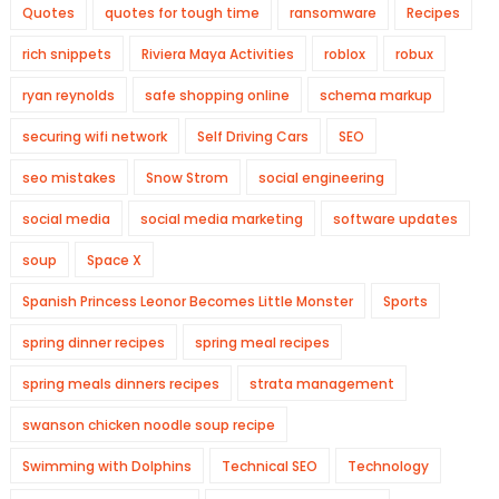
Quotes
quotes for tough time
ransomware
Recipes
rich snippets
Riviera Maya Activities
roblox
robux
ryan reynolds
safe shopping online
schema markup
securing wifi network
Self Driving Cars
SEO
seo mistakes
Snow Strom
social engineering
social media
social media marketing
software updates
soup
Space X
Spanish Princess Leonor Becomes Little Monster
Sports
spring dinner recipes
spring meal recipes
spring meals dinners recipes
strata management
swanson chicken noodle soup recipe
Swimming with Dolphins
Technical SEO
Technology