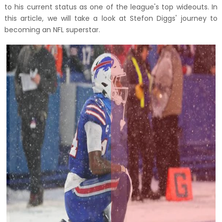
to his current status as one of the league's top wideouts. In
this article, we will take a look at Stefon Diggs' journey to
becoming an NFL superstar.