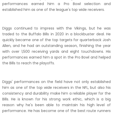
performances earned him a Pro Bowl selection and
established him as one of the league's top wide receivers.
Diggs continued to impress with the Vikings, but he was
traded to the Buffalo Bills in 2020 in a blockbuster deal. He
quickly became one of the top targets for quarterback Josh
Allen, and he had an outstanding season, finishing the year
with over 1,500 receiving yards and eight touchdowns. His
performances earned him a spot in the Pro Bowl and helped
the Bills to reach the playoffs.
Diggs' performances on the field have not only established
him as one of the top wide receivers in the NFL, but also his
consistency and durability make him a reliable player for the
Bills. He is known for his strong work ethic, which is a big
reason why he's been able to maintain his high level of
performance. He has become one of the best route runners