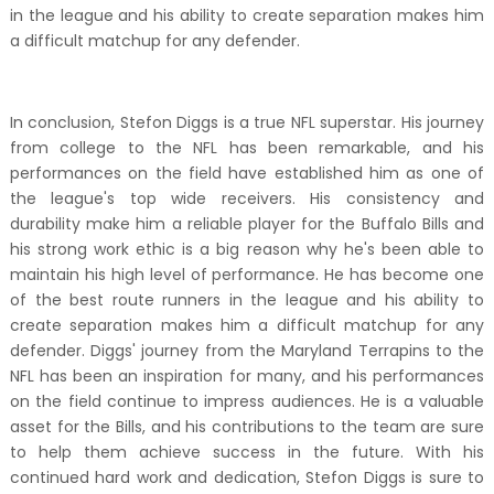
in the league and his ability to create separation makes him
a difficult matchup for any defender.
In conclusion, Stefon Diggs is a true NFL superstar. His journey
from college to the NFL has been remarkable, and his
performances on the field have established him as one of
the league's top wide receivers. His consistency and
durability make him a reliable player for the Buffalo Bills and
his strong work ethic is a big reason why he's been able to
maintain his high level of performance. He has become one
of the best route runners in the league and his ability to
create separation makes him a difficult matchup for any
defender. Diggs' journey from the Maryland Terrapins to the
NFL has been an inspiration for many, and his performances
on the field continue to impress audiences. He is a valuable
asset for the Bills, and his contributions to the team are sure
to help them achieve success in the future. With his
continued hard work and dedication, Stefon Diggs is sure to