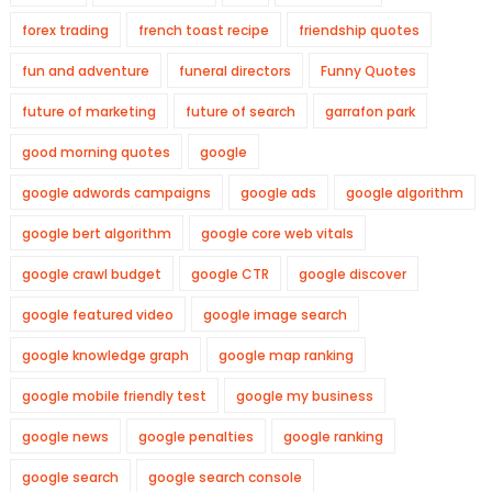
forex trading
french toast recipe
friendship quotes
fun and adventure
funeral directors
Funny Quotes
future of marketing
future of search
garrafon park
good morning quotes
google
google adwords campaigns
google ads
google algorithm
google bert algorithm
google core web vitals
google crawl budget
google CTR
google discover
google featured video
google image search
google knowledge graph
google map ranking
google mobile friendly test
google my business
google news
google penalties
google ranking
google search
google search console