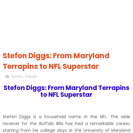
Stefon Diggs: From Maryland
Terrapins to NFL Superstar
Sports
,
Trends
Stefon Diggs: From Maryland Terrapins
to NFL Superstar
Stefon Diggs is a household name in the NFL. The wide
receiver for the Buffalo Bills has had a remarkable career,
starting from his college days at the University of Maryland