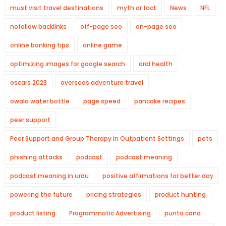
must visit travel destinations
myth or fact
News
NFL
nofollow backlinks
off-page seo
on-page seo
online banking tips
online game
optimizing images for google search
oral health
oscars 2023
overseas adventure travel
owala water bottle
page speed
pancake recipes
peer support
Peer Support and Group Therapy in Outpatient Settings
pets
phishing attacks
podcast
podcast meaning
podcast meaning in urdu
positive affirmations for better day
powering the future
pricing strategies
product hunting
product listing
Programmatic Advertising
punta cana