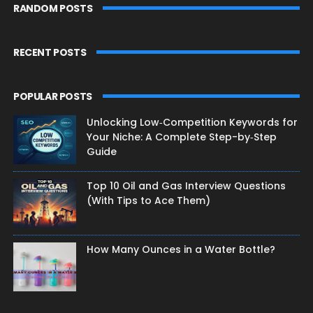
RANDOM POSTS
RECENT POSTS
POPULAR POSTS
Unlocking Low‑Competition Keywords for
Your Niche: A Complete Step-by‑Step
Guide
Top 10 Oil and Gas Interview Questions
(With Tips to Ace Them)
How Many Ounces in a Water Bottle?