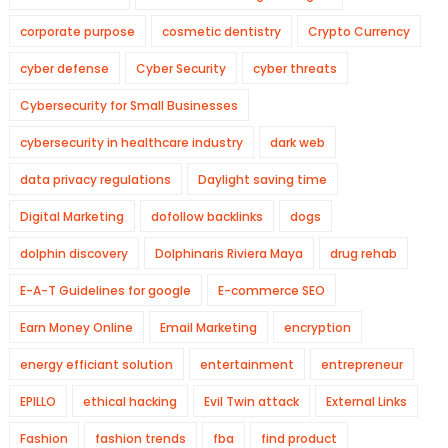
corporate purpose
cosmetic dentistry
Crypto Currency
cyber defense
Cyber Security
cyber threats
Cybersecurity for Small Businesses
cybersecurity in healthcare industry
dark web
data privacy regulations
Daylight saving time
Digital Marketing
dofollow backlinks
dogs
dolphin discovery
Dolphinaris Riviera Maya
drug rehab
E-A-T Guidelines for google
E-commerce SEO
Earn Money Online
Email Marketing
encryption
energy efficiant solution
entertainment
entrepreneur
EPILLO
ethical hacking
Evil Twin attack
External Links
Fashion
fashion trends
fba
find product