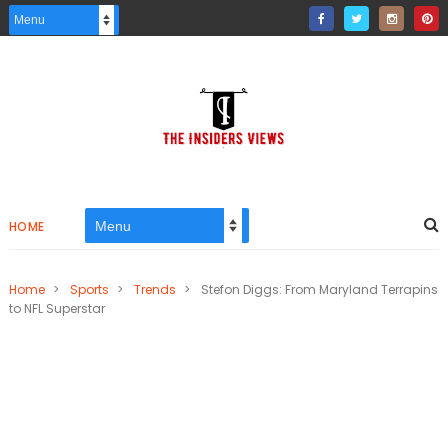
HOME
Home
>
Sports
>
Trends
>
Stefon Diggs: From Maryland Terrapins
to NFL Superstar