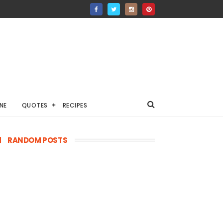
NE
QUOTES
RECIPES
RANDOM POSTS