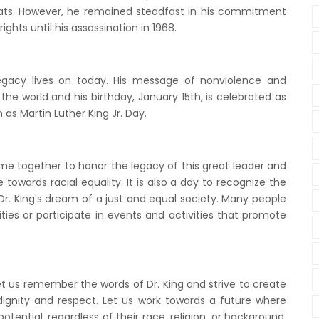
ats. However, he remained steadfast in his commitment
ights until his assassination in 1968.
legacy lives on today. His message of nonviolence and
the world and his birthday, January 15th, is celebrated as
 as Martin Luther King Jr. Day.
me together to honor the legacy of this great leader and
owards racial equality. It is also a day to recognize the
Dr. King's dream of a just and equal society. Many people
ies or participate in events and activities that promote
let us remember the words of Dr. King and strive to create
dignity and respect. Let us work towards a future where
potential, regardless of their race, religion, or background.