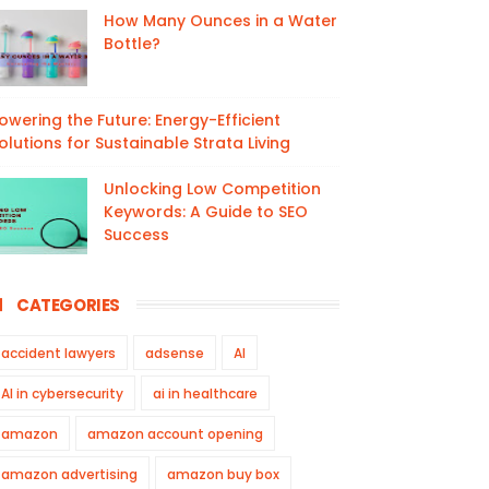
How Many Ounces in a Water
Bottle?
owering the Future: Energy-Efficient
olutions for Sustainable Strata Living
Unlocking Low Competition
Keywords: A Guide to SEO
Success
CATEGORIES
accident lawyers
adsense
AI
AI in cybersecurity
ai in healthcare
amazon
amazon account opening
amazon advertising
amazon buy box