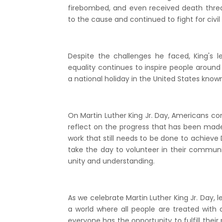
firebombed, and even received death thre
to the cause and continued to fight for civil r
Despite the challenges he faced, King's 
equality continues to inspire people around 
a national holiday in the United States known
On Martin Luther King Jr. Day, Americans co
reflect on the progress that has been made t
work that still needs to be done to achieve 
take the day to volunteer in their communit
unity and understanding.
As we celebrate Martin Luther King Jr. Day, 
a world where all people are treated with 
everyone has the opportunity to fulfill their 