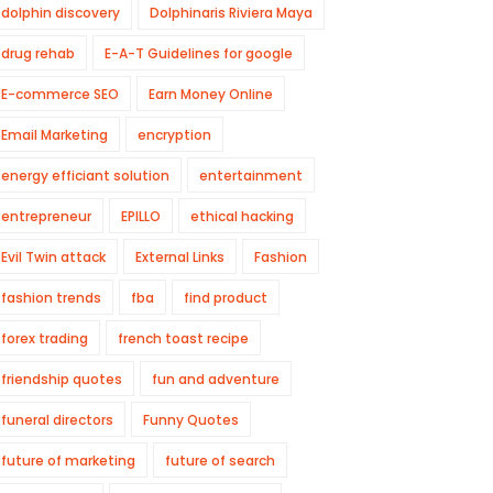
dolphin discovery
Dolphinaris Riviera Maya
drug rehab
E-A-T Guidelines for google
E-commerce SEO
Earn Money Online
Email Marketing
encryption
energy efficiant solution
entertainment
entrepreneur
EPILLO
ethical hacking
Evil Twin attack
External Links
Fashion
fashion trends
fba
find product
forex trading
french toast recipe
friendship quotes
fun and adventure
funeral directors
Funny Quotes
future of marketing
future of search