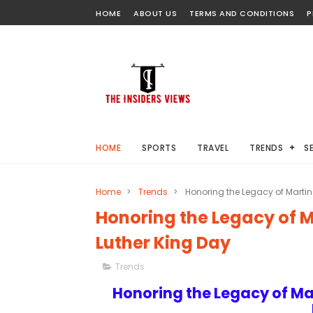
HOME
ABOUT US
TERMS AND CONDITIONS
P
HOME
SPORTS
TRAVEL
TRENDS
S
Home
>
Trends
>
Honoring the Legacy of Martin 
Honoring the Legacy of Ma
Luther King Day
Trends
Honoring the Legacy of Mar