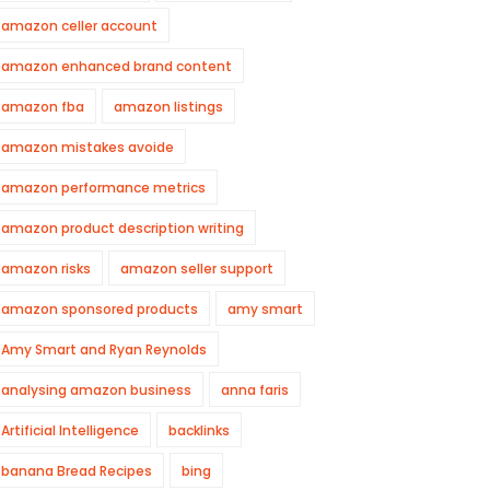
amazon celler account
amazon enhanced brand content
amazon fba
amazon listings
amazon mistakes avoide
amazon performance metrics
amazon product description writing
amazon risks
amazon seller support
amazon sponsored products
amy smart
Amy Smart and Ryan Reynolds
analysing amazon business
anna faris
Artificial Intelligence
backlinks
banana Bread Recipes
bing