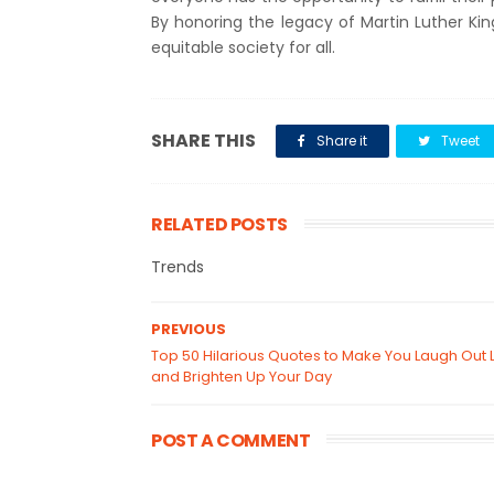
By honoring the legacy of Martin Luther Ki
equitable society for all.
SHARE THIS
Share it
Tweet
RELATED POSTS
Trends
PREVIOUS
Top 50 Hilarious Quotes to Make You Laugh Out 
and Brighten Up Your Day
POST A COMMENT