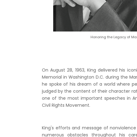
Honoring the Legacy of Mart
On August 28, 1963, King delivered his ico
Memorial in Washington D.C. during the Ma
he spoke of his dream of a world where pe
judged by the content of their character rat
one of the most important speeches in Am
Civil Rights Movement.
King's efforts and message of nonviolence
numerous obstacles throughout his car