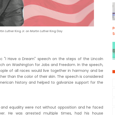
P
in Luther King Jr. on Martin Luther King Day
S
nic "I Have a Dream" speech on the steps of the Lincoln
rch on Washington for Jobs and Freedom. In the speech,
ople of all races would live together in harmony and be
her than the color of their skin. The speech is considered
erican history and helped to galvanize support for the
 and equality were not without opposition and he faced
eer. He was arrested multiple times, had his house