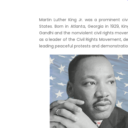
Martin Luther King Jr. was a prominent civ
States. Born in Atlanta, Georgia in 1929, 
Gandhi and the nonviolent civil rights move
as a leader of the Civil Rights Movement, d
leading peaceful protests and demonstrations