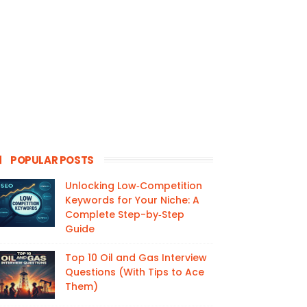
POPULAR POSTS
Unlocking Low‑Competition
Keywords for Your Niche: A
Complete Step-by‑Step
Guide
Top 10 Oil and Gas Interview
Questions (With Tips to Ace
Them)