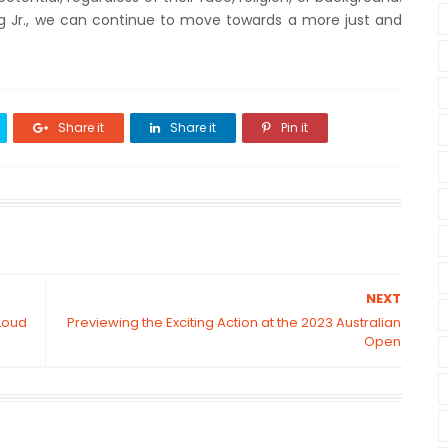
ng Jr., we can continue to move towards a more just and
Share it
Share it
Pin it
NEXT
Loud
Previewing the Exciting Action at the 2023 Australian
Open