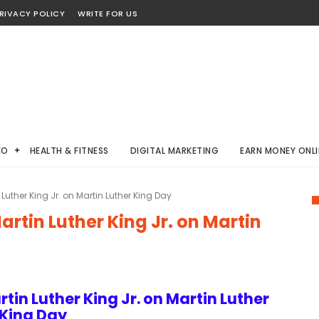
RIVACY POLICY
WRITE FOR US
EO
HEALTH & FITNESS
DIGITAL MARKETING
EARN MONEY ONLI
Luther King Jr. on Martin Luther King Day
rtin Luther King Jr. on Martin
tin Luther King Jr. on Martin Luther
King Day