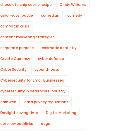
chocolate chip cookie recipe
Cindy Williams
cirkul water bottle
comedian
comedy
comfort in crisis
content marketing strategies
corporate purpose
cosmetic dentistry
Crypto Currency
cyber defense
Cyber Security
cyber threats
Cybersecurity for Small Businesses
cybersecurity in healthcare industry
dark web
data privacy regulations
Daylight saving time
Digital Marketing
dofollow backlinks
dogs