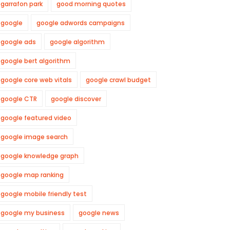
garrafon park
good morning quotes
google
google adwords campaigns
google ads
google algorithm
google bert algorithm
google core web vitals
google crawl budget
google CTR
google discover
google featured video
google image search
google knowledge graph
google map ranking
google mobile friendly test
google my business
google news