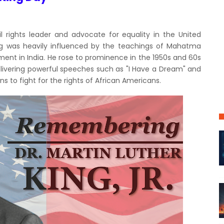
il rights leader and advocate for equality in the United
King was heavily influenced by the teachings of Mahatma
ment in India. He rose to prominence in the 1950s and 60s
elivering powerful speeches such as "I Have a Dream" and
 to fight for the rights of African Americans.