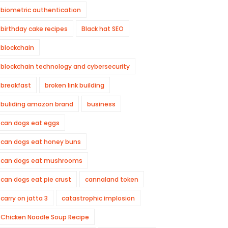
biometric authentication
birthday cake recipes
Black hat SEO
blockchain
blockchain technology and cybersecurity
breakfast
broken link building
buliding amazon brand
business
can dogs eat eggs
can dogs eat honey buns
can dogs eat mushrooms
can dogs eat pie crust
cannaland token
carry on jatta 3
catastrophic implosion
Chicken Noodle Soup Recipe