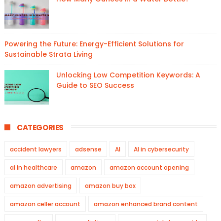
Powering the Future: Energy-Efficient Solutions for
Sustainable Strata Living
Unlocking Low Competition Keywords: A
Guide to SEO Success
CATEGORIES
accident lawyers
adsense
AI
AI in cybersecurity
ai in healthcare
amazon
amazon account opening
amazon advertising
amazon buy box
amazon celler account
amazon enhanced brand content