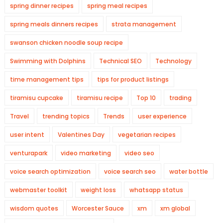
spring dinner recipes
spring meal recipes
spring meals dinners recipes
strata management
swanson chicken noodle soup recipe
Swimming with Dolphins
Technical SEO
Technology
time management tips
tips for product listings
tiramisu cupcake
tiramisu recipe
Top 10
trading
Travel
trending topics
Trends
user experience
user intent
Valentines Day
vegetarian recipes
venturapark
video marketing
video seo
voice search optimization
voice search seo
water bottle
webmaster toolkit
weight loss
whatsapp status
wisdom quotes
Worcester Sauce
xm
xm global