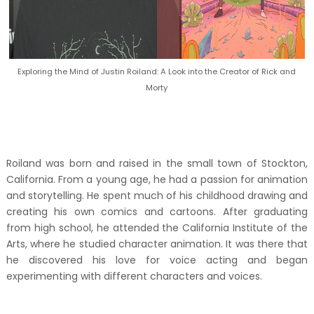
Exploring the Mind of Justin Roiland: A Look into the Creator of Rick and
Morty
Roiland was born and raised in the small town of Stockton,
California. From a young age, he had a passion for animation
and storytelling. He spent much of his childhood drawing and
creating his own comics and cartoons. After graduating
from high school, he attended the California Institute of the
Arts, where he studied character animation. It was there that
he discovered his love for voice acting and began
experimenting with different characters and voices.