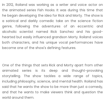
In 2012, Roiland was working as a writer and voice actor on
the animated series Fish Hooks. It was during this time that
he began developing the idea for Rick and Morty. The show is
a satirical and darkly comedic take on the science fiction
genre, following the adventures of an eccentric and
alcoholic scientist named Rick Sanchez and his good-
hearted but easily influenced grandson Morty. Roiland voices
both characters, and his unique vocal performances have
become one of the show's defining features.
One of the things that sets Rick and Morty apart from other
animated series is its deep and thought-provoking
storytelling. The show tackles a wide range of topics,
including philosophy, science, and mental health. Roiland has
said that he wants the show to be more than just a comedy,
and that he wants to make viewers think and question the
world around them.