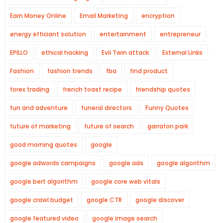
Earn Money Online
Email Marketing
encryption
energy efficiant solution
entertainment
entrepreneur
EPILLO
ethical hacking
Evil Twin attack
External Links
Fashion
fashion trends
fba
find product
forex trading
french toast recipe
friendship quotes
fun and adventure
funeral directors
Funny Quotes
future of marketing
future of search
garrafon park
good morning quotes
google
google adwords campaigns
google ads
google algorithm
google bert algorithm
google core web vitals
google crawl budget
google CTR
google discover
google featured video
google image search