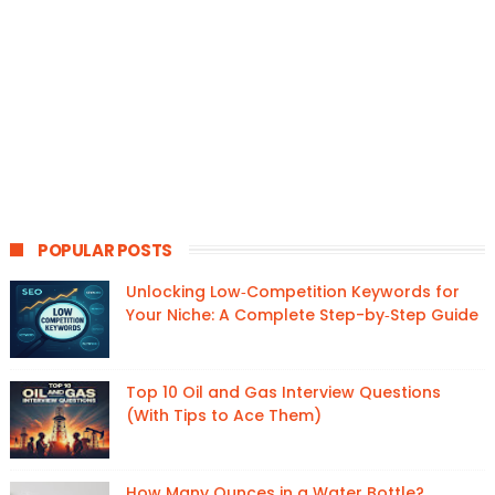
POPULAR POSTS
Unlocking Low‑Competition Keywords for
Your Niche: A Complete Step-by‑Step Guide
Top 10 Oil and Gas Interview Questions
(With Tips to Ace Them)
How Many Ounces in a Water Bottle?