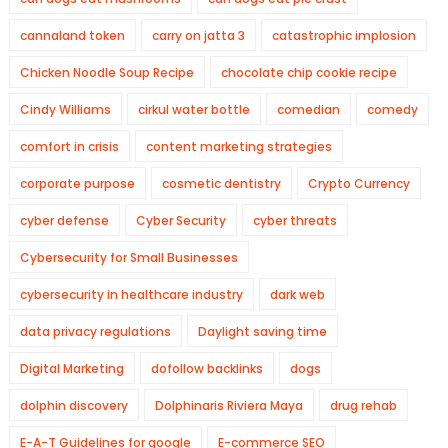
cannaland token
carry on jatta 3
catastrophic implosion
Chicken Noodle Soup Recipe
chocolate chip cookie recipe
Cindy Williams
cirkul water bottle
comedian
comedy
comfort in crisis
content marketing strategies
corporate purpose
cosmetic dentistry
Crypto Currency
cyber defense
Cyber Security
cyber threats
Cybersecurity for Small Businesses
cybersecurity in healthcare industry
dark web
data privacy regulations
Daylight saving time
Digital Marketing
dofollow backlinks
dogs
dolphin discovery
Dolphinaris Riviera Maya
drug rehab
E-A-T Guidelines for google
E-commerce SEO