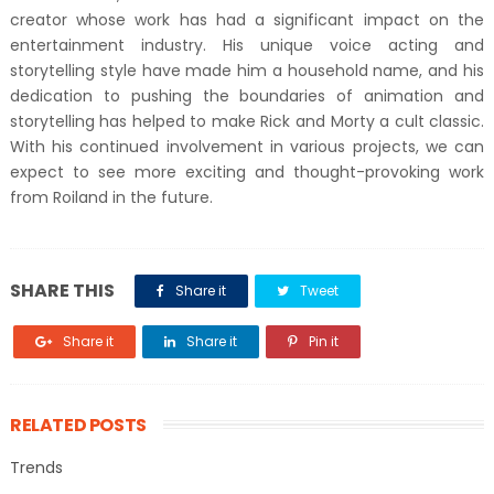
creator whose work has had a significant impact on the
entertainment industry. His unique voice acting and
storytelling style have made him a household name, and his
dedication to pushing the boundaries of animation and
storytelling has helped to make Rick and Morty a cult classic.
With his continued involvement in various projects, we can
expect to see more exciting and thought-provoking work
from Roiland in the future.
SHARE THIS
Share it
Tweet
Share it
Share it
Pin it
RELATED POSTS
Trends