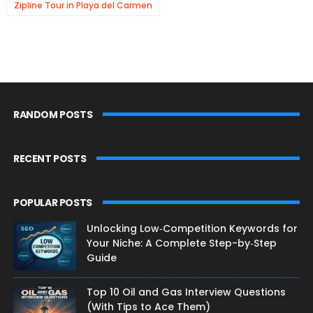
Zipline Tour in Playa del Carmen
RANDOM POSTS
RECENT POSTS
POPULAR POSTS
Unlocking Low‑Competition Keywords for
Your Niche: A Complete Step-by‑Step
Guide
Top 10 Oil and Gas Interview Questions
(With Tips to Ace Them)