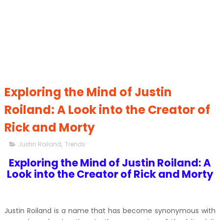
Exploring the Mind of Justin
Roiland: A Look into the Creator of
Rick and Morty
Justin Roiland
,
Trends
Exploring the Mind of Justin Roiland: A
Look into the Creator of Rick and Morty
Justin Roiland is a name that has become synonymous with