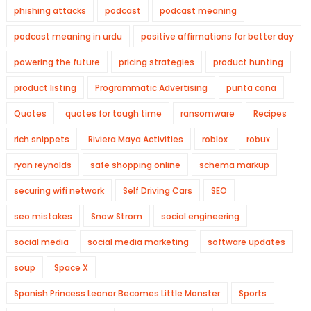
phishing attacks
podcast
podcast meaning
podcast meaning in urdu
positive affirmations for better day
powering the future
pricing strategies
product hunting
product listing
Programmatic Advertising
punta cana
Quotes
quotes for tough time
ransomware
Recipes
rich snippets
Riviera Maya Activities
roblox
robux
ryan reynolds
safe shopping online
schema markup
securing wifi network
Self Driving Cars
SEO
seo mistakes
Snow Strom
social engineering
social media
social media marketing
software updates
soup
Space X
Spanish Princess Leonor Becomes Little Monster
Sports