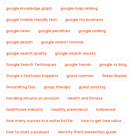
google knowledge graph
google map ranking
google mobile friendly test
google my business
google news
google penalties
google ranking
google search
google search console
google search quality
google search results
Google Search Techniques
google trends
google vs bing
Google's Featured Snippets
grand cayman
Green Burials
Groundhog Day
group therapy
guest posting
handling returns on amazon
Health and Fitness
healthcare industry
healthy preworkout
hollywood
how many ounces in a water bottle
how to get free robux
how to start a podcast
identity theft prevention guide