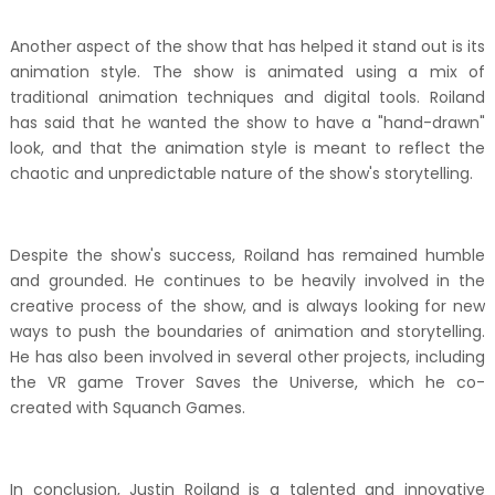
Another aspect of the show that has helped it stand out is its
animation style. The show is animated using a mix of
traditional animation techniques and digital tools. Roiland
has said that he wanted the show to have a "hand-drawn"
look, and that the animation style is meant to reflect the
chaotic and unpredictable nature of the show's storytelling.
Despite the show's success, Roiland has remained humble
and grounded. He continues to be heavily involved in the
creative process of the show, and is always looking for new
ways to push the boundaries of animation and storytelling.
He has also been involved in several other projects, including
the VR game Trover Saves the Universe, which he co-
created with Squanch Games.
In conclusion, Justin Roiland is a talented and innovative