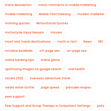
meta description
micro-moments in mobile marketing
mobile marketing
Mobile-First Indexing
modern marketer
morning quotes
Motivational Quotes
motorcycle injury lawyers
movies
must visit travel destinations
myth or fact
News
NFL
nofollow backlinks
off-page seo
on-page seo
online banking tips
online game
optimizing images for google search
oral health
oscars 2023
overseas adventure travel
owala water bottle
page speed
pancake recipes
peer support
Peer Support and Group Therapy in Outpatient Settings
pets