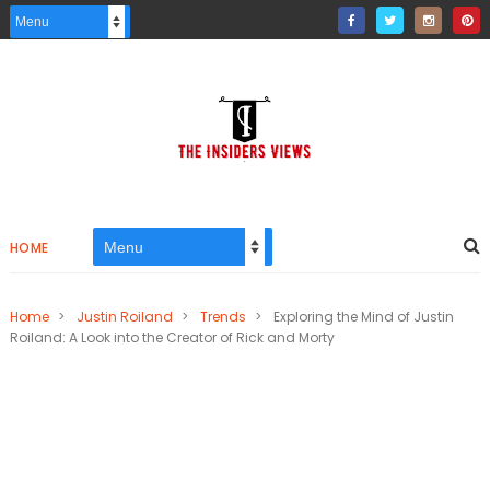
HOME
Home
>
Justin Roiland
>
Trends
>
Exploring the Mind of Justin
Roiland: A Look into the Creator of Rick and Morty