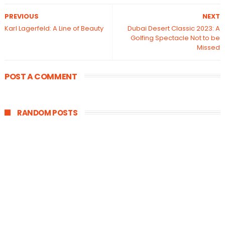
PREVIOUS
NEXT
Karl Lagerfeld: A Line of Beauty
Dubai Desert Classic 2023: A
Golfing Spectacle Not to be
Missed
POST A COMMENT
RANDOM POSTS