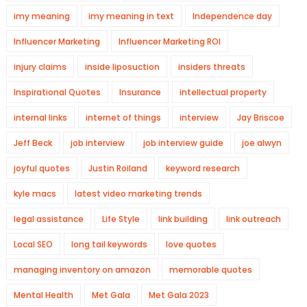
imy meaning
imy meaning in text
Independence day
Influencer Marketing
Influencer Marketing ROI
injury claims
inside liposuction
insiders threats
Inspirational Quotes
Insurance
intellectual property
internal links
internet of things
interview
Jay Briscoe
Jeff Beck
job interview
job interview guide
joe alwyn
joyful quotes
Justin Roiland
keyword research
kyle macs
latest video marketing trends
legal assistance
Life Style
link building
link outreach
Local SEO
long tail keywords
love quotes
managing inventory on amazon
memorable quotes
Mental Health
Met Gala
Met Gala 2023