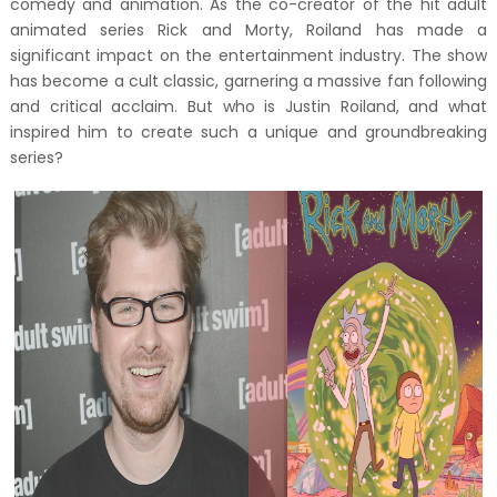
comedy and animation. As the co-creator of the hit adult
animated series Rick and Morty, Roiland has made a
significant impact on the entertainment industry. The show
has become a cult classic, garnering a massive fan following
and critical acclaim. But who is Justin Roiland, and what
inspired him to create such a unique and groundbreaking
series?