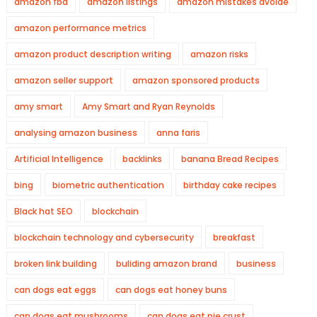
amazon fba
amazon listings
amazon mistakes avoide
amazon performance metrics
amazon product description writing
amazon risks
amazon seller support
amazon sponsored products
amy smart
Amy Smart and Ryan Reynolds
analysing amazon business
anna faris
Artificial Intelligence
backlinks
banana Bread Recipes
bing
biometric authentication
birthday cake recipes
Black hat SEO
blockchain
blockchain technology and cybersecurity
breakfast
broken link building
buliding amazon brand
business
can dogs eat eggs
can dogs eat honey buns
can dogs eat mushrooms
can dogs eat pie crust